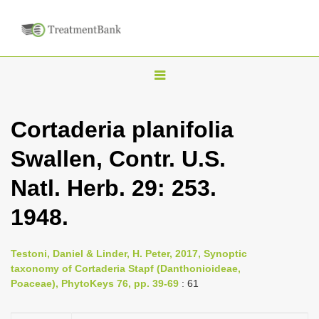
T
o
g
Cortaderia planifolia
g
Swallen, Contr. U.S.
l
e
Natl. Herb. 29: 253.
n
1948.
a
v
i
Testoni, Daniel & Linder, H. Peter, 2017, Synoptic
taxonomy of Cortaderia Stapf (Danthonioideae,
g
Poaceae), PhytoKeys 76, pp. 39-69
: 61
a
t