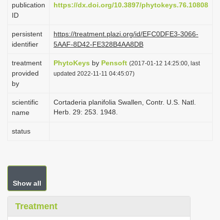
publication
https://dx.doi.org/10.3897/phytokeys.76.10808
i
ID
o
persistent
https://treatment.plazi.org/id/EFC0DFE3-3066-
n
identifier
5AAF-8D42-FE328B4AA8DB
treatment
PhytoKeys
by
Pensoft
(2017-01-12 14:25:00, last
provided
updated 2022-11-11 04:45:07)
by
scientific
Cortaderia planifolia Swallen, Contr. U.S. Natl.
Herb. 29: 253. 1948.
name
status
Show all
Treatment