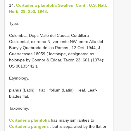
14.
Cortaderia planifolia Swallen, Contr. U.S. Natl.
Herb. 29: 253. 1948.
Type.
Colombia, Dept. Valle del Cauca, Cordillera
Occidental, extremo N, vertiente NW, entre Alto del
Buey y Quebrada de los Ramos , 12 Oct. 1944, J.
Cuatrecasas 18059 ( lectotype, designated as
holotype by Connor & Edgar, Taxon 23: 601 (1974):
US 00133442!).
Etymology.
planus (Latin) = flat + folium (Latin) = leaf. Leaf-
blades flat.
Taxonomy.
Cortaderia planifolia
has many similarities to
Cortaderia pungens
, but is separated by the flat or