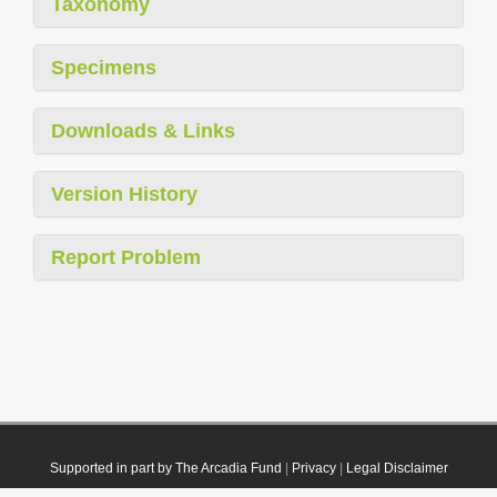
Taxonomy
Specimens
Downloads & Links
Version History
Report Problem
Supported in part by The Arcadia Fund
|
Privacy
|
Legal Disclaimer