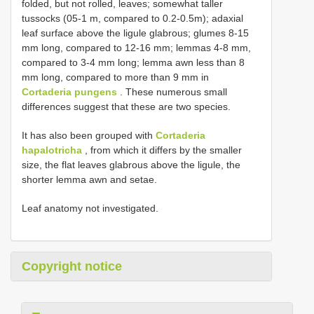
folded, but not rolled, leaves; somewhat taller
tussocks (05-1 m, compared to 0.2-0.5m); adaxial
leaf surface above the ligule glabrous; glumes 8-15
mm long, compared to 12-16 mm; lemmas 4-8 mm,
compared to 3-4 mm long; lemma awn less than 8
mm long, compared to more than 9 mm in
Cortaderia pungens
. These numerous small
differences suggest that these are two species.
It has also been grouped with
Cortaderia
hapalotricha
, from which it differs by the smaller
size, the flat leaves glabrous above the ligule, the
shorter lemma awn and setae.
Leaf anatomy not investigated.
Copyright notice