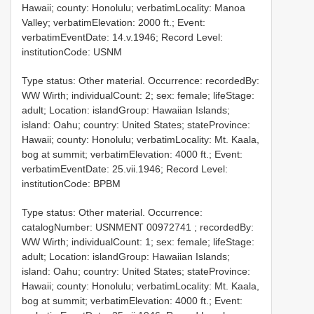
Hawaii; county: Honolulu; verbatimLocality: Manoa
Valley; verbatimElevation: 2000 ft.; Event:
verbatimEventDate: 14.v.1946; Record Level:
institutionCode: USNM
Type status: Other material. Occurrence: recordedBy:
WW Wirth; individualCount: 2; sex: female; lifeStage:
adult; Location: islandGroup: Hawaiian Islands;
island: Oahu; country: United States; stateProvince:
Hawaii; county: Honolulu; verbatimLocality: Mt. Kaala,
bog at summit; verbatimElevation: 4000 ft.; Event:
verbatimEventDate: 25.vii.1946; Record Level:
institutionCode: BPBM
Type status: Other material. Occurrence:
catalogNumber:
USNMENT 00972741
; recordedBy:
WW Wirth; individualCount: 1; sex: female; lifeStage:
adult; Location: islandGroup: Hawaiian Islands;
island: Oahu; country: United States; stateProvince:
Hawaii; county: Honolulu; verbatimLocality: Mt. Kaala,
bog at summit; verbatimElevation: 4000 ft.; Event: