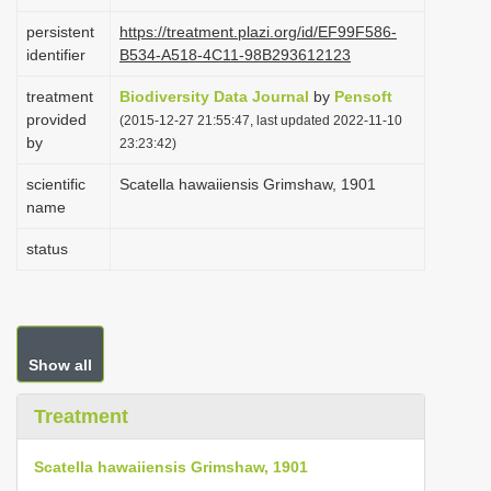
i
persistent
https://treatment.plazi.org/id/EF99F586-
o
identifier
B534-A518-4C11-98B293612123
n
treatment
Biodiversity Data Journal
by
Pensoft
provided
(2015-12-27 21:55:47, last updated 2022-11-10
by
23:23:42)
scientific
Scatella hawaiiensis Grimshaw, 1901
name
status
Show all
Treatment
Scatella hawaiiensis Grimshaw, 1901