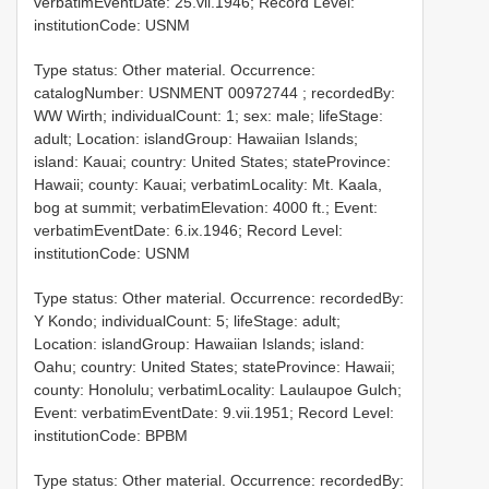
verbatimEventDate: 25.vii.1946; Record Level:
institutionCode: USNM
Type status: Other material. Occurrence:
catalogNumber:
USNMENT 00972744
; recordedBy:
WW Wirth; individualCount: 1; sex: male; lifeStage:
adult; Location: islandGroup: Hawaiian Islands;
island: Kauai; country: United States; stateProvince:
Hawaii; county: Kauai; verbatimLocality: Mt. Kaala,
bog at summit; verbatimElevation: 4000 ft.; Event:
verbatimEventDate: 6.ix.1946; Record Level:
institutionCode: USNM
Type status: Other material. Occurrence: recordedBy:
Y Kondo; individualCount: 5; lifeStage: adult;
Location: islandGroup: Hawaiian Islands; island:
Oahu; country: United States; stateProvince: Hawaii;
county: Honolulu; verbatimLocality: Laulaupoe Gulch;
Event: verbatimEventDate: 9.vii.1951; Record Level:
institutionCode: BPBM
Type status: Other material. Occurrence: recordedBy: