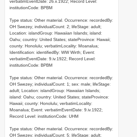
verbatimEventDate: 26.ii.1922; Record Level:
institutionCode: BPBM
Type status: Other material. Occurrence: recordedBy:
OH Swezey; individualCount: 2; lifeStage: adult;
Location: islandGroup: Hawaiian Islands; island:
Oahu; country: United States; stateProvince: Hawaii;
county: Honolulu; verbatimLocality: Moanalua;
Identification: identifiedBy: WW Wirth; Event:
verbatimEventDate: 9.iv.1922; Record Level:
institutionCode: BPBM
Type status: Other material. Occurrence: recordedBy:
OH Swezey; individualCount: 1; sex: male; lifeStage:
adult; Location: islandGroup: Hawaiian Islands;
island: Oahu; country: United States; stateProvince:
Hawaii; county: Honolulu; verbatimLocality:
Moanalua; Event: verbatimEventDate: 9.iv.1922;
Record Level: institutionCode: UHM
Type status: Other material. Occurrence: recordedBy:
OH Swezey; individualCount: 5; lifeStage: adult;