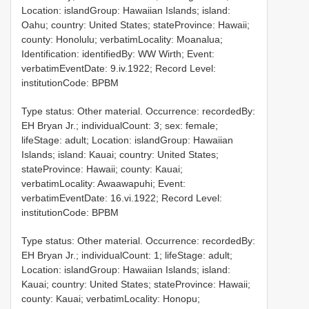
Location: islandGroup: Hawaiian Islands; island:
Oahu; country: United States; stateProvince: Hawaii;
county: Honolulu; verbatimLocality: Moanalua;
Identification: identifiedBy: WW Wirth; Event:
verbatimEventDate: 9.iv.1922; Record Level:
institutionCode: BPBM
Type status: Other material. Occurrence: recordedBy:
EH Bryan Jr.; individualCount: 3; sex: female;
lifeStage: adult; Location: islandGroup: Hawaiian
Islands; island: Kauai; country: United States;
stateProvince: Hawaii; county: Kauai;
verbatimLocality: Awaawapuhi; Event:
verbatimEventDate: 16.vi.1922; Record Level:
institutionCode: BPBM
Type status: Other material. Occurrence: recordedBy:
EH Bryan Jr.; individualCount: 1; lifeStage: adult;
Location: islandGroup: Hawaiian Islands; island:
Kauai; country: United States; stateProvince: Hawaii;
county: Kauai; verbatimLocality: Honopu;