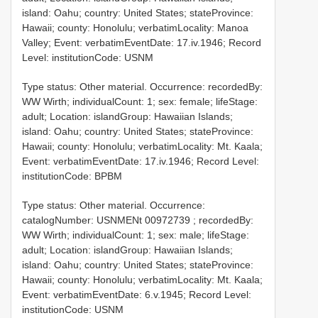
island: Oahu; country: United States; stateProvince:
Hawaii; county: Honolulu; verbatimLocality: Manoa
Valley; Event: verbatimEventDate: 17.iv.1946; Record
Level: institutionCode: USNM
Type status: Other material. Occurrence: recordedBy:
WW Wirth; individualCount: 1; sex: female; lifeStage:
adult; Location: islandGroup: Hawaiian Islands;
island: Oahu; country: United States; stateProvince:
Hawaii; county: Honolulu; verbatimLocality: Mt. Kaala;
Event: verbatimEventDate: 17.iv.1946; Record Level:
institutionCode: BPBM
Type status: Other material. Occurrence:
catalogNumber:
USNMENt 00972739
; recordedBy:
WW Wirth; individualCount: 1; sex: male; lifeStage:
adult; Location: islandGroup: Hawaiian Islands;
island: Oahu; country: United States; stateProvince:
Hawaii; county: Honolulu; verbatimLocality: Mt. Kaala;
Event: verbatimEventDate: 6.v.1945; Record Level:
institutionCode: USNM