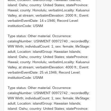
island: Oahu; country: United States; stateProvince:
Hawaii; county: Honolulu; verbatimLocality: Kaluanui
Valley, at stream; verbatimElevation: 2000 ft.; Event:
verbatimEventDate: 14.v.1946; Record Level:
institutionCode: USNM
Type status: Other material. Occurrence:
catalogNumber:
USNMENT 00972740
; recordedBy:
WW Wirth; individualCount: 1; sex: female; lifeStage:
adult; Location: islandGroup: Hawaiian Islands;
island: Oahu; country: United States; stateProvince:
Hawaii; county: Honolulu; verbatimLocality: Kaluanui
Valley, at stream; verbatimElevation: 4000 ft.; Event:
verbatimEventDate: 25.vii.1946; Record Level:
institutionCode: USNM
Type status: Other material. Occurrence:
catalogNumber:
USNMENT 00972742
; recordedBy:
WW Wirth; individualCount: 1; sex: female; lifeStage:
adult; Location: islandGroup: Hawaiian Islands;
island: Oahu; country: United States; stateProvince: