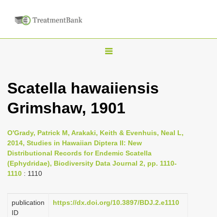
T
o
g
Scatella hawaiiensis
g
Grimshaw, 1901
l
e
n
O'Grady, Patrick M, Arakaki, Keith & Evenhuis, Neal L,
2014, Studies in Hawaiian Diptera II: New
a
Distributional Records for Endemic Scatella
v
(Ephydridae), Biodiversity Data Journal 2, pp. 1110-
i
1110
: 1110
g
a
publication
https://dx.doi.org/10.3897/BDJ.2.e1110
ID
t