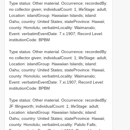
Type status: Other material. Occurrence: recordedBy:
no collector given; individualCount: 1; lifeStage: adult;
Location: islandGroup: Hawaiian Islands; island:
Oahu; country: United States; stateProvince: Hawaii;
county: Honolulu; verbatimLocality: Waimanalo;
Event: verbatimEventDate: 7.x.1907; Record Level:
institutionCode: BPBM
Type status: Other material. Occurrence: recordedBy:
no collector given; individualCount: 1; lifeStage: adult;
Location: islandGroup: Hawaiian Islands; island:
Oahu; country: United States; stateProvince: Hawaii;
county: Honolulu; verbatimLocality: Waimanalo;
Event: verbatimEventDate: 7.xi.1907; Record Level:
institutionCode: BPBM
Type status: Other material. Occurrence: recordedBy:
JF Illingworth; individualCount: 1; lifeStage: adult;
Location: islandGroup: Hawaiian Islands; island:
Oahu; country: United States; stateProvince: Hawaii;
county: Honolulu; verbatimLocality: Palolo Falls;