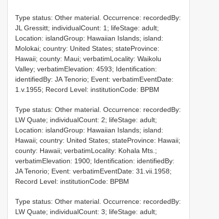
Type status: Other material. Occurrence: recordedBy:
JL Gressitt; individualCount: 1; lifeStage: adult;
Location: islandGroup: Hawaiian Islands; island:
Molokai; country: United States; stateProvince:
Hawaii; county: Maui; verbatimLocality: Waikolu
Valley; verbatimElevation: 4593; Identification:
identifiedBy: JA Tenorio; Event: verbatimEventDate:
1.v.1955; Record Level: institutionCode: BPBM
Type status: Other material. Occurrence: recordedBy:
LW Quate; individualCount: 2; lifeStage: adult;
Location: islandGroup: Hawaiian Islands; island:
Hawaii; country: United States; stateProvince: Hawaii;
county: Hawaii; verbatimLocality: Kohala Mts.;
verbatimElevation: 1900; Identification: identifiedBy:
JA Tenorio; Event: verbatimEventDate: 31.vii.1958;
Record Level: institutionCode: BPBM
Type status: Other material. Occurrence: recordedBy:
LW Quate; individualCount: 3; lifeStage: adult;