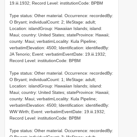
19.iii.1932; Record Level: institutionCode: BPBM
Type status: Other material. Occurrence: recordedBy:
O Bryant; individualCount: 2; lifeStage: adult;
Location: islandGroup: Hawaiian Islands; island:
Maui; country: United States; stateProvince: Hawaii;
county: Maui; verbatimLocality: Kula Pipeline;
verbatimElevation: 4500; Identification: identifiedBy:
JA Tenorio; Event: verbatimEventDate: 19.iii.1932;
Record Level: institutionCode: BPBM
Type status: Other material. Occurrence: recordedBy:
O Bryant; individualCount: 1; lifeStage: adult;
Location: islandGroup: Hawaiian Islands; island:
Maui; country: United States; stateProvince: Hawaii;
county: Maui; verbatimLocality: Kula Pipeline;
verbatimElevation: 4500; Identification: identifiedBy:
WW Wirth; Event: verbatimEventDate: 19.iii.1932;
Record Level: institutionCode: BPBM
Type status: Other material. Occurrence: recordedBy: