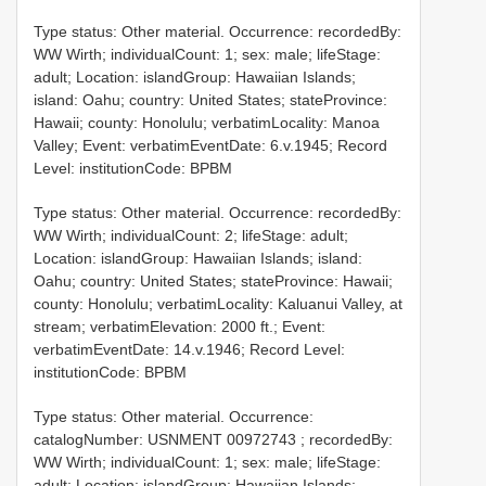
Type status: Other material. Occurrence: recordedBy:
WW Wirth; individualCount: 1; sex: male; lifeStage:
adult; Location: islandGroup: Hawaiian Islands;
island: Oahu; country: United States; stateProvince:
Hawaii; county: Honolulu; verbatimLocality: Manoa
Valley; Event: verbatimEventDate: 6.v.1945; Record
Level: institutionCode: BPBM
Type status: Other material. Occurrence: recordedBy:
WW Wirth; individualCount: 2; lifeStage: adult;
Location: islandGroup: Hawaiian Islands; island:
Oahu; country: United States; stateProvince: Hawaii;
county: Honolulu; verbatimLocality: Kaluanui Valley, at
stream; verbatimElevation: 2000 ft.; Event:
verbatimEventDate: 14.v.1946; Record Level:
institutionCode: BPBM
Type status: Other material. Occurrence:
catalogNumber:
USNMENT 00972743
; recordedBy:
WW Wirth; individualCount: 1; sex: male; lifeStage:
adult; Location: islandGroup: Hawaiian Islands;