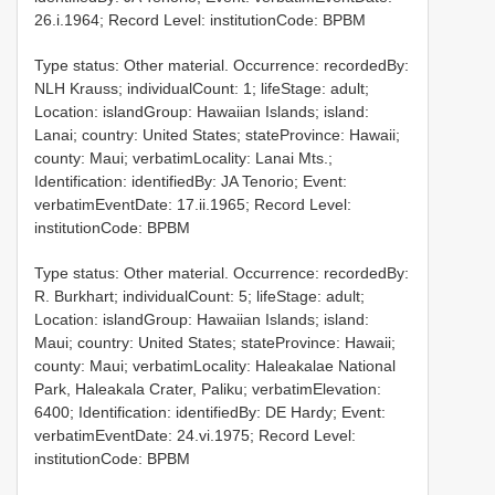
26.i.1964; Record Level: institutionCode: BPBM
Type status: Other material. Occurrence: recordedBy:
NLH Krauss; individualCount: 1; lifeStage: adult;
Location: islandGroup: Hawaiian Islands; island:
Lanai; country: United States; stateProvince: Hawaii;
county: Maui; verbatimLocality: Lanai Mts.;
Identification: identifiedBy: JA Tenorio; Event:
verbatimEventDate: 17.ii.1965; Record Level:
institutionCode: BPBM
Type status: Other material. Occurrence: recordedBy:
R. Burkhart; individualCount: 5; lifeStage: adult;
Location: islandGroup: Hawaiian Islands; island:
Maui; country: United States; stateProvince: Hawaii;
county: Maui; verbatimLocality: Haleakalae National
Park, Haleakala Crater, Paliku; verbatimElevation:
6400; Identification: identifiedBy: DE Hardy; Event:
verbatimEventDate: 24.vi.1975; Record Level:
institutionCode: BPBM