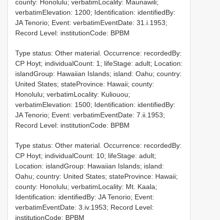
county: Honolulu; verbatimLocality: Maunawili;
verbatimElevation: 1200; Identification: identifiedBy:
JA Tenorio; Event: verbatimEventDate: 31.i.1953;
Record Level: institutionCode: BPBM
Type status: Other material. Occurrence: recordedBy:
CP Hoyt; individualCount: 1; lifeStage: adult; Location:
islandGroup: Hawaiian Islands; island: Oahu; country:
United States; stateProvince: Hawaii; county:
Honolulu; verbatimLocality: Kuliouou;
verbatimElevation: 1500; Identification: identifiedBy:
JA Tenorio; Event: verbatimEventDate: 7.ii.1953;
Record Level: institutionCode: BPBM
Type status: Other material. Occurrence: recordedBy:
CP Hoyt; individualCount: 10; lifeStage: adult;
Location: islandGroup: Hawaiian Islands; island:
Oahu; country: United States; stateProvince: Hawaii;
county: Honolulu; verbatimLocality: Mt. Kaala;
Identification: identifiedBy: JA Tenorio; Event:
verbatimEventDate: 3.iv.1953; Record Level:
institutionCode: BPBM