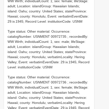
WW Wirth; individualCount: 1; sex: female; lifeStage:
adult; Location: islandGroup: Hawaiian Islands;
island: Oahu; country: United States; stateProvince:
Hawaii; county: Honolulu; Event: verbatimEventDate:
29.iv.1945; Record Level: institutionCode: USNM
Type status: Other material. Occurrence:
catalogNumber:
USNMENT 00972735
; recordedBy:
WW Wirth; individualCount: 1; sex: male; lifeStage:
adult; Location: islandGroup: Hawaiian Islands;
island: Oahu; country: United States; stateProvince:
Hawaii; county: Honolulu; verbatimLocality: Hering
Valley; Event: verbatimEventDate: 29.iv.1945; Record
Level: institutionCode: USNM
Type status: Other material. Occurrence:
catalogNumber:
USNMENT 00972736
; recordedBy:
WW Wirth; individualCount: 1; sex: female; lifeStage:
adult; Location: islandGroup: Hawaiian Islands;
island: Oahu; country: United States; stateProvince:
Hawaii; county: Honolulu; verbatimLocality: Hering
Valley; Event: verbatimEventDate: 29.iv.1945; Record