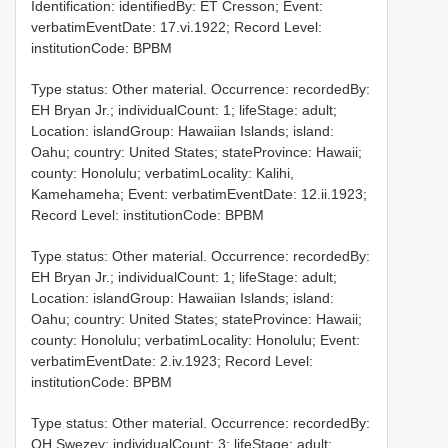
Identification: identifiedBy: ET Cresson; Event:
verbatimEventDate: 17.vi.1922; Record Level:
institutionCode: BPBM
Type status: Other material. Occurrence: recordedBy:
EH Bryan Jr.; individualCount: 1; lifeStage: adult;
Location: islandGroup: Hawaiian Islands; island:
Oahu; country: United States; stateProvince: Hawaii;
county: Honolulu; verbatimLocality: Kalihi,
Kamehameha; Event: verbatimEventDate: 12.ii.1923;
Record Level: institutionCode: BPBM
Type status: Other material. Occurrence: recordedBy:
EH Bryan Jr.; individualCount: 1; lifeStage: adult;
Location: islandGroup: Hawaiian Islands; island:
Oahu; country: United States; stateProvince: Hawaii;
county: Honolulu; verbatimLocality: Honolulu; Event:
verbatimEventDate: 2.iv.1923; Record Level:
institutionCode: BPBM
Type status: Other material. Occurrence: recordedBy:
OH Swezey; individualCount: 3; lifeStage: adult;