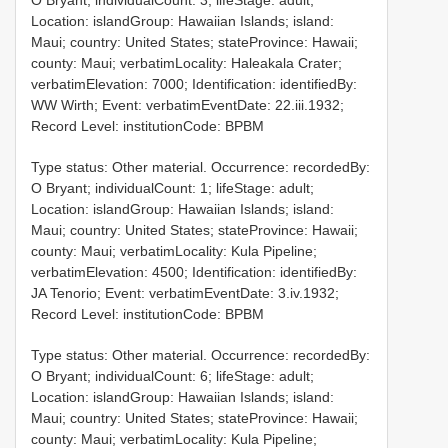
O Bryant; individualCount: 3; lifeStage: adult;
Location: islandGroup: Hawaiian Islands; island:
Maui; country: United States; stateProvince: Hawaii;
county: Maui; verbatimLocality: Haleakala Crater;
verbatimElevation: 7000; Identification: identifiedBy:
WW Wirth; Event: verbatimEventDate: 22.iii.1932;
Record Level: institutionCode: BPBM
Type status: Other material. Occurrence: recordedBy:
O Bryant; individualCount: 1; lifeStage: adult;
Location: islandGroup: Hawaiian Islands; island:
Maui; country: United States; stateProvince: Hawaii;
county: Maui; verbatimLocality: Kula Pipeline;
verbatimElevation: 4500; Identification: identifiedBy:
JA Tenorio; Event: verbatimEventDate: 3.iv.1932;
Record Level: institutionCode: BPBM
Type status: Other material. Occurrence: recordedBy:
O Bryant; individualCount: 6; lifeStage: adult;
Location: islandGroup: Hawaiian Islands; island:
Maui; country: United States; stateProvince: Hawaii;
county: Maui; verbatimLocality: Kula Pipeline;