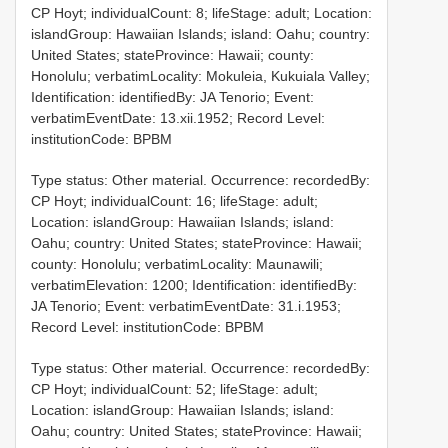
CP Hoyt; individualCount: 8; lifeStage: adult; Location:
islandGroup: Hawaiian Islands; island: Oahu; country:
United States; stateProvince: Hawaii; county:
Honolulu; verbatimLocality: Mokuleia, Kukuiala Valley;
Identification: identifiedBy: JA Tenorio; Event:
verbatimEventDate: 13.xii.1952; Record Level:
institutionCode: BPBM
Type status: Other material. Occurrence: recordedBy:
CP Hoyt; individualCount: 16; lifeStage: adult;
Location: islandGroup: Hawaiian Islands; island:
Oahu; country: United States; stateProvince: Hawaii;
county: Honolulu; verbatimLocality: Maunawili;
verbatimElevation: 1200; Identification: identifiedBy:
JA Tenorio; Event: verbatimEventDate: 31.i.1953;
Record Level: institutionCode: BPBM
Type status: Other material. Occurrence: recordedBy:
CP Hoyt; individualCount: 52; lifeStage: adult;
Location: islandGroup: Hawaiian Islands; island:
Oahu; country: United States; stateProvince: Hawaii;