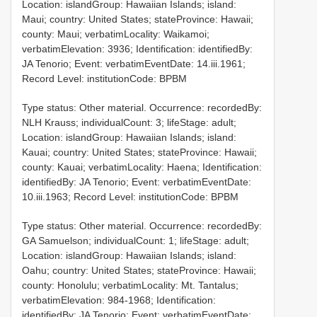
Location: islandGroup: Hawaiian Islands; island:
Maui; country: United States; stateProvince: Hawaii;
county: Maui; verbatimLocality: Waikamoi;
verbatimElevation: 3936; Identification: identifiedBy:
JA Tenorio; Event: verbatimEventDate: 14.iii.1961;
Record Level: institutionCode: BPBM
Type status: Other material. Occurrence: recordedBy:
NLH Krauss; individualCount: 3; lifeStage: adult;
Location: islandGroup: Hawaiian Islands; island:
Kauai; country: United States; stateProvince: Hawaii;
county: Kauai; verbatimLocality: Haena; Identification:
identifiedBy: JA Tenorio; Event: verbatimEventDate:
10.iii.1963; Record Level: institutionCode: BPBM
Type status: Other material. Occurrence: recordedBy:
GA Samuelson; individualCount: 1; lifeStage: adult;
Location: islandGroup: Hawaiian Islands; island:
Oahu; country: United States; stateProvince: Hawaii;
county: Honolulu; verbatimLocality: Mt. Tantalus;
verbatimElevation: 984-1968; Identification:
identifiedBy: JA Tenorio; Event: verbatimEventDate: