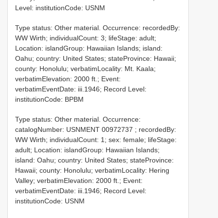
Level: institutionCode: USNM
Type status: Other material. Occurrence: recordedBy:
WW Wirth; individualCount: 3; lifeStage: adult;
Location: islandGroup: Hawaiian Islands; island:
Oahu; country: United States; stateProvince: Hawaii;
county: Honolulu; verbatimLocality: Mt. Kaala;
verbatimElevation: 2000 ft.; Event:
verbatimEventDate: iii.1946; Record Level:
institutionCode: BPBM
Type status: Other material. Occurrence:
catalogNumber:
USNMENT 00972737
; recordedBy:
WW Wirth; individualCount: 1; sex: female; lifeStage:
adult; Location: islandGroup: Hawaiian Islands;
island: Oahu; country: United States; stateProvince:
Hawaii; county: Honolulu; verbatimLocality: Hering
Valley; verbatimElevation: 2000 ft.; Event:
verbatimEventDate: iii.1946; Record Level:
institutionCode: USNM