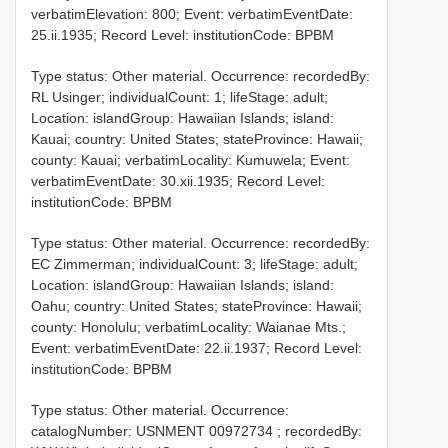
verbatimElevation: 800; Event: verbatimEventDate:
25.ii.1935; Record Level: institutionCode: BPBM
Type status: Other material. Occurrence: recordedBy:
RL Usinger; individualCount: 1; lifeStage: adult;
Location: islandGroup: Hawaiian Islands; island:
Kauai; country: United States; stateProvince: Hawaii;
county: Kauai; verbatimLocality: Kumuwela; Event:
verbatimEventDate: 30.xii.1935; Record Level:
institutionCode: BPBM
Type status: Other material. Occurrence: recordedBy:
EC Zimmerman; individualCount: 3; lifeStage: adult;
Location: islandGroup: Hawaiian Islands; island:
Oahu; country: United States; stateProvince: Hawaii;
county: Honolulu; verbatimLocality: Waianae Mts.;
Event: verbatimEventDate: 22.ii.1937; Record Level:
institutionCode: BPBM
Type status: Other material. Occurrence:
catalogNumber:
USNMENT 00972734
; recordedBy: