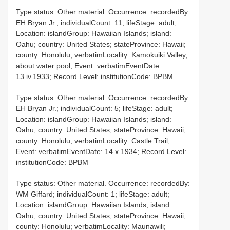
Type status: Other material. Occurrence: recordedBy:
EH Bryan Jr.; individualCount: 11; lifeStage: adult;
Location: islandGroup: Hawaiian Islands; island:
Oahu; country: United States; stateProvince: Hawaii;
county: Honolulu; verbatimLocality: Kamokuiki Valley,
about water pool; Event: verbatimEventDate:
13.iv.1933; Record Level: institutionCode: BPBM
Type status: Other material. Occurrence: recordedBy:
EH Bryan Jr.; individualCount: 5; lifeStage: adult;
Location: islandGroup: Hawaiian Islands; island:
Oahu; country: United States; stateProvince: Hawaii;
county: Honolulu; verbatimLocality: Castle Trail;
Event: verbatimEventDate: 14.x.1934; Record Level:
institutionCode: BPBM
Type status: Other material. Occurrence: recordedBy:
WM Giffard; individualCount: 1; lifeStage: adult;
Location: islandGroup: Hawaiian Islands; island:
Oahu; country: United States; stateProvince: Hawaii;
county: Honolulu; verbatimLocality: Maunawili;