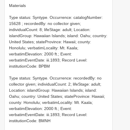
Materials
Type status: Syntype. Occurrence: catalogNumber:
15628
; recordedBy: no collector given;
individualCount: 8; lifeStage: adult; Location:
islandGroup: Hawaiian Islands; island: Oahu; country:
United States; stateProvince: Hawaii; county:
Honolulu; verbatimLocality: Mt. Kaala;
verbatimElevation: 2000 ft.; Event:
verbatimEventDate: iii.1893; Record Level:
institutionCode: BPBM
Type status: Syntype. Occurrence: recordedBy: no
collector given; individualCount: 2; lifeStage: adult;
Location: islandGroup: Hawaiian Islands; island:
Oahu; country: United States; stateProvince: Hawaii;
county: Honolulu; verbatimLocality: Mt. Kaala;
verbatimElevation: 2000 ft.; Event:
verbatimEventDate: iii.1893; Record Level:
institutionCode: BMNH