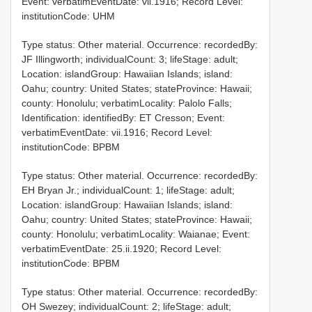
Event: verbatimEventDate: vii.1916; Record Level:
institutionCode: UHM
Type status: Other material. Occurrence: recordedBy:
JF Illingworth; individualCount: 3; lifeStage: adult;
Location: islandGroup: Hawaiian Islands; island:
Oahu; country: United States; stateProvince: Hawaii;
county: Honolulu; verbatimLocality: Palolo Falls;
Identification: identifiedBy: ET Cresson; Event:
verbatimEventDate: vii.1916; Record Level:
institutionCode: BPBM
Type status: Other material. Occurrence: recordedBy:
EH Bryan Jr.; individualCount: 1; lifeStage: adult;
Location: islandGroup: Hawaiian Islands; island:
Oahu; country: United States; stateProvince: Hawaii;
county: Honolulu; verbatimLocality: Waianae; Event:
verbatimEventDate: 25.ii.1920; Record Level:
institutionCode: BPBM
Type status: Other material. Occurrence: recordedBy:
OH Swezey; individualCount: 2; lifeStage: adult;