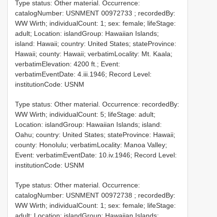
Type status: Other material. Occurrence:
catalogNumber:
USNMENT 00972733
; recordedBy:
WW Wirth; individualCount: 1; sex: female; lifeStage:
adult; Location: islandGroup: Hawaiian Islands;
island: Hawaii; country: United States; stateProvince:
Hawaii; county: Hawaii; verbatimLocality: Mt. Kaala;
verbatimElevation: 4200 ft.; Event:
verbatimEventDate: 4.iii.1946; Record Level:
institutionCode: USNM
Type status: Other material. Occurrence: recordedBy:
WW Wirth; individualCount: 5; lifeStage: adult;
Location: islandGroup: Hawaiian Islands; island:
Oahu; country: United States; stateProvince: Hawaii;
county: Honolulu; verbatimLocality: Manoa Valley;
Event: verbatimEventDate: 10.iv.1946; Record Level:
institutionCode: USNM
Type status: Other material. Occurrence:
catalogNumber:
USNMENT 00972738
; recordedBy:
WW Wirth; individualCount: 1; sex: female; lifeStage:
adult; Location: islandGroup: Hawaiian Islands;