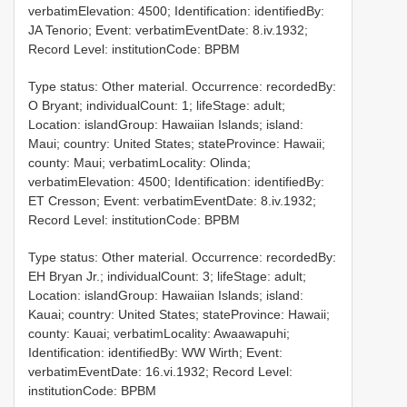
verbatimElevation: 4500; Identification: identifiedBy:
JA Tenorio; Event: verbatimEventDate: 8.iv.1932;
Record Level: institutionCode: BPBM
Type status: Other material. Occurrence: recordedBy:
O Bryant; individualCount: 1; lifeStage: adult;
Location: islandGroup: Hawaiian Islands; island:
Maui; country: United States; stateProvince: Hawaii;
county: Maui; verbatimLocality: Olinda;
verbatimElevation: 4500; Identification: identifiedBy:
ET Cresson; Event: verbatimEventDate: 8.iv.1932;
Record Level: institutionCode: BPBM
Type status: Other material. Occurrence: recordedBy:
EH Bryan Jr.; individualCount: 3; lifeStage: adult;
Location: islandGroup: Hawaiian Islands; island:
Kauai; country: United States; stateProvince: Hawaii;
county: Kauai; verbatimLocality: Awaawapuhi;
Identification: identifiedBy: WW Wirth; Event:
verbatimEventDate: 16.vi.1932; Record Level:
institutionCode: BPBM