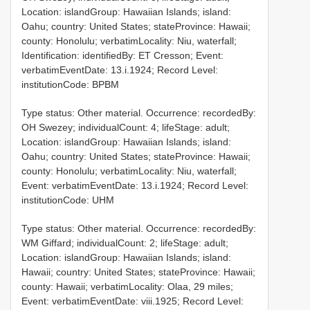
Location: islandGroup: Hawaiian Islands; island:
Oahu; country: United States; stateProvince: Hawaii;
county: Honolulu; verbatimLocality: Niu, waterfall;
Identification: identifiedBy: ET Cresson; Event:
verbatimEventDate: 13.i.1924; Record Level:
institutionCode: BPBM
Type status: Other material. Occurrence: recordedBy:
OH Swezey; individualCount: 4; lifeStage: adult;
Location: islandGroup: Hawaiian Islands; island:
Oahu; country: United States; stateProvince: Hawaii;
county: Honolulu; verbatimLocality: Niu, waterfall;
Event: verbatimEventDate: 13.i.1924; Record Level:
institutionCode: UHM
Type status: Other material. Occurrence: recordedBy:
WM Giffard; individualCount: 2; lifeStage: adult;
Location: islandGroup: Hawaiian Islands; island:
Hawaii; country: United States; stateProvince: Hawaii;
county: Hawaii; verbatimLocality: Olaa, 29 miles;
Event: verbatimEventDate: viii.1925; Record Level: