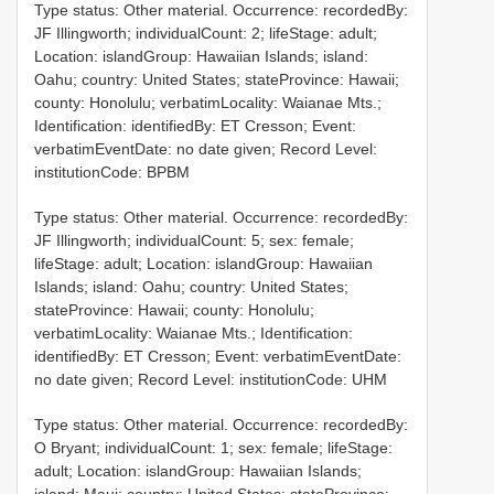
Type status: Other material. Occurrence: recordedBy:
JF Illingworth; individualCount: 2; lifeStage: adult;
Location: islandGroup: Hawaiian Islands; island:
Oahu; country: United States; stateProvince: Hawaii;
county: Honolulu; verbatimLocality: Waianae Mts.;
Identification: identifiedBy: ET Cresson; Event:
verbatimEventDate: no date given; Record Level:
institutionCode: BPBM
Type status: Other material. Occurrence: recordedBy:
JF Illingworth; individualCount: 5; sex: female;
lifeStage: adult; Location: islandGroup: Hawaiian
Islands; island: Oahu; country: United States;
stateProvince: Hawaii; county: Honolulu;
verbatimLocality: Waianae Mts.; Identification:
identifiedBy: ET Cresson; Event: verbatimEventDate:
no date given; Record Level: institutionCode: UHM
Type status: Other material. Occurrence: recordedBy:
O Bryant; individualCount: 1; sex: female; lifeStage:
adult; Location: islandGroup: Hawaiian Islands;