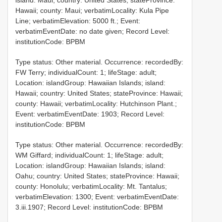
island: Maui; country: United States; stateProvince:
Hawaii; county: Maui; verbatimLocality: Kula Pipe
Line; verbatimElevation: 5000 ft.; Event:
verbatimEventDate: no date given; Record Level:
institutionCode: BPBM
Type status: Other material. Occurrence: recordedBy:
FW Terry; individualCount: 1; lifeStage: adult;
Location: islandGroup: Hawaiian Islands; island:
Hawaii; country: United States; stateProvince: Hawaii;
county: Hawaii; verbatimLocality: Hutchinson Plant.;
Event: verbatimEventDate: 1903; Record Level:
institutionCode: BPBM
Type status: Other material. Occurrence: recordedBy:
WM Giffard; individualCount: 1; lifeStage: adult;
Location: islandGroup: Hawaiian Islands; island:
Oahu; country: United States; stateProvince: Hawaii;
county: Honolulu; verbatimLocality: Mt. Tantalus;
verbatimElevation: 1300; Event: verbatimEventDate:
3.iii.1907; Record Level: institutionCode: BPBM