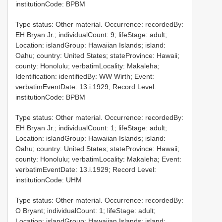
institutionCode: BPBM
Type status: Other material. Occurrence: recordedBy:
EH Bryan Jr.; individualCount: 9; lifeStage: adult;
Location: islandGroup: Hawaiian Islands; island:
Oahu; country: United States; stateProvince: Hawaii;
county: Honolulu; verbatimLocality: Makaleha;
Identification: identifiedBy: WW Wirth; Event:
verbatimEventDate: 13.i.1929; Record Level:
institutionCode: BPBM
Type status: Other material. Occurrence: recordedBy:
EH Bryan Jr.; individualCount: 1; lifeStage: adult;
Location: islandGroup: Hawaiian Islands; island:
Oahu; country: United States; stateProvince: Hawaii;
county: Honolulu; verbatimLocality: Makaleha; Event:
verbatimEventDate: 13.i.1929; Record Level:
institutionCode: UHM
Type status: Other material. Occurrence: recordedBy:
O Bryant; individualCount: 1; lifeStage: adult;
Location: islandGroup: Hawaiian Islands; island: