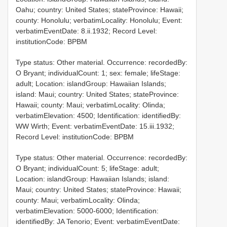
Oahu; country: United States; stateProvince: Hawaii;
county: Honolulu; verbatimLocality: Honolulu; Event:
verbatimEventDate: 8.ii.1932; Record Level:
institutionCode: BPBM
Type status: Other material. Occurrence: recordedBy:
O Bryant; individualCount: 1; sex: female; lifeStage:
adult; Location: islandGroup: Hawaiian Islands;
island: Maui; country: United States; stateProvince:
Hawaii; county: Maui; verbatimLocality: Olinda;
verbatimElevation: 4500; Identification: identifiedBy:
WW Wirth; Event: verbatimEventDate: 15.iii.1932;
Record Level: institutionCode: BPBM
Type status: Other material. Occurrence: recordedBy:
O Bryant; individualCount: 5; lifeStage: adult;
Location: islandGroup: Hawaiian Islands; island:
Maui; country: United States; stateProvince: Hawaii;
county: Maui; verbatimLocality: Olinda;
verbatimElevation: 5000-6000; Identification:
identifiedBy: JA Tenorio; Event: verbatimEventDate: