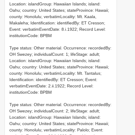
Location: islandGroup: Hawaiian Islands; island:
Oahu; country: United States; stateProvince: Hawaii;
county: Honolulu; verbatimLocality: Mt. Kaala,
Makaleha; Identification: identifiedBy: ET Cresson;
Event: verbatimEventDate: 8.i.1922; Record Level:
institutionCode: BPBM
Type status: Other material. Occurrence: recordedBy:
OH Swezey; individualCount: 1; lifeStage: adult;
Location: islandGroup: Hawaiian Islands; island:
Oahu; country: United States; stateProvince: Hawaii;
county: Honolulu; verbatimLocality: Mt. Tantalus;
Identification: identifiedBy: ET Cresson; Event:
verbatimEventDate: 2.ii.1922; Record Level:
institutionCode: BPBM
Type status: Other material. Occurrence: recordedBy:
OH Swezey; individualCount: 2; lifeStage: adult;
Location: islandGroup: Hawaiian Islands; island:
Oahu; country: United States; stateProvince: Hawaii;
county: Honolulu; verbatimLocality: Palolo; Event: