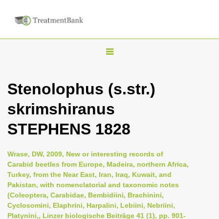
T
o
g
Stenolophus (s.str.)
g
skrimshiranus
l
e
STEPHENS 1828
n
a
Wrase, DW, 2009, New or interesting records of
v
Carabid beetles from Europe, Madeira, northern Africa,
i
Turkey, from the Near East, Iran, Iraq, Kuwait, and
Pakistan, with nomenclatorial and taxonomic notes
g
(Coleoptera, Carabidae, Bembidiini, Brachinini,
a
Cyclosomini, Elaphrini, Harpalini, Lebiini, Nebriini,
t
Platynini,, Linzer biologische Beiträge 41 (1), pp. 901-