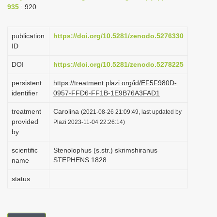
935
: 920
i
o
publication
https://doi.org/10.5281/zenodo.5276330
n
ID
DOI
https://doi.org/10.5281/zenodo.5278225
persistent
https://treatment.plazi.org/id/EF5F980D-
identifier
0957-FFD6-FF1B-1E9B76A3FAD1
treatment
Carolina
(2021-08-26 21:09:49, last updated by
provided
Plazi 2023-11-04 22:26:14)
by
scientific
Stenolophus (s.str.) skrimshiranus
STEPHENS 1828
name
status