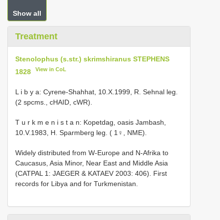
Show all
Treatment
Stenolophus (s.str.) skrimshiranus STEPHENS
View in CoL
1828
L i b y a: Cyrene-Shahhat, 10.X.1999, R. Sehnal leg.
(2 spcms., cHAID, cWR).
T u r k m e n i s t a n: Kopetdag, oasis Jambash,
10.V.1983, H. Sparmberg leg. ( 1♀, NME).
Widely distributed from W-Europe and N-Afrika to
Caucasus, Asia Minor, Near East and Middle Asia
(CATPAL 1: JAEGER & KATAEV 2003: 406). First
records for Libya and for Turkmenistan.