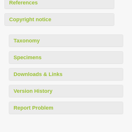
References
Copyright notice
Taxonomy
Specimens
Downloads & Links
Version History
Report Problem