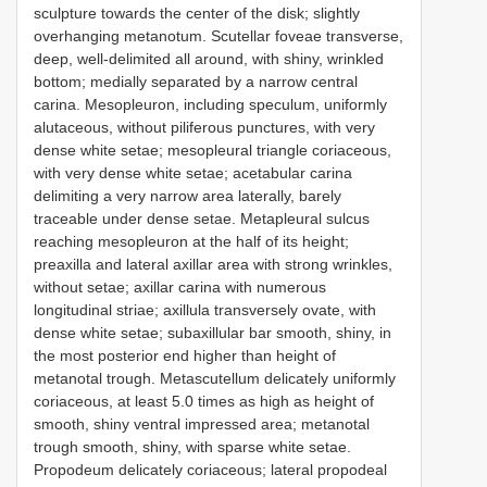
sculpture towards the center of the disk; slightly
overhanging metanotum. Scutellar foveae transverse,
deep, well-delimited all around, with shiny, wrinkled
bottom; medially separated by a narrow central
carina. Mesopleuron, including speculum, uniformly
alutaceous, without piliferous punctures, with very
dense white setae; mesopleural triangle coriaceous,
with very dense white setae; acetabular carina
delimiting a very narrow area laterally, barely
traceable under dense setae. Metapleural sulcus
reaching mesopleuron at the half of its height;
preaxilla and lateral axillar area with strong wrinkles,
without setae; axillar carina with numerous
longitudinal striae; axillula transversely ovate, with
dense white setae; subaxillular bar smooth, shiny, in
the most posterior end higher than height of
metanotal trough. Metascutellum delicately uniformly
coriaceous, at least 5.0 times as high as height of
smooth, shiny ventral impressed area; metanotal
trough smooth, shiny, with sparse white setae.
Propodeum delicately coriaceous; lateral propodeal