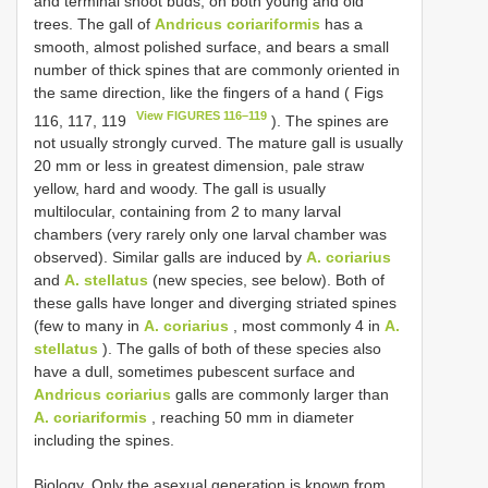
and terminal shoot buds, on both young and old
trees. The gall of
Andricus coriariformis
has a
smooth, almost polished surface, and bears a small
number of thick spines that are commonly oriented in
the same direction, like the fingers of a hand ( Figs
View FIGURES 116–119
116, 117, 119
). The spines are
not usually strongly curved. The mature gall is usually
20 mm or less in greatest dimension, pale straw
yellow, hard and woody. The gall is usually
multilocular, containing from 2 to many larval
chambers (very rarely only one larval chamber was
observed). Similar galls are induced by
A. coriarius
and
A. stellatus
(new species, see below). Both of
these galls have longer and diverging striated spines
(few to many in
A. coriarius
, most commonly 4 in
A.
stellatus
). The galls of both of these species also
have a dull, sometimes pubescent surface and
Andricus coriarius
galls are commonly larger than
A. coriariformis
, reaching 50 mm in diameter
including the spines.
Biology. Only the asexual generation is known from