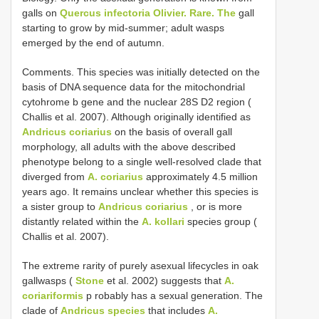
galls on
Quercus infectoria Olivier. Rare. The
gall
starting to grow by mid-summer; adult wasps
emerged by the end of autumn.
Comments. This species was initially detected on the
basis of DNA sequence data for the mitochondrial
cytohrome b gene and the nuclear 28S D2 region (
Challis et al. 2007). Although originally identified as
Andricus coriarius
on the basis of overall gall
morphology, all adults with the above described
phenotype belong to a single well-resolved clade that
diverged from
A. coriarius
approximately 4.5 million
years ago. It remains unclear whether this species is
a sister group to
Andricus coriarius
, or is more
distantly related within the
A. kollari
species group (
Challis et al. 2007).
The extreme rarity of purely asexual lifecycles in oak
gallwasps (
Stone
et al. 2002) suggests that
A.
coriariformis
p robably has a sexual generation. The
clade of
Andricus species
that includes
A.