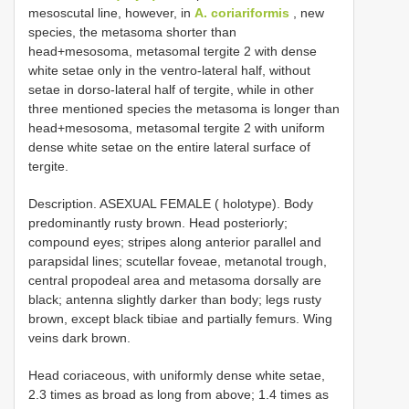
mesoscutal line, however, in
A. coriariformis
, new
species, the metasoma shorter than
head+mesosoma, metasomal tergite 2 with dense
white setae only in the ventro-lateral half, without
setae in dorso-lateral half of tergite, while in other
three mentioned species the metasoma is longer than
head+mesosoma, metasomal tergite 2 with uniform
dense white setae on the entire lateral surface of
tergite.
Description. ASEXUAL FEMALE ( holotype). Body
predominantly rusty brown. Head posteriorly;
compound eyes; stripes along anterior parallel and
parapsidal lines; scutellar foveae, metanotal trough,
central propodeal area and metasoma dorsally are
black; antenna slightly darker than body; legs rusty
brown, except black tibiae and partially femurs. Wing
veins dark brown.
Head coriaceous, with uniformly dense white setae,
2.3 times as broad as long from above; 1.4 times as