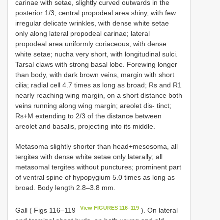
carinae with setae, slightly curved outwards in the
posterior 1/3; central propodeal area shiny, with few
irregular delicate wrinkles, with dense white setae
only along lateral propodeal carinae; lateral
propodeal area uniformly coriaceous, with dense
white setae; nucha very short, with longitudinal sulci.
Tarsal claws with strong basal lobe. Forewing longer
than body, with dark brown veins, margin with short
cilia; radial cell 4.7 times as long as broad; Rs and R1
nearly reaching wing margin, on a short distance both
veins running along wing margin; areolet dis- tinct;
Rs+M extending to 2/3 of the distance between
areolet and basalis, projecting into its middle.
Metasoma slightly shorter than head+mesosoma, all
tergites with dense white setae only laterally; all
metasomal tergites without punctures; prominent part
of ventral spine of hypopygium 5.0 times as long as
broad. Body length 2.8–3.8 mm.
View FIGURES 116–119
Gall ( Figs 116–119
). On lateral