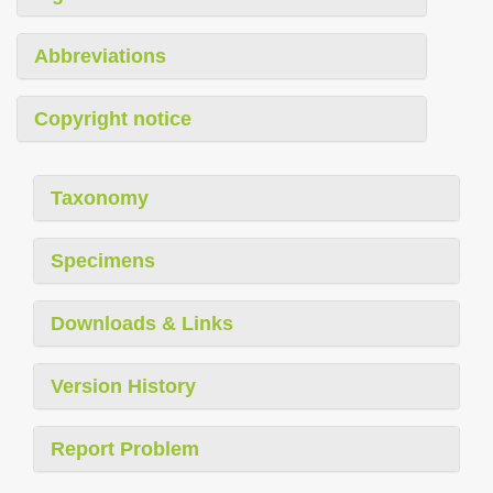
Abbreviations
Copyright notice
Taxonomy
Specimens
Downloads & Links
Version History
Report Problem