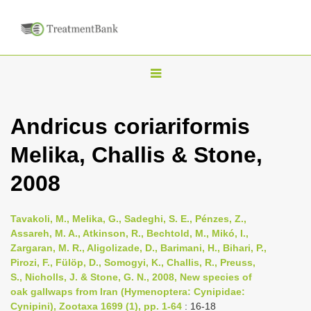
T
o
g
Andricus coriariformis
g
Melika, Challis & Stone,
l
e
2008
n
a
Tavakoli, M., Melika, G., Sadeghi, S. E., Pénzes, Z.,
v
Assareh, M. A., Atkinson, R., Bechtold, M., Mikó, I.,
i
Zargaran, M. R., Aligolizade, D., Barimani, H., Bihari, P.,
Pirozi, F., Fülöp, D., Somogyi, K., Challis, R., Preuss,
g
S., Nicholls, J. & Stone, G. N., 2008, New species of
a
oak gallwaps from Iran (Hymenoptera: Cynipidae:
t
Cynipini), Zootaxa 1699 (1), pp. 1-64
: 16-18