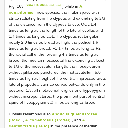
View FIGURES 154–163
Fig. 163
) while in
A.
coriariformis
, new species, the malar space with
striae radiating from the clypeus and extending to 2/3
of the distance from the clypeus to eye; OOL 1.4
times as long as the length of the lateral ocellus and
1.4 times as long as LOL; the clypeus rectangular,
nearly 2.0 times as broad as high; the pedicel 1.6
times as long as broad; F1 1.4 times as long as F2;
the radial cell of the forewing 4.7 times as long as
broad; the median mesoscutal line extending at least
to 1/3 of the mesoscutum length; the mesopleuron
without piliferous punctures; the metascutellum 5.0
times as high as height of the ventral impressed area;
lateral propodeal carinae curved outwards only in the
posterior 1/3; all metasomal tergites and hypopygium
without micropunctures; the prominent part of ventral
spine of hypopygium 5.0 times as long as broad.
Closely resembles also
Andricus quercustozae
(Bosc)
,
A. tomentosus (Trotter)
, and
A.
dentimitratus (Rejtö)
in the presence of median