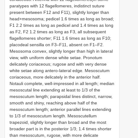
paratypes with 12 flagellomeres, indistinct suture
present between F12 and F11), slightly longer than
head+mesosoma; pedicel 1.6 times as long as broad;
F1 2.2 times as long as pedicel and 1.4 times as long
as F2, F2 1.2 times as long as F3, all subsequent
flagellomeres shorter; F11 1.6 times as long as F10;
placodeal sensilla on F3–F11, absent on F1–F2.
Mesosoma convex, slightly longer than high in lateral
view, with uniform dense white setae. Pronotum
delicately coriaceous; rugose and with very dense
white setae along antero-lateral edge. Mesoscutum
coriaceous, more delicately in the anterior half.
Notauli complete, well-impressed in all length; median
mesoscutal line extending at least to 1/3 of the
mesoscutum length; parapsidal lines distinct, narrow,
smooth and shiny, reaching above half of the
mesoscutum length; anterior parallel lines extending
to 1/3 of mesoscutum length. Mesoscutellum
trapezoid, slightly longer than broad and the most
broader part is in the posterior 1/3; 1.4 times shorter
than mesoscutum, rugose, with more delicate