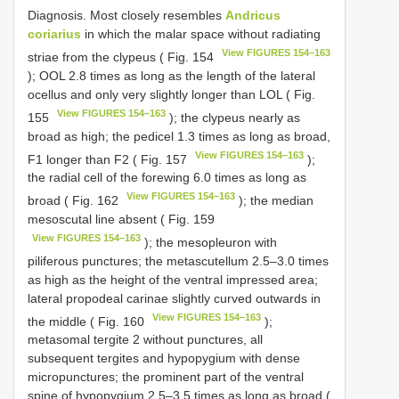
Diagnosis. Most closely resembles
Andricus
coriarius
in which the malar space without radiating
View FIGURES 154–163
striae from the clypeus ( Fig. 154
); OOL 2.8 times as long as the length of the lateral
ocellus and only very slightly longer than LOL ( Fig.
View FIGURES 154–163
155
); the clypeus nearly as
broad as high; the pedicel 1.3 times as long as broad,
View FIGURES 154–163
F1 longer than F2 ( Fig. 157
);
the radial cell of the forewing 6.0 times as long as
View FIGURES 154–163
broad ( Fig. 162
); the median
mesoscutal line absent ( Fig. 159
View FIGURES 154–163
); the mesopleuron with
piliferous punctures; the metascutellum 2.5–3.0 times
as high as the height of the ventral impressed area;
lateral propodeal carinae slightly curved outwards in
View FIGURES 154–163
the middle ( Fig. 160
);
metasomal tergite 2 without punctures, all
subsequent tergites and hypopygium with dense
micropunctures; the prominent part of the ventral
spine of hypopygium 2.5–3.5 times as long as broad (