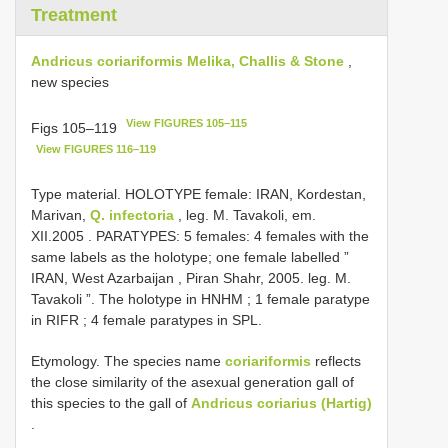
Treatment
Andricus coriariformis Melika, Challis & Stone
,
new species
View FIGURES 105–115
Figs 105–119
View FIGURES 116–119
Type material.
HOLOTYPE female: IRAN, Kordestan,
Marivan,
Q. infectoria
, leg. M. Tavakoli, em.
XII.2005
. PARATYPES: 5 females: 4 females with the
same labels as the holotype;
one female labelled ”
IRAN, West Azarbaijan , Piran Shahr, 2005. leg. M.
Tavakoli ”. The holotype in HNHM
;
1 female paratype
in RIFR
; 4 female paratypes in SPL.
Etymology. The species name
coriariformis
reflects
the close similarity of the asexual generation gall of
this species to the gall of
Andricus coriarius (Hartig)
.