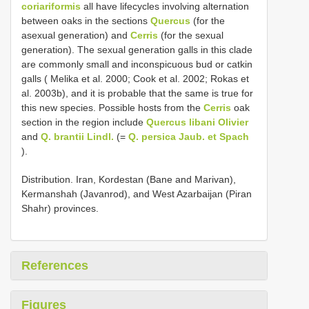
coriariformis
all have lifecycles involving alternation
between oaks in the sections
Quercus
(for the
asexual generation) and
Cerris
(for the sexual
generation). The sexual generation galls in this clade
are commonly small and inconspicuous bud or catkin
galls ( Melika et al. 2000; Cook et al. 2002; Rokas et
al. 2003b), and it is probable that the same is true for
this new species. Possible hosts from the
Cerris
oak
section in the region include
Quercus libani Olivier
and
Q. brantii Lindl.
(=
Q. persica Jaub. et Spach
).
Distribution. Iran, Kordestan (Bane and Marivan),
Kermanshah (Javanrod), and West Azarbaijan (Piran
Shahr) provinces.
References
Figures