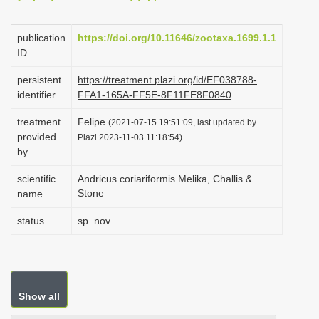
i
o
publication
https://doi.org/10.11646/zootaxa.1699.1.1
ID
n
persistent
https://treatment.plazi.org/id/EF038788-
identifier
FFA1-165A-FF5E-8F11FE8F0840
treatment
Felipe
(2021-07-15 19:51:09, last updated by
provided
Plazi 2023-11-03 11:18:54)
by
scientific
Andricus coriariformis Melika, Challis &
Stone
name
status
sp. nov.
Show all