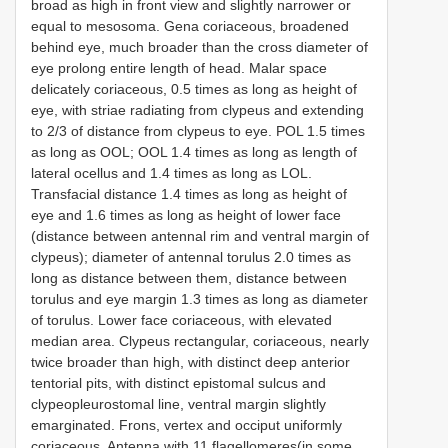
broad as high in front view and slightly narrower or
equal to mesosoma. Gena coriaceous, broadened
behind eye, much broader than the cross diameter of
eye prolong entire length of head. Malar space
delicately coriaceous, 0.5 times as long as height of
eye, with striae radiating from clypeus and extending
to 2/3 of distance from clypeus to eye. POL 1.5 times
as long as OOL; OOL 1.4 times as long as length of
lateral ocellus and 1.4 times as long as LOL.
Transfacial distance 1.4 times as long as height of
eye and 1.6 times as long as height of lower face
(distance between antennal rim and ventral margin of
clypeus); diameter of antennal torulus 2.0 times as
long as distance between them, distance between
torulus and eye margin 1.3 times as long as diameter
of torulus. Lower face coriaceous, with elevated
median area. Clypeus rectangular, coriaceous, nearly
twice broader than high, with distinct deep anterior
tentorial pits, with distinct epistomal sulcus and
clypeopleurostomal line, ventral margin slightly
emarginated. Frons, vertex and occiput uniformly
coriaceous. Antenna with 11 flagellomeres(in some