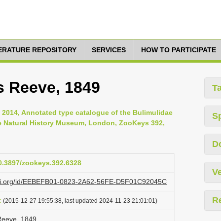
TERATURE REPOSITORY
SERVICES
HOW TO PARTICIPATE
s Reeve, 1849
T
, 2014, Annotated type catalogue of the Bulimulidae
S
he Natural History Museum, London, ZooKeys 392,
D
10.3897/zookeys.392.6328
Ve
lazi.org/id/EEBEFB01-0823-2A62-56FE-D5F01C92045C
R
t
(2015-12-27 19:55:38, last updated 2024-11-23 21:01:01)
Reeve, 1849