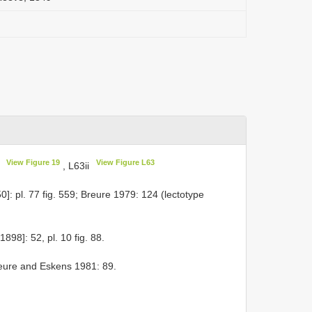
View Figure 19
View Figure L63
G
, L63ii
: pl. 77 fig. 559; Breure 1979: 124 (lectotype
898]: 52, pl. 10 fig. 88.
eure and Eskens 1981: 89.