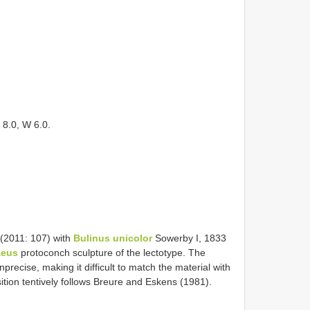
 8.0, W 6.0.
 (2011: 107) with
Bulinus unicolor
Sowerby I, 1833
aeus
protoconch sculpture of the lectotype. The
nprecise, making it difficult to match the material with
tion tentively follows Breure and Eskens (1981).