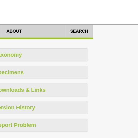
ABOUT
SEARCH
axonomy
pecimens
ownloads & Links
rsion History
eport Problem