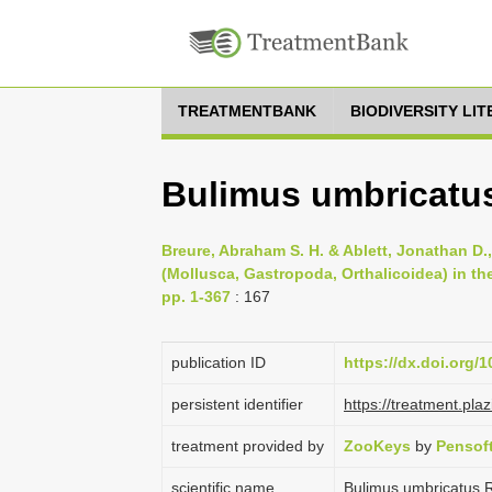
TREATMENTBANK
BIODIVERSITY LI
Bulimus umbricatu
Breure, Abraham S. H. & Ablett, Jonathan D.
(Mollusca, Gastropoda, Orthalicoidea) in t
pp. 1-367
: 167
publication ID
https://dx.doi.org/
persistent identifier
https://treatment.p
treatment provided by
ZooKeys
by
Pensof
scientific name
Bulimus umbricatus 