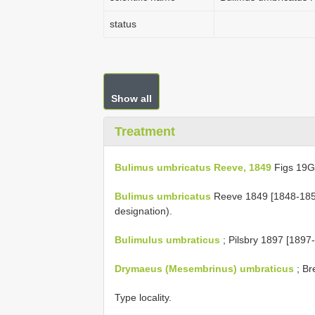
status
Show all
Treatment
Bulimus umbricatus Reeve, 1849
Figs 19
Bulimus umbricatus
Reeve 1849 [1848-1850]
designation).
Bulimulus umbraticus
; Pilsbry 1897 [1897-1
Drymaeus (Mesembrinus) umbraticus
; Br
Type locality.