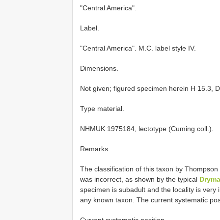
"Central America".
Label.
"Central America". M.C. label style IV.
Dimensions.
Not given; figured specimen herein H 15.3, D
Type material.
NHMUK 1975184, lectotype (Cuming coll.).
Remarks.
The classification of this taxon by Thompson
was incorrect, as shown by the typical
Drym
specimen is subadult and the locality is very i
any known taxon. The current systematic posi
Current systematic position.