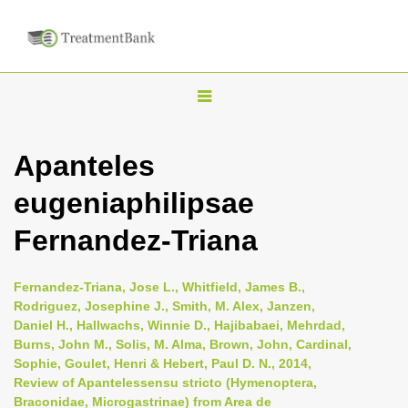
T
o
g
Apanteles
g
eugeniaphilipsae
l
e
Fernandez-Triana
n
a
Fernandez-Triana, Jose L., Whitfield, James B.,
v
Rodriguez, Josephine J., Smith, M. Alex, Janzen,
i
Daniel H., Hallwachs, Winnie D., Hajibabaei, Mehrdad,
Burns, John M., Solis, M. Alma, Brown, John, Cardinal,
g
Sophie, Goulet, Henri & Hebert, Paul D. N., 2014,
a
Review of Apantelessensu stricto (Hymenoptera,
t
Braconidae, Microgastrinae) from Area de