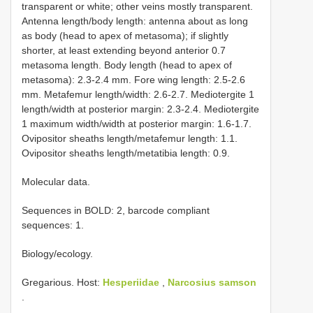
transparent or white; other veins mostly transparent.
Antenna length/body length: antenna about as long
as body (head to apex of metasoma); if slightly
shorter, at least extending beyond anterior 0.7
metasoma length. Body length (head to apex of
metasoma): 2.3-2.4 mm. Fore wing length: 2.5-2.6
mm. Metafemur length/width: 2.6-2.7. Mediotergite 1
length/width at posterior margin: 2.3-2.4. Mediotergite
1 maximum width/width at posterior margin: 1.6-1.7.
Ovipositor sheaths length/metafemur length: 1.1.
Ovipositor sheaths length/metatibia length: 0.9.
Molecular data.
Sequences in BOLD: 2, barcode compliant
sequences: 1.
Biology/ecology.
Gregarious. Host:
Hesperiidae
,
Narcosius samson
.