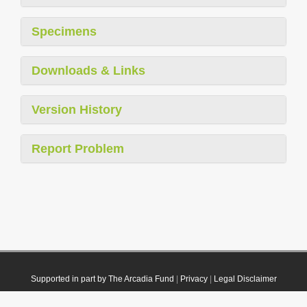
Specimens
Downloads & Links
Version History
Report Problem
Supported in part by The Arcadia Fund
|
Privacy
|
Legal Disclaimer