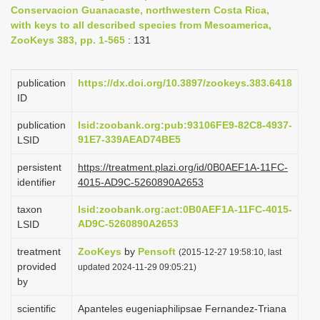
Conservacion Guanacaste, northwestern Costa Rica,
i
with keys to all described species from Mesoamerica,
o
ZooKeys 383, pp. 1-565
: 131
n
publication
https://dx.doi.org/10.3897/zookeys.383.6418
ID
publication
lsid:zoobank.org:pub:93106FE9-82C8-4937-
91E7-339AEAD74BE5
LSID
persistent
https://treatment.plazi.org/id/0B0AEF1A-11FC-
identifier
4015-AD9C-5260890A2653
taxon
lsid:zoobank.org:act:0B0AEF1A-11FC-4015-
AD9C-5260890A2653
LSID
treatment
ZooKeys
by
Pensoft
(2015-12-27 19:58:10, last
provided
updated 2024-11-29 09:05:21)
by
scientific
Apanteles eugeniaphilipsae Fernandez-Triana