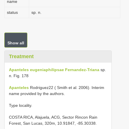
name
status
sp. n.
Show all
Treatment
Apanteles eugeniaphilipsae Fernandez-Triana
sp.
n. Fig. 178
Apanteles
Rodriguez22 ( Smith et al. 2006). Interim
name provided by the authors.
Type locality.
COSTA RICA, Alajuela, ACG, Sector Rincon Rain
Forest, San Lucas, 320m, 10.91847, -85.30338.