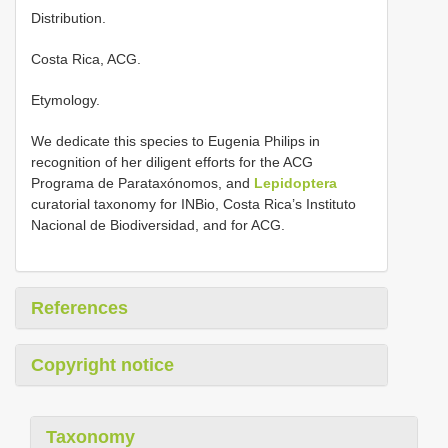
Distribution.
Costa Rica, ACG.
Etymology.
We dedicate this species to Eugenia Philips in
recognition of her diligent efforts for the ACG
Programa de Parataxónomos, and
Lepidoptera
curatorial taxonomy for INBio, Costa Rica’s Instituto
Nacional de Biodiversidad, and for ACG.
References
Copyright notice
Taxonomy