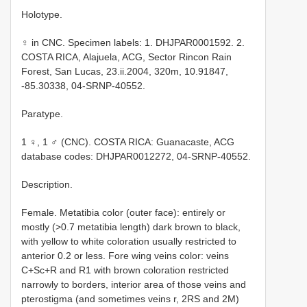
Holotype.
♀ in CNC. Specimen labels: 1. DHJPAR0001592. 2.
COSTA RICA, Alajuela, ACG, Sector Rincon Rain
Forest, San Lucas, 23.ii.2004, 320m, 10.91847,
-85.30338, 04-SRNP-40552.
Paratype.
1 ♀, 1 ♂ (CNC). COSTA RICA: Guanacaste, ACG
database codes: DHJPAR0012272, 04-SRNP-40552.
Description.
Female. Metatibia color (outer face): entirely or
mostly (>0.7 metatibia length) dark brown to black,
with yellow to white coloration usually restricted to
anterior 0.2 or less. Fore wing veins color: veins
C+Sc+R and R1 with brown coloration restricted
narrowly to borders, interior area of those veins and
pterostigma (and sometimes veins r, 2RS and 2M)