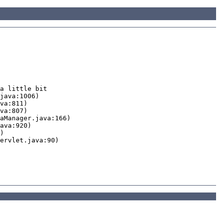
a little bit
