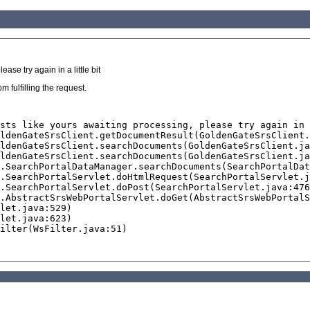
se try again in a little bit
 fulfilling the request.
sts like yours awaiting processing, please try again in 