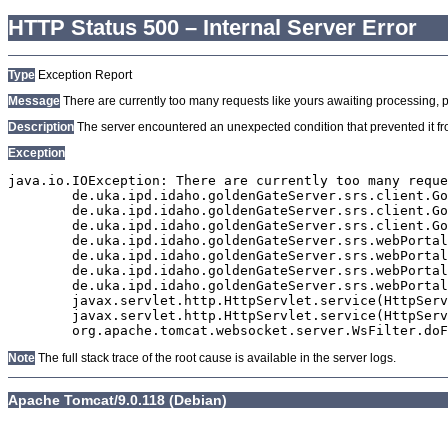
HTTP Status 500 – Internal Server Error
Type
Exception Report
Message
There are currently too many requests like yours awaiting processing, plea
Description
The server encountered an unexpected condition that prevented it from
Exception
java.io.IOException: There are currently too many reque
	de.uka.ipd.idaho.goldenGateServer.srs.client.GoldenGateSrsClient.getDocumentResult(GoldenGateSrsClient.java:1006)

	de.uka.ipd.idaho.goldenGateServer.srs.client.GoldenGateSrsClient.searchDocuments(GoldenGateSrsClient.java:811)

	de.uka.ipd.idaho.goldenGateServer.srs.client.GoldenGateSrsClient.searchDocuments(GoldenGateSrsClient.java:807)

	de.uka.ipd.idaho.goldenGateServer.srs.webPortal.SearchPortalDataManager.searchDocuments(SearchPortalDataManager.java:166)

	de.uka.ipd.idaho.goldenGateServer.srs.webPortal.SearchPortalServlet.doHtmlRequest(SearchPortalServlet.java:920)

	de.uka.ipd.idaho.goldenGateServer.srs.webPortal.SearchPortalServlet.doPost(SearchPortalServlet.java:476)

	de.uka.ipd.idaho.goldenGateServer.srs.webPortal.AbstractSrsWebPortalServlet.doGet(AbstractSrsWebPortalServlet.java:90)

	javax.servlet.http.HttpServlet.service(HttpServlet.java:529)

	javax.servlet.http.HttpServlet.service(HttpServlet.java:623)

Note
The full stack trace of the root cause is available in the server logs.
Apache Tomcat/9.0.118 (Debian)