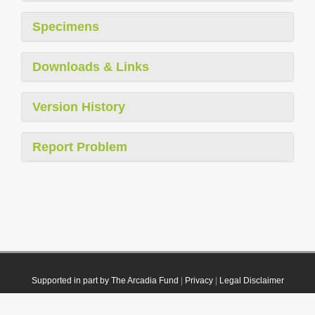
Specimens
Downloads & Links
Version History
Report Problem
Supported in part by The Arcadia Fund
|
Privacy
|
Legal Disclaimer