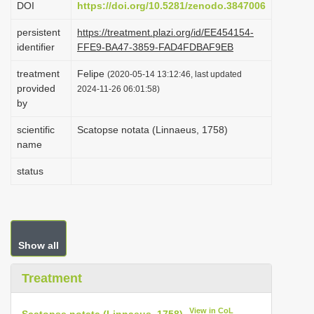
DOI
https://doi.org/10.5281/zenodo.3847006
i
persistent
https://treatment.plazi.org/id/EE454154-
o
identifier
FFE9-BA47-3859-FAD4FDBAF9EB
n
treatment
Felipe
(2020-05-14 13:12:46, last updated
provided
2024-11-26 06:01:58)
by
scientific
Scatopse notata (Linnaeus, 1758)
name
status
Show all
Treatment
View in CoL
Scatopse notata (Linnaeus, 1758)