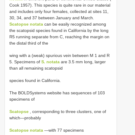
Cook 1957). This species is quite rare in our material
and includes only four females, collected at sites 11,
30, 34, and 37 between January and March.
Scatopse notata
can be easily recognized among
the scatopsid species found in California by the long
R5 running separate from C, reaching the margin on
the distal third of the
wing with a (weak) spurious vein between M 1 and R
5. Specimens of
S. notata
are 3.5 mm long, larger
than all remaining scatopsid
species found in California.
The BOLDSystems website has sequences of 103
specimens of
Scatopse
, corresponding to three clusters, one of
which—probably
Scatopse notata
—with 77 specimens