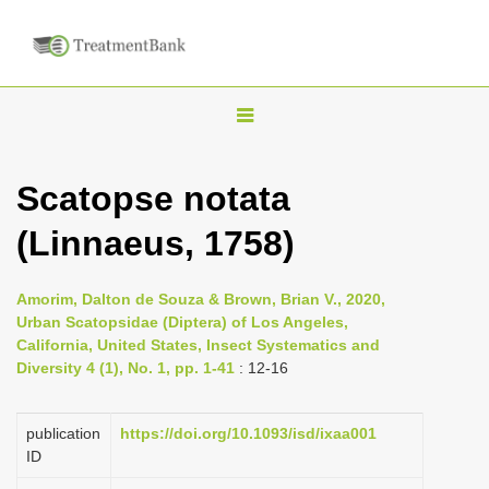
T
o
g
Scatopse notata
g
(Linnaeus, 1758)
l
e
n
Amorim, Dalton de Souza & Brown, Brian V., 2020,
Urban Scatopsidae (Diptera) of Los Angeles,
a
California, United States, Insect Systematics and
v
Diversity 4 (1), No. 1, pp. 1-41
: 12-16
i
g
publication
https://doi.org/10.1093/isd/ixaa001
a
ID
t