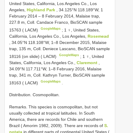
United States, California, Los Angeles Co., Los
Angeles,
Highland Park
, 34.125°N 118.189°W, 1
February 2014 – 8 February 2014, Malaise trap,
227.8 m, Coll. Candace Franco, BioSCAN sample
GoogleMaps
15763 ( LACM)
;
1 ♀, United States,
California, Los Angeles Co., Los Angeles,
Rosemead
, 34.05°N 118.108°W, 1–8 December 2015, Malaise
trap, 135 m, Coll. Deniece Lascano, BioSCAN sample
GoogleMaps
18116 (on slide) ( LACM)
;
1 ♀, United
States, California, Los Angeles Co.,
Claremont
,
34.09°N 117.711°W, 1–8 February 2016, Malaise
trap, 341 m, Coll. Kathryn Turner, BioSCAN sample
GoogleMaps
18163 ( LACM)
.
Distribution. Cosmopolitan.
Remarks. This species is cosmopolitan, but not
usually collected at tropical latitudes. In South
America, there are records for Chile and southern
Brazil ( Amorim 1982, 2009). There are records of
S.
notata
in different parts of continental United States (