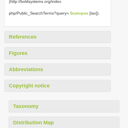
(http://boldsystems.org/index.
php/Public_SearchTerms?query=
Scatopse
[tax]).
References
Figures
Abbreviations
Copyright notice
Taxonomy
Distribution Map