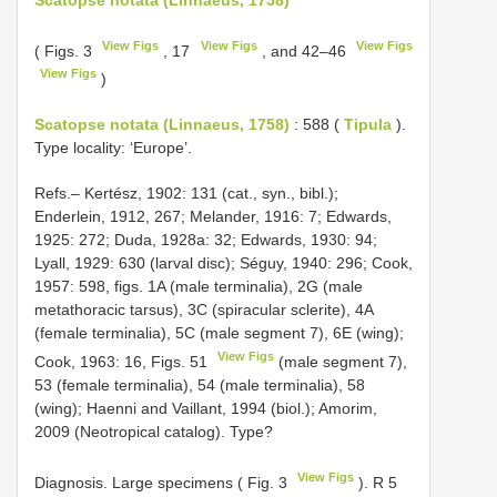
View Figs
View Figs
View Figs
( Figs. 3
, 17
, and 42–46
View Figs
)
Scatopse notata (Linnaeus, 1758)
: 588 (
Tipula
).
Type locality: ‘Europe’.
Refs.– Kertész, 1902: 131 (cat., syn., bibl.);
Enderlein, 1912, 267; Melander, 1916: 7; Edwards,
1925: 272; Duda, 1928a: 32; Edwards, 1930: 94;
Lyall, 1929: 630 (larval disc); Séguy, 1940: 296; Cook,
1957: 598, figs. 1A (male terminalia), 2G (male
metathoracic tarsus), 3C (spiracular sclerite), 4A
(female terminalia), 5C (male segment 7), 6E (wing);
View Figs
Cook, 1963: 16, Figs. 51
(male segment 7),
53 (female terminalia), 54 (male terminalia), 58
(wing); Haenni and Vaillant, 1994 (biol.); Amorim,
2009 (Neotropical catalog). Type?
View Figs
Diagnosis. Large specimens ( Fig. 3
). R 5