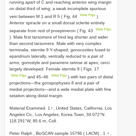
running apart of C and reaching anterior wing margin
on distal third of wing; a weak incomplete spurious
View Figs
vein between M 1 and R 5 ( Fig. 44
).
Anterior spiracle on a small dorsal sclerite entirely
View Figs
separate from rest of proepimeron ( Fig. 43
). Male first tarsomere of hind leg shorter and wider
than second tarsomere. Male with very complex
terminalia, sternite 9 Y-shaped, gonocoxites fused to
epandrium laterally, ventrally reduced to a pair of
arms; gonostyle and paramere setose at apex; cerci
largely developed. Female sternite 8 ( Figs. 17
View Figs
View Figs
and 45–46
) with two pairs of distal
projections—the gonapophyses 8 and a pair of
medial projections—and a wide medial plate with fine
setation along distal margin.
Material Examined. 1♀, United States, California, Los
Angeles Co., Los Angeles, Korea Town, 34.072°N
118.291°W, 85.6 m, Coll.
Peter Ralph , BioSCAN sample 15796 ( LACM)
;
1 ♀,