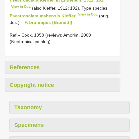
View in CoL
(also Kieffer, 1912: 192). Type species:
View in CoL
Psectrosciara mahensis Kieffer
(orig.
des.) =
P. brunnipes (Brunetti)
.
Ref.– Cook, 1958 (review); Amorim, 2009
(Neotropical catalog).
References
Copyright notice
Taxonomy
Specimens