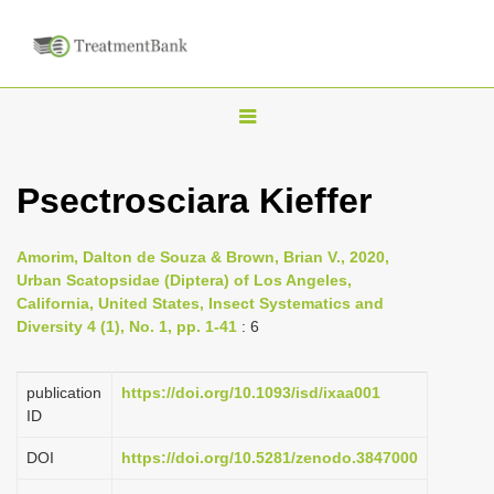
T
o
g
Psectrosciara Kieffer
g
l
Amorim, Dalton de Souza & Brown, Brian V., 2020,
e
Urban Scatopsidae (Diptera) of Los Angeles,
n
California, United States, Insect Systematics and
Diversity 4 (1), No. 1, pp. 1-41
: 6
a
v
i
publication
https://doi.org/10.1093/isd/ixaa001
ID
g
a
DOI
https://doi.org/10.5281/zenodo.3847000
t