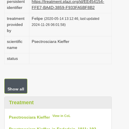
persistent
https://treatment.plazi.org/id/EE454154-
i
identifier
FFE7-BA4D-3859-F933FA5BF8B2
o
treatment
Felipe
(2020-05-14 13:12:46, last updated
n
provided
2024-11-26 06:01:58)
by
scientific
Psectrosciara Kieffer
name
status
Show all
Treatment
View in CoL
Psectrosciara Kieffer
Psectrosciara Kieffer, in Enderlein, 1911: 192