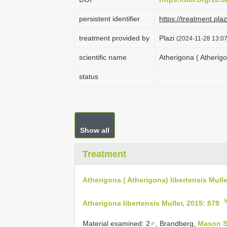
persistent identifier
https://treatment.p
treatment provided by
Plazi
(2024-11-28 13:07
scientific name
Atherigona ( Atherigo
status
Show all
Treatment
Atherigona ( Atherigona) libertensis Mulle
Atherigona libertensis Muller, 2015: 879
Material examined:
2♂, Brandberg,
Mason S