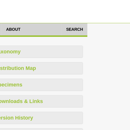
ABOUT
SEARCH
axonomy
stribution Map
pecimens
ownloads & Links
rsion History