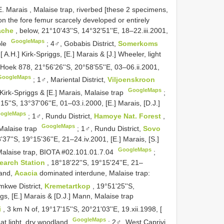
E. Marais , Malaise trap, riverbed [these 2 specimens,
on the fore femur scarcely developed or entirely
läche
, below, 21°10'43''S, 14°32'51''E, 18–22.iii.2001,
GoogleMaps
ple
;
4♂, Gobabis District,
Somerkoms
 A.H.] Kirk-Spriggs, [E.] Marais & [J.] Wheeler, light
 Hoek 878, 21°56'26''S, 20°58'55''E, 03–06.ii.2001,
GoogleMaps
;
1♂, Mariental District,
Viljoenskroon
GoogleMaps
 Kirk-Spriggs & [E.] Marais, Malaise trap
;
'15''S, 13°37'06''E, 01–03.i.2000, [E.] Marais, [D.J.]
ogleMaps
;
1♂, Rundu District,
Hamoye Nat. Forest
,
GoogleMaps
 Malaise trap
;
1♂, Rundu District,
Sovo
'37''S, 19°15'36''E, 21–24.iv.2001, [E.] Marais, [S.]
GoogleMaps
Malaise trap, BIOTA #02.101.01.7.04
;
search Station
, 18°18'22''S, 19°15'24''E, 21–
land,
Acacia
dominated interdune, Malaise trap:
mkwe District,
Kremetartkop
, 19°51'25''S,
ggs, [E.] Marais & [D.J.] Mann, Malaise trap
i
, 3 km N of, 19°17'15''S, 20°21'03''E, 19.xii.1998, [
GoogleMaps
 at light, dry woodland
;
2♂, West Caprivi