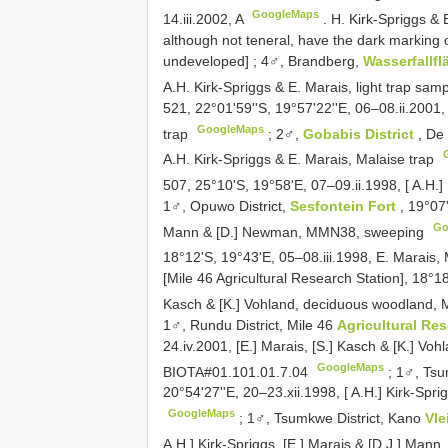
GoogleMaps
14.iii.2002, A
.
H. Kirk-Spriggs & 
although not teneral, have the dark marking 
undeveloped]
;
4♂, Brandberg,
Wasserfallf
A.H. Kirk-Spriggs & E. Marais, light trap sam
521, 22°01'59''S, 19°57'22''E, 06–08.ii.2001, [
GoogleMaps
trap
;
2♂,
Gobabis District
, De
A.H. Kirk-Spriggs & E. Marais, Malaise trap
507, 25°10'S, 19°58'E, 07–09.ii.1998, [ A.H.]
1♂, Opuwo District,
Sesfontein Fort
, 19°07
Go
Mann & [D.] Newman, MMN38, sweeping
18°12'S, 19°43'E, 05–08.iii.1998, E. Marais,
[Mile 46 Agricultural Research Station], 18°18
Kasch & [K.] Vohland, deciduous woodland, 
1♂, Rundu District, Mile 46
Agricultural Re
24.iv.2001, [E.] Marais, [S.] Kasch & [K.] Voh
GoogleMaps
BIOTA#01.101.01.7.04
;
1♂, Tsu
20°54'27''E, 20–23.xii.1998, [ A.H.] Kirk-Spri
GoogleMaps
;
1♂, Tsumkwe District, Kano
Vle
A.H.] Kirk-Spriggs, [E.] Marais & [D.J.] Mann,