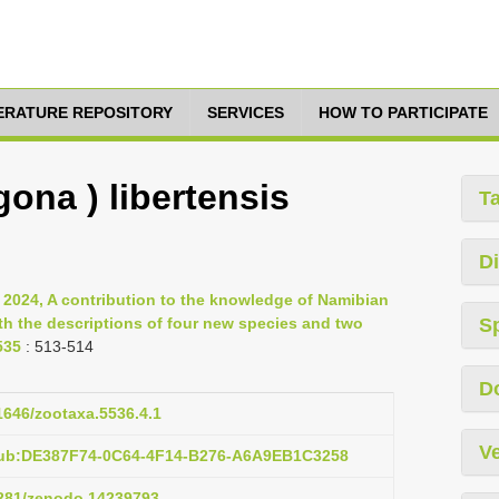
TERATURE REPOSITORY
SERVICES
HOW TO PARTICIPATE
gona ) libertensis
T
Di
 2024, A contribution to the knowledge of Namibian
th the descriptions of four new species and two
S
535
: 513-514
D
11646/zootaxa.5536.4.1
Ve
pub:DE387F74-0C64-4F14-B276-A6A9EB1C3258
.5281/zenodo.14239793