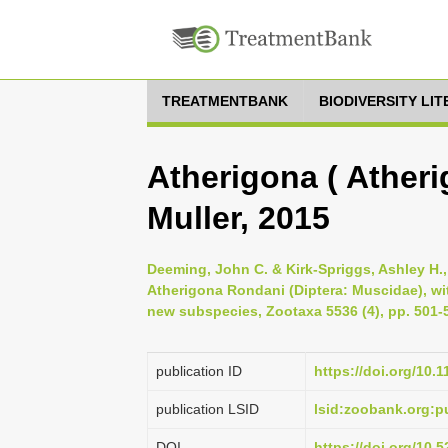
TREATMENTBANK
BIODIVERSITY LI
Atherigona ( Atheri
Muller, 2015
Deeming, John C. & Kirk-Spriggs, Ashley H.,
Atherigona Rondani (Diptera: Muscidae), wi
new subspecies, Zootaxa 5536 (4), pp. 501-
publication ID
https://doi.org/10.
publication LSID
lsid:zoobank.org:
DOI
https://doi.org/10