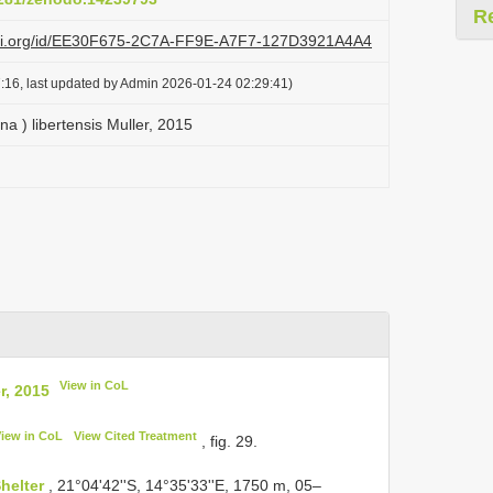
R
lazi.org/id/EE30F675-2C7A-FF9E-A7F7-127D3921A4A4
:16, last updated by Admin 2026-01-24 02:29:41)
na ) libertensis Muller, 2015
View in CoL
r, 2015
View in CoL
View Cited Treatment
, fig. 29.
helter
, 21°04'42''S, 14°35'33''E, 1750 m, 05–