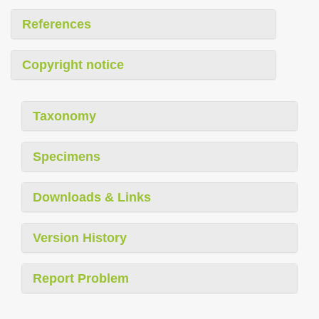
References
Copyright notice
Taxonomy
Specimens
Downloads & Links
Version History
Report Problem