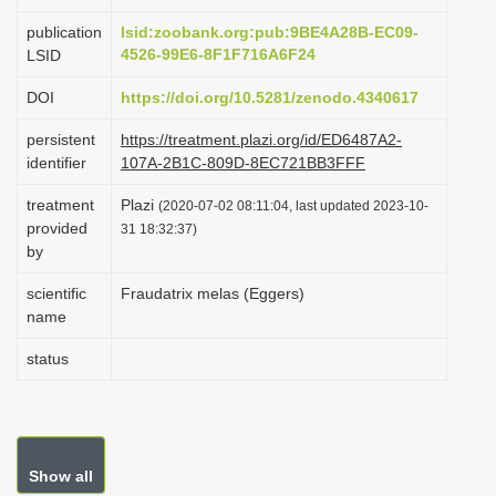
i
publication
lsid:zoobank.org:pub:9BE4A28B-EC09-
o
4526-99E6-8F1F716A6F24
LSID
n
DOI
https://doi.org/10.5281/zenodo.4340617
persistent
https://treatment.plazi.org/id/ED6487A2-
identifier
107A-2B1C-809D-8EC721BB3FFF
treatment
Plazi
(2020-07-02 08:11:04, last updated 2023-10-
provided
31 18:32:37)
by
scientific
Fraudatrix melas (Eggers)
name
status
Show all