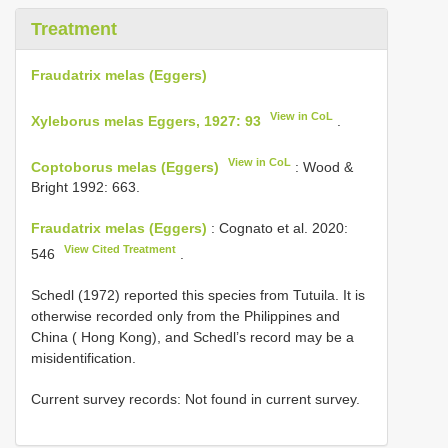
Treatment
Fraudatrix melas (Eggers)
View in CoL
Xyleborus melas Eggers, 1927: 93
.
View in CoL
Coptoborus melas (Eggers)
: Wood &
Bright 1992: 663.
Fraudatrix melas (Eggers)
: Cognato et al. 2020:
View Cited Treatment
546
.
Schedl (1972) reported this species from Tutuila. It is
otherwise recorded only from the Philippines and
China ( Hong Kong), and Schedl’s record may be a
misidentification.
Current survey records: Not found in current survey.