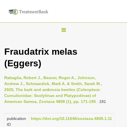
T
o
g
Fraudatrix melas
g
(Eggers)
l
e
n
Rabaglia, Robert J., Beaver, Roger A., Johnson,
Andrew J., Schmaedick, Mark A. & Smith, Sarah M.,
a
2020, The bark and ambrosia beetles (Coleoptera:
v
Curculionidae: Scolytinae and Platypodinae) of
i
American Samoa, Zootaxa 4808 (1), pp. 171-195
: 181
g
a
publication
https://doi.org/10.11646/zootaxa.4808.1.11
ID
t