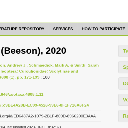
TERATURE REPOSITORY
SERVICES
HOW TO PARTICIPATE
(Beeson), 2020
T
son, Andrew J., Schmaedick, Mark A. & Smith, Sarah
S
oleoptera: Curculionidae: Scolytinae and
808 (1), pp. 171-195
: 180
D
11646/zootaxa.4808.1.11
Ve
pub:9BE4A28B-EC09-4526-99E6-8F1F716A6F24
R
lazi.org/id/ED6487A2-1079-2B1F-809D-8966200E3AAA
:04, last updated 2023-10-31 18:32:37)