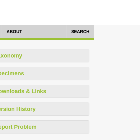
ABOUT
SEARCH
axonomy
pecimens
ownloads & Links
rsion History
eport Problem