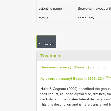
scientific name
Beaverium swezeyi 
status
comb. nov.
Show all
Treatment
Beaverium swezeyi (Beeson)
comb. nov.
Vie
Xyleborus swezeyi Beeson, 1929: 234
Hulcr & Cognato (2009) described the genu
their robust, rounded elytral disc, distinctly 
declivity, and the posterolateral declivital cos
i fits this description and is here transferred 