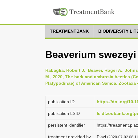
TREATMENTBANK
BIODIVERSITY LI
Beaverium swezeyi 
Rabaglia, Robert J., Beaver, Roger A., John
M., 2020, The bark and ambrosia beetles (C
Platypodinae) of American Samoa, Zootaxa 4
publication ID
https://doi.org/10.
publication LSID
lsid:zoobank.org:
persistent identifier
https://treatment.p
treatment provided by
Plazi
(2020-07-02 08:11