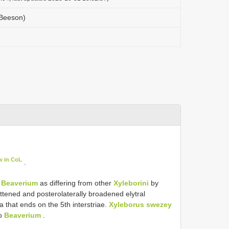
(Beeson)
w in CoL
.
s
Beaverium
as differing from other
Xyleborini
by
flattened and posterolaterally broadened elytral
ta that ends on the 5th interstriae.
Xyleborus swezey
to
Beaverium
.