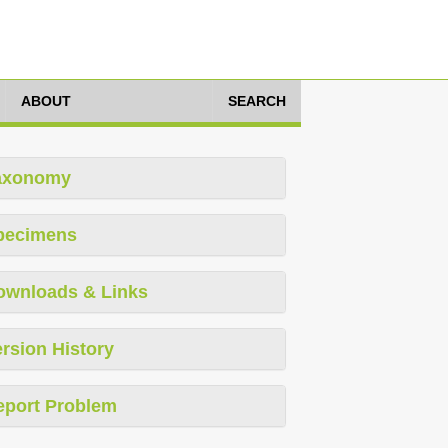
ABOUT
SEARCH
axonomy
pecimens
ownloads & Links
rsion History
eport Problem