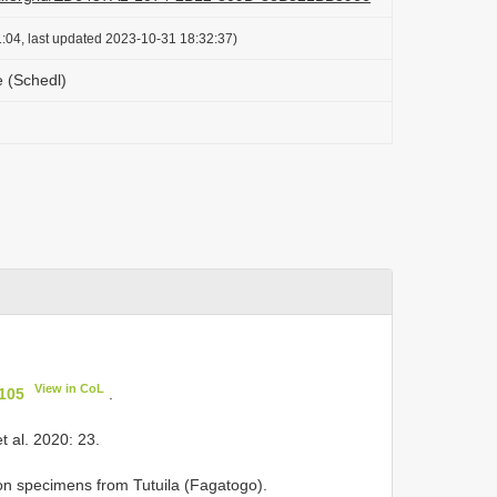
:04, last updated 2023-10-31 18:32:37)
e (Schedl)
View in CoL
 105
.
t al. 2020: 23.
on specimens from Tutuila (Fagatogo).