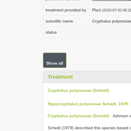
treatment provided by
Plazi
(2020-07-02 08:11
scientific name
Cryphalus polynesia
status
Show all
Treatment
Cryphalus polynesiae (Schedl)
Hypocryphalus polynesiae Schedl, 1979:
Cryphalus polynesiae (Schedl)
: Johnson e
Schedl (1979) described this species based 