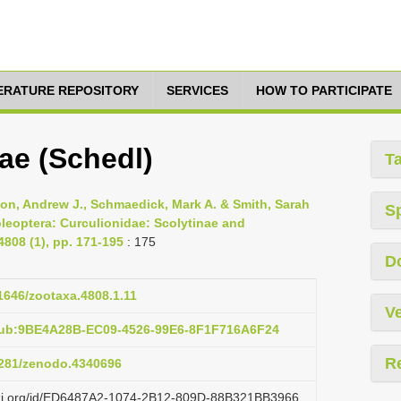
TERATURE REPOSITORY
SERVICES
HOW TO PARTICIPATE
ae (Schedl)
T
son, Andrew J., Schmaedick, Mark A. & Smith, Sarah
S
oleoptera: Curculionidae: Scolytinae and
808 (1), pp. 171-195
: 175
D
11646/zootaxa.4808.1.11
Ve
pub:9BE4A28B-EC09-4526-99E6-8F1F716A6F24
R
.5281/zenodo.4340696
lazi.org/id/ED6487A2-1074-2B12-809D-88B321BB3966