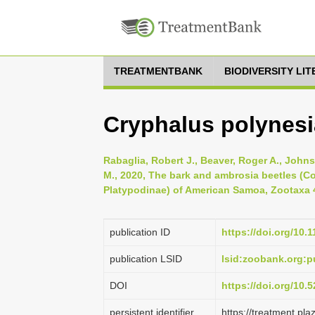
TREATMENTBANK
BIODIVERSITY LI
Cryphalus polynesi
Rabaglia, Robert J., Beaver, Roger A., John
M., 2020, The bark and ambrosia beetles (C
Platypodinae) of American Samoa, Zootaxa 4
publication ID
https://doi.org/10.
publication LSID
lsid:zoobank.org:
DOI
https://doi.org/10
persistent identifier
https://treatment.p