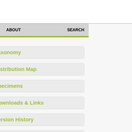
ABOUT
SEARCH
axonomy
stribution Map
pecimens
ownloads & Links
rsion History