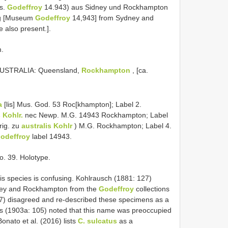
s.
Godeffroy
14.943) aus Sidney und Rockhampton
rg [Museum
Godeffroy
14,943] from Sydney and
also present.].
m.
AUSTRALIA: Queensland,
Rockhampton
, [ca.
a
[lis] Mus. God. 53 Roc[khampton]; Label 2.
 Kohlr.
nec Newp. M.G. 14943 Rockhampton; Label
ig. zu
australis Kohlr
) M.G. Rockhampton; Label 4.
odeffroy
label 14943.
o. 39. Holotype.
s species is confusing. Kohlrausch (1881: 127)
dney and Rockhampton from the
Godeffroy
collections
7) disagreed and re-described these specimens as a
s (1903a: 105) noted that this name was preoccupied
Bonato et al. (2016) lists
C. sulcatus
as a