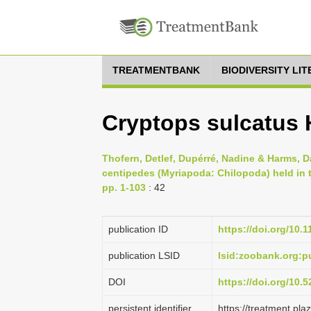
TREATMENTBANK
BIODIVERSITY LI
Cryptops sulcatus 
Thofern, Detlef, Dupérré, Nadine & Harms, D
centipedes (Myriapoda: Chilopoda) held in
pp. 1-103
: 42
publication ID
https://doi.org/10.
publication LSID
lsid:zoobank.org
DOI
https://doi.org/10
persistent identifier
https://treatment.p