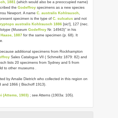
sch, 1881
(which would also be a preoccupied name)
cribed the
Godeffroy
specimens as a new species
nsu Newport. A name
C. australis Kohlrausch,
present specimen is the type of
C. sulcatus
and not
ryptops australis Kohlrausch 1886
[sic!], 127 (nec.
Holotype (Museum
Godeffroy
Nr. 14943)” in his
 Haase, 1887
for the same specimen (p. 68). It
e.
e because additional specimens from Rockhampton
ffroy
Sales Catalogue VII ( Schmeltz 1879: 82) and
rausch lists 20 specimens from Sydney and 5 from
old to other museums
.
ed by Amalie Dietrich who collected in this region on
 and 1866 ( Bischoff 1913).
i (Attems, 1903)
; see Attems (1903a: 105).