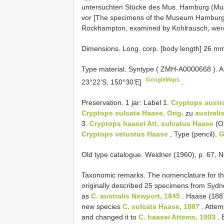
untersuchten Stücke des Mus. Hamburg (Mu
vor [The specimens of the Museum Hambu
Rockhampton, examined by Kohlrausch, were 
Dimensions. Long. corp. [body length] 26 m
Type material.
Syntype (
ZMH-A0000668
). 
GoogleMaps
23°22’S, 150°30’E]
.
Preservation. 1 jar: Label 1.
Cryptops austr
Cryptops sulcata Haase, Orig.
zu
australis
3.
Cryptops haasei Att.
sulcatus Haase
(Or
Cryptops vetustus Haase
, Type (pencil).
G
Old type catalogue. Weidner (1960), p. 67, N
Taxonomic remarks. The nomenclature for thi
originally described 25 specimens from Sy
as
C. australis Newport, 1845
. Haase (188
new species
C. sulcata Haase, 1887
. Attem
and changed it to
C. haasei Attems, 1903
. 