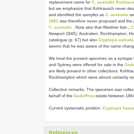
replacement name for
C. australis Kohlrau
but we emphasize that Kohlrausch never des
and identified the samples as
C. australis
se
1881
was therefore never proposed and the 
C. australis
. Note also that Weidner lists „
C
Newport 1845), Australien, Rockhampton, 
catalogue (p. 67) but also
Cryptops sulcata
seems that he was aware of the name chang
We treat the present specimen as a syntyp
and Sydney were offered for sale in the
Gode
are likely present in other collections. Kohl
Rockhampton which were almost certainly s
Collection remarks. The specimen was collect
behalf of the
Godeffroy
estate between 1864
Current systematic position.
Cryptops haase
References