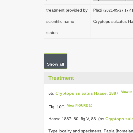
treatment provided by
Plazi
(2021-05-27 17:41
scientific name
Cryptops sulcatus H
status
Show all
Treatment
View i
55.
Cryptops sulcatus Haase, 1887
View FIGURE 10
Fig. 10C
Haase 1887: 80, fig V, 83. (as
Cryptops sul
Type locality and specimens. Patria [homelan