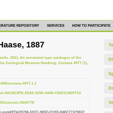
TERATURE REPOSITORY
SERVICES
HOW TO PARTICIPATE
Haase, 1887
T
anilo, 2021, An annotated type catalogue of the
Di
 the Zoological Museum Hamburg, Zootaxa 4977 (1),
S
11646/zootaxa.4977.1.1
D
:pub:5ACBC9FE-2DA3-425D-A046-CE921C8EFF10
Ve
.5281/zenodo.5045778
lazi.org/id/ED428786-597C-985D-D18D-8AB271979832