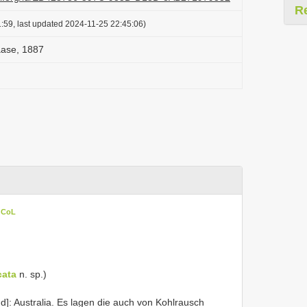
R
:59, last updated 2024-11-25 22:45:06)
aase, 1887
n CoL
cata
n. sp.)
d]: Australia. Es lagen die auch von Kohlrausch