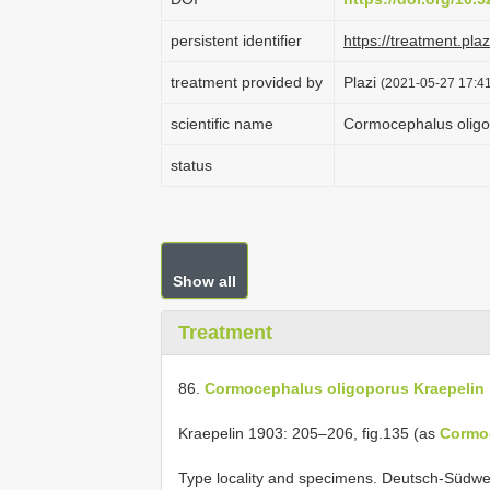
persistent identifier
https://treatment.p
treatment provided by
Plazi
(2021-05-27 17:41
scientific name
Cormocephalus oligo
status
Show all
Treatment
86.
Cormocephalus oligoporus Kraepelin
Kraepelin 1903: 205–206, fig.135 (as
Cormo
Type locality and specimens. Deutsch-Südwe