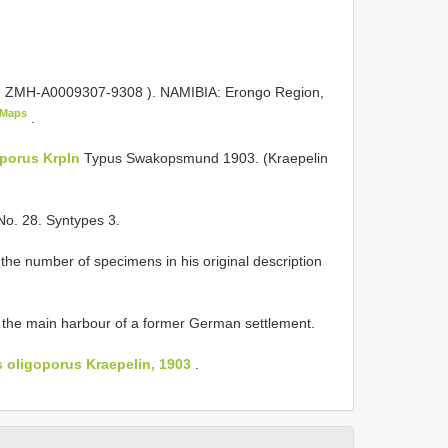
,
ZMH-A0009307-9308
). NAMIBIA: Erongo Region,
eMaps
.
oporus Krpln
Typus Swakopsmund 1903. (Kraepelin
No. 28. Syntypes 3.
 the number of specimens in his original description
the main harbour of a former German settlement.
oligoporus Kraepelin, 1903
.