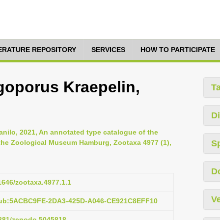
TERATURE REPOSITORY
SERVICES
HOW TO PARTICIPATE
goporus Kraepelin,
T
Di
anilo, 2021, An annotated type catalogue of the
 the Zoological Museum Hamburg, Zootaxa 4977 (1),
S
D
11646/zootaxa.4977.1.1
Ve
:pub:5ACBC9FE-2DA3-425D-A046-CE921C8EFF10
.5281/zenodo.5045818