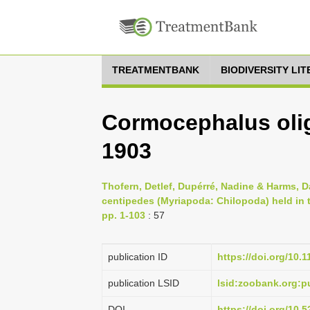
TREATMENTBANK
BIODIVERSITY LI
Cormocephalus oli
1903
Thofern, Detlef, Dupérré, Nadine & Harms, D
centipedes (Myriapoda: Chilopoda) held in
pp. 1-103
: 57
publication ID
https://doi.org/10.
publication LSID
lsid:zoobank.org
DOI
https://doi.org/10