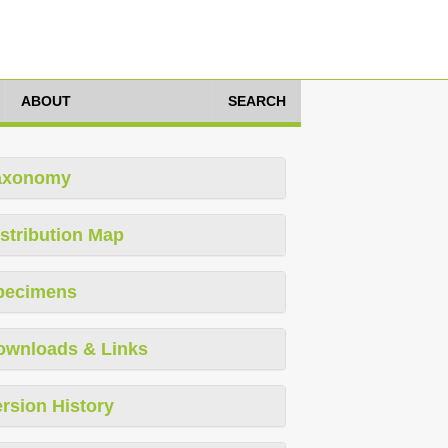
ABOUT
SEARCH
axonomy
stribution Map
pecimens
ownloads & Links
rsion History