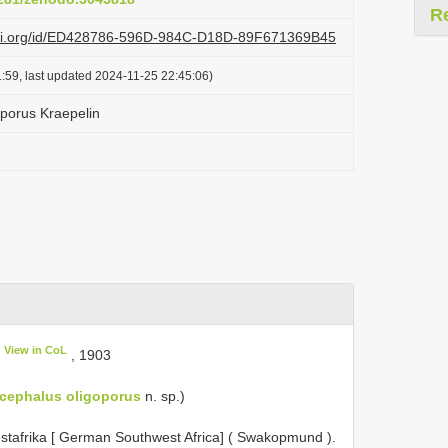
R
lazi.org/id/ED428786-596D-984C-D18D-89F671369B45
:59, last updated 2024-11-25 22:45:06)
porus Kraepelin
View in CoL
, 190­3
cephalus oligoporus
n. sp.)
stafrika [ German Southwest Africa] ( Swakopmund ).