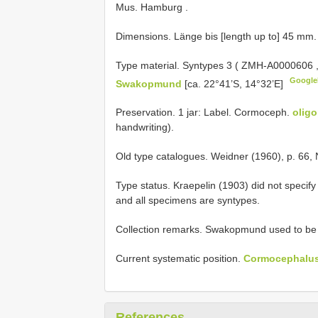
Mus. Hamburg
.
Dimensions. Länge bis [length up to] 45 mm.
Type material.
Syntypes 3 (
ZMH-A0000606
Googl
Swakopmund
[ca. 22°41’S, 14°32’E]
Preservation. 1 jar: Label. Cormoceph.
olig
handwriting).
Old type catalogues. Weidner (1960), p. 66, 
Type status. Kraepelin (1903) did not specify
and all specimens are syntypes.
Collection remarks. Swakopmund used to be 
Current systematic position.
Cormocephalus 
References