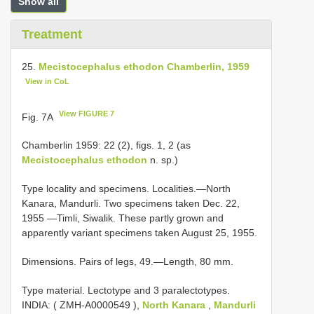
Show all
Treatment
25.
Mecistocephalus ethodon Chamberlin, 1959
View in CoL
View FIGURE 7
Fig. 7A
Chamberlin 1959: 22 (2), figs. 1, 2 (as
Mecistocephalus ethodon
n. sp.)
Type locality and specimens. Localities.—North
Kanara, Mandurli. Two specimens taken Dec. 22,
1955 —Timli, Siwalik. These partly grown and
apparently variant specimens taken August 25, 1955.
Dimensions. Pairs of legs, 49.—Length, 80 mm.
Type material.
Lectotype and 3 paralectotypes.
INDIA: (
ZMH-A0000549
),
North Kanara
,
Mandurli