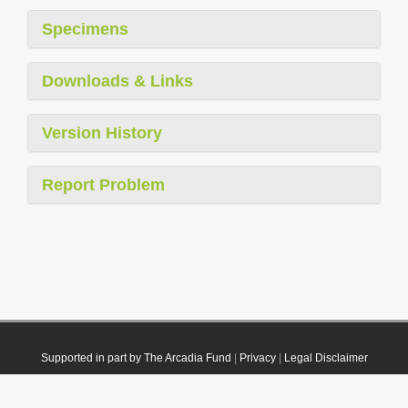
Specimens
Downloads & Links
Version History
Report Problem
Supported in part by The Arcadia Fund
|
Privacy
|
Legal Disclaimer