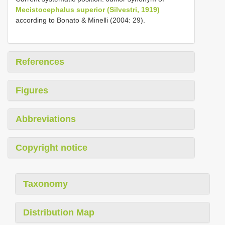
Mecistocephalus superior (Silvestri, 1919)
according to Bonato & Minelli (2004: 29).
References
Figures
Abbreviations
Copyright notice
Taxonomy
Distribution Map