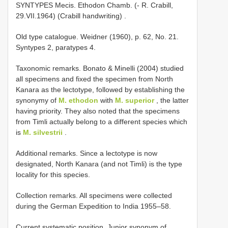
SYNTYPES Mecis. Ethodon Chamb. (- R. Crabill,
29.VII.1964) (Crabill handwriting)
.
Old type catalogue. Weidner (1960), p. 62, No. 21.
Syntypes 2, paratypes 4.
Taxonomic remarks. Bonato & Minelli (2004) studied
all specimens and fixed the specimen from North
Kanara as the lectotype, followed by establishing the
synonymy of
M. ethodon
with
M. superior
, the latter
having priority. They also noted that the specimens
from Timli actually belong to a different species which
is
M. silvestrii
.
Additional remarks. Since a lectotype is now
designated, North Kanara (and not Timli) is the type
locality for this species.
Collection remarks. All specimens were collected
during the German Expedition to India 1955–58.
Current systematic position. Junior synonym of