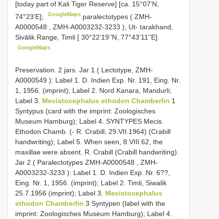
[today part of Kali Tiger Reserve] [ca. 15°07’N,
GoogleMaps
74°23’E];
paralectotypes (
ZMH-
A0000548
,
ZMH-A0003232-3233
), Ut- tarakhand,
Sivālik Range, Timli [ 30°22’19’’N, 77°43’11’’E].
GoogleMaps
Preservation.
2 jars. Jar 1 ( Lectotype,
ZMH-
A0000549
): Label 1. D. Indien Exp. Nr. 191, Eing. Nr.
1, 1956. (imprint); Label 2. Nord Kanara, Mandurli;
Label 3.
Mecistocephalus ethodon Chamberlin
1
Syntypus (card with the imprint: Zoologisches
Museum Hamburg); Label 4. SYNTYPES Mecis.
Ethodon Chamb. (- R. Crabill, 29.VII.1964) (Crabill
handwriting); Label 5. When seen, 8.VIII.62, the
maxillae were absent. R. Crabill (Crabill handwriting).
Jar 2 ( Paralectotypes
ZMH-A0000548
,
ZMH-
A0003232-3233
): Label 1. D. Indien Exp. Nr. 6??,
Eing. Nr. 1, 1956. (imprint); Label 2. Timli, Siwalik
25.7.1956 (imprint); Label 3.
Mecistocephalus
ethodon Chamberlin
3 Syntypen (label with the
imprint: Zoologisches Museum Hamburg); Label 4.