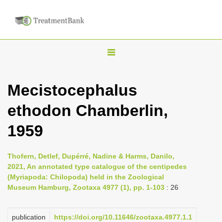
T
o
g
Mecistocephalus
g
ethodon Chamberlin,
l
e
1959
n
a
Thofern, Detlef, Dupérré, Nadine & Harms, Danilo,
v
2021, An annotated type catalogue of the centipedes
i
(Myriapoda: Chilopoda) held in the Zoological
Museum Hamburg, Zootaxa 4977 (1), pp. 1-103
: 26
g
a
publication
https://doi.org/10.11646/zootaxa.4977.1.1
t