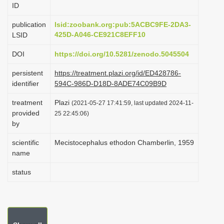
ID
i
o
publication
lsid:zoobank.org:pub:5ACBC9FE-2DA3-
425D-A046-CE921C8EFF10
LSID
n
DOI
https://doi.org/10.5281/zenodo.5045504
persistent
https://treatment.plazi.org/id/ED428786-
identifier
594C-986D-D18D-8ADE74C09B9D
treatment
Plazi
(2021-05-27 17:41:59, last updated 2024-11-
provided
25 22:45:06)
by
scientific
Mecistocephalus ethodon Chamberlin, 1959
name
status