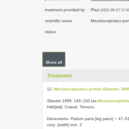
treatment provided by
Plazi
(2021-05-27 17:41
scientific name
Mecistocephalus porte
status
Show all
Treatment
12.
Mecistocephalus porteri Silvestri, 189
Silvestri 1899: 149–150 (as
Mecistocephalu
Hab[itat]: Coipué, Temucu.
Dimensions. Pedum paria [leg pairs] ♀ 47–51
corp. [width] mm. 2.