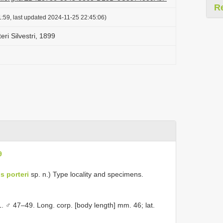
R
:59, last updated 2024-11-25 22:45:06)
ri Silvestri, 1899
9
s porteri
sp. n.) Type locality and specimens.
. ♂ 47–49. Long. corp. [body length] mm. 46; lat.