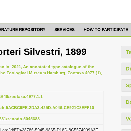
TERATURE REPOSITORY
SERVICES
HOW TO PARTICIPATE
teri Silvestri, 1899
T
anilo, 2021, An annotated type catalogue of the
Di
 the Zoological Museum Hamburg, Zootaxa 4977 (1),
S
11646/zootaxa.4977.1.1
D
:pub:5ACBC9FE-2DA3-425D-A046-CE921C8EFF10
Ve
.5281/zenodo.5045688
lazi.org/id/ED428786-5945-9865-D18D-8C5574009A3F