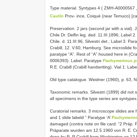
Type material.
Syntypes 4 (
ZMH-A0000567
Cautín
Prov- ince, Coiqué (near Temuco) [c
Preservation. 2 jars (second jar with a vial
Chile Dr. Delfin leg. ded. 11.III.1896; Label 2
Chile. d. 11.III.96, Silvestri det.; Label 3. Pa
Crabill, 12. V.60, Hamburg. See microslide fo
paratype “A”. Rest of “A” housed here in (C
0006393): Label. Paratype
Pachymerinus por
R.E. Crabill (Crabill handwriting). Vial 1: Lab
Old type catalogue. Weidner (1960), p. 63, N
Taxonomic remarks. Silvestri (1899) did not 
all specimens in the type series are syntypes
Curatorial remarks.
3 microscope slides are h
and 1 slide labeld “ Paratype ‘A’
Pachymerinus
damaged (contra note on file card: “2 Präp. Pa
Präparate wurden am 12.5.1960 von R. E. Cra
done by R. R.Crabill from Washington on 12.