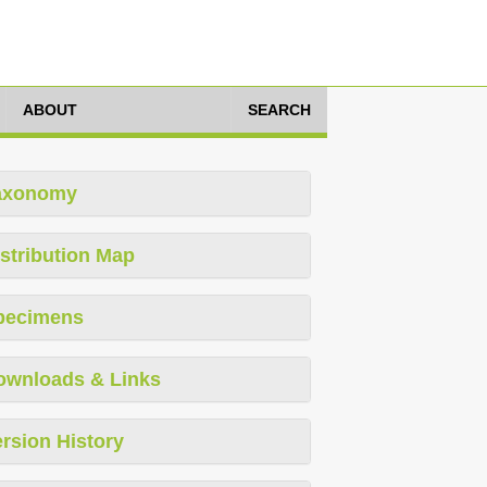
ABOUT
SEARCH
axonomy
stribution Map
pecimens
ownloads & Links
rsion History