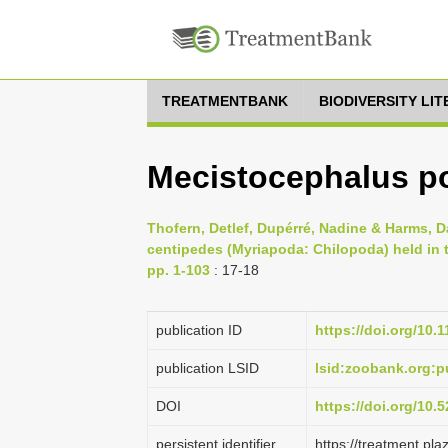
TREATMENTBANK
BIODIVERSITY LI
Mecistocephalus por
Thofern, Detlef, Dupérré, Nadine & Harms, D
centipedes (Myriapoda: Chilopoda) held in
pp. 1-103
: 17-18
publication ID
https://doi.org/10.
publication LSID
lsid:zoobank.org
DOI
https://doi.org/10
persistent identifier
https://treatment.p