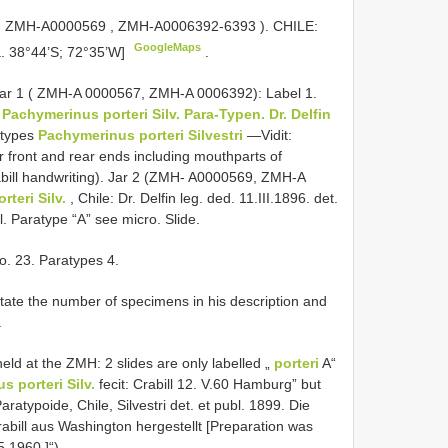
,
ZMH-A0000569
,
ZMH-A0006392-6393
). CHILE:
GoogleMaps
a. 38°44’S; 72°35’W]
.
). Jar 1 ( ZMH-A 0000567, ZMH-A 0006392): Label 1.
.
Pachymerinus porteri Silv. Para-Typen. Dr. Delfin
ratypes
Pachymerinus porteri Silvestri
—Vidit:
r front and rear ends including mouthparts of
rabill handwriting). Jar 2 (ZMH- A0000569, ZMH-A
teri Silv.
, Chile: Dr. Delfin leg. ded. 11.III.1896. det.
el. Paratype “A” see micro. Slide.
o. 23. Paratypes 4.
state the number of specimens in his description and
.
eld at the ZMH: 2 slides are only labelled „
porteri
A“
 porteri Silv.
fecit: Crabill 12. V.60 Hamburg” but
ratypoide, Chile, Silvestri det. et publ. 1899. Die
bill aus Washington hergestellt [Preparation was
5.1960.]“)
.