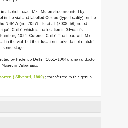
 in alcohol, head, Mx , Md on slide mounted by
l in the vial and labelled Coiqué (type locality) on the
e NHMW (no. 7087). Ilie et al. (2009: 56) noted:
ué, Chile’, which is the location in Silvestri’s
l: ‘Hamburg 1934, Coronel, Chile’. The head with Mx
al in the vial, but their location marks do not match”.
at some stage
.
ected by Federico Delfin (1851–1904), a naval doctor
ry Museum Valparaiso.
rteri ( Silvestri, 1899)
; transferred to this genus