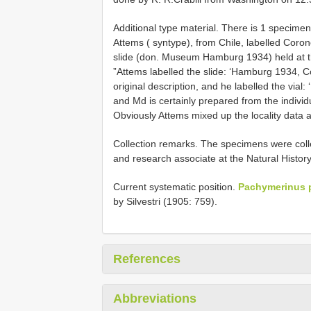
Additional type material.
There is 1 specimen
Attems ( syntype), from Chile, labelled Corone
slide (don. Museum Hamburg 1934) held at th
”Attems labelled the slide: ‘Hamburg 1934, Coiq
original description, and he labelled the via
and Md is certainly prepared from the individu
Obviously Attems mixed up the locality data 
Collection remarks. The specimens were coll
and research associate at the Natural Histo
Current systematic position.
Pachymerinus po
by Silvestri (1905: 759).
References
Abbreviations