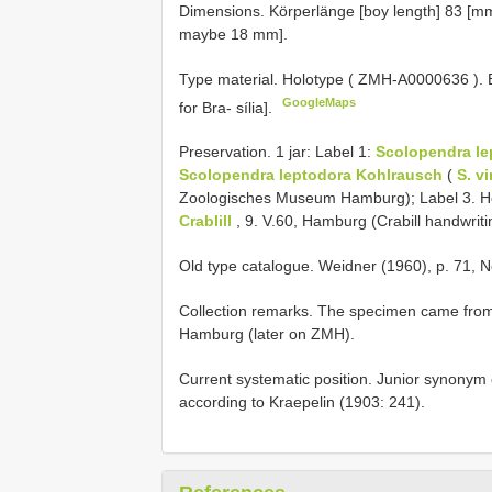
Dimensions. Körperlänge [boy length] 83 [mm
maybe 18 mm].
Type material.
Holotype (
ZMH-A0000636
).
GoogleMaps
for Bra- sília].
Preservation. 1 jar: Label 1:
Scolopendra le
Scolopendra leptodora Kohlrausch
(
S. v
Zoologisches Museum Hamburg); Label 3. H
Crablill
, 9. V.60, Hamburg (Crabill handwriti
Old type catalogue. Weidner (1960), p. 71, N
Collection remarks. The specimen came from
Hamburg (later on ZMH).
Current systematic position. Junior synonym
according to Kraepelin (1903: 241).