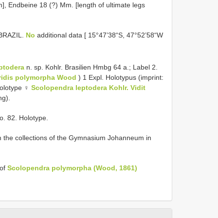
], Endbeine 18 (?) Mm. [length of ultimate legs
 BRAZIL.
No
additional data [ 15°47’38“S, 47°52’58“W
ptodera
n. sp. Kohlr. Brasilien Hmbg 64 a.; Label 2.
iridis polymorpha Wood
) 1 Expl. Holotypus (imprint:
olotype ♀
Scolopendra leptodera Kohlr. Vidit
ng).
o. 82. Holotype.
 the collections of the Gymnasium Johanneum in
 of
Scolopendra polymorpha (Wood, 1861)