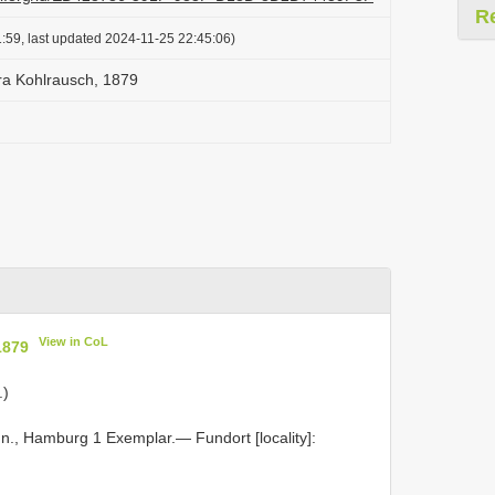
R
:59, last updated 2024-11-25 22:45:06)
ra Kohlrausch, 1879
View in CoL
1879
.)
n., Hamburg 1 Exemplar.— Fundort [locality]: