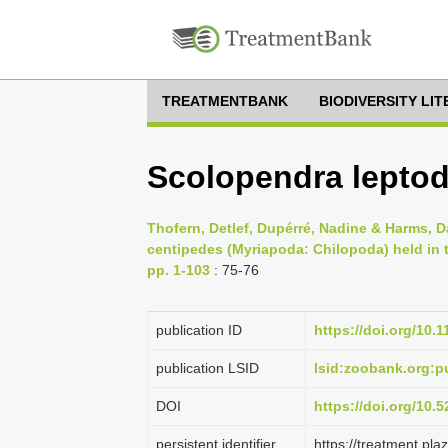
TREATMENTBANK
BIODIVERSITY LI
Scolopendra leptod
Thofern, Detlef, Dupérré, Nadine & Harms, D
centipedes (Myriapoda: Chilopoda) held in
pp. 1-103
: 75-76
publication ID
https://doi.org/10.
publication LSID
lsid:zoobank.org
DOI
https://doi.org/10
persistent identifier
https://treatment.p