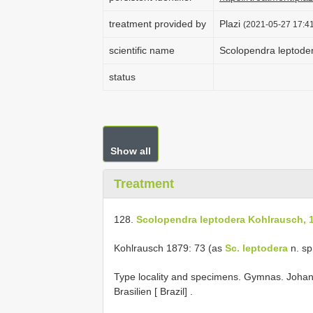
treatment provided by
Plazi
(2021-05-27 17:41
scientific name
Scolopendra leptode
status
Show all
Treatment
128.
Scolopendra leptodera Kohlrausch, 
Kohlrausch 1879: 73 (as
Sc. leptodera
n. sp
Type locality and specimens. Gymnas. Johan
Brasilien
[ Brazil]
.