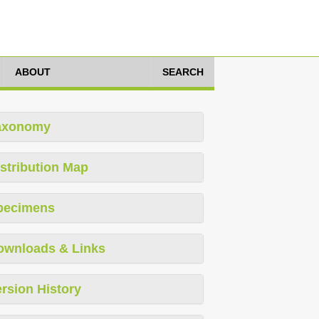
ABOUT
SEARCH
axonomy
stribution Map
pecimens
ownloads & Links
rsion History