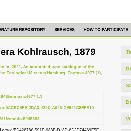
TERATURE REPOSITORY
SERVICES
HOW TO PARTICIPATE
era Kohlrausch, 1879
T
anilo, 2021, An annotated type catalogue of the
Di
 the Zoological Museum Hamburg, Zootaxa 4977 (1),
S
11646/zootaxa.4977.1.1
D
:pub:5ACBC9FE-2DA3-425D-A046-CE921C8EFF10
Ve
.5281/zenodo.5045884
lazi.org/id/ED428786-591F-983F-D18D-8D2D74439F5F