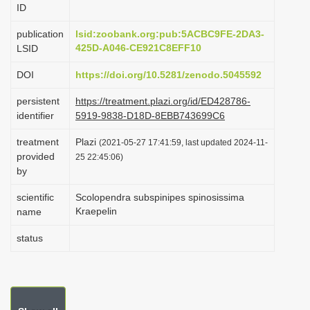
ID
i
o
publication
lsid:zoobank.org:pub:5ACBC9FE-2DA3-
425D-A046-CE921C8EFF10
LSID
n
DOI
https://doi.org/10.5281/zenodo.5045592
persistent
https://treatment.plazi.org/id/ED428786-
identifier
5919-9838-D18D-8EBB743699C6
treatment
Plazi
(2021-05-27 17:41:59, last updated 2024-11-
provided
25 22:45:06)
by
scientific
Scolopendra subspinipes spinosissima
Kraepelin
name
status