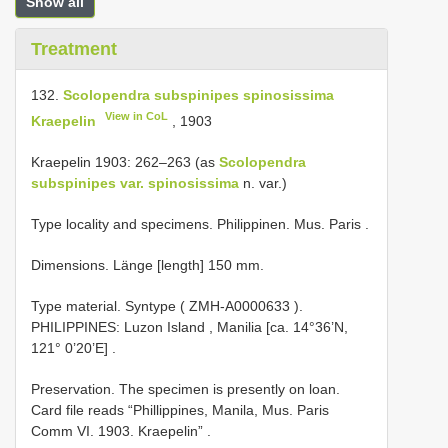
Show all
Treatment
132.
Scolopendra subspinipes spinosissima
View in CoL
Kraepelin
, 190­3
Kraepelin 1903: 262–263 (as
Scolopendra
subspinipes var. spinosissima
n. var.)
Type locality and specimens. Philippinen. Mus. Paris
.
Dimensions. Länge [length] 150 mm.
Type material.
Syntype (
ZMH-A0000633
).
PHILIPPINES: Luzon Island , Manilia [ca. 14°36’N,
121° 0’20’E]
.
Preservation.
The specimen is presently on loan.
Card file reads “Phillippines, Manila, Mus. Paris
Comm VI. 1903. Kraepelin”
.