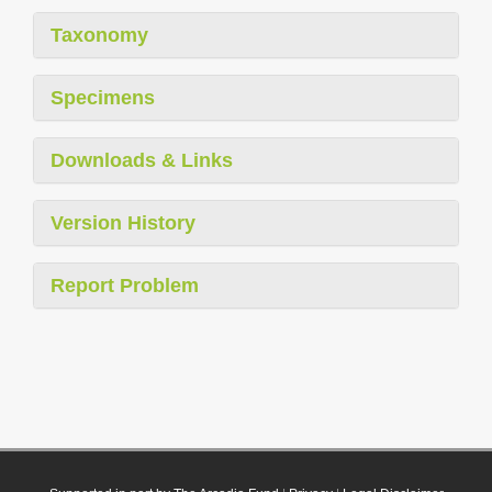
Taxonomy
Specimens
Downloads & Links
Version History
Report Problem