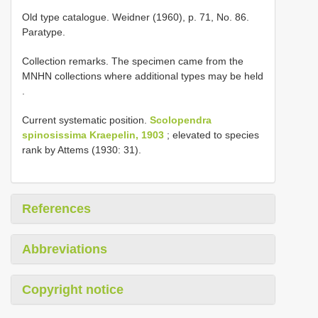
Old type catalogue. Weidner (1960), p. 71, No. 86.
Paratype.
Collection remarks.
The specimen came from the
MNHN collections where additional types may be held
.
Current systematic position.
Scolopendra
spinosissima Kraepelin, 1903
; elevated to species
rank by Attems (1930: 31).
References
Abbreviations
Copyright notice