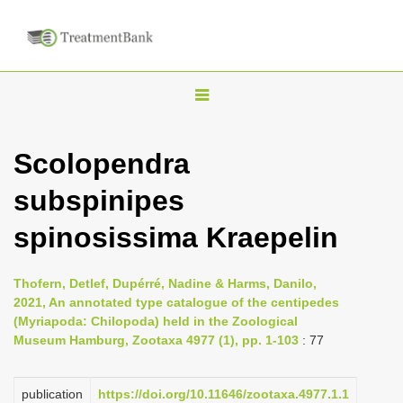
T
o
g
Scolopendra
g
subspinipes
l
e
spinosissima Kraepelin
n
a
Thofern, Detlef, Dupérré, Nadine & Harms, Danilo,
v
2021, An annotated type catalogue of the centipedes
i
(Myriapoda: Chilopoda) held in the Zoological
Museum Hamburg, Zootaxa 4977 (1), pp. 1-103
: 77
g
a
publication
https://doi.org/10.11646/zootaxa.4977.1.1
t