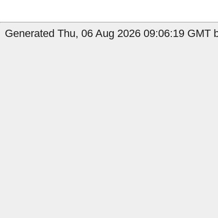
Generated Thu, 06 Aug 2026 09:06:19 GMT by