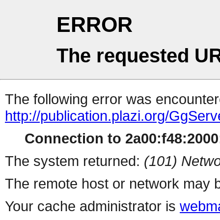
ERROR
The requested UR
The following error was encountere
http://publication.plazi.org/G
Connection to 2a00:f48:2000:
The system returned:
(101) Netwo
The remote host or network may b
Your cache administrator is
webma