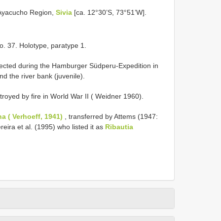
 Ayacucho Region,
Sivia
[ca. 12°30’S, 73°51’W].
o. 37. Holotype, paratype 1.
lected during the Hamburger Südperu-Expedition in
nd the river bank (juvenile).
oyed by fire in World War II ( Weidner 1960).
a ( Verhoeff, 1941)
, transferred by Attems (1947:
eira et al. (1995) who listed it as
Ribautia