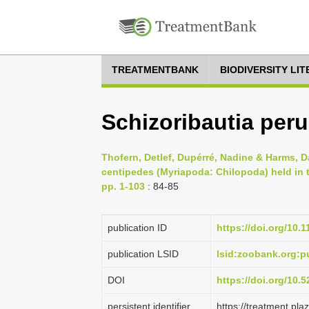
TREATMENTBANK
BIODIVERSITY LI
Schizoribautia peru
Thofern, Detlef, Dupérré, Nadine & Harms, D
centipedes (Myriapoda: Chilopoda) held in
pp. 1-103
: 84-85
publication ID
https://doi.org/10.
publication LSID
lsid:zoobank.org
DOI
https://doi.org/10
persistent identifier
https://treatment.p