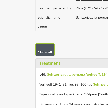
treatment provided by
Plazi
(2021-05-27 17:41
scientific name
Schizoribautia perua
status
Show all
Treatment
148.
Schizoribautia peruana Verhoeff, 194
Verhoeff 1941: 71, figs 97–100 (as
Sch. per
Type locality and specimens. Südperu [South
Dimensions. ♀ von 34 mm als auch Adolesce