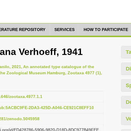
TERATURE REPOSITORY
SERVICES
HOW TO PARTICIPATE
ana Verhoeff, 1941
T
anilo, 2021, An annotated type catalogue of the
Di
 the Zoological Museum Hamburg, Zootaxa 4977 (1),
S
11646/zootaxa.4977.1.1
D
:pub:5ACBC9FE-2DA3-425D-A046-CE921C8EFF10
Ve
.5281/zenodo.5045958
lazi.org/id/ED428786-5906-9820-D18D-8DC977B49FEE