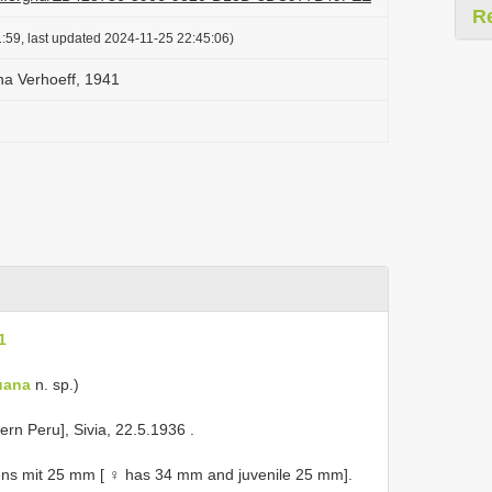
R
:59, last updated 2024-11-25 22:45:06)
na Verhoeff, 1941
1
uana
n. sp.)
ern Peru], Sivia, 22.5.1936
.
ns mit 25 mm [ ♀ has 34 mm and juvenile 25 mm].