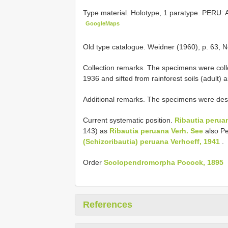
Type material.
Holotype, 1 paratype. PERU:
GoogleMaps
Old type catalogue. Weidner (1960), p. 63, N
Collection remarks. The specimens were col
1936 and sifted from rainforest soils (adult) a
Additional remarks. The specimens were destr
Current systematic position.
Ribautia peruan
143) as
Ribautia peruana Verh. See
also Per
(Schizoribautia)
peruana Verhoeff, 1941
.
Order
Scolopendromorpha Pocock, 1895
References