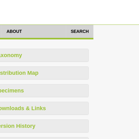
ABOUT
SEARCH
axonomy
stribution Map
pecimens
ownloads & Links
rsion History