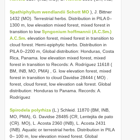
Spathiphyllum wendlandii Schott MO
), J. Bittner
1432 (MO).
Terrestrial herbs. Distribution in PILA 0–
1300 m, low elevation mixed forest, mixed forest in
transition to low
Syngonium hoffmannii (A.C.Sm.)
A.C.Sm.
elevation forest, mixed forest in transition to
cloud forest. Hemi-epiphytic herbs. Distribution in
PILA 0–2200 m, Global distribution: Honduras, Costa
Rica, Panama. low elevation mixed forest, mixed
forest in transition to Records: A. Rodríguez 11618 (
BM, INB, MO, PMA)
,
G. low elevation forest, mixed
forest in transition to cloud Davidse 28444 ( MO)
.
forest, cloud forest, low elevation oak forest. Global
distribution: Honduras to Panama. Records: A.
Rodríguez
Spirodela polyrhiza
(L.) Schleid. 11870 (BM, INB,
MO, PMA), G. Davidse 28485 (CR, Lentejita de pato
(CR). MO), L. Acosta 2360 (INB), L. Acosta 2431
(INB). Aquatic or terrestrial herbs. Distribution in PILA
0– 100 m, low elevation mixed forest. Global