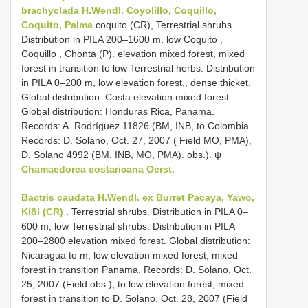
brachyclada H.Wendl. Coyolillo, Coquillo,
Coquito, Palma
coquito (CR), Terrestrial shrubs.
Distribution in PILA 200–1600 m, low Coquito ,
Coquillo , Chonta (P). elevation mixed forest, mixed
forest in transition to low Terrestrial herbs. Distribution
in PILA 0–200 m, low elevation forest,, dense thicket.
Global distribution: Costa elevation mixed forest.
Global distribution: Honduras Rica, Panama.
Records: A. Rodríguez 11826 (BM, INB, to Colombia.
Records: D. Solano, Oct. 27, 2007 ( Field MO, PMA),
D. Solano 4992 (BM, INB, MO, PMA). obs.). ψ
Chamaedorea costaricana Oerst.
Bactris caudata H.Wendl. ex Burret Pacaya, Yawo,
Kiöl (CR)
. Terrestrial shrubs. Distribution in PILA 0–
600 m, low Terrestrial shrubs. Distribution in PILA
200–2800 elevation mixed forest. Global distribution:
Nicaragua to m, low elevation mixed forest, mixed
forest in transition Panama. Records: D. Solano, Oct.
25, 2007 (Field obs.), to low elevation forest, mixed
forest in transition to D. Solano, Oct. 28, 2007 (Field