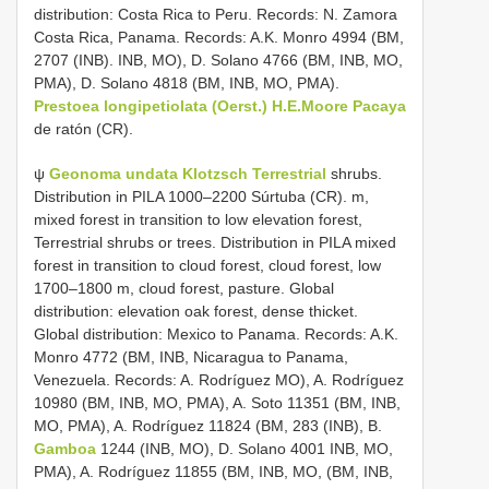
distribution: Costa Rica to Peru. Records: N. Zamora
Costa Rica, Panama. Records: A.K. Monro 4994 (BM,
2707 (INB). INB, MO), D. Solano 4766 (BM, INB, MO,
PMA), D. Solano 4818 (BM, INB, MO, PMA).
Prestoea longipetiolata (Oerst.) H.E.Moore Pacaya
de ratón (CR).
ψ
Geonoma undata Klotzsch Terrestrial
shrubs.
Distribution in PILA 1000–2200 Súrtuba (CR). m,
mixed forest in transition to low elevation forest,
Terrestrial shrubs or trees. Distribution in PILA mixed
forest in transition to cloud forest, cloud forest, low
1700–1800 m, cloud forest, pasture. Global
distribution: elevation oak forest, dense thicket.
Global distribution: Mexico to Panama. Records: A.K.
Monro 4772 (BM, INB, Nicaragua to Panama,
Venezuela. Records: A. Rodríguez MO), A. Rodríguez
10980 (BM, INB, MO, PMA), A. Soto 11351 (BM, INB,
MO, PMA), A. Rodríguez 11824 (BM, 283 (INB), B.
Gamboa
1244 (INB, MO), D. Solano 4001 INB, MO,
PMA), A. Rodríguez 11855 (BM, INB, MO, (BM, INB,