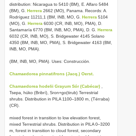
distribution: Nicaragua to 5410 (BM), E. Alfaro 5484
(BM), G.
Herrera
2662 (MO), Panama. Records: A.
Rodríguez 11211,1 (BM, INB, MO, G.
Herrera
5104
(MO), G.
Herrera
6030 (CR, INB, MO), PMA), D.
Santamaría 6770 (BM, INB, MO, PMA), D. G.
Herrera
6032 (CR, INB, MO), S. Bridgewater 4145 Solano
4350 (BM, INB, MO, PMA), S. Bridgewater 4163 (BM,
INB, MO, PMA).
(BM, INB, MO, PMA). Uses: Construcción.
Chamaedorea pinnatifrons (Jacq.) Oerst.
Chamaedorea hodelii Grayum Sór (Cabécar)
,
Tsepa, húko (Bribrí), Sron+go(tirub) Terrestrial
shrubs. Distribution in PILA 1100–1800 m, (Térraba)
(CR).
mixed forest in transition to low elevation forest,
mixed Terrestrial shrubs. Distribution in PILA 0–3200
m, forest in transition to cloud forest, secondary