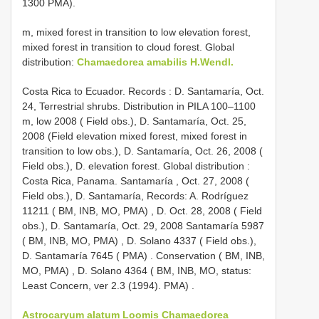
1300 PMA).
m, mixed forest in transition to low elevation forest,
mixed forest in transition to cloud forest. Global
distribution:
Chamaedorea amabilis H.Wendl.
Costa Rica to
Ecuador. Records : D. Santamaría, Oct.
24, Terrestrial shrubs. Distribution in PILA 100–1100
m, low 2008 ( Field obs.), D. Santamaría, Oct. 25,
2008 (Field elevation mixed forest, mixed forest in
transition to low obs.), D. Santamaría, Oct. 26, 2008 (
Field obs.), D. elevation forest. Global distribution
:
Costa Rica, Panama. Santamaría , Oct. 27, 2008 (
Field obs.), D. Santamaría, Records: A. Rodríguez
11211 ( BM, INB, MO, PMA)
,
D. Oct. 28, 2008 ( Field
obs.), D. Santamaría, Oct. 29, 2008 Santamaría 5987
( BM, INB, MO, PMA)
,
D. Solano 4337 ( Field obs.),
D. Santamaría 7645 ( PMA)
.
Conservation ( BM, INB,
MO, PMA)
,
D. Solano 4364 ( BM, INB, MO, status:
Least Concern, ver 2.3 (1994). PMA)
.
Astrocaryum alatum Loomis
Chamaedorea