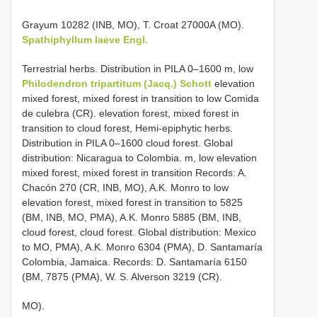
Grayum 10282 (INB, MO), T. Croat 27000A (MO).
Spathiphyllum laeve Engl.
Terrestrial herbs. Distribution in PILA 0–1600 m, low
Philodendron tripartitum (Jacq.) Schott
elevation
mixed forest, mixed forest in transition to low Comida
de culebra (CR). elevation forest, mixed forest in
transition to cloud forest, Hemi-epiphytic herbs.
Distribution in PILA 0–1600 cloud forest. Global
distribution: Nicaragua to Colombia. m, low elevation
mixed forest, mixed forest in transition Records: A.
Chacón 270 (CR, INB, MO), A.K. Monro to low
elevation forest, mixed forest in transition to 5825
(BM, INB, MO, PMA), A.K. Monro 5885 (BM, INB,
cloud forest, cloud forest. Global distribution: Mexico
to MO, PMA), A.K. Monro 6304 (PMA), D. Santamaría
Colombia, Jamaica. Records: D. Santamaría 6150
(BM, 7875 (PMA), W. S. Alverson 3219 (CR).
MO).