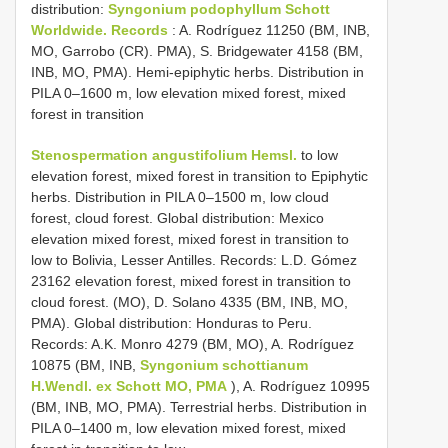
distribution:
Syngonium podophyllum Schott
Worldwide. Records
: A. Rodríguez 11250 (BM, INB,
MO, Garrobo (CR). PMA), S. Bridgewater 4158 (BM,
INB, MO, PMA). Hemi-epiphytic herbs. Distribution in
PILA 0–1600 m, low elevation mixed forest, mixed
forest in transition
Stenospermation angustifolium Hemsl.
to low
elevation forest, mixed forest in transition to Epiphytic
herbs. Distribution in PILA 0–1500 m, low cloud
forest, cloud forest. Global distribution: Mexico
elevation mixed forest, mixed forest in transition to
low to Bolivia, Lesser Antilles. Records: L.D. Gómez
23162 elevation forest, mixed forest in transition to
cloud forest. (MO), D. Solano 4335 (BM, INB, MO,
PMA). Global distribution: Honduras to Peru.
Records: A.K. Monro 4279 (BM, MO), A. Rodríguez
10875 (BM, INB,
Syngonium schottianum
H.Wendl. ex Schott MO, PMA
), A. Rodríguez 10995
(BM, INB, MO, PMA). Terrestrial herbs. Distribution in
PILA 0–1400 m, low elevation mixed forest, mixed