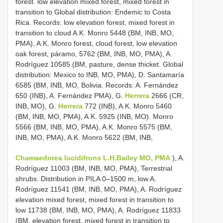
forest. low elevation mixed forest, mixed forest in
transition to Global distribution: Endemic to Costa
Rica. Records: low elevation forest, mixed forest in
transition to cloud A.K. Monro 5448 (BM, INB, MO,
PMA), A.K. Monro forest, cloud forest, low elevation
oak forest, páramo, 5762 (BM, INB, MO, PMA), A.
Rodríguez 10585 (BM, pasture, dense thicket. Global
distribution: Mexico to INB, MO, PMA), D. Santamaría
6585 (BM, INB, MO, Bolivia. Records: A. Fernández
650 (INB), A. Fernández PMA), G.
Herrera
2666 (CR,
INB, MO), G.
Herrera
772 (INB), A.K. Monro 5460
(BM, INB, MO, PMA), A.K. 5925 (INB, MO). Monro
5566 (BM, INB, MO, PMA), A.K. Monro 5575 (BM,
INB, MO, PMA), A.K. Monro 5622 (BM, INB,
Chamaedorea lucidifrons L.H.Bailey MO, PMA
), A.
Rodríguez 11003 (BM, INB, MO, PMA), Terrestrial
shrubs. Distribution in PILA 0–1500 m, low A.
Rodríguez 11541 (BM, INB, MO, PMA), A. Rodríguez
elevation mixed forest, mixed forest in transition to
low 11738 (BM, INB, MO, PMA), A. Rodríguez 11833
(BM, elevation forest, mixed forest in transition to