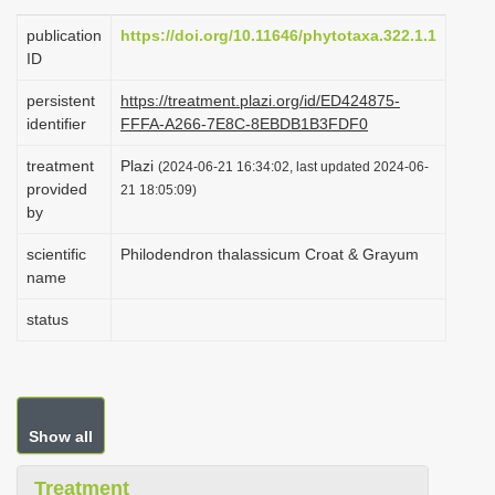
i
publication
https://doi.org/10.11646/phytotaxa.322.1.1
o
ID
n
persistent
https://treatment.plazi.org/id/ED424875-
identifier
FFFA-A266-7E8C-8EBDB1B3FDF0
treatment
Plazi
(2024-06-21 16:34:02, last updated 2024-06-
provided
21 18:05:09)
by
scientific
Philodendron thalassicum Croat & Grayum
name
status
Show all
Treatment