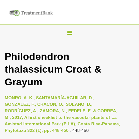
T
o
g
Philodendron
g
thalassicum Croat &
l
e
Grayum
n
a
MONRO, A. K., SANTAMARÍA-AGUILAR, D.,
v
GONZÁLEZ, F., CHACÓN, O., SOLANO, D.,
i
RODRÍGUEZ, A., ZAMORA, N., FEDELE, E. & CORREA,
M., 2017, A first checklist to the vascular plants of La
g
Amistad International Park (PILA), Costa Rica-Panama,
a
Phytotaxa 322 (1), pp. 448-450
: 448-450
t