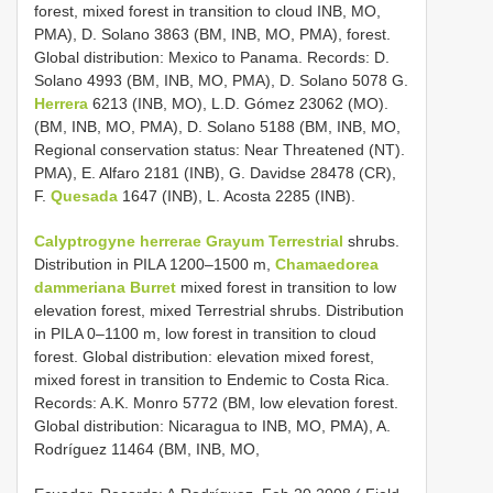
forest, mixed forest in transition to cloud INB, MO,
PMA), D. Solano 3863 (BM, INB, MO, PMA), forest.
Global distribution: Mexico to Panama. Records: D.
Solano 4993 (BM, INB, MO, PMA), D. Solano 5078 G.
Herrera
6213 (INB, MO), L.D. Gómez 23062 (MO).
(BM, INB, MO, PMA), D. Solano 5188 (BM, INB, MO,
Regional conservation status: Near Threatened (NT).
PMA), E. Alfaro 2181 (INB), G. Davidse 28478 (CR),
F.
Quesada
1647 (INB), L. Acosta 2285 (INB).
Calyptrogyne herrerae Grayum Terrestrial
shrubs.
Distribution in PILA 1200–1500 m,
Chamaedorea
dammeriana Burret
mixed forest in transition to low
elevation forest, mixed Terrestrial shrubs. Distribution
in PILA 0–1100 m, low forest in transition to cloud
forest. Global distribution: elevation mixed forest,
mixed forest in transition to Endemic to Costa Rica.
Records: A.K. Monro 5772 (BM, low elevation forest.
Global distribution: Nicaragua to INB, MO, PMA), A.
Rodríguez 11464 (BM, INB, MO,