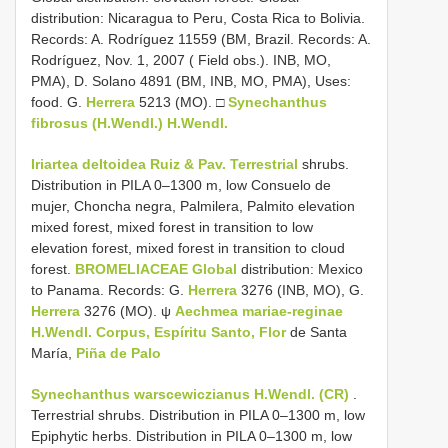
distribution: Nicaragua to Peru, Costa Rica to Bolivia.
Records: A. Rodríguez 11559 (BM, Brazil. Records: A.
Rodríguez, Nov. 1, 2007 ( Field obs.). INB, MO,
PMA), D. Solano 4891 (BM, INB, MO, PMA), Uses:
food. G.
Herrera
5213 (MO). □
Synechanthus
fibrosus (H.Wendl.) H.Wendl.
Iriartea deltoidea Ruiz & Pav. Terrestrial
shrubs.
Distribution in PILA 0–1300 m, low Consuelo de
mujer, Choncha negra, Palmilera, Palmito elevation
mixed forest, mixed forest in transition to low
elevation forest, mixed forest in transition to cloud
forest.
BROMELIACEAE Global
distribution: Mexico
to Panama. Records: G.
Herrera
3276 (INB, MO), G.
Herrera
3276 (MO). ψ
Aechmea mariae-reginae
H.Wendl. Corpus, Espíritu Santo, Flor
de Santa
María,
Piña de Palo
Synechanthus warscewiczianus H.Wendl. (CR)
.
Terrestrial shrubs. Distribution in PILA 0–1300 m, low
Epiphytic herbs. Distribution in PILA 0–1300 m, low