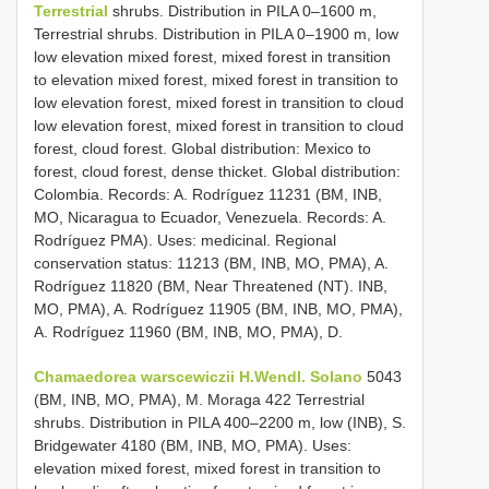
Terrestrial
shrubs. Distribution in PILA 0–1600 m,
Terrestrial shrubs. Distribution in PILA 0–1900 m, low
low elevation mixed forest, mixed forest in transition
to elevation mixed forest, mixed forest in transition to
low elevation forest, mixed forest in transition to cloud
low elevation forest, mixed forest in transition to cloud
forest, cloud forest. Global distribution: Mexico to
forest, cloud forest, dense thicket. Global distribution:
Colombia. Records: A. Rodríguez 11231 (BM, INB,
MO, Nicaragua to Ecuador, Venezuela. Records: A.
Rodríguez PMA). Uses: medicinal. Regional
conservation status: 11213 (BM, INB, MO, PMA), A.
Rodríguez 11820 (BM, Near Threatened (NT). INB,
MO, PMA), A. Rodríguez 11905 (BM, INB, MO, PMA),
A. Rodríguez 11960 (BM, INB, MO, PMA), D.
Chamaedorea warscewiczii H.Wendl. Solano
5043
(BM, INB, MO, PMA), M. Moraga 422 Terrestrial
shrubs. Distribution in PILA 400–2200 m, low (INB), S.
Bridgewater 4180 (BM, INB, MO, PMA). Uses:
elevation mixed forest, mixed forest in transition to