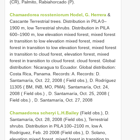
(CR), Palmito, Rabiahorcado (P).
Chamaedorea rossteniorum Hodel, G.
Herrera
&
Cascante Terrestrial trees. Distribution in PILA 0–
1900 m, low Terrestrial shrubs. Distribution in PILA
600–1900 m, low elevation mixed forest, mixed forest
in transition to low elevation mixed forest, mixed
forest in transition to low elevation forest, mixed forest
in transition to cloud forest, elevation forest, mixed
forest in transition to cloud forest. cloud forest. Global
distribution: Nicaragua to Ecuador. Global distribution:
Costa Rica, Panama. Records: A. Records: D.
Santamaría, Oct. 22, 2008 ( Field obs.),
D. Rodríguez
11305 ( BM, INB, MO, PMA). Santamaría, Oct. 24,
2008 ( Field obs.)
,
D. Santamaría, Oct. 25, 2008 (
Field obs.)
, D. Santamaría, Oct. 27, 2008
Chamaedorea scheryi L.H.Bailey
(Field obs.), D.
Santamaría, Oct. 28, 2008 (Field obs.), Terrestrial
shrubs. Distribution in PILA 100–2100 m, low A.
Rodríguez, Feb. 20 2008 (Field obs.), D. Solano,
elevation mixed forest, mixed forest in transition to