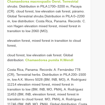
Chamaedorea macrospadix Oerst. Terrestrial
shrubs. Distribution in PILA 1700–3200 m, Pacaya
(CR). cloud forest, low elevation oak forest, páramo.
Global Terrestrial shrubs.Distribution in PILA 0–2200
m, low distribution: Costa Rica, Panama. Records: C.
von Hagen elevation mixed forest, mixed forest in
transition to low 2060 (MO).
elevation forest, mixed forest in transition to cloud
forest,
cloud forest, low elevation oak forest. Global
distribution:
Chamaedorea pumila H.Wendl
Costa Rica, Panama. Records: A. Fernández 778
(CR), Terrestrial herbs. Distribution in PILA 200–1500
m, low A.K. Monro 5028 (BM, INB, MO), A. Rodríguez
11214 elevation mixed forest, mixed forest in
transition to low (BM, INB, MO, PMA), A. Rodríguez
11453 (BM, INB, elevation forest, mixed forest in
transition to cloud forest. MO, PMA), A. Rodríguez
11746 (BM, INB, MO, PMA), Global distribution: Costa