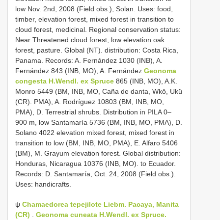
low Nov. 2nd, 2008 (Field obs.), Solan. Uses: food,
timber, elevation forest, mixed forest in transition to
cloud forest, medicinal. Regional conservation status:
Near Threatened cloud forest, low elevation oak
forest, pasture. Global (NT). distribution: Costa Rica,
Panama. Records: A. Fernández 1030 (INB), A.
Fernández 843 (INB, MO), A. Fernández
Geonoma
congesta H.Wendl. ex Spruce
865 (INB, MO), A.K.
Monro 5449 (BM, INB, MO, Caña de danta, Wkö, Ukü
(CR). PMA), A. Rodríguez 10803 (BM, INB, MO,
PMA), D. Terrestrial shrubs. Distribution in PILA 0–
900 m, low Santamaría 5736 (BM, INB, MO, PMA), D.
Solano 4022 elevation mixed forest, mixed forest in
transition to low (BM, INB, MO, PMA), E. Alfaro 5406
(BM), M. Grayum elevation forest. Global distribution:
Honduras, Nicaragua 10376 (INB, MO). to Ecuador.
Records: D. Santamaría, Oct. 24, 2008 (Field obs.).
Uses: handicrafts.
ψ
Chamaedorea tepejilote Liebm. Pacaya, Manita
(CR)
.
Geonoma cuneata H.Wendl. ex Spruce.