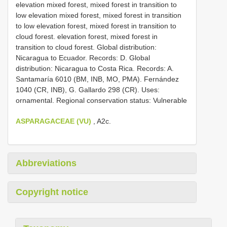
elevation mixed forest, mixed forest in transition to
low elevation mixed forest, mixed forest in transition
to low elevation forest, mixed forest in transition to
cloud forest. elevation forest, mixed forest in
transition to cloud forest. Global distribution:
Nicaragua to Ecuador. Records: D. Global
distribution: Nicaragua to Costa Rica. Records: A.
Santamaría 6010 (BM, INB, MO, PMA). Fernández
1040 (CR, INB), G. Gallardo 298 (CR). Uses:
ornamental. Regional conservation status: Vulnerable
ASPARAGACEAE (VU)
, A2c.
Abbreviations
Copyright notice