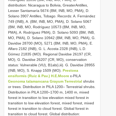
distribution: Nicaragua to Bolivia, GreaterAntilles,
Lesser Santamaría 5674 (BM, INB, MO, PMA), D.
Solano 3907 Antilles, Tobago. Records: A. Fernández
749 (INB), A. (BM, INB, MO, PMA), D. Solano 5067
(BM, INB, MO, Rodríguez 10573 (BM, INB, MO,
PMA), A. Rodríguez PMA), D. Solano 5093 (BM, INB,
MO, PMA), D. Solano 10942 (BM, INB, MO, PMA), G.
Davidse 28700 (MO), 5271 (BM, INB, MO, PMA), E.
Alfaro 2182 (INB), G. L. Acosta 2328 (INB), L.D.
Gómez 21835 (MO). Regional Davidse 26197 (CR,
MO), G. Davidse 26207 (CR, MO), conservation
status: Vulnerable (VU), B1ab(i,iii). G. Davidse 28955
(INB, MO), S. Knapp 1509 (MO).
Prestoea
ensiformis (Ruiz & Pav.) H.E.Moore
ε-PILA
Geonoma talamancana Grayum Terrestrial
shrubs
or trees. Distribution in PILA 1200– Terrestrial shrubs.
Distribution in PILA 1200–1700 m, 1400 m, mixed
forest in transition to low elevation mixed forest in
transition to low elevation forest, mixed forest, mixed
forest in transition to cloud forest. Global forest in
transition to cloud forest. Global distribution: