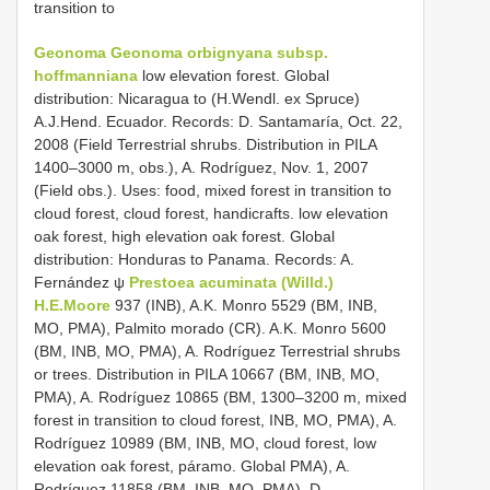
transition to
Geonoma
Geonoma orbignyana
subsp.
hoffmanniana
low elevation forest. Global
distribution: Nicaragua to (H.Wendl. ex Spruce)
A.J.Hend. Ecuador. Records: D. Santamaría, Oct. 22,
2008 (Field Terrestrial shrubs. Distribution in PILA
1400–3000 m, obs.), A. Rodríguez, Nov. 1, 2007
(Field obs.). Uses: food, mixed forest in transition to
cloud forest, cloud forest, handicrafts. low elevation
oak forest, high elevation oak forest. Global
distribution: Honduras to Panama. Records: A.
Fernández ψ
Prestoea acuminata (Willd.)
H.E.Moore
937 (INB), A.K. Monro 5529 (BM, INB,
MO, PMA), Palmito morado (CR). A.K. Monro 5600
(BM, INB, MO, PMA), A. Rodríguez Terrestrial shrubs
or trees. Distribution in PILA 10667 (BM, INB, MO,
PMA), A. Rodríguez 10865 (BM, 1300–3200 m, mixed
forest in transition to cloud forest, INB, MO, PMA), A.
Rodríguez 10989 (BM, INB, MO, cloud forest, low
elevation oak forest, páramo. Global PMA), A.
Rodríguez 11858 (BM, INB, MO, PMA), D.