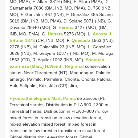
MO, PMA), E. Alfaro 3819 (INB), E. Alfaro PMA), D.
Santamaría 7086 (BM, INB, MO, PMA), D. 756 (INB,
MO), F. González 467 (INB), F. González 485 Solano
5019 (BM, INB, MO, PMA), D. Solano 5071 (INB), G.
Davidse 28640 (MO), G.
Herrera
3427 (MO), (BM,
INB, MO, PMA), G.
Herrera
5276 (MO), L.
Acosta J.
Bittner 1873
(CR, INB, MO), F.
Quesada
1563 (INB),
2278 (INB), M. Chinchilla 23 (INB, MO). L. González
3626 (INB), M. Grayum 10377 (INB, MO), M. Moraga
1563 (CR), R. Aguilar 1092 (INB, MO).
Socratea
exorrhiza (Mart.) H.Wendl. Regional
conservation
status: Near Threatened (NT). Maquenque, Palmito
amargo, Palmito, Palmilera, Chonta, Chonta Patona,
Huk, Stiftpalm, Kúk, Jála (CR), Jira,
Hyospathe elegans Mart. Palma
de zancos (P).
Terrestrial shrubs. Distribution in PILA 900–1300 m,
Terrestrial herbs. Distribution in PILA 0–800 m, low
mixed forest in transition to low elevation forest,
mixed elevation mixed forest, mixed forest in
transition to low forest in transition to cloud forest.
Global distribution: elevation forest. Global