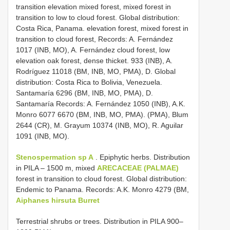
transition elevation mixed forest, mixed forest in
transition to low to cloud forest. Global distribution:
Costa Rica, Panama. elevation forest, mixed forest in
transition to cloud forest, Records: A. Fernández
1017 (INB, MO), A. Fernández cloud forest, low
elevation oak forest, dense thicket. 933 (INB), A.
Rodríguez 11018 (BM, INB, MO, PMA), D. Global
distribution: Costa Rica to Bolivia, Venezuela.
Santamaría 6296 (BM, INB, MO, PMA), D.
Santamaría Records: A. Fernández 1050 (INB), A.K.
Monro 6077 6670 (BM, INB, MO, PMA). (PMA), Blum
2644 (CR), M. Grayum 10374 (INB, MO), R. Aguilar
1091 (INB, MO).
Stenospermation sp A
. Epiphytic herbs. Distribution
in PILA – 1500 m, mixed
ARECACEAE (PALMAE)
forest in transition to cloud forest. Global distribution:
Endemic to Panama. Records: A.K. Monro 4279 (BM,
Aiphanes hirsuta Burret
Terrestrial shrubs or trees. Distribution in PILA 900–