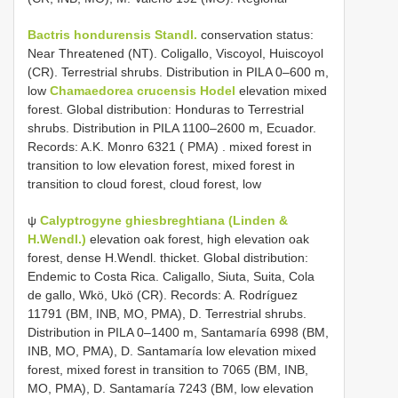
Bactris hondurensis Standl.
conservation status:
Near Threatened (NT). Coligallo, Viscoyol, Huiscoyol
(CR).
Terrestrial shrubs. Distribution in PILA 0–600 m,
low
Chamaedorea crucensis Hodel
elevation mixed
forest. Global distribution: Honduras to Terrestrial
shrubs. Distribution in PILA 1100–2600 m, Ecuador.
Records: A.K. Monro 6321 ( PMA)
. mixed forest in
transition to low elevation forest, mixed forest in
transition to cloud forest, cloud forest, low
ψ
Calyptrogyne ghiesbreghtiana (Linden &
H.Wendl.)
elevation oak forest, high elevation oak
forest, dense H.Wendl. thicket. Global distribution:
Endemic to Costa Rica. Caligallo, Siuta, Suita, Cola
de gallo, Wkö, Ukö (CR). Records: A. Rodríguez
11791 (BM, INB, MO, PMA), D. Terrestrial shrubs.
Distribution in PILA 0–1400 m, Santamaría 6998 (BM,
INB, MO, PMA), D. Santamaría low elevation mixed
forest, mixed forest in transition to 7065 (BM, INB,
MO, PMA), D. Santamaría 7243 (BM, low elevation