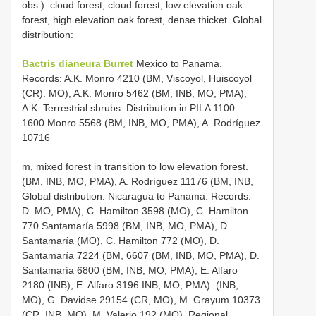
obs.). cloud forest, cloud forest, low elevation oak
forest, high elevation oak forest, dense thicket. Global
distribution:
Bactris dianeura Burret
Mexico to Panama.
Records: A.K. Monro 4210 (BM, Viscoyol, Huiscoyol
(CR). MO), A.K. Monro 5462 (BM, INB, MO, PMA),
A.K. Terrestrial shrubs. Distribution in PILA 1100–
1600 Monro 5568 (BM, INB, MO, PMA), A. Rodríguez
10716
m, mixed forest in transition to low elevation forest.
(BM, INB, MO, PMA), A. Rodríguez 11176 (BM, INB,
Global distribution: Nicaragua to Panama. Records:
D. MO, PMA), C. Hamilton 3598 (MO), C. Hamilton
770 Santamaría 5998 (BM, INB, MO, PMA), D.
Santamaría (MO), C. Hamilton 772 (MO), D.
Santamaría 7224 (BM, 6607 (BM, INB, MO, PMA), D.
Santamaría 6800 (BM, INB, MO, PMA), E. Alfaro
2180 (INB), E. Alfaro 3196 INB, MO, PMA). (INB,
MO), G. Davidse 29154 (CR, MO), M. Grayum 10373
(CR, INB, MO), M. Valerio 192 (MO). Regional