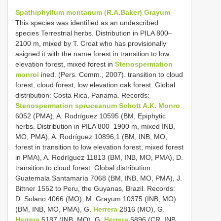
Spathiphyllum montanum (R.A.Baker) Grayum
This species was identified as an undescribed
species Terrestrial herbs. Distribution in PILA 800–
2100 m, mixed by T. Croat who has provisionally
asigned it with the name forest in transition to low
elevation forest, mixed forest in
Stenospermation
monroi
ined. (Pers. Comm., 2007). transition to cloud
forest, cloud forest, low elevation oak forest. Global
distribution: Costa Rica, Panama. Records:
Stenospermation spruceanum Schott A.K. Monro
6052 (PMA), A. Rodríguez 10595 (BM, Epiphytic
herbs. Distribution in PILA 800–1900 m, mixed INB,
MO, PMA), A. Rodríguez 10896,1 (BM, INB, MO,
forest in transition to low elevation forest, mixed forest
in PMA), A. Rodríguez 11813 (BM, INB, MO, PMA), D.
transition to cloud forest. Global distribution:
Guatemala Santamaría 7068 (BM, INB, MO, PMA), J.
Bittner 1552 to Peru, the Guyanas, Brazil. Records:
D. Solano 4066 (MO), M. Grayum 10375 (INB, MO).
(BM, INB, MO, PMA), G.
Herrera
2816 (MO), G.
Herrera
5187 (INB, MO), G.
Herrera
5896 (CR, INB,