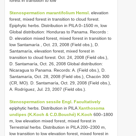
forest in transition to low
Stenospermation marantifolium Hemsl.
elevation
forest, mixed forest in transition to cloud forest.
Epiphytic herbs. Distribution in PILA 0–1500 m, low
Global distribution: Honduras to Panama. Records :
D. elevation mixed forest, mixed forest in transition to
low Santamaría , Oct. 23, 2008 (Field obs.), D.
Santamaría, elevation forest, mixed forest in
transition to cloud forest. Oct. 24, 2008 (Field obs.),
D. Santamaría, Oct. 26, 2008 Global distribution:
Nicaragua to Panama. Records: A. (Field obs.), D.
Santamaría, Oct. 28, 2008 (Field obs.), Chacón 300
(CR, MO). D. Santamaría, Oct. 29, 2008 (Field obs.),
A. Rodríguez, Jul. 23, 2007 (Field obs.).
Stenospermation sessile Engl. Facultatively
epiphytic herbs. Distribution in PILA
Xanthosoma
undipes (K.Koch & C.D.Bouché) K.Koch
600–1800
m, low elevation mixed forest, mixed forest in
Terrestrial herbs. Distribution in PILA 200–2300 m,
low transition to low elevation forest, mixed forest in