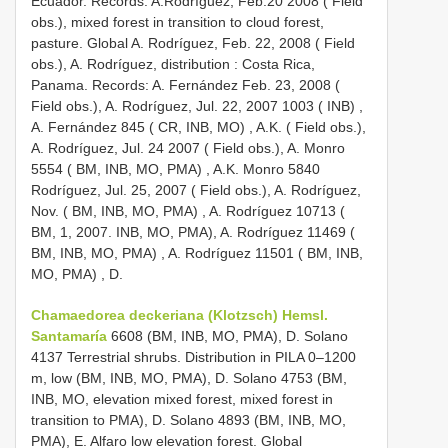
Ecuador. Records: A.Rodríguez, Feb.20 2008 ( Field
obs.), mixed forest in transition to cloud forest,
pasture. Global A. Rodríguez, Feb. 22, 2008 ( Field
obs.), A. Rodríguez, distribution
:
Costa Rica,
Panama. Records: A. Fernández Feb. 23, 2008 (
Field obs.), A. Rodríguez, Jul. 22, 2007 1003 ( INB)
,
A. Fernández 845 ( CR, INB, MO)
,
A.K. ( Field obs.),
A. Rodríguez, Jul. 24 2007 ( Field obs.), A. Monro
5554 ( BM, INB, MO, PMA)
,
A.K. Monro 5840
Rodríguez, Jul. 25, 2007 ( Field obs.), A. Rodríguez,
Nov. ( BM, INB, MO, PMA)
,
A. Rodríguez 10713 (
BM, 1, 2007. INB, MO, PMA), A. Rodríguez 11469 (
BM, INB, MO, PMA)
,
A. Rodríguez 11501 ( BM, INB,
MO, PMA)
, D.
Chamaedorea deckeriana (Klotzsch) Hemsl.
Santamaría
6608 (BM, INB, MO, PMA), D. Solano
4137 Terrestrial shrubs. Distribution in PILA 0–1200
m, low (BM, INB, MO, PMA), D. Solano 4753 (BM,
INB, MO, elevation mixed forest, mixed forest in
transition to PMA), D. Solano 4893 (BM, INB, MO,
PMA), E. Alfaro low elevation forest. Global