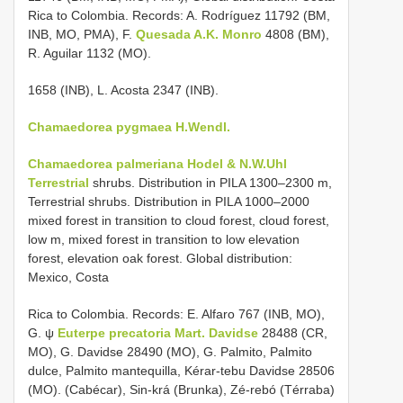
Rica to Colombia. Records: A. Rodríguez 11792 (BM,
INB, MO, PMA), F.
Quesada A.K. Monro
4808 (BM),
R. Aguilar 1132 (MO).
1658 (INB), L. Acosta 2347 (INB).
Chamaedorea pygmaea H.Wendl.
Chamaedorea palmeriana Hodel & N.W.Uhl
Terrestrial
shrubs. Distribution in PILA 1300–2300 m,
Terrestrial shrubs. Distribution in PILA 1000–2000
mixed forest in transition to cloud forest, cloud forest,
low m, mixed forest in transition to low elevation
forest, elevation oak forest. Global distribution:
Mexico, Costa
Rica to Colombia. Records: E. Alfaro 767 (INB, MO),
G. ψ
Euterpe precatoria Mart. Davidse
28488 (CR,
MO), G. Davidse 28490 (MO), G. Palmito, Palmito
dulce, Palmito mantequilla, Kérar-tebu Davidse 28506
(MO). (Cabécar), Sin-krá (Brunka), Zé-rebó (Térraba)