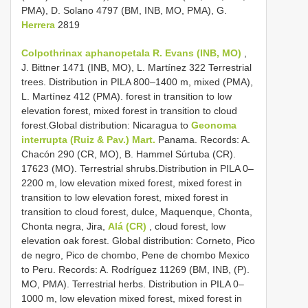
PMA), D. Solano 4797 (BM, INB, MO, PMA), G.
Herrera
2819
Colpothrinax aphanopetala R. Evans (INB, MO)
,
J. Bittner 1471 (INB, MO), L. Martínez 322 Terrestrial
trees. Distribution in PILA 800–1400 m, mixed (PMA),
L. Martínez 412 (PMA). forest in transition to low
elevation forest, mixed forest in transition to cloud
forest.Global distribution: Nicaragua to
Geonoma
interrupta (Ruiz & Pav.) Mart.
Panama. Records: A.
Chacón 290 (CR, MO), B. Hammel Súrtuba (CR).
17623 (MO). Terrestrial shrubs.Distribution in PILA 0–
2200 m, low elevation mixed forest, mixed forest in
transition to low elevation forest, mixed forest in
transition to cloud forest, dulce, Maquenque, Chonta,
Chonta negra, Jira,
Alá (CR)
, cloud forest, low
elevation oak forest. Global distribution: Corneto, Pico
de negro, Pico de chombo, Pene de chombo Mexico
to Peru. Records: A. Rodríguez 11269 (BM, INB, (P).
MO, PMA). Terrestrial herbs. Distribution in PILA 0–
1000 m, low elevation mixed forest, mixed forest in