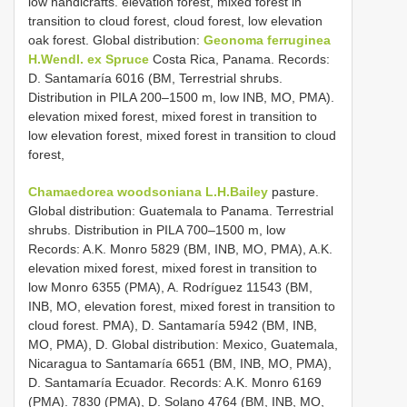
low handicrafts. elevation forest, mixed forest in
transition to cloud forest, cloud forest, low elevation
oak forest. Global distribution:
Geonoma ferruginea
H.Wendl. ex Spruce
Costa Rica, Panama. Records:
D. Santamaría 6016 (BM, Terrestrial shrubs.
Distribution in PILA 200–1500 m, low INB, MO, PMA).
elevation mixed forest, mixed forest in transition to
low elevation forest, mixed forest in transition to cloud
forest,
Chamaedorea woodsoniana L.H.Bailey
pasture.
Global distribution: Guatemala to Panama. Terrestrial
shrubs. Distribution in PILA 700–1500 m, low
Records: A.K. Monro 5829 (BM, INB, MO, PMA), A.K.
elevation mixed forest, mixed forest in transition to
low Monro 6355 (PMA), A. Rodríguez 11543 (BM,
INB, MO, elevation forest, mixed forest in transition to
cloud forest. PMA), D. Santamaría 5942 (BM, INB,
MO, PMA), D. Global distribution: Mexico, Guatemala,
Nicaragua to Santamaría 6651 (BM, INB, MO, PMA),
D. Santamaría Ecuador. Records: A.K. Monro 6169
(PMA). 7830 (PMA), D. Solano 4764 (BM, INB, MO,