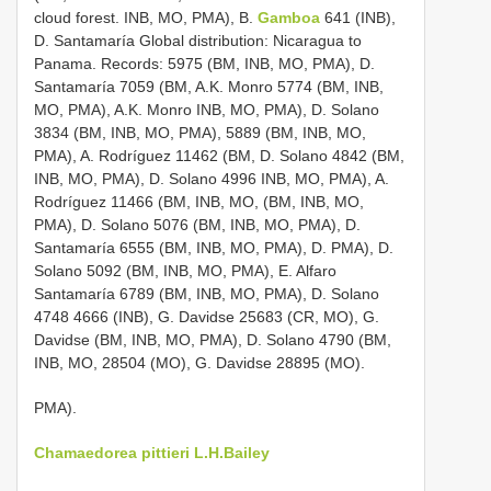
cloud forest. INB, MO, PMA), B.
Gamboa
641 (INB),
D. Santamaría Global distribution: Nicaragua to
Panama. Records: 5975 (BM, INB, MO, PMA), D.
Santamaría 7059 (BM, A.K. Monro 5774 (BM, INB,
MO, PMA), A.K. Monro INB, MO, PMA), D. Solano
3834 (BM, INB, MO, PMA), 5889 (BM, INB, MO,
PMA), A. Rodríguez 11462 (BM, D. Solano 4842 (BM,
INB, MO, PMA), D. Solano 4996 INB, MO, PMA), A.
Rodríguez 11466 (BM, INB, MO, (BM, INB, MO,
PMA), D. Solano 5076 (BM, INB, MO, PMA), D.
Santamaría 6555 (BM, INB, MO, PMA), D. PMA), D.
Solano 5092 (BM, INB, MO, PMA), E. Alfaro
Santamaría 6789 (BM, INB, MO, PMA), D. Solano
4748 4666 (INB), G. Davidse 25683 (CR, MO), G.
Davidse (BM, INB, MO, PMA), D. Solano 4790 (BM,
INB, MO, 28504 (MO), G. Davidse 28895 (MO).
PMA).
Chamaedorea pittieri L.H.Bailey