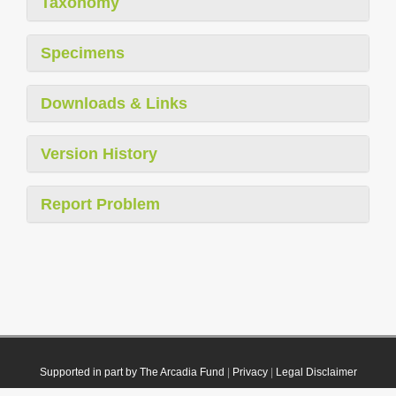
Taxonomy
Specimens
Downloads & Links
Version History
Report Problem
Supported in part by The Arcadia Fund
|
Privacy
|
Legal Disclaimer