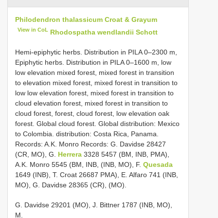
Philodendron thalassicum Croat & Grayum
View in CoL
Rhodospatha wendlandii Schott
Hemi-epiphytic herbs. Distribution in PILA 0–2300 m,
Epiphytic herbs. Distribution in PILA 0–1600 m, low
low elevation mixed forest, mixed forest in transition
to elevation mixed forest, mixed forest in transition to
low low elevation forest, mixed forest in transition to
cloud elevation forest, mixed forest in transition to
cloud forest, forest, cloud forest, low elevation oak
forest. Global cloud forest. Global distribution: Mexico
to Colombia. distribution: Costa Rica, Panama.
Records: A.K. Monro Records: G. Davidse 28427
(CR, MO), G.
Herrera
3328 5457 (BM, INB, PMA),
A.K. Monro 5545 (BM, INB, (INB, MO), F.
Quesada
1649 (INB), T. Croat 26687 PMA), E. Alfaro 741 (INB,
MO), G. Davidse 28365 (CR), (MO).
G. Davidse 29201 (MO), J. Bittner 1787 (INB, MO),
M.