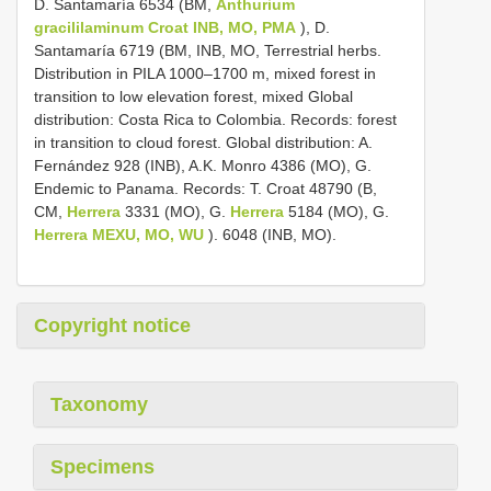
D. Santamaría 6534 (BM,
Anthurium
gracililaminum Croat INB, MO, PMA
), D.
Santamaría 6719 (BM, INB, MO, Terrestrial herbs.
Distribution in PILA 1000–1700 m, mixed forest in
transition to low elevation forest, mixed Global
distribution: Costa Rica to Colombia. Records: forest
in transition to cloud forest. Global distribution: A.
Fernández 928 (INB), A.K. Monro 4386 (MO), G.
Endemic to Panama. Records: T. Croat 48790 (B,
CM,
Herrera
3331 (MO), G.
Herrera
5184 (MO), G.
Herrera MEXU, MO, WU
). 6048 (INB, MO).
Copyright notice
Taxonomy
Specimens