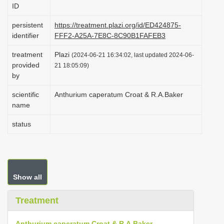
ID
i
o
persistent
https://treatment.plazi.org/id/ED424875-
identifier
FFF2-A25A-7E8C-8C90B1FAFEB3
n
treatment
Plazi
(2024-06-21 16:34:02, last updated 2024-06-
provided
21 18:05:09)
by
scientific
Anthurium caperatum Croat & R.A.Baker
name
status
Show all
Treatment
Anthurium caperatum Croat & R.A.Baker