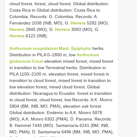
cloud forest. forest, cloud forest. Global distribution:
Costa Rica to Global distribution: Costa Rica to
Colombia. Records: G. Colombia. Records: A.
Fernández 1038 (INB, MO), G.
Herrera
5282 (MO).
Herrera
2845 (MO), G.
Herrera
3093 (MO), G.
Herrera
6122 (INB).
Anthurium cuspidatum Mast. Epiphytic
herbs.
Distribution in PILA 0–1800 m, low
Anthurium
globosum Croat
elevation mixed forest, mixed forest
in transition to low Terrestrial herbs. Distribution in
PILA 1100–2100 m, elevation forest, mixed forest in
transition to cloud forest, mixed forest in transition to
low elevation forest, mixed cloud forest. Global
distribution: Nicaragua to Ecuador. forest in transition
to cloud forest, cloud forest, low Records: A.K. Monro
5804 (BM, INB, MO, PMA), elevation oak forest.
Global distribution: Endemic to A.K. Monro 5878
(MO), A.K. Monro 6302 (PMA), D. Panama. Records:
B. Hammel 7445 (MO). Santamaría 6241 (BM, INB,
MO, PMA), D. Santamaría 6496 (BM, INB, MO, PMA),