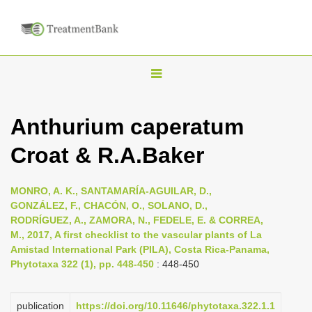
T
o
g
Anthurium caperatum
g
Croat & R.A.Baker
l
e
n
MONRO, A. K., SANTAMARÍA-AGUILAR, D.,
GONZÁLEZ, F., CHACÓN, O., SOLANO, D.,
a
RODRÍGUEZ, A., ZAMORA, N., FEDELE, E. & CORREA,
v
M., 2017, A first checklist to the vascular plants of La
i
Amistad International Park (PILA), Costa Rica-Panama,
Phytotaxa 322 (1), pp. 448-450
: 448-450
g
a
publication
https://doi.org/10.11646/phytotaxa.322.1.1
t