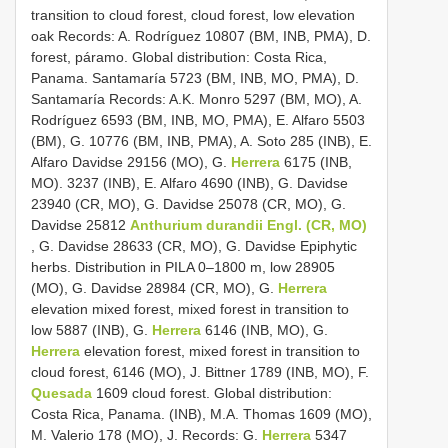
transition to cloud forest, cloud forest, low elevation
oak Records: A. Rodríguez 10807 (BM, INB, PMA), D.
forest, páramo. Global distribution: Costa Rica,
Panama. Santamaría 5723 (BM, INB, MO, PMA), D.
Santamaría Records: A.K. Monro 5297 (BM, MO), A.
Rodríguez 6593 (BM, INB, MO, PMA), E. Alfaro 5503
(BM), G. 10776 (BM, INB, PMA), A. Soto 285 (INB), E.
Alfaro Davidse 29156 (MO), G.
Herrera
6175 (INB,
MO). 3237 (INB), E. Alfaro 4690 (INB), G. Davidse
23940 (CR, MO), G. Davidse 25078 (CR, MO), G.
Davidse 25812
Anthurium durandii Engl. (CR, MO)
, G. Davidse 28633 (CR, MO), G. Davidse Epiphytic
herbs. Distribution in PILA 0–1800 m, low 28905
(MO), G. Davidse 28984 (CR, MO), G.
Herrera
elevation mixed forest, mixed forest in transition to
low 5887 (INB), G.
Herrera
6146 (INB, MO), G.
Herrera
elevation forest, mixed forest in transition to
cloud forest, 6146 (MO), J. Bittner 1789 (INB, MO), F.
Quesada
1609 cloud forest. Global distribution:
Costa Rica, Panama. (INB), M.A. Thomas 1609 (MO),
M. Valerio 178 (MO), J. Records: G.
Herrera
5347