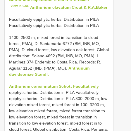
View in CoL
Anthurium clavatum Croat & R.A.Baker
Facultatively epiphytic herbs. Distribution in PILA
Facultatively epiphytic herbs. Distribution in PILA
1400–2500 m, mixed forest in transition to cloud
forest, PMA), D. Santamaría 6772 (BM, INB, MO,
PMA), D. cloud forest, low elevation oak forest. Global
distribution: Solano 4692 (BM, INB, MO, PMA), L.
Martínez 374 Endemic to Costa Rica. Records: R.
Aguilar 1152 (INB, (PMA). MO).
Anthurium
davidsoniae Standl.
Anthurium concinnatum Schott Facultatively
epiphytic herbs. Distribution in PILA Facultatively
epiphytic herbs. Distribution in PILA 300–2000 m, low
elevation mixed forest, mixed forest in 100–3200 m,
low elevation mixed forest, mixed forest transition to
low elevation forest, mixed forest in transition in
transition to low elevation forest, mixed forest in to
cloud forest. Global distribution: Costa Rica, Panama.