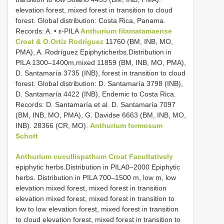
elevation forest, mixed forest in transition to cloud
forest. Global distribution: Costa Rica, Panama.
Records: A. • ε-PILA
Anthurium filamatamaense
Croat & O.Ortiz Rodríguez
11760 (BM, INB, MO,
PMA), A. Rodríguez Epiphyticherbs.Distribution in
PILA 1300–1400m,mixed 11859 (BM, INB, MO, PMA),
D. Santamaría 3735 (INB), forest in transition to cloud
forest. Global distribution: D. Santamaría 3798 (INB),
D. Santamaría 4422 (INB), Endemic to Costa Rica.
Records: D. Santamaría et al. D. Santamaría 7097
(BM, INB, MO, PMA), G. Davidse 6663 (BM, INB, MO,
INB). 28366 (CR, MO).
Anthurium formosum
Schott
Anthurium cucullispathum Croat Facultatively
epiphytic herbs.Distribution in PILA0–2000 Epiphytic
herbs. Distribution in PILA 700–1500 m, low m, low
elevation mixed forest, mixed forest in transition
elevation mixed forest, mixed forest in transition to
low to low elevation forest, mixed forest in transition
to cloud elevation forest, mixed forest in transition to