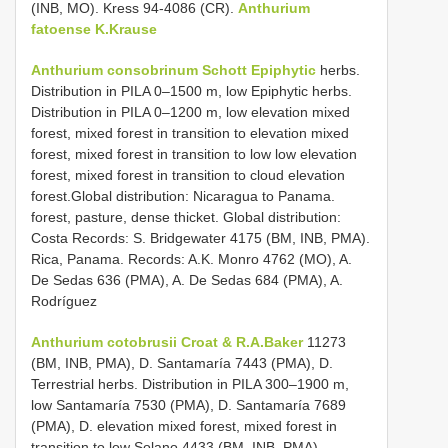
(INB, MO). Kress 94-4086 (CR).
Anthurium
fatoense K.Krause
Anthurium consobrinum Schott Epiphytic
herbs.
Distribution in PILA 0–1500 m, low Epiphytic herbs.
Distribution in PILA 0–1200 m, low elevation mixed
forest, mixed forest in transition to elevation mixed
forest, mixed forest in transition to low low elevation
forest, mixed forest in transition to cloud elevation
forest.Global distribution: Nicaragua to Panama.
forest, pasture, dense thicket. Global distribution:
Costa Records: S. Bridgewater 4175 (BM, INB, PMA).
Rica, Panama. Records: A.K. Monro 4762 (MO), A.
De Sedas 636 (PMA), A. De Sedas 684 (PMA), A.
Rodríguez
Anthurium cotobrusii Croat & R.A.Baker
11273
(BM, INB, PMA), D. Santamaría 7443 (PMA), D.
Terrestrial herbs. Distribution in PILA 300–1900 m,
low Santamaría 7530 (PMA), D. Santamaría 7689
(PMA), D. elevation mixed forest, mixed forest in
transition to low Solano 4433 (BM, INB, PMA).