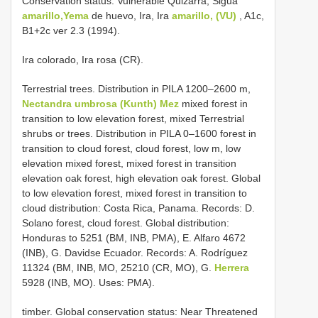
Conservation status: Vulnerable Quizarrá, Sigua
amarillo,Yema
de huevo, Ira, Ira
amarillo, (VU)
, A1c,
B1+2c ver 2.3 (1994).
Ira colorado, Ira rosa (CR).
Terrestrial trees. Distribution in PILA 1200–2600 m,
Nectandra umbrosa (Kunth) Mez
mixed forest in
transition to low elevation forest, mixed Terrestrial
shrubs or trees. Distribution in PILA 0–1600 forest in
transition to cloud forest, cloud forest, low m, low
elevation mixed forest, mixed forest in transition
elevation oak forest, high elevation oak forest. Global
to low elevation forest, mixed forest in transition to
cloud distribution: Costa Rica, Panama. Records: D.
Solano forest, cloud forest. Global distribution:
Honduras to 5251 (BM, INB, PMA), E. Alfaro 4672
(INB), G. Davidse Ecuador. Records: A. Rodríguez
11324 (BM, INB, MO, 25210 (CR, MO), G.
Herrera
5928 (INB, MO). Uses: PMA).
timber. Global conservation status: Near Threatened