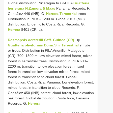
Global distribution: Nicaragua to • ε-PILA
Guatteria
herrerana N.Zamora & Maas
Panama. Records: F.
González 446 (INB), G.
Herrera Terrestrial
trees.
Distribution in PILA – 1200 m. Global 3107 (MO).
distribution: Endemic to Costa Rica. Records: G.
Herrera
8401 (CR, L).
Desmopsis oerstedii Saff. Guineo (CR)
. ψ
Guatteria oliviformis Donn.Sm. Terrestrial
shrubs
or trees. Distribution in PILA Anonillo, Malagueto
(CR). 700–1300 m, low elevation mixed forest, mixed
forest in Terrestrial trees. Distribution in PILA 600–
2200 m, transition to low elevation forest, mixed
forest in transition low elevation mixed forest, mixed
forest in transition to to cloud forest. Global
distribution: Costa Rica, Panama. low elevation forest,
mixed forest in transition to cloud Records: F.
González 450 (INB). forest, cloud forest, low elevation
oak forest. Global distribution: Costa Rica, Panama.
Records: G.
Herrera