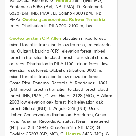
Venezuela. Records: G.
Herrera
3684 (INB, MO).
Santamaría 5958 (BM, INB, PMA), D. Santamaría
6828 (BM, INB, PMA), D. Solano 4880 (BM, INB,
PMA).
Ocotea glaucosericea Rohwer Terrestrial
trees. Distribution in PILA 700–2100 m, low
Ocotea austinii C.K.Allen
elevation mixed forest,
mixed forest in transition to low Ira rosa, Ira colorado,
Ira, Quizarrá barcino (CR). elevation forest, mixed
forest in transition to cloud forest, Terrestrial shrubs
or trees. Distribution in PILA 1100– cloud forest, low
elevation oak forest. Global distribution: 3000 m,
mixed forest in transition to low elevation forest,
Costa Rica, Panama. Records: A. Rodríguez 11861
(BM, mixed forest in transition to cloud forest, cloud
forest, INB, PMA), C. von Hagen 2128 (MO), E. Alfaro
2603 low elevation oak forest, high elevation oak
forest. Global (INB), L. Angulo 328 (INB). Uses:
timber. Conservation distribution: Honduras, Costa
Rica, Panama. Records: A. status: Near Threatened
(NT), ver 2.3 (1994). Chacón 575 (INB, MO), G.
Davidse 25203 (CR, MO), G.
Herrera
3426 (MO), G.