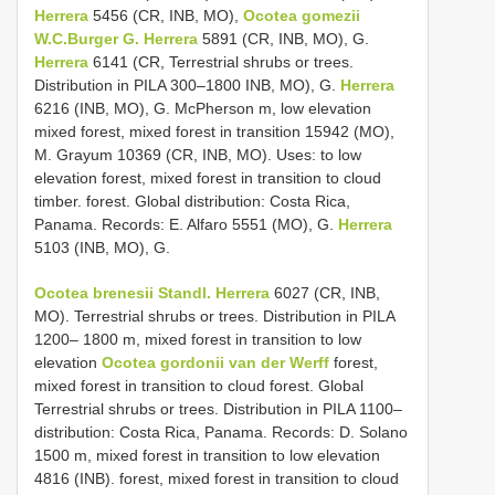
Herrera
5456 (CR, INB, MO),
Ocotea gomezii
W.C.Burger G.
Herrera
5891 (CR, INB, MO), G.
Herrera
6141 (CR, Terrestrial shrubs or trees.
Distribution in PILA 300–1800 INB, MO), G.
Herrera
6216 (INB, MO), G. McPherson m, low elevation
mixed forest, mixed forest in transition 15942 (MO),
M. Grayum 10369 (CR, INB, MO). Uses: to low
elevation forest, mixed forest in transition to cloud
timber. forest. Global distribution: Costa Rica,
Panama. Records: E. Alfaro 5551 (MO), G.
Herrera
5103 (INB, MO), G.
Ocotea brenesii Standl.
Herrera
6027 (CR, INB,
MO). Terrestrial shrubs or trees. Distribution in PILA
1200– 1800 m, mixed forest in transition to low
elevation
Ocotea gordonii van der Werff
forest,
mixed forest in transition to cloud forest. Global
Terrestrial shrubs or trees. Distribution in PILA 1100–
distribution: Costa Rica, Panama. Records: D. Solano
1500 m, mixed forest in transition to low elevation
4816 (INB). forest, mixed forest in transition to cloud