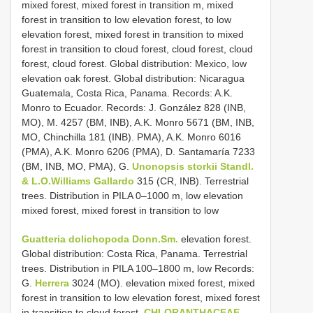
mixed forest, mixed forest in transition m, mixed
forest in transition to low elevation forest, to low
elevation forest, mixed forest in transition to mixed
forest in transition to cloud forest, cloud forest, cloud
forest, cloud forest. Global distribution: Mexico, low
elevation oak forest. Global distribution: Nicaragua
Guatemala, Costa Rica, Panama. Records: A.K.
Monro to Ecuador. Records: J. González 828 (INB,
MO), M. 4257 (BM, INB), A.K. Monro 5671 (BM, INB,
MO, Chinchilla 181 (INB). PMA), A.K. Monro 6016
(PMA), A.K. Monro 6206 (PMA), D. Santamaría 7233
(BM, INB, MO, PMA), G.
Unonopsis storkii Standl.
& L.O.Williams Gallardo
315 (CR, INB). Terrestrial
trees. Distribution in PILA 0–1000 m, low elevation
mixed forest, mixed forest in transition to low
Guatteria dolichopoda Donn.Sm.
elevation forest.
Global distribution: Costa Rica, Panama. Terrestrial
trees. Distribution in PILA 100–1800 m, low Records:
G.
Herrera
3024 (MO). elevation mixed forest, mixed
forest in transition to low elevation forest, mixed forest
in transition to cloud forest.
CHLORANTHACEAE