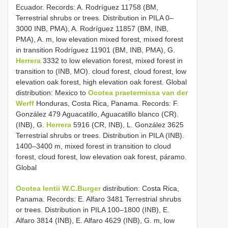
Ecuador. Records: A. Rodríguez 11758 (BM,
Terrestrial shrubs or trees. Distribution in PILA 0–
3000 INB, PMA), A. Rodríguez 11857 (BM, INB,
PMA), A. m, low elevation mixed forest, mixed forest
in transition Rodríguez 11901 (BM, INB, PMA), G.
Herrera
3332 to low elevation forest, mixed forest in
transition to (INB, MO). cloud forest, cloud forest, low
elevation oak forest, high elevation oak forest. Global
distribution: Mexico to
Ocotea praetermissa van der
Werff
Honduras, Costa Rica, Panama. Records: F.
González 479 Aguacatillo, Aguacatillo blanco (CR).
(INB), G.
Herrera
5916 (CR, INB), L. González 3625
Terrestrial shrubs or trees. Distribution in PILA (INB).
1400–3400 m, mixed forest in transition to cloud
forest, cloud forest, low elevation oak forest, páramo.
Global
Ocotea lentii W.C.Burger
distribution: Costa Rica,
Panama. Records: E. Alfaro 3481 Terrestrial shrubs
or trees. Distribution in PILA 100–1800 (INB), E.
Alfaro 3814 (INB), E. Alfaro 4629 (INB), G. m, low