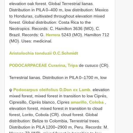
elevation oak forest. Global Terrestrial lianas.
Distribution in PILA 0–400 m, low distribution: Mexico
to Honduras, cultivated throughout elevation mixed
forest. Global distribution: Costa Rica to the
Neotropics. Records: C. Hamilton 3636 (MO), C.
Brazil. Records: G.
Herrera
5243 (MO). Hamilton 712
(MO). Uses: medicinal.
Aristolochia tonduzii O.C.Schmidt
PODOCARPACEAE Curarina, Tripa
de cusuco (CR).
Terrestrial lianas. Distribution in PILA 0–1700 m, low
ψ
Podocarpus oleifolius D.Don ex Lamb.
elevation
mixed forest, mixed forest in transition to low Ciprés,
Cipresillo, Ciprés blanco, Cípres
amarillo, Coloba
,
elevation forest, mixed forest in transition to cloud
forest, Lorito, Cobola (CR). cloud forest. Global
distribution: Belize to Colombia, Terrestrial trees.
Distribution in PILA 1200–2900 m, Peru. Records: M.