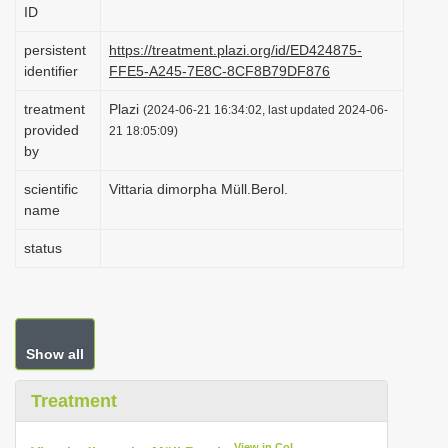
ID
i
o
persistent
https://treatment.plazi.org/id/ED424875-
identifier
FFE5-A245-7E8C-8CF8B79DF876
n
treatment
Plazi
(2024-06-21 16:34:02, last updated 2024-06-
provided
21 18:05:09)
by
scientific
Vittaria dimorpha Müll.Berol.
name
status
Show all
Treatment
View in CoL