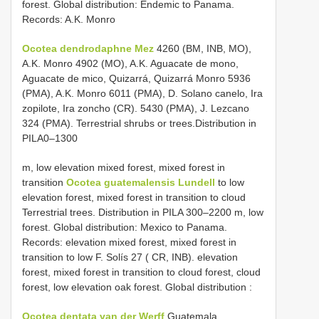
forest. Global distribution: Endemic to Panama.
Records: A.K. Monro
Ocotea dendrodaphne Mez
4260 (BM, INB, MO),
A.K. Monro 4902 (MO), A.K. Aguacate de mono,
Aguacate de mico, Quizarrá, Quizarrá Monro 5936
(PMA), A.K. Monro 6011 (PMA), D. Solano canelo, Ira
zopilote, Ira zoncho (CR). 5430 (PMA), J. Lezcano
324 (PMA). Terrestrial shrubs or trees.Distribution in
PILA0–1300
m, low elevation mixed forest, mixed forest in
transition
Ocotea guatemalensis Lundell
to low
elevation forest, mixed forest in transition to cloud
Terrestrial trees. Distribution in PILA 300–2200 m, low
forest. Global distribution: Mexico to Panama.
Records: elevation mixed forest, mixed forest in
transition to low F. Solís 27 ( CR, INB). elevation
forest, mixed forest in transition to cloud forest, cloud
forest, low elevation oak forest. Global distribution
:
Ocotea dentata van der Werff
Guatemala,