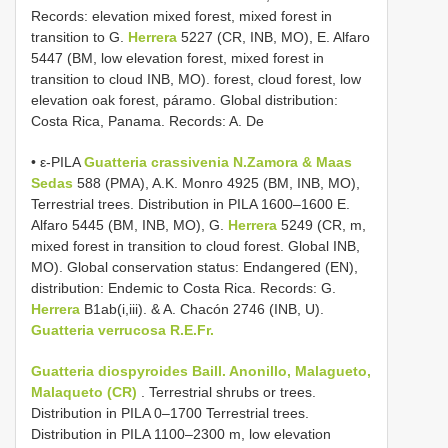
Records: elevation mixed forest, mixed forest in
transition to G.
Herrera
5227 (CR, INB, MO), E. Alfaro
5447 (BM, low elevation forest, mixed forest in
transition to cloud INB, MO). forest, cloud forest, low
elevation oak forest, páramo. Global distribution:
Costa Rica, Panama. Records: A. De
• ε-PILA
Guatteria
crassivenia N.Zamora & Maas
Sedas
588 (PMA), A.K. Monro 4925 (BM, INB, MO),
Terrestrial trees. Distribution in PILA 1600–1600 E.
Alfaro 5445 (BM, INB, MO), G.
Herrera
5249 (CR, m,
mixed forest in transition to cloud forest. Global INB,
MO). Global conservation status: Endangered (EN),
distribution: Endemic to Costa Rica. Records: G.
Herrera
B1ab(i,iii). & A. Chacón 2746 (INB, U).
Guatteria verrucosa R.E.Fr.
Guatteria diospyroides Baill. Anonillo, Malagueto,
Malaqueto (CR)
. Terrestrial shrubs or trees.
Distribution in PILA 0–1700 Terrestrial trees.
Distribution in PILA 1100–2300 m, low elevation