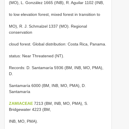
(MO), L. González 1665 (INB), R. Aguilar 1102 (INB,
to low elevation forest, mixed forest in transition to
MO), R. J. Schmalzel 1337 (MO). Regional
conservation
cloud forest. Global distribution: Costa Rica, Panama.
status: Near Threatened (NT).
Records: D. Santamaría 5936 (BM, INB, MO, PMA),
D.
Santamaría 6000 (BM, INB, MO, PMA), D.
Santamaría
ZAMIACEAE
7213 (BM, INB, MO, PMA), S.
Bridgewater 4223 (BM,
INB, MO, PMA).