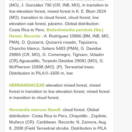
(MO), J. González 790 (CR, INB, MO), in transition to
low elevation forest, mixed forest in K. E. Blum 2624
(MO). transition to cloud forest, cloud forest, low
elevation oak forest, páramo. Global distribution:
Costa Rica to Peru.
Beilschmiedia pendula (Sw.)
Hemsl. Records
: A. Rodríguez 10866 (BM, INB, MO,
PMA), D. Quizarrá, Quizarrá rosado, Tiquizarra,
Chancho blanco, Solano 5483 (PMA), G. Davidse
28865 (CR, MO), G. Comenegro, Tigísaro, Volador
(CR),Aguacatillo, Torpedo Davidse 29081 (MO), G.
McPherson 15898 (MO). (P). Terrestrial trees.
Distribution in PILA 0–1600 m, low
HERNANDIACEAE
elevation mixed forest, mixed
forest in transition to low elevation forest, mixed forest
in transition to cloud forest,
Hernandia stenura Standl.
cloud forest. Global
distribution: Costa Rica to Peru, Chayotillo , Zopilote,
Muñeco (CR). Caribbean. Records: N. Zamora, Aug.
8, 2008 (Field Terrestrial shrubs. Distribution in PILA