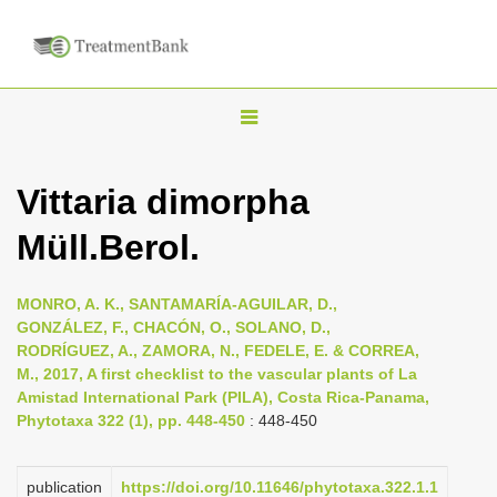
T
o
g
Vittaria dimorpha
g
Müll.Berol.
l
e
n
MONRO, A. K., SANTAMARÍA-AGUILAR, D.,
GONZÁLEZ, F., CHACÓN, O., SOLANO, D.,
a
RODRÍGUEZ, A., ZAMORA, N., FEDELE, E. & CORREA,
v
M., 2017, A first checklist to the vascular plants of La
i
Amistad International Park (PILA), Costa Rica-Panama,
Phytotaxa 322 (1), pp. 448-450
: 448-450
g
a
publication
https://doi.org/10.11646/phytotaxa.322.1.1
t