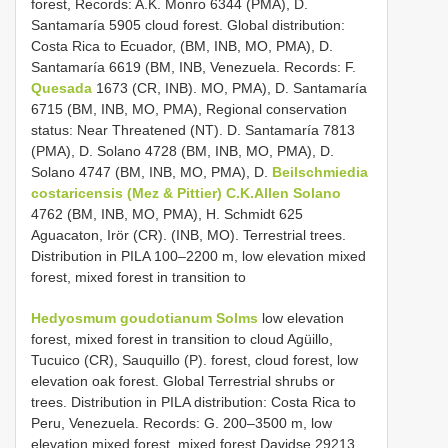
forest, Records: A.K. Monro 6344 (PMA), D.
Santamaría 5905 cloud forest. Global distribution:
Costa Rica to Ecuador, (BM, INB, MO, PMA), D.
Santamaría 6619 (BM, INB, Venezuela. Records: F.
Quesada
1673 (CR, INB). MO, PMA), D. Santamaría
6715 (BM, INB, MO, PMA), Regional conservation
status: Near Threatened (NT). D. Santamaría 7813
(PMA), D. Solano 4728 (BM, INB, MO, PMA), D.
Solano 4747 (BM, INB, MO, PMA), D.
Beilschmiedia
costaricensis (Mez & Pittier) C.K.Allen Solano
4762 (BM, INB, MO, PMA), H. Schmidt 625
Aguacaton, Irör (CR). (INB, MO). Terrestrial trees.
Distribution in PILA 100–2200 m, low elevation mixed
forest, mixed forest in transition to
Hedyosmum goudotianum Solms
low elevation
forest, mixed forest in transition to cloud Agüillo,
Tucuico (CR), Sauquillo (P). forest, cloud forest, low
elevation oak forest. Global Terrestrial shrubs or
trees. Distribution in PILA distribution: Costa Rica to
Peru, Venezuela. Records: G. 200–3500 m, low
elevation mixed forest, mixed forest Davidse 29213