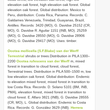
elevation oak forest, high elevation oak forest. Global
elevation oak forest. Global distribution: Mexico to
Peru, distribution: Costa Rica, Panama. Records: C.
Galdames Venezuela, Trinidad, Guayanas, Brazil,
Antilles. Records: 3420 (MO), G. Davidse 25152 (CR,
MO), G. Davidse R. Aguilar 1151 (INB, MO). 25259
(MO), G. Davidse 28550 (MO), G. Davidse 28906
(MO), G. Davidse 29417 (MO). Uses: timber.
Ocotea mollicella (S.F.Blake) van der Werff
Terrestrial
shrubs or trees.Distribution in PILA 1300–
2200
Ocotea rufescens van der Werff
m, mixed
forest in transition to cloud forest, cloud forest,
Terrestrial trees. Distribution in PILA 500–1500 m, low
low elevation oak forest. Global distribution: Endemic
to elevation mixed forest, mixed forest in transition to
low Costa Rica. Records: D. Solano 5101 (BM, INB,
PMA), elevation forest, mixed forest in transition to
cloud forest. E. Alfaro 3821 (INB), G. Davidse 28555
(CR, MO), L. Global distribution: Endemic to Costa
Rica. Records: G. González 3629 (INB).
Herrera