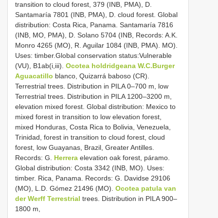
transition to cloud forest, 379 (INB, PMA), D.
Santamaría 7801 (INB, PMA), D. cloud forest. Global
distribution: Costa Rica, Panama. Santamaría 7816
(INB, MO, PMA), D. Solano 5704 (INB, Records: A.K.
Monro 4265 (MO), R. Aguilar 1084 (INB, PMA). MO).
Uses: timber.Global conservation status:Vulnerable
(VU), B1ab(i,iii).
Ocotea holdridgeana W.C.Burger
Aguacatillo
blanco, Quizarrá baboso (CR).
Terrestrial trees. Distribution in PILA 0–700 m, low
Terrestrial trees. Distribution in PILA 1200–3200 m,
elevation mixed forest. Global distribution: Mexico to
mixed forest in transition to low elevation forest,
mixed Honduras, Costa Rica to Bolivia, Venezuela,
Trinidad, forest in transition to cloud forest, cloud
forest, low Guayanas, Brazil, Greater Antilles.
Records: G.
Herrera
elevation oak forest, páramo.
Global distribution: Costa 3342 (INB, MO). Uses:
timber. Rica, Panama. Records: G. Davidse 29106
(MO), L.D. Gómez 21496 (MO).
Ocotea patula van
der Werff Terrestrial
trees. Distribution in PILA 900–
1800 m,