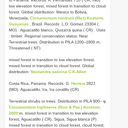
low elevation forest, mixed forest in transition to cloud
forest. Global distribution: Mexico to Bolivia,
Venezuela,
Cinnamomum tonduzii (Mez) Kosterm.
Guayanas
, Brazil. Records: L.D. Gómez 23304 (
MO)
.
Aguacatillo blanco, Quizarrá quina ( CR)
.
Uses
: timber. Regional conservation status: Near
Terrestrial trees. Distribution in PILA 1200–1800 m,
Threatened ( NT)
.
mixed forest in transition to low elevation forest,
mixed forest in transition to cloud forest. Global
distribution:
Nectandra salicina C.K.Allen
Costa Rica, Panama. Records: G.
Herrera
2821
(MO). Aguacatillo, Ira, Ira coralillo (CR).
Terrestrial shrubs or trees. Distribution in PILA 900– ψ
Cinnamomum triplinerve (Ruiz & Pav.) Kosterm.
2800
m, mixed forest in transition to low elevation
forest, Aguacatillo ( CR), Sigua, Sigua blanca (P).
mixed forest in transition to cloud forest, cloud forest,