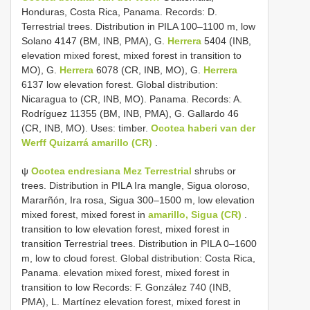
Honduras, Costa Rica, Panama. Records: D.
Terrestrial trees. Distribution in PILA 100–1100 m, low
Solano 4147 (BM, INB, PMA), G.
Herrera
5404 (INB,
elevation mixed forest, mixed forest in transition to
MO), G.
Herrera
6078 (CR, INB, MO), G.
Herrera
6137 low elevation forest. Global distribution:
Nicaragua to (CR, INB, MO). Panama. Records: A.
Rodríguez 11355 (BM, INB, PMA), G. Gallardo 46
(CR, INB, MO). Uses: timber.
Ocotea haberi van der
Werff Quizarrá
amarillo (CR)
.
ψ
Ocotea endresiana Mez Terrestrial
shrubs or
trees. Distribution in PILA Ira mangle, Sigua oloroso,
Mararñón, Ira rosa, Sigua 300–1500 m, low elevation
mixed forest, mixed forest in
amarillo, Sigua (CR)
.
transition to low elevation forest, mixed forest in
transition Terrestrial trees. Distribution in PILA 0–1600
m, low to cloud forest. Global distribution: Costa Rica,
Panama. elevation mixed forest, mixed forest in
transition to low Records: F. González 740 (INB,
PMA), L. Martínez elevation forest, mixed forest in