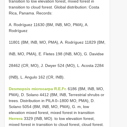
transition to low elevation forest, mixed forest in
transition to cloud forest. Global distribution: Costa
Rica, Panama. Records:
A. Rodríguez 11630 (BM, INB, MO, PMA), A.
Rodríguez
11801 (BM, INB, MO, PMA), A. Rodríguez 11829 (BM,
INB, MO, PMA), E. Fletes 198 (INB, MO), G. Davidse
28462 (CR, MO), J. Dwyer 524 (MO), L. Acosta 2284
(INB), L. Angulo 162 (CR, INB).
Desmopsis microcarpa R.E.Fr.
6186 (BM, INB, MO,
PMA), D. Solano 4412 (BM, INB, Terrestrial shrubs or
trees. Distribution in PILA 0–1800 MO, PMA), D.
Solano 5054 (BM, INB, MO, PMA), G. m, low
elevation mixed forest, mixed forest in transition
Herrera
3329 (INB, MO). to low elevation forest,
mixed forest in transition to cloud forest, cloud forest.