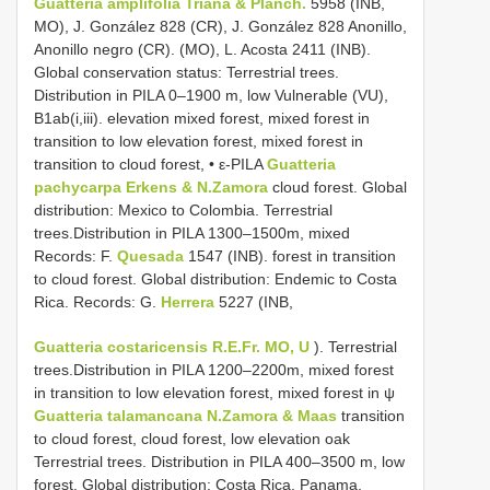
Guatteria amplifolia Triana & Planch.
5958 (INB,
MO), J. González 828 (CR), J. González 828 Anonillo,
Anonillo negro (CR). (MO), L. Acosta 2411 (INB).
Global conservation status: Terrestrial trees.
Distribution in PILA 0–1900 m, low Vulnerable (VU),
B1ab(i,iii). elevation mixed forest, mixed forest in
transition to low elevation forest, mixed forest in
transition to cloud forest, • ε-PILA
Guatteria
pachycarpa Erkens & N.Zamora
cloud forest. Global
distribution: Mexico to Colombia. Terrestrial
trees.Distribution in PILA 1300–1500m, mixed
Records: F.
Quesada
1547 (INB). forest in transition
to cloud forest. Global distribution: Endemic to Costa
Rica. Records: G.
Herrera
5227 (INB,
Guatteria costaricensis R.E.Fr. MO, U
). Terrestrial
trees.Distribution in PILA 1200–2200m, mixed forest
in transition to low elevation forest, mixed forest in ψ
Guatteria talamancana N.Zamora & Maas
transition
to cloud forest, cloud forest, low elevation oak
Terrestrial trees. Distribution in PILA 400–3500 m, low
forest. Global distribution: Costa Rica, Panama.