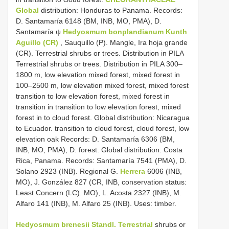
Global
distribution: Honduras to Panama. Records:
D. Santamaría 6148 (BM, INB, MO, PMA), D.
Santamaría ψ
Hedyosmum bonplandianum Kunth
Aguillo (CR)
, Sauquillo (P). Mangle, Ira hoja grande
(CR). Terrestrial shrubs or trees. Distribution in PILA
Terrestrial shrubs or trees. Distribution in PILA 300–
1800 m, low elevation mixed forest, mixed forest in
100–2500 m, low elevation mixed forest, mixed forest
transition to low elevation forest, mixed forest in
transition in transition to low elevation forest, mixed
forest in to cloud forest. Global distribution: Nicaragua
to Ecuador. transition to cloud forest, cloud forest, low
elevation oak Records: D. Santamaría 6306 (BM,
INB, MO, PMA), D. forest. Global distribution: Costa
Rica, Panama. Records: Santamaría 7541 (PMA), D.
Solano 2923 (INB). Regional G.
Herrera
6006 (INB,
MO), J. González 827 (CR, INB, conservation status:
Least Concern (LC). MO), L. Acosta 2327 (INB), M.
Alfaro 141 (INB), M. Alfaro 25 (INB). Uses: timber.
Hedyosmum brenesii Standl. Terrestrial
shrubs or