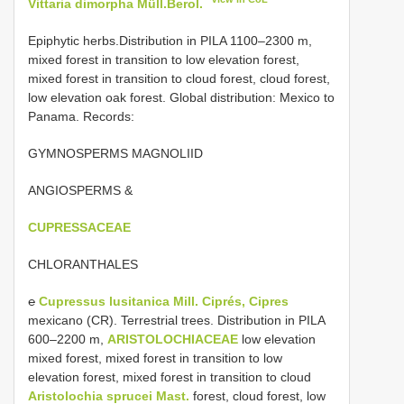
Vittaria dimorpha Müll.Berol.
Epiphytic herbs.Distribution in PILA 1100–2300 m,
mixed forest in transition to low elevation forest,
mixed forest in transition to cloud forest, cloud forest,
low elevation oak forest. Global distribution: Mexico to
Panama. Records:
GYMNOSPERMS MAGNOLIID
ANGIOSPERMS &
CUPRESSACEAE
CHLORANTHALES
℮
Cupressus lusitanica Mill. Ciprés, Cipres
mexicano (CR). Terrestrial trees. Distribution in PILA
600–2200 m,
ARISTOLOCHIACEAE
low elevation
mixed forest, mixed forest in transition to low
elevation forest, mixed forest in transition to cloud
Aristolochia sprucei Mast.
forest, cloud forest, low