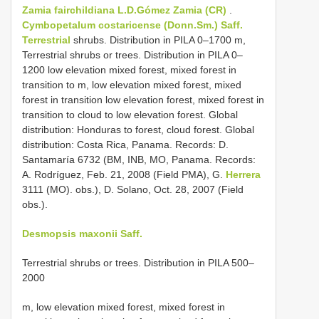
Zamia fairchildiana L.D.Gómez
Zamia (CR)
.
Cymbopetalum costaricense (Donn.Sm.) Saff.
Terrestrial
shrubs. Distribution in PILA 0–1700 m,
Terrestrial shrubs or trees. Distribution in PILA 0–
1200 low elevation mixed forest, mixed forest in
transition to m, low elevation mixed forest, mixed
forest in transition low elevation forest, mixed forest in
transition to cloud to low elevation forest. Global
distribution: Honduras to forest, cloud forest. Global
distribution: Costa Rica, Panama. Records: D.
Santamaría 6732 (BM, INB, MO, Panama. Records:
A. Rodríguez, Feb. 21, 2008 (Field PMA), G.
Herrera
3111 (MO). obs.), D. Solano, Oct. 28, 2007 (Field
obs.).
Desmopsis maxonii Saff.
Terrestrial shrubs or trees. Distribution in PILA 500–
2000
m, low elevation mixed forest, mixed forest in