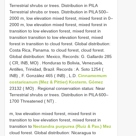
Terrestrial shrubs or trees. Distribution in PILA
Terrestrial shrubs or trees. Distribution in PILA 500–
2000 m, low elevation mixed forest, mixed forest in 0–
2000 m, low elevation mixed forest, mixed forest in
transition to low elevation forest, mixed forest in
transition transition to low elevation forest, mixed
forest in transition to cloud forest. Global distribution:
Costa Rica, Panama. to cloud forest, cloud forest.
Global distribution: Mexico, Records: G. Gallardo 285
( CR, INB, MO)
.
Honduras to Bolivia, Venezuela,
Antilles, Trinidad, Brazil. Records : A. Soto 1254 (
INB)
,
F. González 465 ( INB)
,
L.D.
Cinnamomum
costaricanum (Mez & Pittier) Kosterm. Gómez
23132 ( MO)
.
Regional conservation status: Near
Terrestrial shrubs or trees. Distribution in PILA 600–
1700 Threatened ( NT)
.
m, low elevation mixed forest, mixed forest in
transition to low elevation forest, mixed forest in
transition to
Nectandra purpurea (Ruiz & Pav.) Mez
cloud forest. Global distribution: Nicaragua to