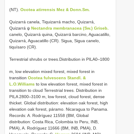
(NT).
Ocotea atirrensis Mez & Donn.Sm.
Quizarrá canela, Tiquizarrá macho, Quizarrá,
Quizarrá ψ
Nectandra membranacea (Sw.) Griseb.
canelo, Quizarrá quina, Quizarrá barcino, Aguacatillo,
Quizarrá, Aguacatillo (CR). Sigua, Sigua canelo,
tiquísaro (CR).
Terrestrial shrubs or trees.Distribution in PILA0–1800
m, low elevation mixed forest, mixed forest in
transition
Ocotea fulvescens Standl. &
L.O.Williams
to low elevation forest, mixed forest in
transition to cloud Terrestrial trees. Distribution in
PILA 2800–3100 m, low forest, cloud forest, dense
thicket. Global distribution: elevation oak forest, high
elevation oak forest, páramo. Nicaragua to Panama.
Records: A. Rodríguez 11558 (BM, Global
distribution: Costa Rica, Colombia to Peru, INB,
PMA), A. Rodríguez 11666 (BM, INB, PMA), D.