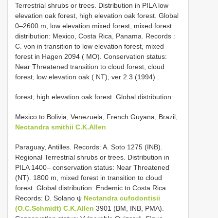
Terrestrial shrubs or trees. Distribution in PILA low
elevation oak forest, high elevation oak forest. Global
0–2600 m, low elevation mixed forest, mixed forest
distribution: Mexico, Costa Rica, Panama. Records :
C. von in transition to low elevation forest, mixed
forest in Hagen 2094 ( MO). Conservation status:
Near Threatened transition to cloud forest, cloud
forest, low elevation oak ( NT), ver 2.3 (1994)
.
forest, high elevation oak forest. Global distribution:
Mexico to Bolivia, Venezuela, French Guyana, Brazil,
Nectandra smithii C.K.Allen
Paraguay, Antilles. Records: A. Soto 1275 (INB).
Regional Terrestrial shrubs or trees. Distribution in
PILA 1400– conservation status: Near Threatened
(NT). 1800 m, mixed forest in transition to cloud
forest. Global distribution: Endemic to Costa Rica.
Records: D. Solano ψ
Nectandra cufodontisii
(O.C.Schmidt) C.K.Allen
3901 (BM, INB, PMA).