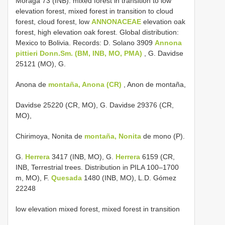
Moraga 73 (INB). mixed forest in transition to low
elevation forest, mixed forest in transition to cloud
forest, cloud forest, low
ANNONACEAE
elevation oak
forest, high elevation oak forest. Global distribution:
Mexico to Bolivia. Records: D. Solano 3909
Annona
pittieri Donn.Sm. (BM, INB, MO, PMA)
, G. Davidse
25121 (MO), G.
Anona de
montaña, Anona (CR)
, Anon de montaña,
Davidse 25220 (CR, MO), G. Davidse 29376 (CR,
MO),
Chirimoya, Nonita de
montaña, Nonita
de mono (P).
G.
Herrera
3417 (INB, MO), G.
Herrera
6159 (CR,
INB, Terrestrial trees. Distribution in PILA 100–1700
m, MO), F.
Quesada
1480 (INB, MO), L.D. Gómez
22248
low elevation mixed forest, mixed forest in transition