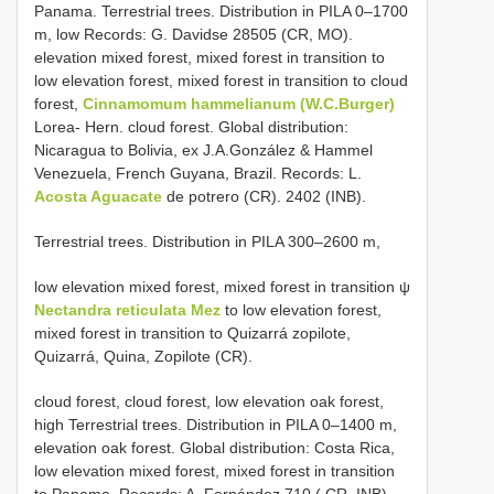
Panama. Terrestrial trees. Distribution in PILA 0–1700
m, low Records: G. Davidse 28505 (CR, MO).
elevation mixed forest, mixed forest in transition to
low elevation forest, mixed forest in transition to cloud
forest,
Cinnamomum hammelianum (W.C.Burger)
Lorea- Hern. cloud forest. Global distribution:
Nicaragua to Bolivia, ex J.A.González & Hammel
Venezuela, French Guyana, Brazil. Records: L.
Acosta Aguacate
de potrero (CR). 2402 (INB).
Terrestrial trees. Distribution in PILA 300–2600 m,
low elevation mixed forest, mixed forest in transition ψ
Nectandra reticulata Mez
to low elevation forest,
mixed forest in transition to Quizarrá zopilote,
Quizarrá, Quina, Zopilote (CR).
cloud forest, cloud forest, low elevation oak forest,
high Terrestrial trees. Distribution in PILA 0–1400 m,
elevation oak forest. Global distribution: Costa Rica,
low elevation mixed forest, mixed forest in transition
to Panama. Records: A. Fernández 710 ( CR, INB)
.