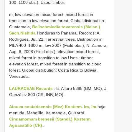
100–1100 obs.). Uses: timber.
m, low elevation mixed forest, mixed forest in
transition to low elevation forest. Global distribution:
Guatemala,
Beilschmiedia tovarensis (Meisn.)
Sach.Nishida
Honduras to Panama.
Records: A.
Rodríguez, Jul. 22, Terrestrial trees. Distribution in
PILA 400–1800 m, low 2007 (Field obs.), N. Zamora,
Aug. 8, 2008 (Field obs.). elevation mixed forest,
mixed forest in transition to low Uses : timber.
elevation forest, mixed forest in transition to cloud
forest. Global distribution: Costa Rica
to Bolivia,
Venezuela.
LAURACEAE Records
: E. Alfaro 5385 (BM, MO), J.
González 800 (CR, INB, MO).
Aiouea costaricensis (Mez) Kosterm. Ira, Ira
hoja
menuda, Manglillo, Ira mangle, Quizarrá,
Cinnamomum brenesii (Standl.) Kosterm.
Aguacatillo (CR)
.