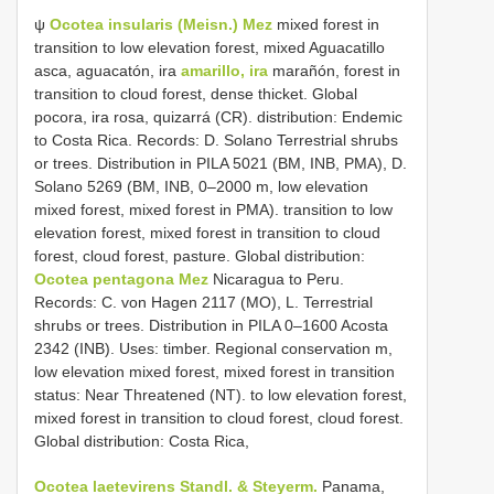
ψ
Ocotea insularis (Meisn.) Mez
mixed forest in
transition to low elevation forest, mixed Aguacatillo
asca, aguacatón, ira
amarillo, ira
marañón, forest in
transition to cloud forest, dense thicket. Global
pocora, ira rosa, quizarrá (CR). distribution: Endemic
to Costa Rica. Records: D. Solano Terrestrial shrubs
or trees. Distribution in PILA 5021 (BM, INB, PMA), D.
Solano 5269 (BM, INB, 0–2000 m, low elevation
mixed forest, mixed forest in PMA). transition to low
elevation forest, mixed forest in transition to cloud
forest, cloud forest, pasture. Global distribution:
Ocotea pentagona Mez
Nicaragua to Peru.
Records: C. von Hagen 2117 (MO), L. Terrestrial
shrubs or trees. Distribution in PILA 0–1600 Acosta
2342 (INB). Uses: timber. Regional conservation m,
low elevation mixed forest, mixed forest in transition
status: Near Threatened (NT). to low elevation forest,
mixed forest in transition to cloud forest, cloud forest.
Global distribution: Costa Rica,
Ocotea laetevirens Standl. & Steyerm.
Panama,