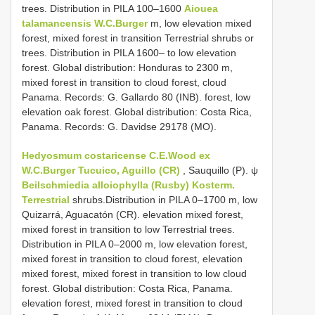
trees. Distribution in PILA 100–1600
Aiouea
talamancensis W.C.Burger
m, low elevation mixed
forest, mixed forest in transition Terrestrial shrubs or
trees. Distribution in PILA 1600– to low elevation
forest. Global distribution: Honduras to 2300 m,
mixed forest in transition to cloud forest, cloud
Panama. Records: G. Gallardo 80 (INB). forest, low
elevation oak forest. Global distribution: Costa Rica,
Panama. Records: G. Davidse 29178 (MO).
Hedyosmum costaricense C.E.Wood ex
W.C.Burger Tucuico, Aguillo (CR)
, Sauquillo (P). ψ
Beilschmiedia alloiophylla (Rusby) Kosterm.
Terrestrial
shrubs.Distribution in PILA 0–1700 m, low
Quizarrá, Aguacatón (CR). elevation mixed forest,
mixed forest in transition to low Terrestrial trees.
Distribution in PILA 0–2000 m, low elevation forest,
mixed forest in transition to cloud forest, elevation
mixed forest, mixed forest in transition to low cloud
forest. Global distribution: Costa Rica, Panama.
elevation forest, mixed forest in transition to cloud