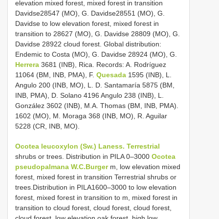
elevation mixed forest, mixed forest in transition
Davidse28547 (MO), G. Davidse28551 (MO), G.
Davidse to low elevation forest, mixed forest in
transition to 28627 (MO), G. Davidse 28809 (MO), G.
Davidse 28922 cloud forest. Global distribution:
Endemic to Costa (MO), G. Davidse 28924 (MO), G.
Herrera
3681 (INB), Rica. Records: A. Rodríguez
11064 (BM, INB, PMA), F.
Quesada
1595 (INB), L.
Angulo 200 (INB, MO), L. D. Santamaría 5875 (BM,
INB, PMA), D. Solano 4196 Angulo 238 (INB), L.
González 3602 (INB), M.A. Thomas (BM, INB, PMA).
1602 (MO), M. Moraga 368 (INB, MO), R. Aguilar
5228 (CR, INB, MO).
Ocotea leucoxylon (Sw.) Laness. Terrestrial
shrubs or trees. Distribution in PILA 0–3000
Ocotea
pseudopalmana W.C.Burger
m, low elevation mixed
forest, mixed forest in transition Terrestrial shrubs or
trees.Distribution in PILA1600–3000 to low elevation
forest, mixed forest in transition to m, mixed forest in
transition to cloud forest, cloud forest, cloud forest,
cloud forest, low elevation oak forest, high low