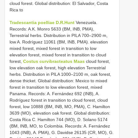
cloud forest. Global distribution: El Salvador, Costa
Rica to
Tradescantia poelliae D.R.Hunt
Venezuela.
Records: A.K. Monro 5633 (BM, INB, PMA),
Terrestrial herbs. Distribution in PILA 700–2900 m,
low A. Rodríguez 11061 (BM, INB, PMA). elevation
mixed forest, mixed forest in transition to low
elevation forest, mixed forest in transition to cloud
forest,
Costus curvibracteatus Maas
cloud forest,
low elevation oak forest, high elevation Terrestrial
herbs. Distribution in PILA 1000–2100 m, oak forest,
dense thicket. Global distribution: Mexico to mixed
forest in transition to low elevation forest, mixed
Panama. Records: A. Fernández 692 (INB), A.
Rodríguez forest in transition to cloud forest, cloud
forest, low 10888 (BM, INB, MO, PMA), C. Hamilton
3639 (MO), elevation oak forest. Global distribution:
Costa Rica C. Hamilton 744 (MO), D. Solano 5174
(BM, INB, MO, to Colombia. Records: A. Fernández
1043 (INB), A. PMA), G. Davidse 26135 (CR, MO), G.