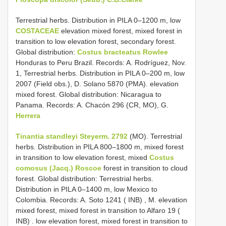
Terrestrial herbs. Distribution in PILA 0–1200 m, low
COSTACEAE
elevation mixed forest, mixed forest in
transition to low elevation forest, secondary forest.
Global distribution:
Costus bracteatus Rowlee
Honduras to Peru Brazil. Records: A. Rodríguez, Nov.
1, Terrestrial herbs. Distribution in PILA 0–200 m, low
2007 (Field obs.), D. Solano 5870 (PMA). elevation
mixed forest. Global distribution: Nicaragua to
Panama. Records: A. Chacón 296 (CR, MO), G.
Herrera
Tinantia standleyi Steyerm. 2792
(MO).
Terrestrial
herbs. Distribution in PILA 800–1800 m, mixed forest
in transition to low elevation forest, mixed
Costus
comosus (Jacq.) Roscoe
forest in transition to cloud
forest. Global distribution: Terrestrial herbs.
Distribution in PILA 0–1400 m, low Mexico to
Colombia. Records: A. Soto 1241 ( INB)
,
M. elevation
mixed forest, mixed forest in transition to Alfaro 19 (
INB)
. low elevation forest, mixed forest in transition to