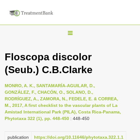
T
o
g
Floscopa discolor
g
(Seub.) C.B.Clarke
l
e
n
MONRO, A. K., SANTAMARÍA-AGUILAR, D.,
GONZÁLEZ, F., CHACÓN, O., SOLANO, D.,
a
RODRÍGUEZ, A., ZAMORA, N., FEDELE, E. & CORREA,
v
M., 2017, A first checklist to the vascular plants of La
i
Amistad International Park (PILA), Costa Rica-Panama,
Phytotaxa 322 (1), pp. 448-450
: 448-450
g
a
publication
https://doi.org/10.11646/phytotaxa.322.1.1
t