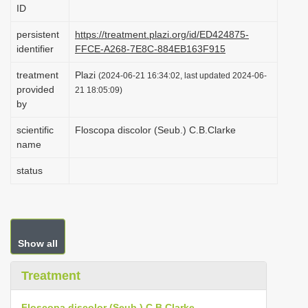
ID
i
o
persistent
https://treatment.plazi.org/id/ED424875-
identifier
FFCE-A268-7E8C-884EB163F915
n
treatment
Plazi
(2024-06-21 16:34:02, last updated 2024-06-
provided
21 18:05:09)
by
scientific
Floscopa discolor (Seub.) C.B.Clarke
name
status
Show all
Treatment
Floscopa discolor (Seub.) C.B.Clarke