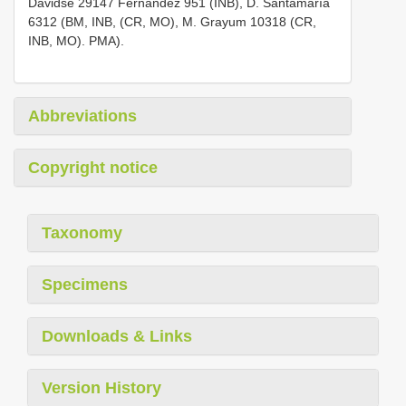
Davidse 29147 Fernández 951 (INB), D. Santamaría
6312 (BM, INB, (CR, MO), M. Grayum 10318 (CR,
INB, MO). PMA).
Abbreviations
Copyright notice
Taxonomy
Specimens
Downloads & Links
Version History