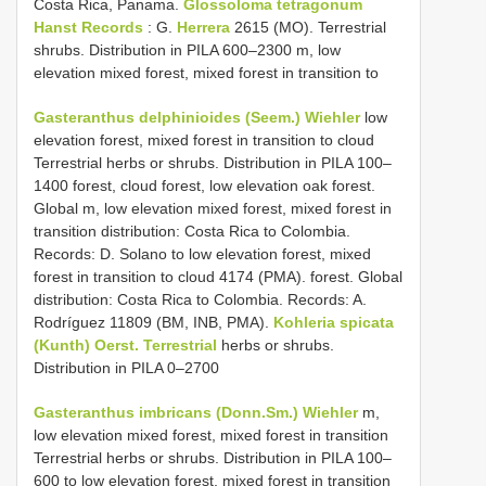
Costa Rica, Panama.
Glossoloma tetragonum
Hanst Records
: G.
Herrera
2615 (MO). Terrestrial
shrubs. Distribution in PILA 600–2300 m, low
elevation mixed forest, mixed forest in transition to
Gasteranthus delphinioides (Seem.) Wiehler
low
elevation forest, mixed forest in transition to cloud
Terrestrial herbs or shrubs. Distribution in PILA 100–
1400 forest, cloud forest, low elevation oak forest.
Global m, low elevation mixed forest, mixed forest in
transition distribution: Costa Rica to Colombia.
Records: D. Solano to low elevation forest, mixed
forest in transition to cloud 4174 (PMA). forest. Global
distribution: Costa Rica to Colombia. Records: A.
Rodríguez 11809 (BM, INB, PMA).
Kohleria spicata
(Kunth) Oerst. Terrestrial
herbs or shrubs.
Distribution in PILA 0–2700
Gasteranthus imbricans (Donn.Sm.) Wiehler
m,
low elevation mixed forest, mixed forest in transition
Terrestrial herbs or shrubs. Distribution in PILA 100–
600 to low elevation forest, mixed forest in transition