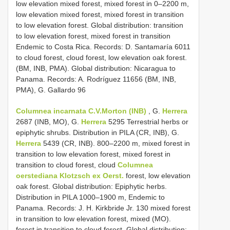
low elevation mixed forest, mixed forest in 0–2200 m,
low elevation mixed forest, mixed forest in transition
to low elevation forest. Global distribution: transition
to low elevation forest, mixed forest in transition
Endemic to Costa Rica. Records: D. Santamaría 6011
to cloud forest, cloud forest, low elevation oak forest.
(BM, INB, PMA). Global distribution: Nicaragua to
Panama. Records: A. Rodríguez 11656 (BM, INB,
PMA), G. Gallardo 96
Columnea incarnata C.V.Morton (INB)
, G.
Herrera
2687 (INB, MO), G.
Herrera
5295 Terrestrial herbs or
epiphytic shrubs. Distribution in PILA (CR, INB), G.
Herrera
5439 (CR, INB). 800–2200 m, mixed forest in
transition to low elevation forest, mixed forest in
transition to cloud forest, cloud
Columnea
oerstediana Klotzsch ex Oerst.
forest, low elevation
oak forest. Global distribution: Epiphytic herbs.
Distribution in PILA 1000–1900 m, Endemic to
Panama. Records: J. H. Kirkbride Jr. 130 mixed forest
in transition to low elevation forest, mixed (MO).
forest in transition to cloud forest. Global distribution: