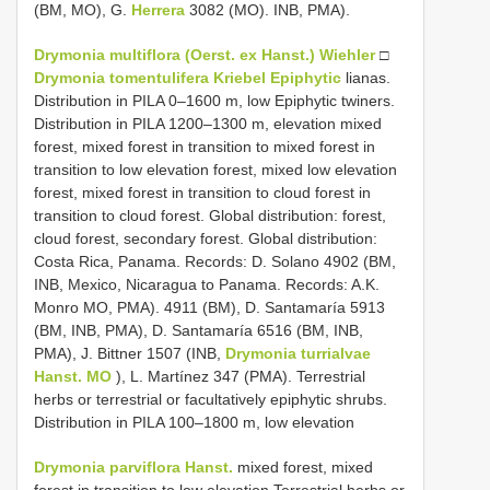
(BM, MO), G.
Herrera
3082 (MO). INB, PMA).
Drymonia multiflora (Oerst. ex Hanst.) Wiehler
□
Drymonia tomentulifera Kriebel Epiphytic
lianas.
Distribution in PILA 0–1600 m, low Epiphytic twiners.
Distribution in PILA 1200–1300 m, elevation mixed
forest, mixed forest in transition to mixed forest in
transition to low elevation forest, mixed low elevation
forest, mixed forest in transition to cloud forest in
transition to cloud forest. Global distribution: forest,
cloud forest, secondary forest. Global distribution:
Costa Rica, Panama. Records: D. Solano 4902 (BM,
INB, Mexico, Nicaragua to Panama. Records: A.K.
Monro MO, PMA). 4911 (BM), D. Santamaría 5913
(BM, INB, PMA), D. Santamaría 6516 (BM, INB,
PMA), J. Bittner 1507 (INB,
Drymonia turrialvae
Hanst. MO
), L. Martínez 347 (PMA). Terrestrial
herbs or terrestrial or facultatively epiphytic shrubs.
Distribution in PILA 100–1800 m, low elevation
Drymonia parviflora Hanst.
mixed forest, mixed
forest in transition to low elevation Terrestrial herbs or