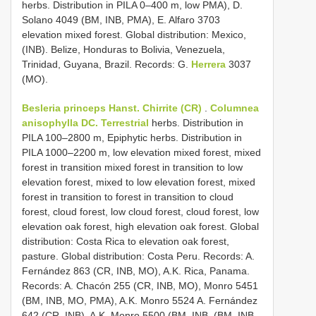
herbs. Distribution in PILA 0–400 m, low PMA), D.
Solano 4049 (BM, INB, PMA), E. Alfaro 3703
elevation mixed forest. Global distribution: Mexico,
(INB). Belize, Honduras to Bolivia, Venezuela,
Trinidad, Guyana, Brazil. Records: G.
Herrera
3037
(MO).
Besleria princeps Hanst. Chirrite (CR)
.
Columnea
anisophylla DC. Terrestrial
herbs. Distribution in
PILA 100–2800 m, Epiphytic herbs. Distribution in
PILA 1000–2200 m, low elevation mixed forest, mixed
forest in transition mixed forest in transition to low
elevation forest, mixed to low elevation forest, mixed
forest in transition to forest in transition to cloud
forest, cloud forest, low cloud forest, cloud forest, low
elevation oak forest, high elevation oak forest. Global
distribution: Costa Rica to elevation oak forest,
pasture. Global distribution: Costa Peru. Records: A.
Fernández 863 (CR, INB, MO), A.K. Rica, Panama.
Records: A. Chacón 255 (CR, INB, MO), Monro 5451
(BM, INB, MO, PMA), A.K. Monro 5524 A. Fernández
642 (CR, INB), A.K. Monro 5500 (BM, INB, (BM, INB,