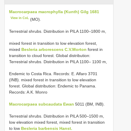
Macrocarpaea macrophylla (Kunth) Gilg 1681
View in CoL
(MO).
Terrestrial shrubs. Distribution in PILA 1100–1800 m,
mixed forest in transition to low elevation forest,
mixed
Besleria arborescens C.V.Morton
forest in
transition to cloud forest. Global distribution:
Terrestrial shrubs. Distribution in PILA 1100– 1100 m,
Endemic to Costa Rica. Records: E. Alfaro 3701
(INB). mixed forest in transition to low elevation
forest. Global distribution: Endemic to Panama.
Records: A.K. Monro
Macrocarpaea subcaudata Ewan
5011 (BM, INB).
Terrestrial shrubs. Distribution in PILA 500–1500 m,
low elevation mixed forest, mixed forest in transition
to low
Besleria barbensis Hanst.