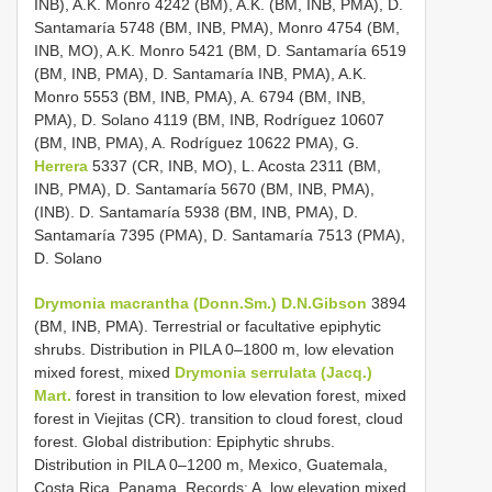
INB), A.K. Monro 4242 (BM), A.K. (BM, INB, PMA), D.
Santamaría 5748 (BM, INB, PMA), Monro 4754 (BM,
INB, MO), A.K. Monro 5421 (BM, D. Santamaría 6519
(BM, INB, PMA), D. Santamaría INB, PMA), A.K.
Monro 5553 (BM, INB, PMA), A. 6794 (BM, INB,
PMA), D. Solano 4119 (BM, INB, Rodríguez 10607
(BM, INB, PMA), A. Rodríguez 10622 PMA), G.
Herrera
5337 (CR, INB, MO), L. Acosta 2311 (BM,
INB, PMA), D. Santamaría 5670 (BM, INB, PMA),
(INB). D. Santamaría 5938 (BM, INB, PMA), D.
Santamaría 7395 (PMA), D. Santamaría 7513 (PMA),
D. Solano
Drymonia macrantha (Donn.Sm.) D.N.Gibson
3894
(BM, INB, PMA). Terrestrial or facultative epiphytic
shrubs. Distribution in PILA 0–1800 m, low elevation
mixed forest, mixed
Drymonia serrulata (Jacq.)
Mart.
forest in transition to low elevation forest, mixed
forest in Viejitas (CR). transition to cloud forest, cloud
forest. Global distribution: Epiphytic shrubs.
Distribution in PILA 0–1200 m, Mexico, Guatemala,
Costa Rica, Panama. Records: A. low elevation mixed