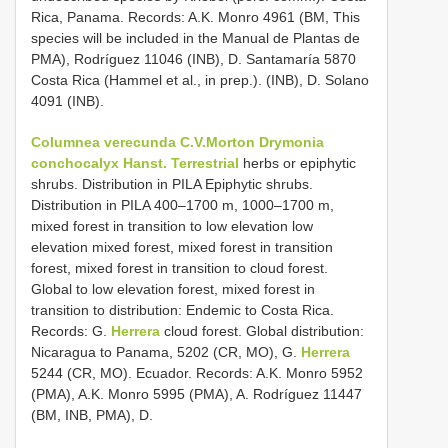
Rica, Panama. Records: A.K. Monro 4961 (BM, This
species will be included in the Manual de Plantas de
PMA), Rodríguez 11046 (INB), D. Santamaría 5870
Costa Rica (Hammel et al., in prep.). (INB), D. Solano
4091 (INB).
Columnea verecunda C.V.Morton
Drymonia
conchocalyx Hanst. Terrestrial
herbs or epiphytic
shrubs. Distribution in PILA Epiphytic shrubs.
Distribution in PILA 400–1700 m, 1000–1700 m,
mixed forest in transition to low elevation low
elevation mixed forest, mixed forest in transition
forest, mixed forest in transition to cloud forest.
Global to low elevation forest, mixed forest in
transition to distribution: Endemic to Costa Rica.
Records: G.
Herrera
cloud forest. Global distribution:
Nicaragua to Panama, 5202 (CR, MO), G.
Herrera
5244 (CR, MO). Ecuador. Records: A.K. Monro 5952
(PMA), A.K. Monro 5995 (PMA), A. Rodríguez 11447
(BM, INB, PMA), D.