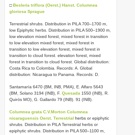
□
Besleria triflora (Oerst.) Hanst.
Columnea
gloriosa Sprague
Terrestrial shrubs. Distribution in PILA 700–1700 m,
low Epiphytic herbs. Distribution in PILA 500–1900 m,
low elevation mixed forest, mixed forest in transition
to low elevation mixed forest, mixed forest in
transition to low elevation forest, mixed forest in
transition to cloud forest. elevation forest, mixed
forest in transition to cloud forest. Global distribution:
Costa Rica to Colombia. Records: A. Global
distribution: Nicaragua to Panama. Records: D.
Santamaría 6470 (BM, INB, PMA), E. Alfaro 5643
(BM, Solano 3194 (INB), F.
Quesada
1550 (INB), R.
Quirós MO), G. Gallardo 79 (INB). 91 (INB).
Columnea grata C.V.Morton
Columnea
nicaraguensis Oerst. Terrestrial
herbs or epiphytic
shrubs. Distribution in PILA Terrestrial herbs or
epiphytic shrubs. Distribution in PILA 500–1100 m,