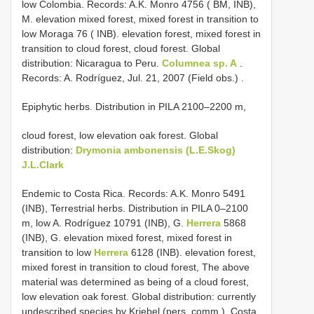
low Colombia. Records: A.K. Monro 4756 ( BM, INB),
M. elevation mixed forest, mixed forest in transition to
low Moraga 76 ( INB). elevation forest, mixed forest in
transition to cloud forest, cloud forest. Global
distribution: Nicaragua to Peru.
Columnea sp. A
.
Records: A. Rodríguez, Jul. 21, 2007 (Field obs.)
.
Epiphytic herbs. Distribution in PILA 2100–2200 m,
cloud forest, low elevation oak forest. Global
distribution:
Drymonia ambonensis (L.E.Skog)
J.L.Clark
Endemic to Costa Rica. Records: A.K. Monro 5491
(INB), Terrestrial herbs. Distribution in PILA 0–2100
m, low A. Rodríguez 10791 (INB), G.
Herrera
5868
(INB), G. elevation mixed forest, mixed forest in
transition to low
Herrera
6128 (INB). elevation forest,
mixed forest in transition to cloud forest, The above
material was determined as being of a cloud forest,
low elevation oak forest. Global distribution: currently
undescribed species by Kriebel (pers. comm.). Costa