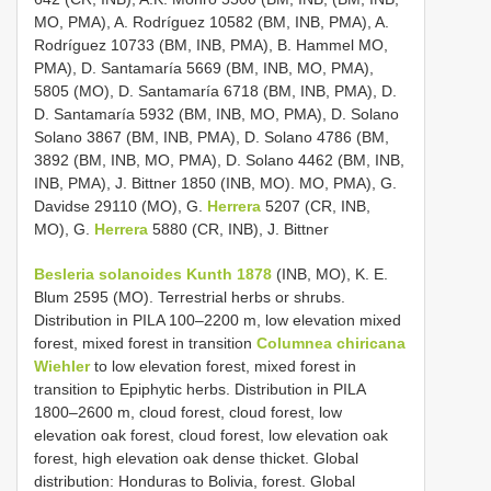
MO, PMA), A. Rodríguez 10582 (BM, INB, PMA), A.
Rodríguez 10733 (BM, INB, PMA), B. Hammel MO,
PMA), D. Santamaría 5669 (BM, INB, MO, PMA),
5805 (MO), D. Santamaría 6718 (BM, INB, PMA), D.
D. Santamaría 5932 (BM, INB, MO, PMA), D. Solano
Solano 3867 (BM, INB, PMA), D. Solano 4786 (BM,
3892 (BM, INB, MO, PMA), D. Solano 4462 (BM, INB,
INB, PMA), J. Bittner 1850 (INB, MO). MO, PMA), G.
Davidse 29110 (MO), G.
Herrera
5207 (CR, INB,
MO), G.
Herrera
5880 (CR, INB), J. Bittner
Besleria solanoides Kunth 1878
(INB, MO), K. E.
Blum 2595 (MO). Terrestrial herbs or shrubs.
Distribution in PILA 100–2200 m, low elevation mixed
forest, mixed forest in transition
Columnea chiricana
Wiehler
to low elevation forest, mixed forest in
transition to Epiphytic herbs. Distribution in PILA
1800–2600 m, cloud forest, cloud forest, low
elevation oak forest, cloud forest, low elevation oak
forest, high elevation oak dense thicket. Global
distribution: Honduras to Bolivia, forest. Global