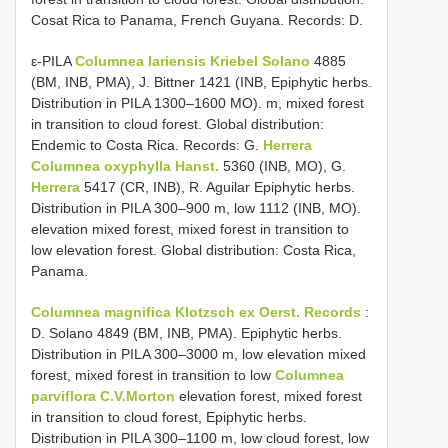
Cosat Rica to Panama, French Guyana. Records: D.
ε-PILA
Columnea lariensis Kriebel Solano
4885
(BM, INB, PMA), J. Bittner 1421 (INB, Epiphytic herbs.
Distribution in PILA 1300–1600 MO). m, mixed forest
in transition to cloud forest. Global distribution:
Endemic to Costa Rica. Records: G.
Herrera
Columnea oxyphylla Hanst.
5360 (INB, MO), G.
Herrera
5417 (CR, INB), R. Aguilar Epiphytic herbs.
Distribution in PILA 300–900 m, low 1112 (INB, MO).
elevation mixed forest, mixed forest in transition to
low elevation forest. Global distribution: Costa Rica,
Panama.
Columnea magnifica Klotzsch ex Oerst. Records
:
D. Solano 4849 (BM, INB, PMA). Epiphytic herbs.
Distribution in PILA 300–3000 m, low elevation mixed
forest, mixed forest in transition to low
Columnea
parviflora C.V.Morton
elevation forest, mixed forest
in transition to cloud forest, Epiphytic herbs.
Distribution in PILA 300–1100 m, low cloud forest, low