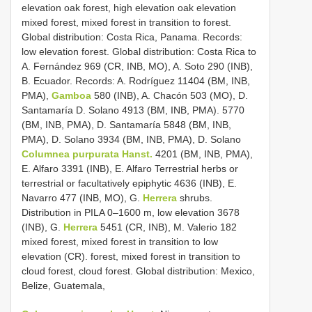
elevation oak forest, high elevation oak elevation
mixed forest, mixed forest in transition to forest.
Global distribution: Costa Rica, Panama. Records:
low elevation forest. Global distribution: Costa Rica to
A. Fernández 969 (CR, INB, MO), A. Soto 290 (INB),
B. Ecuador. Records: A. Rodríguez 11404 (BM, INB,
PMA),
Gamboa
580 (INB), A. Chacón 503 (MO), D.
Santamaría D. Solano 4913 (BM, INB, PMA). 5770
(BM, INB, PMA), D. Santamaría 5848 (BM, INB,
PMA), D. Solano 3934 (BM, INB, PMA), D. Solano
Columnea purpurata Hanst.
4201 (BM, INB, PMA),
E. Alfaro 3391 (INB), E. Alfaro Terrestrial herbs or
terrestrial or facultatively epiphytic 4636 (INB), E.
Navarro 477 (INB, MO), G.
Herrera
shrubs.
Distribution in PILA 0–1600 m, low elevation 3678
(INB), G.
Herrera
5451 (CR, INB), M. Valerio 182
mixed forest, mixed forest in transition to low
elevation (CR). forest, mixed forest in transition to
cloud forest, cloud forest. Global distribution: Mexico,
Belize, Guatemala,