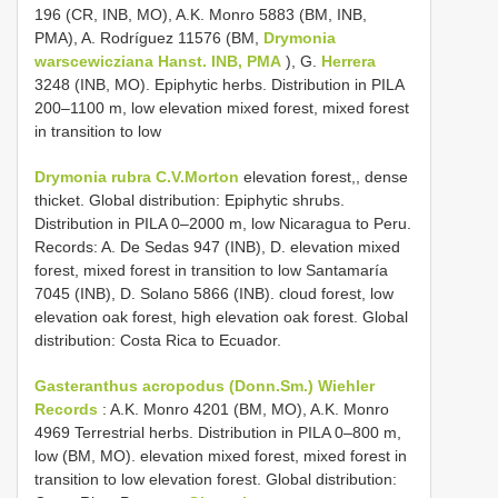
196 (CR, INB, MO), A.K. Monro 5883 (BM, INB,
PMA), A. Rodríguez 11576 (BM,
Drymonia
warscewicziana Hanst. INB, PMA
), G.
Herrera
3248 (INB, MO). Epiphytic herbs. Distribution in PILA
200–1100 m, low elevation mixed forest, mixed forest
in transition to low
Drymonia rubra C.V.Morton
elevation forest,, dense
thicket. Global distribution: Epiphytic shrubs.
Distribution in PILA 0–2000 m, low Nicaragua to Peru.
Records: A. De Sedas 947 (INB), D. elevation mixed
forest, mixed forest in transition to low Santamaría
7045 (INB), D. Solano 5866 (INB). cloud forest, low
elevation oak forest, high elevation oak forest. Global
distribution: Costa Rica to Ecuador.
Gasteranthus acropodus (Donn.Sm.) Wiehler
Records
: A.K. Monro 4201 (BM, MO), A.K. Monro
4969 Terrestrial herbs. Distribution in PILA 0–800 m,
low (BM, MO). elevation mixed forest, mixed forest in
transition to low elevation forest. Global distribution: