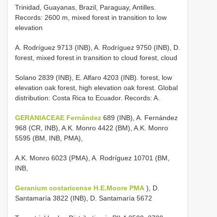
Trinidad, Guayanas, Brazil, Paraguay, Antilles.
Records: 2600 m, mixed forest in transition to low
elevation
A. Rodríguez 9713 (INB), A. Rodríguez 9750 (INB), D.
forest, mixed forest in transition to cloud forest, cloud
Solano 2839 (INB), E. Alfaro 4203 (INB). forest, low
elevation oak forest, high elevation oak forest. Global
distribution: Costa Rica to Ecuador. Records: A.
GERANIACEAE Fernández
689 (INB), A. Fernández
968 (CR, INB), A.K. Monro 4422 (BM), A.K. Monro
5595 (BM, INB, PMA),
A.K. Monro 6023 (PMA), A. Rodríguez 10701 (BM,
INB,
Geranium costaricense H.E.Moore PMA
), D.
Santamaría 3822 (INB), D. Santamaría 5672