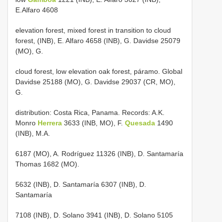
E.Alfaro 4608
elevation forest, mixed forest in transition to cloud
forest, (INB), E. Alfaro 4658 (INB), G. Davidse 25079
(MO), G.
cloud forest, low elevation oak forest, páramo. Global
Davidse 25188 (MO), G. Davidse 29037 (CR, MO),
G.
distribution: Costa Rica, Panama. Records: A.K.
Monro
Herrera
3633 (INB, MO), F.
Quesada
1490
(INB), M.A.
6187 (MO), A. Rodríguez 11326 (INB), D. Santamaría
Thomas 1682 (MO).
5632 (INB), D. Santamaría 6307 (INB), D.
Santamaría
7108 (INB), D. Solano 3941 (INB), D. Solano 5105