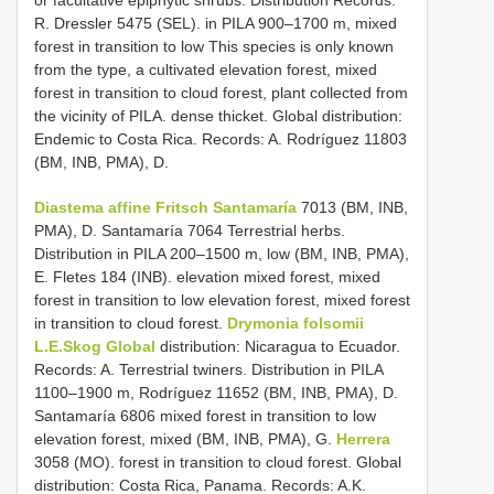
R. Dressler 5475 (SEL). in PILA 900–1700 m, mixed
forest in transition to low This species is only known
from the type, a cultivated elevation forest, mixed
forest in transition to cloud forest, plant collected from
the vicinity of PILA. dense thicket. Global distribution:
Endemic to Costa Rica. Records: A. Rodríguez 11803
(BM, INB, PMA), D.
Diastema affine Fritsch Santamaría
7013 (BM, INB,
PMA), D. Santamaría 7064 Terrestrial herbs.
Distribution in PILA 200–1500 m, low (BM, INB, PMA),
E. Fletes 184 (INB). elevation mixed forest, mixed
forest in transition to low elevation forest, mixed forest
in transition to cloud forest.
Drymonia folsomii
L.E.Skog Global
distribution: Nicaragua to Ecuador.
Records: A. Terrestrial twiners. Distribution in PILA
1100–1900 m, Rodríguez 11652 (BM, INB, PMA), D.
Santamaría 6806 mixed forest in transition to low
elevation forest, mixed (BM, INB, PMA), G.
Herrera
3058 (MO). forest in transition to cloud forest. Global
distribution: Costa Rica, Panama. Records: A.K.