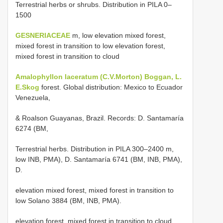
Terrestrial herbs or shrubs. Distribution in PILA 0–
1500
GESNERIACEAE
m, low elevation mixed forest,
mixed forest in transition to low elevation forest,
mixed forest in transition to cloud
Amalophyllon laceratum (C.V.Morton) Boggan, L.
E.Skog
forest. Global distribution: Mexico to Ecuador
Venezuela,
& Roalson Guayanas, Brazil. Records: D. Santamaría
6274 (BM,
Terrestrial herbs. Distribution in PILA 300–2400 m,
low INB, PMA), D. Santamaría 6741 (BM, INB, PMA),
D.
elevation mixed forest, mixed forest in transition to
low Solano 3884 (BM, INB, PMA).
elevation forest, mixed forest in transition to cloud