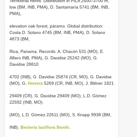
Terrestrial herbs. Distribution in PILA 2500–3700 m,
low (BM, INB, PMA), D. Santamaría 5741 (BM, INB,
PMA),
elevation oak forest, páramo. Global distribution:
Costa D. Solano 4745 (BM, INB, PMA), D. Solano
4873 (BM,
Rica, Panama. Records: A. Chacón 531 (MO), E.
Alfaro INB, PMA), G. Davidse 25242 (MO), G.
Davidse 28810
4702 (INB), G. Davidse 25874 (CR, MO), G. Davidse
(MO), G.
Herrera
5269 (CR, INB, MO), J. Bittner 1821
29409 (CR), G. Davidse 29409 (MO), L.D. Gómez
22592 (INB, MO).
(MO), L.D. Gómez 22611 (MO), S. Knapp 9938 (BM,
INB).
Besleria laxiflora Benth.