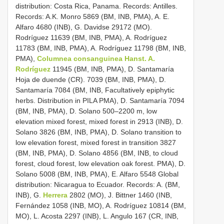
distribution: Costa Rica, Panama. Records: Antilles.
Records: A.K. Monro 5869 (BM, INB, PMA), A. E.
Alfaro 4680 (INB), G. Davidse 29172 (MO).
Rodríguez 11639 (BM, INB, PMA), A. Rodríguez
11783 (BM, INB, PMA), A. Rodríguez 11798 (BM, INB,
PMA),
Columnea consanguinea Hanst. A.
Rodríguez
11945 (BM, INB, PMA), D. Santamaría
Hoja de duende (CR). 7039 (BM, INB, PMA), D.
Santamaría 7084 (BM, INB, Facultatively epiphytic
herbs. Distribution in PILA PMA), D. Santamaría 7094
(BM, INB, PMA), D. Solano 500–2200 m, low
elevation mixed forest, mixed forest in 2913 (INB), D.
Solano 3826 (BM, INB, PMA), D. Solano transition to
low elevation forest, mixed forest in transition 3827
(BM, INB, PMA), D. Solano 4856 (BM, INB, to cloud
forest, cloud forest, low elevation oak forest. PMA), D.
Solano 5008 (BM, INB, PMA), E. Alfaro 5548 Global
distribution: Nicaragua to Ecuador. Records: A. (BM,
INB), G.
Herrera
2802 (MO), J. Bittner 1460 (INB,
Fernández 1058 (INB, MO), A. Rodríguez 10814 (BM,
MO), L. Acosta 2297 (INB), L. Angulo 167 (CR, INB,