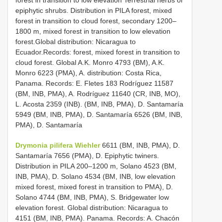
epiphytic shrubs. Distribution in PILA forest, mixed
forest in transition to cloud forest, secondary 1200–
1800 m, mixed forest in transition to low elevation
forest.Global distribution: Nicaragua to
Ecuador.Records: forest, mixed forest in transition to
cloud forest. Global A.K. Monro 4793 (BM), A.K.
Monro 6223 (PMA), A. distribution: Costa Rica,
Panama. Records: E. Fletes 183 Rodríguez 11587
(BM, INB, PMA), A. Rodríguez 11640 (CR, INB, MO),
L. Acosta 2359 (INB). (BM, INB, PMA), D. Santamaría
5949 (BM, INB, PMA), D. Santamaría 6526 (BM, INB,
PMA), D. Santamaría
Drymonia pilifera Wiehler
6611 (BM, INB, PMA), D.
Santamaría 7656 (PMA), D. Epiphytic twiners.
Distribution in PILA 200–1200 m, Solano 4523 (BM,
INB, PMA), D. Solano 4534 (BM, INB, low elevation
mixed forest, mixed forest in transition to PMA), D.
Solano 4744 (BM, INB, PMA), S. Bridgewater low
elevation forest. Global distribution: Nicaragua to
4151 (BM, INB, PMA). Panama. Records: A. Chacón