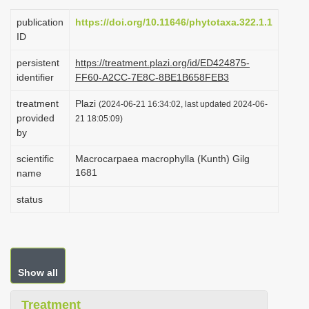
i
publication
https://doi.org/10.11646/phytotaxa.322.1.1
o
ID
n
persistent
https://treatment.plazi.org/id/ED424875-
identifier
FF60-A2CC-7E8C-8BE1B658FEB3
treatment
Plazi
(2024-06-21 16:34:02, last updated 2024-06-
provided
21 18:05:09)
by
scientific
Macrocarpaea macrophylla (Kunth) Gilg
1681
name
status
Show all
Treatment