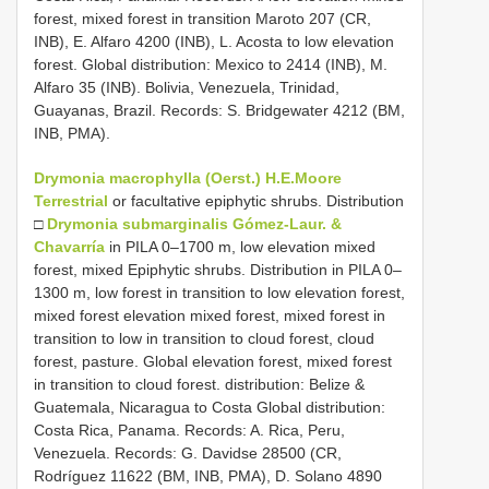
forest, mixed forest in transition Maroto 207 (CR,
INB), E. Alfaro 4200 (INB), L. Acosta to low elevation
forest. Global distribution: Mexico to 2414 (INB), M.
Alfaro 35 (INB). Bolivia, Venezuela, Trinidad,
Guayanas, Brazil. Records: S. Bridgewater 4212 (BM,
INB, PMA).
Drymonia macrophylla (Oerst.) H.E.Moore
Terrestrial
or facultative epiphytic shrubs. Distribution
□
Drymonia submarginalis Gómez-Laur. &
Chavarría
in PILA 0–1700 m, low elevation mixed
forest, mixed Epiphytic shrubs. Distribution in PILA 0–
1300 m, low forest in transition to low elevation forest,
mixed forest elevation mixed forest, mixed forest in
transition to low in transition to cloud forest, cloud
forest, pasture. Global elevation forest, mixed forest
in transition to cloud forest. distribution: Belize &
Guatemala, Nicaragua to Costa Global distribution:
Costa Rica, Panama. Records: A. Rica, Peru,
Venezuela. Records: G. Davidse 28500 (CR,
Rodríguez 11622 (BM, INB, PMA), D. Solano 4890