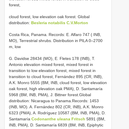
forest,
cloud forest, low elevation oak forest. Global
distribution:
Besleria notabilis C.V.Morton
Costa Rica, Panama. Records: E. Alfaro 747 ( INB,
MO), Terrestrial shrubs. Distribution in PILA 0–2700
m, low
G. Davidse 28434 (MO), E. Fletes 178 (INB), T.
Antonio elevation mixed forest, mixed forest in
transition to low elevation forest, mixed forest in
transition to cloud forest, Fernández 895 (CR, INB),
A.K. Monro 5555 (BM, INB, cloud forest, low elevation
oak forest, high elevation oak PMA), D. Santamaría
5968 (BM, INB, PMA), J. Bittner forest.Global
distribution: Nicaragua to Panama.Records: 1453
(INB, MO). A. Fernández 802 (CR, INB), A.K. Monro
6323 (PMA), A. Rodríguez 10587 (BM, INB, PMA), D.
Santamaría
Codonanthe uleana Fritsch
5891 (BM,
INB, PMA), D. Santamaría 6839 (BM, INB, Epiphytic