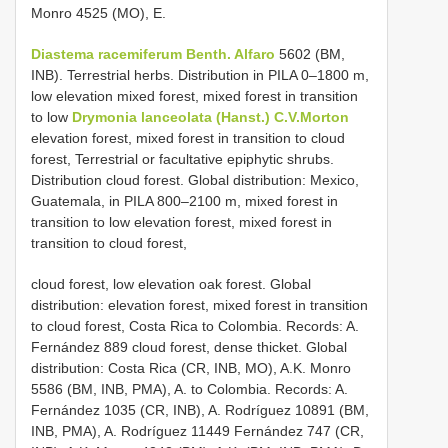
Monro 4525 (MO), E.
Diastema racemiferum Benth. Alfaro
5602 (BM,
INB). Terrestrial herbs. Distribution in PILA 0–1800 m,
low elevation mixed forest, mixed forest in transition
to low
Drymonia lanceolata (Hanst.) C.V.Morton
elevation forest, mixed forest in transition to cloud
forest, Terrestrial or facultative epiphytic shrubs.
Distribution cloud forest. Global distribution: Mexico,
Guatemala, in PILA 800–2100 m, mixed forest in
transition to low elevation forest, mixed forest in
transition to cloud forest,
cloud forest, low elevation oak forest. Global
distribution: elevation forest, mixed forest in transition
to cloud forest, Costa Rica to Colombia. Records: A.
Fernández 889 cloud forest, dense thicket. Global
distribution: Costa Rica (CR, INB, MO), A.K. Monro
5586 (BM, INB, PMA), A. to Colombia. Records: A.
Fernández 1035 (CR, INB), A. Rodríguez 10891 (BM,
INB, PMA), A. Rodríguez 11449 Fernández 747 (CR,