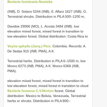
Besleria formicaria Nowicke
(INB), D. Solano 5244 (INB), E. Alfaro 1627 (INB), G.
Terrestrial shrubs. Distribution in PILA 500–1200 m,
Davidse 29006 (MO), L. Acosta 3484 (INB). low
elevation mixed forest, mixed forest in transition to
low elevation forest. Global distribution: Costa Rica to
Voyria aphylla (Jacq.) Pers.
Colombia. Records: A.
De Sedas 915 (INB, PMA), A.K.
Terrestrial herbs. Distribution in PILA 0–1500 m, low
Monro 6273 (INB, PMA), A.K. Monro 6368 (INB,
PMA).
elevation mixed forest, mixed forest in transition to
low elevation forest, mixed forest in transition to cloud
Besleria formosa C.V.Morton
forest. Global
distribution: Mexico to Bolivia, Venezuela, Terrestrial
herbs or shrubs. Distribution in PILA 800–