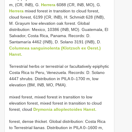
m, (CR, INB), G.
Herrera
6088 (CR, INB, MO), G.
Herrera
mixed forest in transition to cloud forest,
cloud forest, 6199 (CR, INB), H. Schmidt 628 (INB),
M. Grayum low elevation oak forest. Global
distribution: Mexico, 10386 (INB, MO). Guatemala, El
Salvador, Costa Rica, Panama. Records: D.
Santamaría 4462 (INB), D. Solano 3191 (INB), D.
Columnea sanguinolenta (Klotzsch ex Oerst.)
Hanst.
Terrestrial herbs or terrestrial or facultatively epiphytic
Costa Rica to Peru, Venezuela. Records: D. Solano
4447 shrubs. Distribution in PILA 0–1700 m, low
elevation (BM, INB, MO, PMA).
mixed forest, mixed forest in transition to low
elevation forest, mixed forest in transition to cloud
forest, cloud
Drymonia alloplectoides Hanst.
forest, dense thicket. Global distribution: Costa Rica
to Terrestrial lianas. Distribution in PILA 0–1600 m,