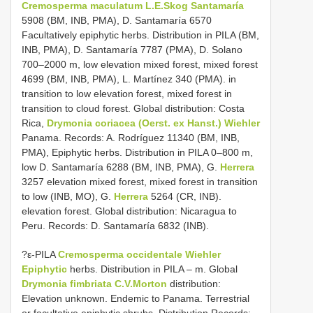
Cremosperma maculatum L.E.Skog Santamaría
5908 (BM, INB, PMA), D. Santamaría 6570
Facultatively epiphytic herbs. Distribution in PILA (BM,
INB, PMA), D. Santamaría 7787 (PMA), D. Solano
700–2000 m, low elevation mixed forest, mixed forest
4699 (BM, INB, PMA), L. Martínez 340 (PMA). in
transition to low elevation forest, mixed forest in
transition to cloud forest. Global distribution: Costa
Rica,
Drymonia coriacea (Oerst. ex Hanst.) Wiehler
Panama. Records: A. Rodríguez 11340 (BM, INB,
PMA), Epiphytic herbs. Distribution in PILA 0–800 m,
low D. Santamaría 6288 (BM, INB, PMA), G.
Herrera
3257 elevation mixed forest, mixed forest in transition
to low (INB, MO), G.
Herrera
5264 (CR, INB).
elevation forest. Global distribution: Nicaragua to
Peru. Records: D. Santamaría 6832 (INB).
?ε-PILA
Cremosperma occidentale Wiehler
Epiphytic
herbs. Distribution in PILA – m. Global
Drymonia fimbriata C.V.Morton
distribution:
Elevation unknown. Endemic to Panama. Terrestrial
or facultative epiphytic shrubs. Distribution Records: