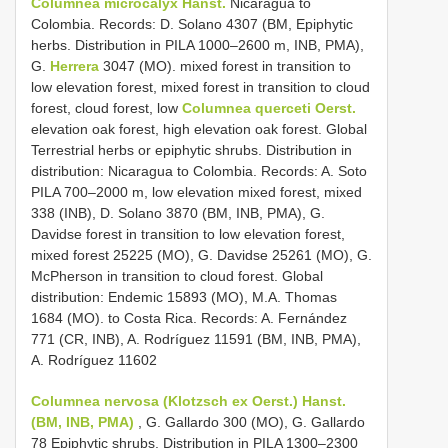
Columnea microcalyx Hanst.
Nicaragua to
Colombia. Records: D. Solano 4307 (BM, Epiphytic
herbs. Distribution in PILA 1000–2600 m, INB, PMA),
G.
Herrera
3047 (MO). mixed forest in transition to
low elevation forest, mixed forest in transition to cloud
forest, cloud forest, low
Columnea querceti Oerst.
elevation oak forest, high elevation oak forest. Global
Terrestrial herbs or epiphytic shrubs. Distribution in
distribution: Nicaragua to Colombia. Records: A. Soto
PILA 700–2000 m, low elevation mixed forest, mixed
338 (INB), D. Solano 3870 (BM, INB, PMA), G.
Davidse forest in transition to low elevation forest,
mixed forest 25225 (MO), G. Davidse 25261 (MO), G.
McPherson in transition to cloud forest. Global
distribution: Endemic 15893 (MO), M.A. Thomas
1684 (MO). to Costa Rica. Records: A. Fernández
771 (CR, INB), A. Rodríguez 11591 (BM, INB, PMA),
A. Rodríguez 11602
Columnea nervosa (Klotzsch ex Oerst.) Hanst.
(BM, INB, PMA)
, G. Gallardo 300 (MO), G. Gallardo
78 Epiphytic shrubs. Distribution in PILA 1300–2300