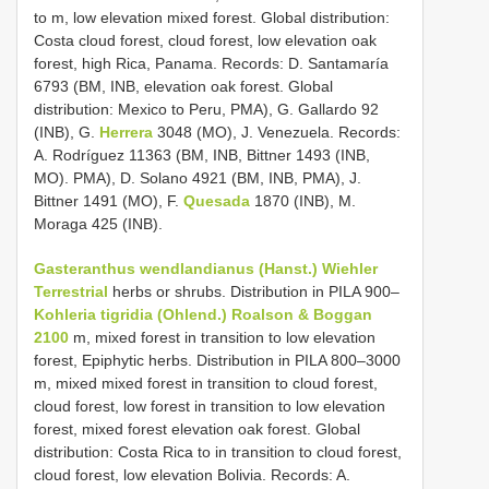
to m, low elevation mixed forest. Global distribution:
Costa cloud forest, cloud forest, low elevation oak
forest, high Rica, Panama. Records: D. Santamaría
6793 (BM, INB, elevation oak forest. Global
distribution: Mexico to Peru, PMA), G. Gallardo 92
(INB), G.
Herrera
3048 (MO), J. Venezuela. Records:
A. Rodríguez 11363 (BM, INB, Bittner 1493 (INB,
MO). PMA), D. Solano 4921 (BM, INB, PMA), J.
Bittner 1491 (MO), F.
Quesada
1870 (INB), M.
Moraga 425 (INB).
Gasteranthus wendlandianus (Hanst.) Wiehler
Terrestrial
herbs or shrubs. Distribution in PILA 900–
Kohleria tigridia (Ohlend.) Roalson & Boggan
2100
m, mixed forest in transition to low elevation
forest, Epiphytic herbs. Distribution in PILA 800–3000
m, mixed mixed forest in transition to cloud forest,
cloud forest, low forest in transition to low elevation
forest, mixed forest elevation oak forest. Global
distribution: Costa Rica to in transition to cloud forest,
cloud forest, low elevation Bolivia. Records: A.