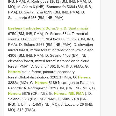
INB, PMA), A. Rodríguez 11011 (BM, INB, PMA), D.
MO), M. Alfaro 6 (INB). Santamaría 5684 (BM, INB,
PMA), D. Santamaría 6199 (BM, INB, PMA), D.
Santamaría 6453 (BM, INB, PMA),
Besleria trichostegia Donn.Sm. D. Santamaría
6750 (BM, INB, PMA), D. Solano 3844 Terrestrial
shrubs. Distribution in PILA 0–2000 m, low (BM, INB,
PMA), D. Solano 3967 (BM, INB, PMA), D. elevation
mixed forest, mixed forest in transition to low Solano
4306 (BM, INB, PMA), D. Solano 4403 (BM, INB,
elevation forest, mixed forest in transition to cloud
forest, PMA), D. Solano 4861 (BM, INB, PMA), G.
Herrera
cloud forest, pasture, secondary
forest.Global distribution: 3282,1 (INB), G.
Herrera
3282a (MO), G.
Herrera
5189 Nicaragua to Panama.
Records: A. Rodríguez 11329 (BM, (CR, INB, MO), G.
Herrera
5875 (CR, INB), G.
Herrera INB, PMA
), D.
Solano 5023 (BM, INB, PMA), F. Solís 5978 (CR,
INB), J. Bittner 1459 (INB, MO), J. Lezcano 26 (INB,
MO). 315 (PMA).