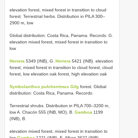
elevation forest, mixed forest in transition to cloud
forest. Terrestrial herbs. Distribution in PILA 300–
2900 m, low
Global distribution: Costa Rica, Panama. Records: G.
elevation mixed forest, mixed forest in transition to
low
Herrera
5349 (INB), G.
Herrera
5421 (INB). elevation
forest, mixed forest in transition to cloud forest, cloud
forest, low elevation oak forest, high elevation oak
Symbolanthus pulcherrimus Gilg
forest. Global
distribution: Costa Rica, Panama. Records:
Terrestrial shrubs. Distribution in PILA 700–3200 m,
low A. Chacón 555 (INB, MO), B.
Gamboa
1199
(INB), B.
elevation mixed forest, mixed forest in transition to
low
Gamboa
1221 (INB), E. Alfaro 3627 (INB),