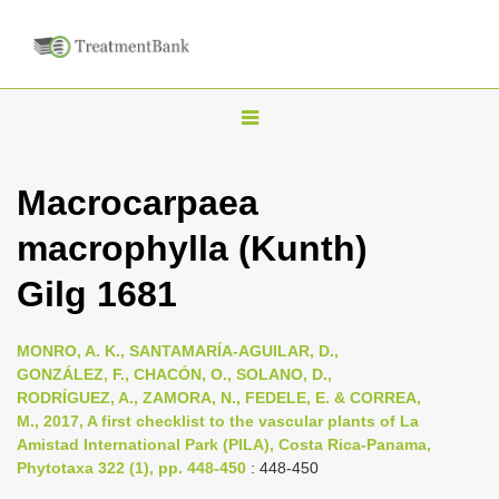
T
o
g
Macrocarpaea
g
macrophylla (Kunth)
l
e
Gilg 1681
n
a
MONRO, A. K., SANTAMARÍA-AGUILAR, D.,
v
GONZÁLEZ, F., CHACÓN, O., SOLANO, D.,
i
RODRÍGUEZ, A., ZAMORA, N., FEDELE, E. & CORREA,
M., 2017, A first checklist to the vascular plants of La
g
Amistad International Park (PILA), Costa Rica-Panama,
a
Phytotaxa 322 (1), pp. 448-450
: 448-450
t