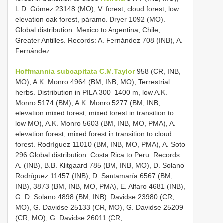
L.D. Gómez 23148 (MO), V. forest, cloud forest, low
elevation oak forest, páramo. Dryer 1092 (MO).
Global distribution: Mexico to Argentina, Chile,
Greater Antilles. Records: A. Fernández 708 (INB), A.
Fernández
Hoffmannia subcapitata C.M.Taylor
958 (CR, INB,
MO), A.K. Monro 4964 (BM, INB, MO), Terrestrial
herbs. Distribution in PILA 300–1400 m, low A.K.
Monro 5174 (BM), A.K. Monro 5277 (BM, INB,
elevation mixed forest, mixed forest in transition to
low MO), A.K. Monro 5603 (BM, INB, MO, PMA), A.
elevation forest, mixed forest in transition to cloud
forest. Rodríguez 11010 (BM, INB, MO, PMA), A. Soto
296 Global distribution: Costa Rica to Peru. Records:
A. (INB), B.B. Klitgaard 785 (BM, INB, MO), D. Solano
Rodríguez 11457 (INB), D. Santamaría 6567 (BM,
INB), 3873 (BM, INB, MO, PMA), E. Alfaro 4681 (INB),
G. D. Solano 4898 (BM, INB). Davidse 23980 (CR,
MO), G. Davidse 25133 (CR, MO), G. Davidse 25209
(CR, MO), G. Davidse 26011 (CR,