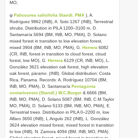
MO,
ψ
Palicourea salicifolia Standl. PMA
), A.
Rodríguez 9862 (INB), A. Soto 1267 (INB), Terrestrial
shrubs. Distribution in PILA 1200–3100 m, D.
Santamaría 5694 (BM, INB, MO, PMA), D. Solano
mixed forest in transition to low elevation forest,
mixed 3904 (BM, INB, MO, PMA), G.
Herrera
6082
(CR, INB, forest in transition to cloud forest, cloud
forest, low MO), G.
Herrera
6129 (CR, INB, MO), L.
González 3621 elevation oak forest, high elevation
oak forest, páramo. (INB). Global distribution: Costa
Rica, Panama. Records: A. Rodríguez 10704 (BM,
INB, MO, PMA), D. Santamaría
Pentagonia
costaricensis (Standl.) W.C.Burger
& 6666 (BM,
INB, MO, PMA), D. Solano 5087 (BM, INB, C.M.Taylor
MO, PMA), D. Solano 5133 (BM, INB, MO, PMA), E.
Terrestrial trees. Distribution in PILA 0–2200 m, low
Alfaro 3650 (INB), L.Angulo 262 (INB), L. González
3624 elevation mixed forest, mixed forest in transition
to low (INB), N. Zamora 4094 (BM, INB, MO, PMA).
Global elevation forest, mixed forest in transition to