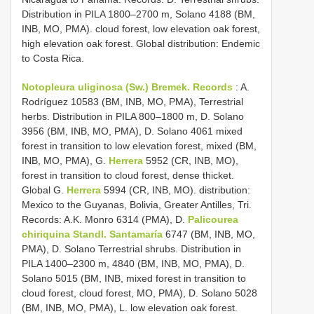
Distribution in PILA 1800–2700 m, Solano 4188 (BM,
INB, MO, PMA). cloud forest, low elevation oak forest,
high elevation oak forest. Global distribution: Endemic
to Costa Rica.
Notopleura uliginosa (Sw.) Bremek. Records
: A.
Rodríguez 10583 (BM, INB, MO, PMA), Terrestrial
herbs. Distribution in PILA 800–1800 m, D. Solano
3956 (BM, INB, MO, PMA), D. Solano 4061 mixed
forest in transition to low elevation forest, mixed (BM,
INB, MO, PMA), G.
Herrera
5952 (CR, INB, MO),
forest in transition to cloud forest, dense thicket.
Global G.
Herrera
5994 (CR, INB, MO). distribution:
Mexico to the Guyanas, Bolivia, Greater Antilles, Tri.
Records: A.K. Monro 6314 (PMA), D.
Palicourea
chiriquina Standl. Santamaría
6747 (BM, INB, MO,
PMA), D. Solano Terrestrial shrubs. Distribution in
PILA 1400–2300 m, 4840 (BM, INB, MO, PMA), D.
Solano 5015 (BM, INB, mixed forest in transition to
cloud forest, cloud forest, MO, PMA), D. Solano 5028
(BM, INB, MO, PMA), L. low elevation oak forest.