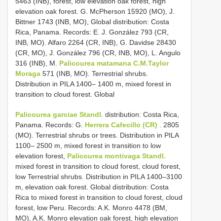
5463 (INB), forest, low elevation oak forest, high
elevation oak forest. G. McPherson 15920 (MO), J.
Bittner 1743 (INB, MO), Global distribution: Costa
Rica, Panama. Records: E. J. González 793 (CR,
INB, MO). Alfaro 2264 (CR, INB), G. Davidse 28430
(CR, MO), J. González 796 (CR, INB, MO), L. Angulo
316 (INB), M.
Palicourea matamana C.M.Taylor
Moraga
571 (INB, MO). Terrestrial shrubs.
Distribution in PILA 1400– 1400 m, mixed forest in
transition to cloud forest. Global
Palicourea garciae Standl.
distribution: Costa Rica,
Panama. Records: G.
Herrera Cafecillo (CR)
. 2805
(MO). Terrestrial shrubs or trees. Distribution in PILA
1100– 2500 m, mixed forest in transition to low
elevation forest,
Palicourea montivaga Standl.
mixed forest in transition to cloud forest, cloud forest,
low Terrestrial shrubs. Distribution in PILA 1400–3100
m, elevation oak forest. Global distribution: Costa
Rica to mixed forest in transition to cloud forest, cloud
forest, low Peru. Records: A.K. Monro 4478 (BM,
MO), A.K. Monro elevation oak forest, high elevation