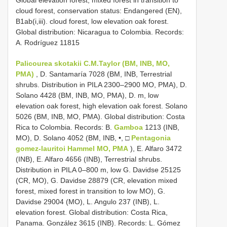
cloud forest, conservation status: Endangered (EN),
B1ab(i,iii). cloud forest, low elevation oak forest.
Global distribution: Nicaragua to Colombia. Records:
A. Rodríguez 11815
Palicourea skotakii C.M.Taylor (BM, INB, MO,
PMA)
, D. Santamaría 7028 (BM, INB, Terrestrial
shrubs. Distribution in PILA 2300–2900 MO, PMA), D.
Solano 4428 (BM, INB, MO, PMA), D. m, low
elevation oak forest, high elevation oak forest. Solano
5026 (BM, INB, MO, PMA). Global distribution: Costa
Rica to Colombia. Records: B.
Gamboa
1213 (INB,
MO), D. Solano 4052 (BM, INB, •, □
Pentagonia
gomez-lauritoi Hammel MO, PMA
), E. Alfaro 3472
(INB), E. Alfaro 4656 (INB), Terrestrial shrubs.
Distribution in PILA 0–800 m, low G. Davidse 25125
(CR, MO), G. Davidse 28879 (CR, elevation mixed
forest, mixed forest in transition to low MO), G.
Davidse 29004 (MO), L. Angulo 237 (INB), L.
elevation forest. Global distribution: Costa Rica,
Panama. González 3615 (INB). Records: L. Gómez