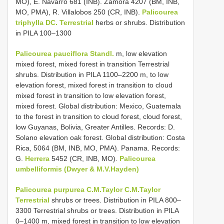
MO), E. Navarro 681 (INB). Zamora 4207 (BM, INB,
MO, PMA), R. Villalobos 250 (CR, INB).
Palicourea
triphylla DC. Terrestrial
herbs or shrubs. Distribution
in PILA 100–1300
Palicourea pauciflora Standl.
m, low elevation
mixed forest, mixed forest in transition Terrestrial
shrubs. Distribution in PILA 1100–2200 m, to low
elevation forest, mixed forest in transition to cloud
mixed forest in transition to low elevation forest,
mixed forest. Global distribution: Mexico, Guatemala
to the forest in transition to cloud forest, cloud forest,
low Guyanas, Bolivia, Greater Antilles. Records: D.
Solano elevation oak forest. Global distribution: Costa
Rica, 5064 (BM, INB, MO, PMA). Panama. Records:
G.
Herrera
5452 (CR, INB, MO).
Palicourea
umbelliformis (Dwyer & M.V.Hayden)
Palicourea purpurea C.M.Taylor C.M.Taylor
Terrestrial
shrubs or trees. Distribution in PILA 800–
3300 Terrestrial shrubs or trees. Distribution in PILA
0–1400 m, mixed forest in transition to low elevation