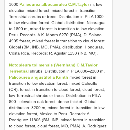
1000
Palicourea albocaerulea C.M.Taylor
m, low
elevation mixed forest, mixed forest in transition
Terrestrial shrubs or trees. Distribution in PILA 1000–
to low elevation forest. Global distribution: Nicaragua
to 1800 m, mixed forest in transition to low elevation
Peru. Records: A.K. Monro 6270 (PMA), D. Solano
4905 forest, mixed forest in transition to cloud forest.
Global (BM, INB, MO, PMA). distribution: Honduras,
Costa Rica. Records: R. Aguilar 1153 (INB, MO).
Notopleura tolimensis (Wernham) C.M.Taylor
Terrestrial
shrubs. Distribution in PILA 800–2200 m,
Palicourea angustifolia Kunth
mixed forest in
transition to low elevation forest, mixed Cafecillo
(CR). forest in transition to cloud forest, cloud forest,
low Terrestrial shrubs or trees. Distribution in PILA
800– elevation oak forest, dense thicket. Global
distribution: 3200 m, mixed forest in transition to low
elevation forest, Mexico to Peru. Records: A.
Rodríguez 11806 (BM, INB, mixed forest in transition
to cloud forest, cloud forest, MO, PMA), A. Rodríguez