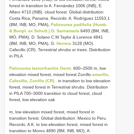
forest in transition to A. Fernández 1006 (INB), E.
Alfaro 4710 (INB). cloud forest. Global distribution:
Costa Rica, Panama. Records: A. Rodríguez 11553,1
(BM, INB, MO, PMA),
Palicourea padifolia (Humb.
& Bonpl. ex Schult.) D. Santamaría
6493 (BM, INB,
MO, PMA), D. Solano C.M.Taylor & Lorence 4841
(BM, INB, MO, PMA), G.
Herrera
3128 (MO).
Cafecillo (CR). Terrestrial shrubs or trees. Distribution
in PILA
Palicourea lasiorrhachis Oerst.
600–2500 m, low
elevation mixed forest, mixed forest Zorrillo
amarillo,
Cafecillo, Zorrillo (CR)
. in transition to low elevation
forest, mixed forest in Terrestrial shrubs. Distribution
in PILA 700–3000 transition to cloud forest, cloud
forest, low elevation oak
m, low elevation mixed forest, mixed forest in
transition forest. Global distribution: Mexico to Peru.
Records: A.K. to low elevation forest, mixed forest in
transition to Monro 4890 (BM, INB, MO), A.