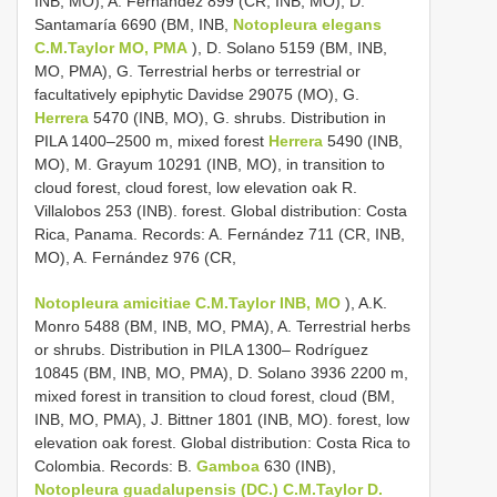
INB, MO), A. Fernández 899 (CR, INB, MO), D.
Santamaría 6690 (BM, INB,
Notopleura elegans
C.M.Taylor MO, PMA
), D. Solano 5159 (BM, INB,
MO, PMA), G. Terrestrial herbs or terrestrial or
facultatively epiphytic Davidse 29075 (MO), G.
Herrera
5470 (INB, MO), G. shrubs. Distribution in
PILA 1400–2500 m, mixed forest
Herrera
5490 (INB,
MO), M. Grayum 10291 (INB, MO), in transition to
cloud forest, cloud forest, low elevation oak R.
Villalobos 253 (INB). forest. Global distribution: Costa
Rica, Panama. Records: A. Fernández 711 (CR, INB,
MO), A. Fernández 976 (CR,
Notopleura amicitiae C.M.Taylor INB, MO
), A.K.
Monro 5488 (BM, INB, MO, PMA), A. Terrestrial herbs
or shrubs. Distribution in PILA 1300– Rodríguez
10845 (BM, INB, MO, PMA), D. Solano 3936 2200 m,
mixed forest in transition to cloud forest, cloud (BM,
INB, MO, PMA), J. Bittner 1801 (INB, MO). forest, low
elevation oak forest. Global distribution: Costa Rica to
Colombia. Records: B.
Gamboa
630 (INB),
Notopleura guadalupensis (DC.) C.M.Taylor D.