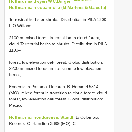
Hoffmannia dwyeri W.C.Burger
Hoffmannia nicotianifolia (M.Martens & Galeotti)
Terrestrial herbs or shrubs. Distribution in PILA 1300–
L.O.Williams
2100 m, mixed forest in transition to cloud forest,
cloud Terrestrial herbs to shrubs. Distribution in PILA
1100–
forest, low elevation oak forest. Global distribution:
2200 m, mixed forest in transition to low elevation
forest,
Endemic to Panama. Records: B. Hammel 5814
(MO). mixed forest in transition to cloud forest, cloud
forest, low elevation oak forest. Global distribution:
Mexico
Hoffmannia hondurensis Standl.
to Colombia.
Records: C. Hamilton 3899 (MO), C.