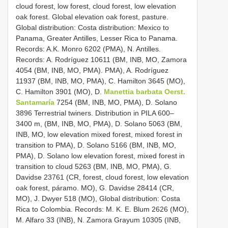
cloud forest, low forest, cloud forest, low elevation
oak forest. Global elevation oak forest, pasture.
Global distribution: Costa distribution: Mexico to
Panama, Greater Antilles, Lesser Rica to Panama.
Records: A.K. Monro 6202 (PMA), N. Antilles.
Records: A. Rodríguez 10611 (BM, INB, MO, Zamora
4054 (BM, INB, MO, PMA). PMA), A. Rodríguez
11937 (BM, INB, MO, PMA), C. Hamilton 3645 (MO),
C. Hamilton 3901 (MO), D.
Manettia barbata Oerst.
Santamaría
7254 (BM, INB, MO, PMA), D. Solano
3896 Terrestrial twiners. Distribution in PILA 600–
3400 m, (BM, INB, MO, PMA), D. Solano 5063 (BM,
INB, MO, low elevation mixed forest, mixed forest in
transition to PMA), D. Solano 5166 (BM, INB, MO,
PMA), D. Solano low elevation forest, mixed forest in
transition to cloud 5263 (BM, INB, MO, PMA), G.
Davidse 23761 (CR, forest, cloud forest, low elevation
oak forest, páramo. MO), G. Davidse 28414 (CR,
MO), J. Dwyer 518 (MO), Global distribution: Costa
Rica to Colombia. Records: M. K. E. Blum 2626 (MO),
M. Alfaro 33 (INB), N. Zamora Grayum 10305 (INB,