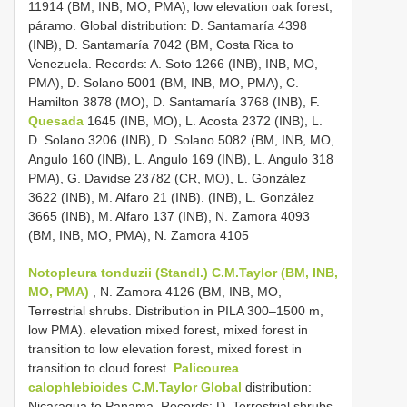
11914 (BM, INB, MO, PMA), low elevation oak forest,
páramo. Global distribution: D. Santamaría 4398
(INB), D. Santamaría 7042 (BM, Costa Rica to
Venezuela. Records: A. Soto 1266 (INB), INB, MO,
PMA), D. Solano 5001 (BM, INB, MO, PMA), C.
Hamilton 3878 (MO), D. Santamaría 3768 (INB), F.
Quesada
1645 (INB, MO), L. Acosta 2372 (INB), L.
D. Solano 3206 (INB), D. Solano 5082 (BM, INB, MO,
Angulo 160 (INB), L. Angulo 169 (INB), L. Angulo 318
PMA), G. Davidse 23782 (CR, MO), L. González
3622 (INB), M. Alfaro 21 (INB). (INB), L. González
3665 (INB), M. Alfaro 137 (INB), N. Zamora 4093
(BM, INB, MO, PMA), N. Zamora 4105
Notopleura tonduzii (Standl.) C.M.Taylor (BM, INB,
MO, PMA)
, N. Zamora 4126 (BM, INB, MO,
Terrestrial shrubs. Distribution in PILA 300–1500 m,
low PMA). elevation mixed forest, mixed forest in
transition to low elevation forest, mixed forest in
transition to cloud forest.
Palicourea
calophlebioides C.M.Taylor Global
distribution:
Nicaragua to Panama. Records: D. Terrestrial shrubs.