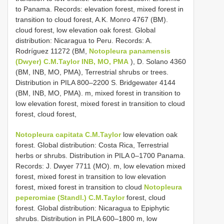
to Panama. Records: elevation forest, mixed forest in
transition to cloud forest, A.K. Monro 4767 (BM).
cloud forest, low elevation oak forest. Global
distribution: Nicaragua to Peru. Records: A.
Rodríguez 11272 (BM,
Notopleura panamensis
(Dwyer) C.M.Taylor INB, MO, PMA
), D. Solano 4360
(BM, INB, MO, PMA), Terrestrial shrubs or trees.
Distribution in PILA 800–2200 S. Bridgewater 4144
(BM, INB, MO, PMA). m, mixed forest in transition to
low elevation forest, mixed forest in transition to cloud
forest, cloud forest,
Notopleura capitata C.M.Taylor
low elevation oak
forest. Global distribution: Costa Rica, Terrestrial
herbs or shrubs. Distribution in PILA 0–1700 Panama.
Records: J. Dwyer 7711 (MO). m, low elevation mixed
forest, mixed forest in transition to low elevation
forest, mixed forest in transition to cloud
Notopleura
peperomiae (Standl.) C.M.Taylor
forest, cloud
forest. Global distribution: Nicaragua to Epiphytic
shrubs. Distribution in PILA 600–1800 m, low