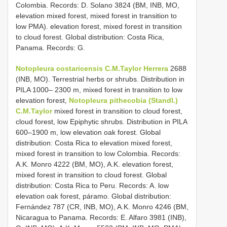
Colombia. Records: D. Solano 3824 (BM, INB, MO,
elevation mixed forest, mixed forest in transition to
low PMA). elevation forest, mixed forest in transition
to cloud forest. Global distribution: Costa Rica,
Panama. Records: G.
Notopleura costaricensis C.M.Taylor
Herrera
2688
(INB, MO). Terrestrial herbs or shrubs. Distribution in
PILA 1000– 2300 m, mixed forest in transition to low
elevation forest,
Notopleura pithecobia (Standl.)
C.M.Taylor
mixed forest in transition to cloud forest,
cloud forest, low Epiphytic shrubs. Distribution in PILA
600–1900 m, low elevation oak forest. Global
distribution: Costa Rica to elevation mixed forest,
mixed forest in transition to low Colombia. Records:
A.K. Monro 4222 (BM, MO), A.K. elevation forest,
mixed forest in transition to cloud forest. Global
distribution: Costa Rica to Peru. Records: A. low
elevation oak forest, páramo. Global distribution:
Fernández 787 (CR, INB, MO), A.K. Monro 4246 (BM,
Nicaragua to Panama. Records: E. Alfaro 3981 (INB),