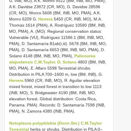
G. INB, MO), A.K. Monro 5522 (BM, INB, MO, PMA),
A.K. Davidse 23872 (CR, MO), G. Davidse 28596
(CR, MO), Monro 5608 (BM, INB, MO, PMA), A.K.
Monro 6209 G.
Herrera
5450 (CR, INB, MO), M.A.
Thomas 1614 (PMA), A. Rodríguez 10580 (BM, INB,
MO, PMA), A. (MO). Regional conservation status:
Vulnerable (VU), Rodríguez 11586.1 (BM, INB, MO,
PMA), D. Santamaría B1ab(i,iii). 5678 (BM, INB, MO,
PMA), D. Santamaría 6653 (BM, INB, MO, PMA), D.
Solano 4148 (BM, INB, MO, PMA),
Palicourea
alajuelensis C.M.Taylor. D. Solano
4803 (BM, INB,
MO, PMA), E. Alfaro 5598 Terrestrial shrubs.
Distribution in PILA 700–1600 m, low (BM, INB), G.
Herrera
5960 (CR, INB, MO), R. Aguilar elevation
mixed forest, mixed forest in transition to low 1113
(INB, MO), S. Bridgewater 4190 (BM, INB, MO,
elevation forest. Global distribution: Costa Rica,
Panama. PMA). Records: D. Santamaría 7598 (INB,
PMA), N. Zamora 4380 (INB, PMA).
Notopleura polyphlebia (Donn.Sm.) C.M.Taylor
Terrestrial
herbs or shrubs. Distribution in PILA 0–