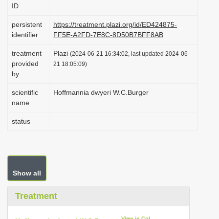
ID
i
o
persistent
https://treatment.plazi.org/id/ED424875-
identifier
FF5E-A2FD-7E8C-8D50B7BFF8AB
n
treatment
Plazi
(2024-06-21 16:34:02, last updated 2024-06-
provided
21 18:05:09)
by
scientific
Hoffmannia dwyeri W.C.Burger
name
status
Show all
Treatment
View in CoL