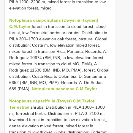
PILA 1200–2200 m, mixed forest in transition to low
elevation forest, mixed
Notopleura camponutans (Dwyer & Hayden)
C.M.Taylor
forest in transition to cloud forest, cloud
forest, low Terrestrial herbs or shrubs. Distribution in
PILA 300–1700 elevation oak forest, pasture. Global
distribution: Costa m, low elevation mixed forest,
mixed forest in transition Rica, Panama. Records: A.
Rodríguez 10674 (BM, INB, to low elevation forest,
mixed forest in transition to cloud MO, PMA), A.
Rodríguez 11530 (BM, INB, MO, PMA), forest. Global
distribution: Costa Rica to Colombia. D. Santamaría
6652 (BM, INB, MO, PMA). Records: A. De Sedas
689 (PMA).
Notopleura pacorana C.M.Taylor
Notopleura capacifolia (Dwyer) C.M.Taylor
Terrestrial
shrubs. Distribution in PILA 1000– 1000
m, Terrestrial herbs. Distribution in PILA 0–2100 m,
low mixed forest in transition to low elevation forest,,
dense elevation mixed forest, mixed forest in
transition to low thicket. Global distribution: Endemic