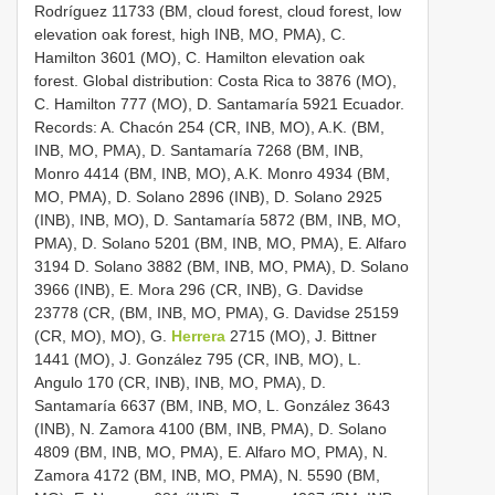
Rodríguez 11733 (BM, cloud forest, cloud forest, low
elevation oak forest, high INB, MO, PMA), C.
Hamilton 3601 (MO), C. Hamilton elevation oak
forest. Global distribution: Costa Rica to 3876 (MO),
C. Hamilton 777 (MO), D. Santamaría 5921 Ecuador.
Records: A. Chacón 254 (CR, INB, MO), A.K. (BM,
INB, MO, PMA), D. Santamaría 7268 (BM, INB,
Monro 4414 (BM, INB, MO), A.K. Monro 4934 (BM,
MO, PMA), D. Solano 2896 (INB), D. Solano 2925
(INB), INB, MO), D. Santamaría 5872 (BM, INB, MO,
PMA), D. Solano 5201 (BM, INB, MO, PMA), E. Alfaro
3194 D. Solano 3882 (BM, INB, MO, PMA), D. Solano
3966 (INB), E. Mora 296 (CR, INB), G. Davidse
23778 (CR, (BM, INB, MO, PMA), G. Davidse 25159
(CR, MO), MO), G.
Herrera
2715 (MO), J. Bittner
1441 (MO), J. González 795 (CR, INB, MO), L.
Angulo 170 (CR, INB), INB, MO, PMA), D.
Santamaría 6637 (BM, INB, MO, L. González 3643
(INB), N. Zamora 4100 (BM, INB, PMA), D. Solano
4809 (BM, INB, MO, PMA), E. Alfaro MO, PMA), N.
Zamora 4172 (BM, INB, MO, PMA), N. 5590 (BM,