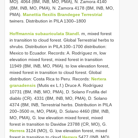
MO). 4064 (BM, INB, MO, PMA), N. Zamora 4140
(BM, INB, MO, PMA), N. Zamora 4178 (BM, INB, MO,
PMA).
Manettia flexilis Brandegee Terrestrial
twiners. Distribution in PILA 1300–1800
Hoffmannia subauriculata Standl.
m, mixed forest
in transition to cloud forest. Global Terrestrial herbs to
shrubs. Distribution in PILA 100–1700 distribution:
Mexico to Ecuador. Records: A. Rodríguez m, low
elevation mixed forest, mixed forest in transition
11949 (BM, INB, MO, PMA). to low elevation forest,
mixed forest in transition to cloud forest. Global
distribution: Costa Rica to Peru. Records:
Nertera
granadensis
(Mutis ex L.f.) Druce A. Rodríguez
10731 (BM, INB, MO, PMA), D. Solano Frutilla del
diablo (CR). 4331 (BM, INB, MO, PMA), D. Solano
4374 (BM, INB, Terrestrial herbs. Distribution in PILA
200–3500 m, MO, PMA), D. Solano 4460 (BM, INB,
MO, PMA), G. low elevation mixed forest, mixed
forest in transition to Davidse 23788 (CR, MO), G.
Herrera
3124 (MO), G. low elevation forest, mixed
forest in transition to cloud
Herrera
5477 (INB, MO),