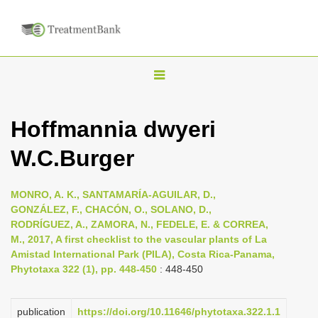
T
o
g
Hoffmannia dwyeri
g
W.C.Burger
l
e
n
MONRO, A. K., SANTAMARÍA-AGUILAR, D.,
GONZÁLEZ, F., CHACÓN, O., SOLANO, D.,
a
RODRÍGUEZ, A., ZAMORA, N., FEDELE, E. & CORREA,
v
M., 2017, A first checklist to the vascular plants of La
i
Amistad International Park (PILA), Costa Rica-Panama,
Phytotaxa 322 (1), pp. 448-450
: 448-450
g
a
publication
https://doi.org/10.11646/phytotaxa.322.1.1
t