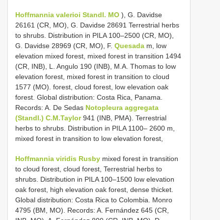
Hoffmannia valerioi Standl. MO
), G. Davidse
26161 (CR, MO), G. Davidse 28691 Terrestrial herbs
to shrubs. Distribution in PILA 100–2500 (CR, MO),
G. Davidse 28969 (CR, MO), F.
Quesada
m, low
elevation mixed forest, mixed forest in transition 1494
(CR, INB), L. Angulo 190 (INB), M.A. Thomas to low
elevation forest, mixed forest in transition to cloud
1577 (MO). forest, cloud forest, low elevation oak
forest. Global distribution: Costa Rica, Panama.
Records: A. De Sedas
Notopleura aggregata
(Standl.) C.M.Taylor
941 (INB, PMA). Terrestrial
herbs to shrubs. Distribution in PILA 1100– 2600 m,
mixed forest in transition to low elevation forest,
Hoffmannia viridis Rusby
mixed forest in transition
to cloud forest, cloud forest, Terrestrial herbs to
shrubs. Distribution in PILA 100–1500 low elevation
oak forest, high elevation oak forest, dense thicket.
Global distribution: Costa Rica to Colombia. Monro
4795 (BM, MO). Records: A. Fernández 645 (CR,