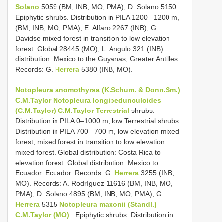
Solano
5059 (BM, INB, MO, PMA), D. Solano 5150
Epiphytic shrubs. Distribution in PILA 1200– 1200 m,
(BM, INB, MO, PMA), E. Alfaro 2267 (INB), G.
Davidse mixed forest in transition to low elevation
forest. Global 28445 (MO), L. Angulo 321 (INB).
distribution: Mexico to the Guyanas, Greater Antilles.
Records: G.
Herrera
5380 (INB, MO).
Notopleura anomothyrsa (K.Schum. & Donn.Sm.)
C.M.Taylor
Notopleura longipedunculoides
(C.M.Taylor) C.M.Taylor Terrestrial
shrubs.
Distribution in PILA 0–1000 m, low Terrestrial shrubs.
Distribution in PILA 700– 700 m, low elevation mixed
forest, mixed forest in transition to low elevation
mixed forest. Global distribution: Costa Rica to
elevation forest. Global distribution: Mexico to
Ecuador. Ecuador. Records: G.
Herrera
3255 (INB,
MO). Records: A. Rodríguez 11616 (BM, INB, MO,
PMA), D. Solano 4895 (BM, INB, MO, PMA), G.
Herrera
5315
Notopleura maxonii (Standl.)
C.M.Taylor (MO)
. Epiphytic shrubs. Distribution in