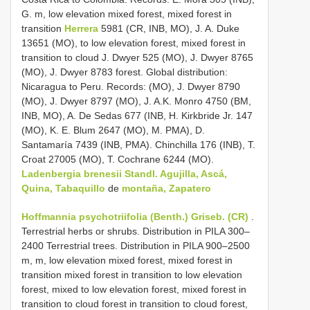
G. m, low elevation mixed forest, mixed forest in
transition
Herrera
5981 (CR, INB, MO), J. A. Duke
13651 (MO), to low elevation forest, mixed forest in
transition to cloud J. Dwyer 525 (MO), J. Dwyer 8765
(MO), J. Dwyer 8783 forest. Global distribution:
Nicaragua to Peru. Records: (MO), J. Dwyer 8790
(MO), J. Dwyer 8797 (MO), J. A.K. Monro 4750 (BM,
INB, MO), A. De Sedas 677 (INB, H. Kirkbride Jr. 147
(MO), K. E. Blum 2647 (MO), M. PMA), D.
Santamaría 7439 (INB, PMA). Chinchilla 176 (INB), T.
Croat 27005 (MO), T. Cochrane 6244 (MO).
Ladenbergia brenesii Standl. Agujilla, Ascá,
Quina, Tabaquillo
de
montaña, Zapatero
Hoffmannia psychotriifolia (Benth.) Griseb. (CR)
.
Terrestrial herbs or shrubs. Distribution in PILA 300–
2400 Terrestrial trees. Distribution in PILA 900–2500
m, m, low elevation mixed forest, mixed forest in
transition mixed forest in transition to low elevation
forest, mixed to low elevation forest, mixed forest in
transition to cloud forest in transition to cloud forest,