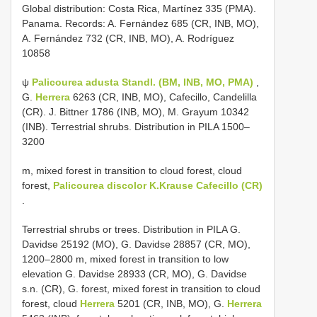
Global distribution: Costa Rica, Martínez 335 (PMA).
Panama. Records: A. Fernández 685 (CR, INB, MO),
A. Fernández 732 (CR, INB, MO), A. Rodríguez
10858
ψ
Palicourea adusta Standl. (BM, INB, MO, PMA)
,
G.
Herrera
6263 (CR, INB, MO), Cafecillo, Candelilla
(CR). J. Bittner 1786 (INB, MO), M. Grayum 10342
(INB). Terrestrial shrubs. Distribution in PILA 1500–
3200
m, mixed forest in transition to cloud forest, cloud
forest,
Palicourea discolor K.Krause Cafecillo (CR)
.
Terrestrial shrubs or trees. Distribution in PILA G.
Davidse 25192 (MO), G. Davidse 28857 (CR, MO),
1200–2800 m, mixed forest in transition to low
elevation G. Davidse 28933 (CR, MO), G. Davidse
s.n. (CR), G. forest, mixed forest in transition to cloud
forest, cloud
Herrera
5201 (CR, INB, MO), G.
Herrera