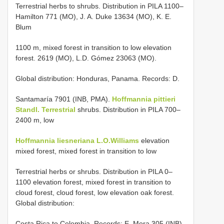
Terrestrial herbs to shrubs. Distribution in PILA 1100–
Hamilton 771 (MO), J. A. Duke 13634 (MO), K. E.
Blum
1100 m, mixed forest in transition to low elevation
forest. 2619 (MO), L.D. Gómez 23063 (MO).
Global distribution: Honduras, Panama. Records: D.
Santamaría 7901 (INB, PMA).
Hoffmannia pittieri
Standl. Terrestrial
shrubs. Distribution in PILA 700–
2400 m, low
Hoffmannia liesneriana L.O.Williams
elevation
mixed forest, mixed forest in transition to low
Terrestrial herbs or shrubs. Distribution in PILA 0–
1100 elevation forest, mixed forest in transition to
cloud forest, cloud forest, low elevation oak forest.
Global distribution:
Costa Rica to Colombia. Records: E. Mora 305 (INB),