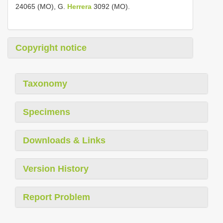
24065 (MO), G.
Herrera
3092 (MO).
Copyright notice
Taxonomy
Specimens
Downloads & Links
Version History
Report Problem