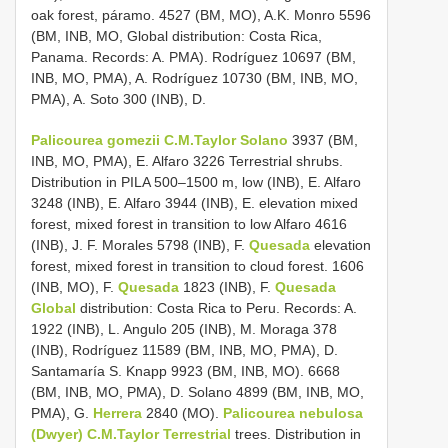
oak forest, páramo. 4527 (BM, MO), A.K. Monro 5596
(BM, INB, MO, Global distribution: Costa Rica,
Panama. Records: A. PMA). Rodríguez 10697 (BM,
INB, MO, PMA), A. Rodríguez 10730 (BM, INB, MO,
PMA), A. Soto 300 (INB), D.
Palicourea gomezii C.M.Taylor Solano
3937 (BM,
INB, MO, PMA), E. Alfaro 3226 Terrestrial shrubs.
Distribution in PILA 500–1500 m, low (INB), E. Alfaro
3248 (INB), E. Alfaro 3944 (INB), E. elevation mixed
forest, mixed forest in transition to low Alfaro 4616
(INB), J. F. Morales 5798 (INB), F.
Quesada
elevation
forest, mixed forest in transition to cloud forest. 1606
(INB, MO), F.
Quesada
1823 (INB), F.
Quesada
Global
distribution: Costa Rica to Peru. Records: A.
1922 (INB), L. Angulo 205 (INB), M. Moraga 378
(INB), Rodríguez 11589 (BM, INB, MO, PMA), D.
Santamaría S. Knapp 9923 (BM, INB, MO). 6668
(BM, INB, MO, PMA), D. Solano 4899 (BM, INB, MO,
PMA), G.
Herrera
2840 (MO).
Palicourea nebulosa
(Dwyer) C.M.Taylor Terrestrial
trees. Distribution in