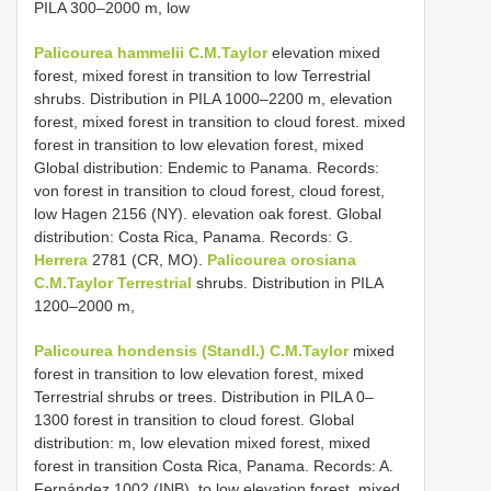
PILA 300–2000 m, low
Palicourea hammelii C.M.Taylor
elevation mixed
forest, mixed forest in transition to low Terrestrial
shrubs. Distribution in PILA 1000–2200 m, elevation
forest, mixed forest in transition to cloud forest. mixed
forest in transition to low elevation forest, mixed
Global distribution: Endemic to Panama. Records:
von forest in transition to cloud forest, cloud forest,
low Hagen 2156 (NY). elevation oak forest. Global
distribution: Costa Rica, Panama. Records: G.
Herrera
2781 (CR, MO).
Palicourea orosiana
C.M.Taylor Terrestrial
shrubs. Distribution in PILA
1200–2000 m,
Palicourea hondensis (Standl.) C.M.Taylor
mixed
forest in transition to low elevation forest, mixed
Terrestrial shrubs or trees. Distribution in PILA 0–
1300 forest in transition to cloud forest. Global
distribution: m, low elevation mixed forest, mixed
forest in transition Costa Rica, Panama. Records: A.
Fernández 1002 (INB), to low elevation forest, mixed