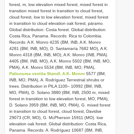
forest, m, low elevation mixed forest, mixed forest in
transition mixed forest in transition to cloud forest,
cloud forest, low to low elevation forest, mixed forest
in transition to cloud elevation oak forest, páramo.
Global distribution: Costa forest. Global distribution:
Costa Rica, Panama. Records: Rica to Colombia.
Records: A.K. Monro 4235 (BM, INB, A.K. Monro
4281 (BM, INB, MO), D. Santamaría 7682 MO), A.K.
Monro 4318 (BM, INB, MO), A.K. Monro (INB, PMA).
4405 (BM, INB, MO), A.K. Monro 5502 (BM, INB, MO,
PMA), A.K. Monro 5534 (BM, INB, MO, PMA),
Palicourea vestita Standl. A.K. Monro
5577 (BM,
INB, MO, PMA), A. Rodríguez Terrestrial shrubs or
trees. Distribution in PILA 1100– 10992 (BM, INB,
MO, PMA), D. Solano 3880 (BM, INB, 2500 m, mixed
forest in transition to low elevation forest, MO, PMA),
D. Solano 3959 (BM, INB, MO, PMA), G. mixed forest
in transition to cloud forest, cloud forest, Davidse
29073 (CR, MO), G. McPherson 15911 (MO). low
elevation oak forest. Global distribution: Costa Rica,
Panama. Records: A. Rodríguez 10687 (BM, INB,