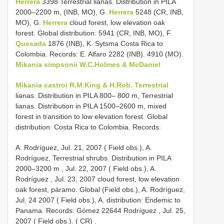
Herrera
3398 Terrestrial lianas. Distribution in PILA
2000–2200 m, (INB, MO), G.
Herrera
5248 (CR, INB,
MO), G.
Herrera
cloud forest, low elevation oak
forest. Global distribution: 5941 (CR, INB, MO), F.
Quesada
1876 (INB), K. Sytsma Costa Rica to
Colombia. Records: E. Alfaro 2282 (INB). 4910 (MO).
Mikania simpsonii W.C.Holmes & McDaniel
Mikania castroi R.M.King & H.Rob. Terrestrial
lianas. Distribution in PILA 800– 800 m, Terrestrial
lianas. Distribution in PILA 1500–2600 m, mixed
forest in transition to low elevation forest. Global
distribution: Costa Rica to Colombia. Records:
A. Rodríguez,
Jul. 21, 2007 ( Field obs.), A.
Rodríguez, Terrestrial shrubs. Distribution in PILA
2000–3200 m
,
Jul. 22, 2007 ( Field obs.), A.
Rodríguez
, Jul. 23, 2007 cloud forest, low elevation
oak forest, páramo. Global (Field obs.), A. Rodríguez,
Jul. 24 2007 ( Field obs.), A. distribution: Endemic to
Panama. Records: Gómez 22644 Rodríguez
,
Jul. 25,
2007 ( Field obs.). ( CR)
.