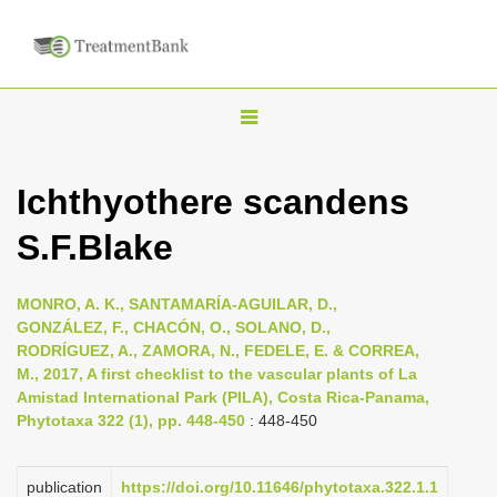
T
o
g
Ichthyothere scandens
g
S.F.Blake
l
e
n
MONRO, A. K., SANTAMARÍA-AGUILAR, D.,
GONZÁLEZ, F., CHACÓN, O., SOLANO, D.,
a
RODRÍGUEZ, A., ZAMORA, N., FEDELE, E. & CORREA,
v
M., 2017, A first checklist to the vascular plants of La
i
Amistad International Park (PILA), Costa Rica-Panama,
Phytotaxa 322 (1), pp. 448-450
: 448-450
g
a
publication
https://doi.org/10.11646/phytotaxa.322.1.1
t