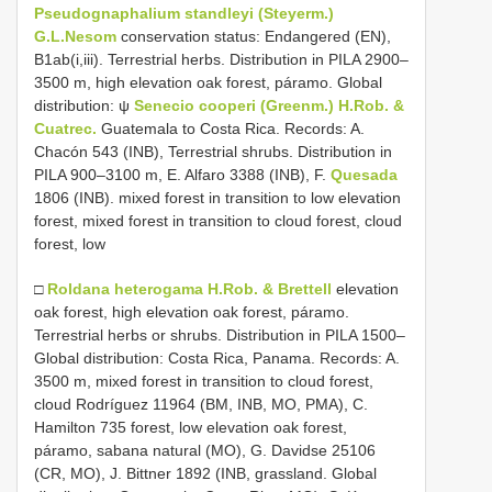
Pseudognaphalium standleyi (Steyerm.)
G.L.Nesom
conservation status: Endangered (EN),
B1ab(i,iii). Terrestrial herbs. Distribution in PILA 2900–
3500 m, high elevation oak forest, páramo. Global
distribution: ψ
Senecio cooperi (Greenm.) H.Rob. &
Cuatrec.
Guatemala to Costa Rica. Records: A.
Chacón 543 (INB), Terrestrial shrubs. Distribution in
PILA 900–3100 m, E. Alfaro 3388 (INB), F.
Quesada
1806 (INB). mixed forest in transition to low elevation
forest, mixed forest in transition to cloud forest, cloud
forest, low
□
Roldana heterogama H.Rob. & Brettell
elevation
oak forest, high elevation oak forest, páramo.
Terrestrial herbs or shrubs. Distribution in PILA 1500–
Global distribution: Costa Rica, Panama. Records: A.
3500 m, mixed forest in transition to cloud forest,
cloud Rodríguez 11964 (BM, INB, MO, PMA), C.
Hamilton 735 forest, low elevation oak forest,
páramo, sabana natural (MO), G. Davidse 25106
(CR, MO), J. Bittner 1892 (INB, grassland. Global