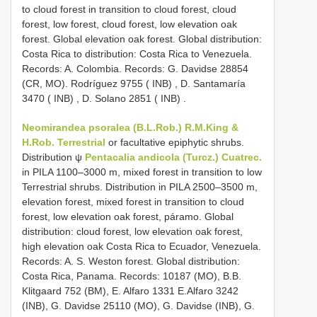
to cloud forest in transition to cloud forest, cloud
forest, low forest, cloud forest, low elevation oak
forest. Global elevation oak forest. Global distribution:
Costa Rica to distribution: Costa Rica to Venezuela.
Records: A. Colombia. Records: G. Davidse 28854
(CR, MO).
Rodríguez 9755 ( INB)
,
D. Santamaría
3470 ( INB)
,
D. Solano 2851 ( INB)
.
Neomirandea psoralea (B.L.Rob.) R.M.King &
H.Rob. Terrestrial
or facultative epiphytic shrubs.
Distribution ψ
Pentacalia andicola (Turcz.) Cuatrec.
in PILA 1100–3000 m, mixed forest in transition to low
Terrestrial shrubs. Distribution in PILA 2500–3500 m,
elevation forest, mixed forest in transition to cloud
forest, low elevation oak forest, páramo. Global
distribution: cloud forest, low elevation oak forest,
high elevation oak Costa Rica to Ecuador, Venezuela.
Records: A. S. Weston forest. Global distribution:
Costa Rica, Panama. Records: 10187 (MO), B.B.
Klitgaard 752 (BM), E. Alfaro 1331 E.Alfaro 3242
(INB), G. Davidse 25110 (MO), G. Davidse (INB), G.