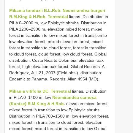
Mikania tonduzii B.L.Rob.
Neomirandea burgeri
R.M.King & H.Rob. Terrestrial
lianas. Distribution in
PILA 0–2000 m, low Epiphytic shrubs. Distribution in
PILA 1200–2900 m, elevation mixed forest, mixed
forest in transition to low mixed forest in transition to
low elevation forest, mixed elevation forest, mixed
forest in transition to cloud forest, forest in transition
to cloud forest, cloud forest, low cloud forest. Global
distribution: Costa Rica to Colombia. elevation oak
forest, high elevation oak forest. Global Records: A.
Rodríguez, Jul. 21, 2007 (Field obs.). distribution:
Endemic to Panama. Records: Allen 4954 (MO).
Mikania vitifolia DC. Terrestrial
lianas. Distribution
in PILA 0–1400 m, low
Neomirandea carnosa
(Kuntze) R.M.King & H.Rob.
elevation mixed forest,
mixed forest in transition to low Epiphytic shrubs.
Distribution in PILA 700–1500 m, low elevation forest,
mixed forest in transition to cloud forest. elevation
mixed forest, mixed forest in transition to low Global