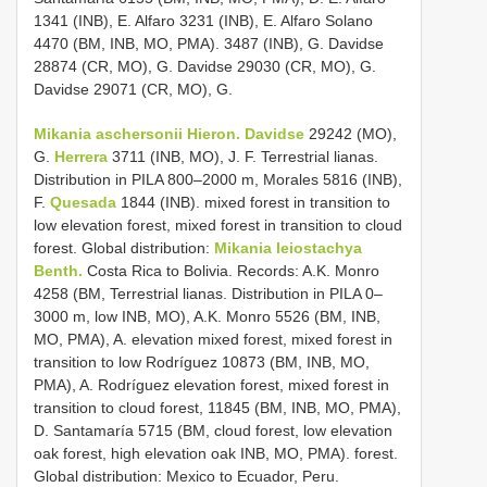
1341 (INB), E. Alfaro 3231 (INB), E. Alfaro Solano
4470 (BM, INB, MO, PMA). 3487 (INB), G. Davidse
28874 (CR, MO), G. Davidse 29030 (CR, MO), G.
Davidse 29071 (CR, MO), G.
Mikania aschersonii Hieron. Davidse
29242 (MO),
G.
Herrera
3711 (INB, MO), J. F. Terrestrial lianas.
Distribution in PILA 800–2000 m, Morales 5816 (INB),
F.
Quesada
1844 (INB). mixed forest in transition to
low elevation forest, mixed forest in transition to cloud
forest. Global distribution:
Mikania leiostachya
Benth.
Costa Rica to Bolivia. Records: A.K. Monro
4258 (BM, Terrestrial lianas. Distribution in PILA 0–
3000 m, low INB, MO), A.K. Monro 5526 (BM, INB,
MO, PMA), A. elevation mixed forest, mixed forest in
transition to low Rodríguez 10873 (BM, INB, MO,
PMA), A. Rodríguez elevation forest, mixed forest in
transition to cloud forest, 11845 (BM, INB, MO, PMA),
D. Santamaría 5715 (BM, cloud forest, low elevation
oak forest, high elevation oak INB, MO, PMA). forest.
Global distribution: Mexico to Ecuador, Peru.