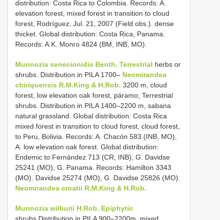
distribution: Costa Rica to Colombia. Records: A.
elevation forest, mixed forest in transition to cloud
forest, Rodríguez, Jul. 21, 2007 (Field obs.). dense
thicket. Global distribution: Costa Rica, Panama.
Records: A.K. Monro 4824 (BM, INB, MO).
Munnozia senecionidis Benth. Terrestrial
herbs or
shrubs. Distribution in PILA 1700–
Neomirandea
chiriquensis R.M.King & H.Rob.
3200 m, cloud
forest, low elevation oak forest, páramo, Terrestrial
shrubs. Distribution in PILA 1400–2200 m, sabana
natural grassland. Global distribution: Costa Rica
mixed forest in transition to cloud forest, cloud forest,
to Peru, Bolivia. Records: A. Chacón 583 (INB, MO),
A. low elevation oak forest. Global distribution:
Endemic to Fernández 713 (CR, INB), G. Davidse
25241 (MO), G. Panama. Records: Hamilton 3343
(MO). Davidse 25274 (MO), G. Davidse 25826 (MO).
Neomirandea croatii R.M.King & H.Rob.
Munnozia wilburii H.Rob. Epiphytic
shrubs.Distribution in PILA 900–2200m, mixed