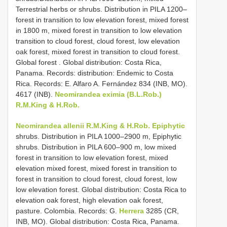
Terrestrial herbs or shrubs. Distribution in PILA 1200–
forest in transition to low elevation forest, mixed forest
in 1800 m, mixed forest in transition to low elevation
transition to cloud forest, cloud forest, low elevation
oak forest, mixed forest in transition to cloud forest.
Global forest . Global distribution: Costa Rica,
Panama. Records: distribution: Endemic to Costa
Rica. Records: E. Alfaro A. Fernández 834 (INB, MO).
4617 (INB).
Neomirandea eximia (B.L.Rob.)
R.M.King & H.Rob.
Neomirandea allenii R.M.King & H.Rob. Epiphytic
shrubs. Distribution in PILA 1000–2900 m, Epiphytic
shrubs. Distribution in PILA 600–900 m, low mixed
forest in transition to low elevation forest, mixed
elevation mixed forest, mixed forest in transition to
forest in transition to cloud forest, cloud forest, low
low elevation forest. Global distribution: Costa Rica to
elevation oak forest, high elevation oak forest,
pasture. Colombia. Records: G.
Herrera
3285 (CR,
INB, MO).
Global distribution: Costa Rica, Panama.