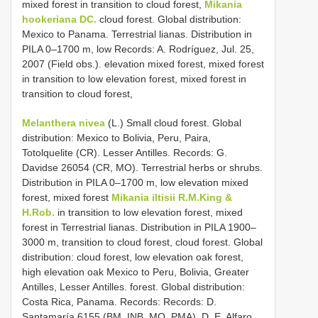
mixed forest in transition to cloud forest,
Mikania
hookeriana DC.
cloud forest. Global distribution:
Mexico to Panama. Terrestrial lianas. Distribution in
PILA 0–1700 m, low Records: A. Rodríguez, Jul. 25,
2007 (Field obs.). elevation mixed forest, mixed forest
in transition to low elevation forest, mixed forest in
transition to cloud forest,
Melanthera nivea
(L.) Small cloud forest. Global
distribution: Mexico to Bolivia, Peru, Paira,
Totolquelite (CR). Lesser Antilles. Records: G.
Davidse 26054 (CR, MO). Terrestrial herbs or shrubs.
Distribution in PILA 0–1700 m, low elevation mixed
forest, mixed forest
Mikania iltisii R.M.King &
H.Rob.
in transition to low elevation forest, mixed
forest in Terrestrial lianas. Distribution in PILA 1900–
3000 m, transition to cloud forest, cloud forest. Global
distribution: cloud forest, low elevation oak forest,
high elevation oak Mexico to Peru, Bolivia, Greater
Antilles, Lesser Antilles. forest. Global distribution:
Costa Rica, Panama. Records: Records: D.
Santamaría 6155 (BM, INB, MO, PMA), D. E. Alfaro