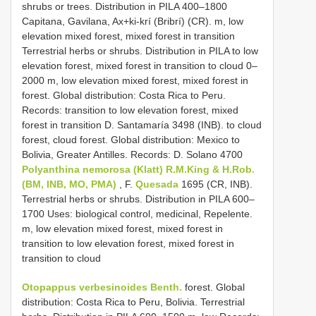
shrubs or trees. Distribution in PILA 400–1800
Capitana, Gavilana, Ax+ki-krí (Bribrí) (CR). m, low
elevation mixed forest, mixed forest in transition
Terrestrial herbs or shrubs. Distribution in PILA to low
elevation forest, mixed forest in transition to cloud 0–
2000 m, low elevation mixed forest, mixed forest in
forest. Global distribution: Costa Rica to Peru.
Records: transition to low elevation forest, mixed
forest in transition D. Santamaría 3498 (INB). to cloud
forest, cloud forest. Global distribution: Mexico to
Bolivia, Greater Antilles. Records: D. Solano 4700
Polyanthina nemorosa (Klatt) R.M.King & H.Rob.
(BM, INB, MO, PMA)
, F.
Quesada
1695 (CR, INB).
Terrestrial herbs or shrubs. Distribution in PILA 600–
1700 Uses: biological control, medicinal, Repelente.
m, low elevation mixed forest, mixed forest in
transition to low elevation forest, mixed forest in
transition to cloud
Otopappus verbesinoides Benth.
forest. Global
distribution: Costa Rica to Peru, Bolivia. Terrestrial