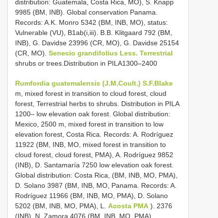
distribution: Guatemala, Costa Rica, MO), S. Knapp
9985 (BM, INB). Global conservation Panama.
Records: A.K. Monro 5342 (BM, INB, MO), status:
Vulnerable (VU), B1ab(i,iii). B.B. Klitgaard 792 (BM,
INB), G. Davidse 23996 (CR, MO), G. Davidse 25154
(CR, MO).
Senecio grandifolius Less. Terrestrial
shrubs or trees.Distribution in PILA1300–2400
Rumfordia guatemalensis (J.M.Coult.) S.F.Blake
m, mixed forest in transition to cloud forest, cloud
forest, Terrestrial herbs to shrubs. Distribution in PILA
1200– low elevation oak forest. Global distribution:
Mexico, 2500 m, mixed forest in transition to low
elevation forest, Costa Rica. Records: A. Rodríguez
11922 (BM, INB, MO, mixed forest in transition to
cloud forest, cloud forest, PMA), A. Rodríguez 9852
(INB), D. Santamaría 7250 low elevation oak forest.
Global distribution: Costa Rica, (BM, INB, MO, PMA),
D. Solano 3987 (BM, INB, MO, Panama. Records: A.
Rodríguez 11966 (BM, INB, MO, PMA), D. Solano
5202 (BM, INB, MO, PMA), L.
Acosta PMA
). 2376
(INB), N. Zamora 4076 (BM, INB, MO, PMA).