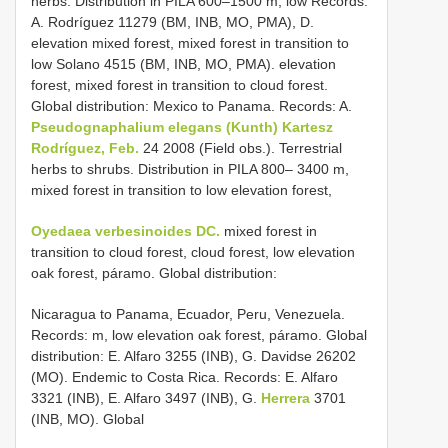
herbs. Distribution in PILA 600–1500 m, low Records:
A. Rodríguez 11279 (BM, INB, MO, PMA), D.
elevation mixed forest, mixed forest in transition to
low Solano 4515 (BM, INB, MO, PMA). elevation
forest, mixed forest in transition to cloud forest.
Global distribution: Mexico to Panama. Records: A.
Pseudognaphalium elegans (Kunth) Kartesz
Rodríguez, Feb.
24 2008 (Field obs.). Terrestrial
herbs to shrubs. Distribution in PILA 800– 3400 m,
mixed forest in transition to low elevation forest,
Oyedaea verbesinoides DC.
mixed forest in
transition to cloud forest, cloud forest, low elevation
oak forest, páramo. Global distribution:
Nicaragua to Panama, Ecuador, Peru, Venezuela.
Records: m, low elevation oak forest, páramo. Global
distribution: E. Alfaro 3255 (INB), G. Davidse 26202
(MO). Endemic to Costa Rica. Records: E. Alfaro
3321 (INB), E. Alfaro 3497 (INB), G.
Herrera
3701
(INB, MO). Global