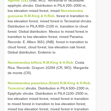
Aguilar 1161
(INB, MO). Terrestrial or facultative
epiphytic shrubs. Distribution in PILA 200–2000 m,
low elevation mixed forest, mixed
Neomirandea
guevarae R.M.King & H.Rob.
forest in transition to
low elevation forest, mixed forest in Terrestrial shrubs.
Distribution in PILA 900–2100 m, transition to cloud
forest. Global distribution: Mexico to mixed forest in
transition to low elevation forest, mixed Panama.
Records: E. Alfaro 3651 (INB). forest in transition to
cloud forest, cloud forest, low elevation oak forest.
Global distribution: Endemic to
Neomirandea biflora R.M.King & H.Rob.
Costa
Rica. Records: Grayum 10284 (CR, MO). Margarita
de monte (CR).
Neomirandea parasitica (Klatt) R.M.King & H.Rob.
Terrestrial
shrubs. Distribution in PILA 500–2300 m,
Epiphytic shrubs. Distribution in PILA 1100–2500 m,
low elevation mixed forest, mixed forest in transition
to mixed forest in transition to low elevation forest,
mixed low elevation forest, mixed forest in transition