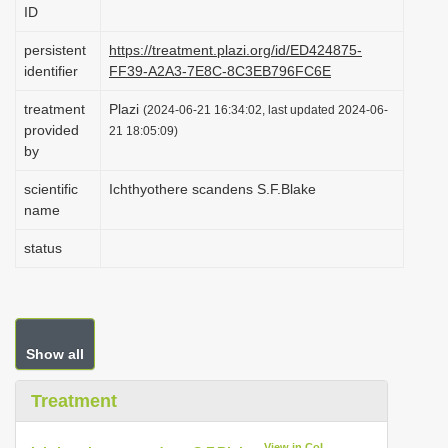
ID
i
o
persistent
https://treatment.plazi.org/id/ED424875-
identifier
FF39-A2A3-7E8C-8C3EB796FC6E
n
treatment
Plazi
(2024-06-21 16:34:02, last updated 2024-06-
provided
21 18:05:09)
by
scientific
Ichthyothere scandens S.F.Blake
name
status
Show all
Treatment
View in CoL