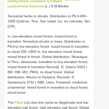
Ichthyothere scandens S.F.Blake
Lasianthaea fruticosa
(L.) K.M.Becker
Terrestrial herbs to shrubs. Distribution in PILA 400–
1500 Quitirrisí, Tora, San rafael, Ira, Ira colorado, Skri
(CR).
m, low elevation mixed forest, mixed forest in
transition Terrestrial shrubs or trees. Distribution in
PILA to low elevation forest, mixed forest in transition
to cloud 200–1800 m, low elevation mixed forest,
mixed forest in forest. Global distribution: Nicaragua
to Peru, Venezuela. transition to low elevation forest,
mixed forest in transition Records: D. Solano 5003 (
BM, INB, MO, PMA). to cloud forest. Global
distribution: Mexico to Panama. Records: D.
Santamaría 3732 ( INB). Uses: Firewood, medicinal,
ornamental. mixed forest in transition to cloud forest,
cloud forest
,
The
Plant
List cites this name as illegitimate and low
elevation oak forest, high elevation oak forest. Global