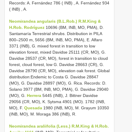
Records: A. Fernández 786 ( INB)
,
A. Fernández 934
( INB)
, A.
Neomirandea angularis (B.L.Rob.) R.M.King &
H.Rob. Rodríguez
10696 (BM, INB, MO, PMA), D.
Santamaría Terrestrial shrubs. Distribution in PILA
800–2500 m, 5656 (BM, INB, MO, PMA), E. Alfaro
3371 (INB), G. mixed forest in transition to low
elevation forest, mixed Davidse 25111 (CR, MO), G.
Davidse 28537 (CR, MO), forest in transition to cloud
forest, cloud forest, low G. Davidse 28663 (CR), G.
Davidse 28790 (CR, MO), elevation oak forest. Global
distribution:Endemic to Costa G. Davidse 28847
(MO), G. Davidse 28897 (MO), G. Rica. Records: D.
Solano 3977 (BM, INB, MO, PMA), G. Davidse 29040
(MO), G.
Herrera
5445 (INB), J. Bittner Davidse
29056 (CR, MO), K. Sytsma 4901 (MO). 1782 (INB,
MO), F.
Quesada
1980 (INB, MO), M. Grayum 10350
(INB, MO), M. Moraga 386 (INB), R.
Neomirandea araliifolia (Less.) R.M.King & H.Rob.