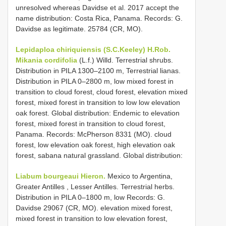
unresolved whereas Davidse et al. 2017 accept the
name distribution: Costa Rica, Panama. Records: G.
Davidse as legitimate. 25784 (CR, MO).
Lepidaploa chiriquiensis (S.C.Keeley) H.Rob.
Mikania cordifolia
(L.f.) Willd. Terrestrial shrubs.
Distribution in PILA 1300–2100 m, Terrestrial lianas.
Distribution in PILA 0–2800 m, low mixed forest in
transition to cloud forest, cloud forest, elevation mixed
forest, mixed forest in transition to low low elevation
oak forest. Global distribution: Endemic to elevation
forest, mixed forest in transition to cloud forest,
Panama. Records: McPherson 8331 (MO). cloud
forest, low elevation oak forest, high elevation oak
forest, sabana natural grassland. Global distribution:
Liabum bourgeaui Hieron.
Mexico to Argentina,
Greater Antilles , Lesser Antilles. Terrestrial herbs.
Distribution in PILA 0–1800 m, low Records: G.
Davidse 29067 (CR, MO). elevation mixed forest,
mixed forest in transition to low elevation forest,