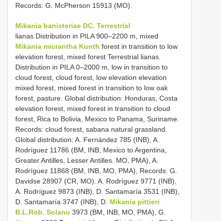
Records: G. McPherson 15913 (MO).
Mikania banisteriae DC. Terrestrial
lianas.Distribution in PILA 900–2200 m, mixed
Mikania micrantha Kunth
forest in transition to low
elevation forest, mixed forest Terrestrial lianas.
Distribution in PILA 0–2000 m, low in transition to
cloud forest, cloud forest, low elevation elevation
mixed forest, mixed forest in transition to low oak
forest, pasture. Global distribution: Honduras, Costa
elevation forest, mixed forest in transition to cloud
forest, Rica to Bolivia, Mexico to Panama, Suriname.
Records: cloud forest, sabana natural grassland.
Global distribution: A. Fernández 785 (INB), A.
Rodríguez 11786 (BM, INB, Mexico to Argentina,
Greater Antilles, Lesser Antilles. MO, PMA), A.
Rodríguez 11868 (BM, INB, MO, PMA), Records: G.
Davidse 28907 (CR, MO). A. Rodríguez 9771 (INB),
A. Rodríguez 9873 (INB), D. Santamaría 3531 (INB),
D. Santamaría 3747 (INB), D.
Mikania pittieri
B.L.Rob. Solano
3973 (BM, INB, MO, PMA), G.