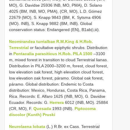
MO), G. Davidse 25936 INB, MO, PMA), D. Solano
4025 (BM, INB, MO, PMA), (CR, MO), L.D. Gómez
22679 (MO), S. Knapp 9843 (BM, K. Sytsma 4906
(MO). INB), S. Knapp 9882 (BM, INB). Global
conservation status: Endangered (EN), B1ab(i,iii).
Neomirandea turrialbae R.M.King & H.Rob.
Terrestrial
or facultative epiphytic shrubs. Distribution
in
Pentacalia parasiticus H.Rob. PILA 1500
–3100
m, mixed forest in transition to cloud Terrestrial lianas.
Distribution in PILA 2000–3200 m, forest, cloud forest,
low elevation oak forest, high elevation cloud forest,
low elevation oak forest, páramo. Global oak forest,
páramo. Global distribution: Endemic to Costa
distribution: Mexico, Honduras, Costa Rica, Panama,
Rica. Records: E. Alfaro 1625 (INB, MO), G. Davidse
Ecuador. Records: G.
Herrera
6012 (INB, MO). 25884
(CR, MO), F.
Quesada
1993 (INB).
Piptocoma
discolor (Kunth) Pruski
Neurolaena lobata
(L.) R.Br. ex Cass. Terrestrial