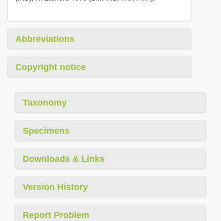
Abbreviations
Copyright notice
Taxonomy
Specimens
Downloads & Links
Version History
Report Problem