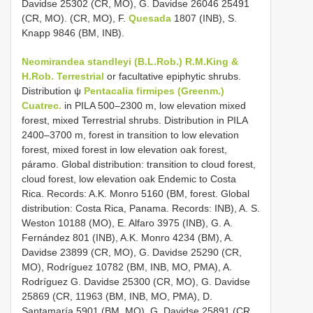
Davidse 25302 (CR, MO), G. Davidse 26046 25491
(CR, MO). (CR, MO), F.
Quesada
1807 (INB), S.
Knapp 9846 (BM, INB).
Neomirandea standleyi (B.L.Rob.) R.M.King &
H.Rob. Terrestrial
or facultative epiphytic shrubs.
Distribution ψ
Pentacalia firmipes (Greenm.)
Cuatrec.
in PILA 500–2300 m, low elevation mixed
forest, mixed Terrestrial shrubs. Distribution in PILA
2400–3700 m, forest in transition to low elevation
forest, mixed forest in low elevation oak forest,
páramo. Global distribution: transition to cloud forest,
cloud forest, low elevation oak Endemic to Costa
Rica. Records: A.K. Monro 5160 (BM, forest. Global
distribution: Costa Rica, Panama. Records: INB), A. S.
Weston 10188 (MO), E. Alfaro 3975 (INB), G. A.
Fernández 801 (INB), A.K. Monro 4234 (BM), A.
Davidse 23899 (CR, MO), G. Davidse 25290 (CR,
MO), Rodríguez 10782 (BM, INB, MO, PMA), A.
Rodríguez G. Davidse 25300 (CR, MO), G. Davidse
25869 (CR, 11963 (BM, INB, MO, PMA), D.
Santamaría 5901 (BM, MO), G. Davidse 25891 (CR,