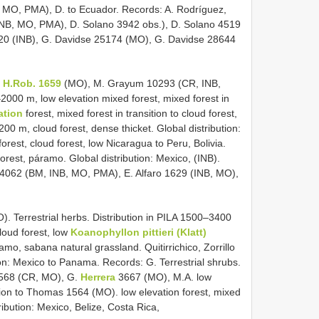
 MO, PMA), D. to Ecuador. Records: A. Rodríguez,
INB, MO, PMA), D. Solano 3942 obs.), D. Solano 4519
620 (INB), G. Davidse 25174 (MO), G. Davidse 28644
& H.Rob. 1659
(MO), M. Grayum 10293 (CR, INB,
–2000 m, low elevation mixed forest, mixed forest in
vation
forest, mixed forest in transition to cloud forest,
200 m, cloud forest, dense thicket. Global distribution:
forest, cloud forest, low Nicaragua to Peru, Bolivia.
rest, páramo. Global distribution: Mexico, (INB).
 4062 (BM, INB, MO, PMA), E. Alfaro 1629 (INB, MO),
 Terrestrial herbs. Distribution in PILA 1500–3400
cloud forest, low
Koanophyllon pittieri (Klatt)
amo, sabana natural grassland. Quitirrichico, Zorrillo
ion: Mexico to Panama. Records: G. Terrestrial shrubs.
8568 (CR, MO), G.
Herrera
3667 (MO), M.A. low
ition to Thomas 1564 (MO). low elevation forest, mixed
tribution: Mexico, Belize, Costa Rica,