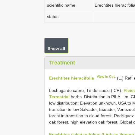
scientific name
Erechtites hieracifoli
status
Show all
Treatment
View in CoL
Erechtites hieracifolia
(L.) Raf.
Lechuga de cabro, Té del suelo ( CR).
Fleis
Terrestrial
herbs. Distribution in PILA – m. Gl
low distribution: Elevation unknown. USA to M
transition to low Salvador, Ecuador, Venezue
forest in transition to cloud forest, Rodríguez 
oak forest, high elevation oak forest. Globa
Erechtites valerianifolius (Link ex Spreng