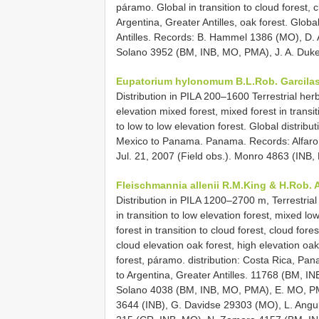
páramo. Global in transition to cloud forest, c
Argentina, Greater Antilles, oak forest. Globa
Antilles. Records: B. Hammel 1386 (MO), D. An
Solano 3952 (BM, INB, MO, PMA), J. A. Duke
Eupatorium hylonomum B.L.Rob.
Garcilas
Distribution in PILA 200–1600 Terrestrial her
elevation mixed forest, mixed forest in transit
to low to low elevation forest. Global distribut
Mexico to Panama. Panama. Records: Alfaro 
Jul. 21, 2007 (Field obs.). Monro 4863 (INB
Fleischmannia allenii R.M.King & H.Rob. A
Distribution in PILA 1200–2700 m, Terrestrial
in transition to low elevation forest, mixed lo
forest in transition to cloud forest, cloud fore
cloud elevation oak forest, high elevation oak
forest, páramo. distribution: Costa Rica, Pa
to Argentina, Greater Antilles. 11768 (BM, 
Solano 4038 (BM, INB, MO, PMA), E. MO, PMA
3644 (INB), G. Davidse 29303 (MO), L. Ang