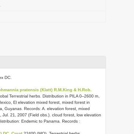
a
 ex DC.
chmannia pratensis (Klatt) R.M.King & H.Rob.
obal Terrestrial herbs. Distribution in PILA 0–2600 m,
exico, El elevation mixed forest, mixed forest in
la, Guyanas. Records: A. elevation forest, mixed
, Jul. 21, 2007 (Field obs.). cloud forest, low elevation
l distribution: Endemic to Panama. Records
:
.) DC. Croat
22400 (MO).
Terrestrial herbs.