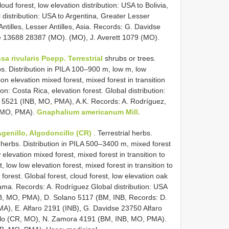
loud forest, low elevation distribution: USA to Bolivia,
l distribution: USA to Argentina, Greater Lesser
tilles, Lesser Antilles, Asia. Records: G. Davidse
 13688 28387 (MO). (MO), J. Averett 1079 (MO).
sa rivularis Poepp. Terrestrial
shrubs or trees.
bs. Distribution in PILA 100–900 m, low m, low
ion elevation mixed forest, mixed forest in transition
ion: Costa Rica, elevation forest. Global distribution:
5521 (INB, MO, PMA), A.K. Records: A. Rodríguez,
, MO, PMA).
Gnaphalium americanum Mill.
genillo, Algodoncillo (CR)
. Terrestrial herbs.
 herbs. Distribution in PILA 500–3400 m, mixed forest
w elevation mixed forest, mixed forest in transition to
st, low low elevation forest, mixed forest in transition to
 forest. Global forest, cloud forest, low elevation oak
nama. Records: A. Rodríguez Global distribution: USA
INB, MO, PMA), D. Solano 5117 (BM, INB, Records: D.
), E. Alfaro 2191 (INB), G. Davidse 23750 Alfaro
ulo (CR, MO), N. Zamora 4191 (BM, INB, MO, PMA).