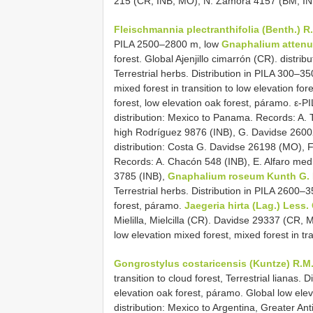
215 (CR, INB, MO), N. Zamora 4157 (BM, IN
Fleischmannia plectranthifolia (Benth.) R
PILA 2500–2800 m, low
Gnaphalium atten
forest. Global Ajenjillo cimarrón (CR). distr
Terrestrial herbs. Distribution in PILA 300–
mixed forest in transition to low elevation fore
forest, low elevation oak forest, páramo. ε-P
distribution: Mexico to Panama. Records: A. T
high Rodríguez 9876 (INB), G. Davidse 26002
distribution: Costa G. Davidse 26198 (MO), 
Records: A. Chacón 548 (INB), E. Alfaro medic
3785 (INB),
Gnaphalium roseum Kunth G.
Terrestrial herbs. Distribution in PILA 2600–
forest, páramo.
Jaegeria hirta (Lag.) Less.
Mielilla, Mielcilla (CR). Davidse 29337 (CR, M
low elevation mixed forest, mixed forest in tra
Gongrostylus costaricensis (Kuntze) R.M
transition to cloud forest, Terrestrial lianas.
elevation oak forest, páramo. Global low eleva
distribution: Mexico to Argentina, Greater Anti