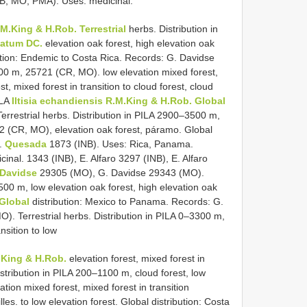
B, MO, PMA). Uses: medicinal.
.M.King & H.Rob. Terrestrial
herbs. Distribution in
uatum DC.
elevation oak forest, high elevation oak
ibution: Endemic to Costa Rica. Records: G. Davidse
3500 m, 25721 (CR, MO). low elevation mixed forest,
st, mixed forest in transition to cloud forest, cloud
ILA
Iltisia echandiensis R.M.King & H.Rob. Global
errestrial herbs. Distribution in PILA 2900–3500 m,
 (CR, MO), elevation oak forest, páramo. Global
F.
Quesada
1873 (INB). Uses: Rica, Panama.
inal. 1343 (INB), E. Alfaro 3297 (INB), E. Alfaro
 Davidse
29305 (MO), G. Davidse 29343 (MO).
3500 m, low elevation oak forest, high elevation oak
 Global
distribution: Mexico to Panama. Records: G.
O). Terrestrial herbs. Distribution in PILA 0–3300 m,
nsition to low
.King & H.Rob.
elevation forest, mixed forest in
 Distribution in PILA 200–1100 m, cloud forest, low
tion mixed forest, mixed forest in transition
lles. to low elevation forest. Global distribution: Costa