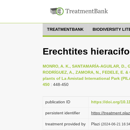
TREATMENTBANK
BIODIVERSITY LI
Erechtites hieracifo
MONRO, A. K., SANTAMARÍA-AGUILAR, D., G
RODRÍGUEZ, A., ZAMORA, N., FEDELE, E. & CO
plants of La Amistad International Park (PIL
450
: 448-450
publication ID
https://doi.org/10.
persistent identifier
https://treatment.p
treatment provided by
Plazi
(2024-06-21 16:34