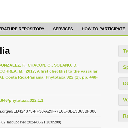
TERATURE REPOSITORY
SERVICES
HOW TO PARTICIPATE
lia
T
ONZÁLEZ, F., CHACÓN, O., SOLANO, D.,
S
RREA, M., 2017, A first checklist to the vascular
A), Costa Rica-Panama, Phytotaxa 322 (1), pp. 448-
D
Ve
11646/phytotaxa.322.1.1
lazi.org/id/ED424875-FF38-A29F-7E8C-8BE3B65BF886
R
:02, last updated 2024-06-21 18:05:09)