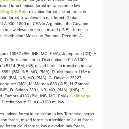
ixed forest, mixed forest in transition to low
.King & H.Rob.
elevation forest, mixed forest in
loud forest, low elevation oak forest. Global
 in PILA 900–1800 m, USA to Argentina, the Guyanas.
on to low elevation forest, mixed ( INB)
.
forest in
bal distribution: Mexico to Panama. Records: A.
íguez 10962 (BM, INB, MO, PMA), Juanparao (CR). A.
 D. Terrestrial herbs. Distribution in PILA 1000–
a 5714 (BM, INB, mixed forest in transition to low
o 3899 (BM, INB, MO, PMA), D. distribution: USA to
o 4690 (BM, INB, MO, PMA), G. Davidse 25227
 Rodríguez (MO), M. Moraga 683 (INB), N. Zamora
INB), D. Solano 2891 INB, MO, PMA). (INB), D.
 N. Zamora 4186 (BM, INB, MO, PMA).
Galinsoga
 Distribution in PILA 0–3300 m, low
t, mixed forest in transition to low Terrestrial herbs.
on forest, mixed forest in transition to cloud forest,
xed forest cloud forest, low elevation oak forest,