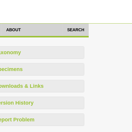
ABOUT
SEARCH
axonomy
pecimens
ownloads & Links
rsion History
eport Problem