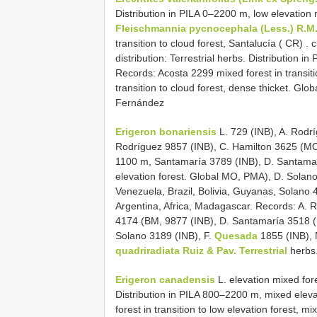
Distribution in PILA 0–2200 m, low elevation m
Fleischmannia pycnocephala (Less.) R.M
transition to cloud forest, Santalucía ( CR)
.
c
distribution: Terrestrial herbs. Distribution
Records: Acosta 2299 mixed forest in transiti
transition to cloud forest, dense thicket. Glo
Fernández
Erigeron bonariensis
L. 729 (INB), A. Rodr
Rodríguez 9857 (INB), C. Hamilton 3625 (MO),
1100 m, Santamaría 3789 (INB), D. Santamarí
elevation forest. Global MO, PMA), D. Solan
Venezuela, Brazil, Bolivia, Guyanas, Solan
Argentina, Africa, Madagascar. Records: A.
4174 (BM, 9877 (INB), D. Santamaría 3518 (
Solano 3189 (INB), F.
Quesada
1855 (INB),
quadriradiata Ruiz & Pav. Terrestrial
herbs.
Erigeron canadensis
L. elevation mixed fores
Distribution in PILA 800–2200 m, mixed elevati
forest in transition to low elevation forest, mi