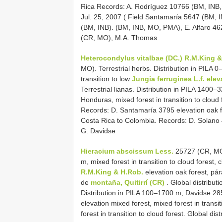
Rica Records: A. Rodríguez 10766 (BM, INB,
Jul. 25, 2007 ( Field Santamaría 5647 (BM, 
(BM, INB). (BM, INB, MO, PMA), E. Alfaro 4
(CR, MO), M.A. Thomas
Heterocondylus vitalbae (DC.) R.M.King 
MO). Terrestrial herbs. Distribution in PILA 0
transition to low
Jungia ferruginea
L.f. ele
Terrestrial lianas. Distribution in PILA 1400–3
Honduras, mixed forest in transition to cloud 
Records: D. Santamaría 3795 elevation oak fo
Costa Rica to Colombia. Records: D. Solano
G. Davidse
Hieracium abscissum Less.
25727 (CR, MO).
m, mixed forest in transition to cloud forest, 
R.M.King & H.Rob.
elevation oak forest, pár
de
montaña, Quitirrí (CR)
. Global distribut
Distribution in PILA 100–1700 m, Davidse 2
elevation mixed forest, mixed forest in trans
forest in transition to cloud forest. Global dis