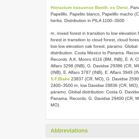
Hieracium irasuense Benth. ex Oerst.
Pana
Papelillo, Papelito blanco, Papelillo macho 
herbs. Distribution in PILA 1100–3500
m, mixed forest in transition to low elevation 
forest in transition to cloud forest, cloud for
low low elevation oak forest, páramo. Global 
distribution: Costa Mexico to Panama. Reco
Records: A.K. Monro 4116 (BM, INB), E. A. 
Alfaro 3298 (INB), G. Davidse 29386 (CR, M
(INB), E. Alfaro 3787 (INB), E. Alfaro 3949 (
S.F.Blake
23837 (CR, MO), G. Davidse 25902 (
2400–3500 m, low Davidse 28836 (CR, MO), 
páramo. Global distribution: Costa G. David
Panama. Records: G. Davidse 29400 (CR, 
MO).
Abbreviations