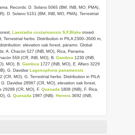
ma. Records: D. Solano 5065 (BM, INB, MO, PMA),
(CR). D. Solano 5151 (BM, INB, MO, PMA). Terrestrial
forest,
Laestadia costaricensis S.F.Blake
mixed
est, Terrestrial herbs. Distribution in PILA 2300–3500 m,
distribution: elevation oak forest, páramo. Global
rds: A. Chacón 527 (INB, MO), Rica, Panama.
Chacón 559 (CR, INB, MO), B.
Gamboa
1230 (INB,
O). MO), B.
Gamboa
1727 (INB, MO), E. Alfaro 3229
INB), G. Davidse
Lagenophora panamensis
CR, MO), G. Terrestrial herbs. Distribution in PILA
G. Davidse 28987 (CR, MO), elevation oak forest,
se 29288 (CR, MO), F.
Quesada
1808 (INB), F. Rica,
MO), G.
Quesada
1987 (INB).
Herrera
3692 (INB,