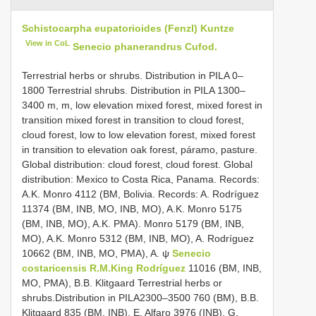
Schistocarpha eupatorioides (Fenzl) Kuntze
View in CoL
Senecio phanerandrus Cufod.
Terrestrial herbs or shrubs. Distribution in PILA 0–
1800 Terrestrial shrubs. Distribution in PILA 1300–
3400 m, m, low elevation mixed forest, mixed forest in
transition mixed forest in transition to cloud forest,
cloud forest, low to low elevation forest, mixed forest
in transition to elevation oak forest, páramo, pasture.
Global distribution: cloud forest, cloud forest. Global
distribution: Mexico to Costa Rica, Panama. Records:
A.K. Monro 4112 (BM, Bolivia. Records: A. Rodríguez
11374 (BM, INB, MO, INB, MO), A.K. Monro 5175
(BM, INB, MO), A.K. PMA). Monro 5179 (BM, INB,
MO), A.K. Monro 5312 (BM, INB, MO), A. Rodríguez
10662 (BM, INB, MO, PMA), A. ψ
Senecio
costaricensis R.M.King Rodríguez
11016 (BM, INB,
MO, PMA), B.B. Klitgaard Terrestrial herbs or
shrubs.Distribution in PILA2300–3500 760 (BM), B.B.
Klitgaard 835 (BM, INB), E. Alfaro 3976 (INB), G.