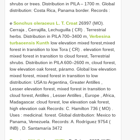
shrubs or trees. Distribution in PILA – 1700 m. Global
distribution: Costa Rica, Panama border. Records
:
℮
Sonchus oleraceus L. T. Croat
26997 (MO).
Cerraja , Cerrajilla, Lechuguilla ( CR)
.
Terrestrial
herbs. Distribution in PILA 700–3400 m,
Verbesina
turbacensis Kunth
low elevation mixed forest,mixed
forest in transition to low Tora ( CR)
.
elevation forest,
mixed forest in transition to cloud forest, Terrestrial
shrubs. Distribution in PILA 600–2600 m, cloud forest,
low elevation oak forest, páramo. Global low elevation
mixed forest, mixed forest in transition to low
distribution: USA to Argentina, Greater Antilles ,
Lesser elevation forest, mixed forest in transition to
cloud forest, Antilles , Lesser Antilles , Europe , Africa,
Madagascar. cloud forest, low elevation oak forest,
high elevation oak Records: C. Hamilton 736 ( MO)
.
Uses : medicinal. forest. Global distribution: Mexico to
Panama, Venezuela. Records: A. Rodríguez 9754 (
INB)
, D. Santamaría 3472