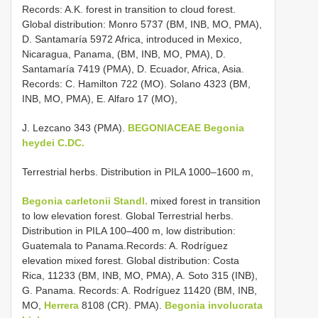
Records: A.K. forest in transition to cloud forest.
Global distribution: Monro 5737 (BM, INB, MO, PMA),
D. Santamaría 5972 Africa, introduced in Mexico,
Nicaragua, Panama, (BM, INB, MO, PMA), D.
Santamaría 7419 (PMA), D. Ecuador, Africa, Asia.
Records: C. Hamilton 722 (MO). Solano 4323 (BM,
INB, MO, PMA), E. Alfaro 17 (MO),
J. Lezcano 343 (PMA).
BEGONIACEAE
Begonia
heydei C.DC.
Terrestrial herbs. Distribution in PILA 1000–1600 m,
Begonia carletonii Standl.
mixed forest in transition
to low elevation forest. Global Terrestrial herbs.
Distribution in PILA 100–400 m, low distribution:
Guatemala to Panama.Records: A. Rodríguez
elevation mixed forest. Global distribution: Costa
Rica, 11233 (BM, INB, MO, PMA), A. Soto 315 (INB),
G. Panama. Records: A. Rodríguez 11420 (BM, INB,
MO,
Herrera
8108 (CR). PMA).
Begonia involucrata