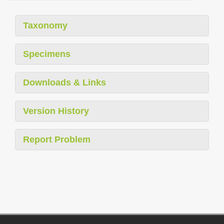
Taxonomy
Specimens
Downloads & Links
Version History
Report Problem