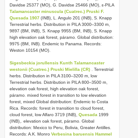
Davidse 25377 (MO), G. Davidse 25466 (MO), ε-PILA
Talamancaster minuscula (Cuatrec.) Pruski F.
Quesada 1907
(INB), L. Angulo 201 (INB), S. Knapp
Terrestrial herbs. Distribution in PILA 3000–3300 m,
9897 (BM, INB), S. Knapp 9955 (BM, INB), S. Knapp
high elevation oak forest, páramo. Global distribution:
9975 (BM, INB). Endemic to Panama. Records:
Weston 10154 (MO).
Sigesbeckia jorullensis Kunth
Talamancaster
westonii (Cuatrec.) Pruski Mielilla (CR)
. Terrestrial
herbs. Distribution in PILA 3100–3200 m, low
Terrestrial herbs. Distribution in PILA 800–3500 m,
elevation oak forest, high elevation oak forest,
páramo. mixed forest in transition to low elevation
forest, mixed Global distribution: Endemic to Costa
Rica. Records: forest in transition to cloud forest,
cloud forest, low Alfaro 3719 (INB),
Quesada
1999
(INB),. elevation oak forest, páramo. Global
distribution: Mexico to Peru, Bolivia, Greater Antilles.
Records: A.K. Monro
Verbesina baruensis Hammel