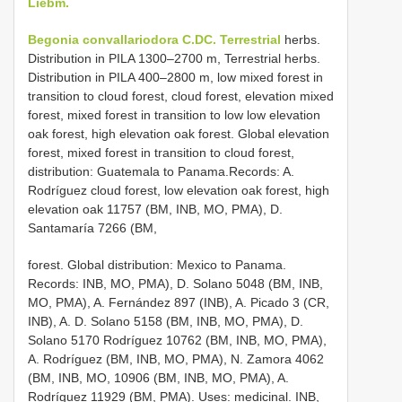
Liebm.
Begonia convallariodora C.DC. Terrestrial
herbs.
Distribution in PILA 1300–2700 m, Terrestrial herbs.
Distribution in PILA 400–2800 m, low mixed forest in
transition to cloud forest, cloud forest, elevation mixed
forest, mixed forest in transition to low low elevation
oak forest, high elevation oak forest. Global elevation
forest, mixed forest in transition to cloud forest,
distribution: Guatemala to Panama.Records: A.
Rodríguez cloud forest, low elevation oak forest, high
elevation oak 11757 (BM, INB, MO, PMA), D.
Santamaría 7266 (BM,
forest. Global distribution: Mexico to Panama.
Records: INB, MO, PMA), D. Solano 5048 (BM, INB,
MO, PMA), A. Fernández 897 (INB), A. Picado 3 (CR,
INB), A. D. Solano 5158 (BM, INB, MO, PMA), D.
Solano 5170 Rodríguez 10762 (BM, INB, MO, PMA),
A. Rodríguez (BM, INB, MO, PMA), N. Zamora 4062
(BM, INB, MO, 10906 (BM, INB, MO, PMA), A.
Rodríguez 11929 (BM, PMA). Uses: medicinal. INB,