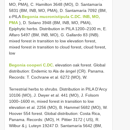
MO, PMA), C. Hamilton 3648 (MO), D. Santamaría
5831 (BM, INB, MO, PMA), D. Santamaría 7092 (BM,
ε-PILA
Begonia mucronistipula C.DC. INB, MO,
PMA
), D. Solano 3948 (BM, INB, MO, PMA),
Epiphytic herbs. Distribution in PILA 1200–2100 m, E.
Alfaro 5497 (BM, INB, MO), G. Gallardo 83 (INB).
mixed forest in transition to low elevation forest,
mixed forest in transition to cloud forest, cloud forest,
low
Begonia cooperi C.DC.
elevation oak forest. Global
distribution: Endemic to Ala de ángel (CR). Panama.
Records: T. Cochrane et al. 6272 (MO), W.
Terrestrial herbs to shrubs. Distribution in PILA D’Arcy
10106 (MO), J. Dwyer et al. 441 (MO), J. Folsom
1000–1600 m, mixed forest in transition to low
elevation et al. 2256 (MO), B. Hammel 5682 (MO), W.
Hoover 554 forest. Global distribution: Costa Rica,
Panama. Records: (MO), H. Pittier 3172 ( US), R.
Wilbur & j. Luteyn 19247 D. Santamaría 5642 (BM,