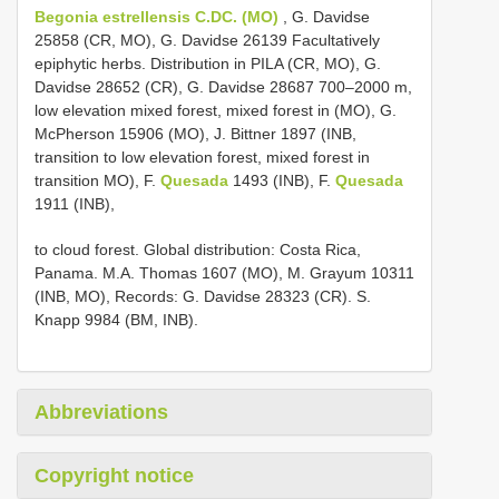
Begonia estrellensis C.DC. (MO)
, G. Davidse
25858 (CR, MO), G. Davidse 26139 Facultatively
epiphytic herbs. Distribution in PILA (CR, MO), G.
Davidse 28652 (CR), G. Davidse 28687 700–2000 m,
low elevation mixed forest, mixed forest in (MO), G.
McPherson 15906 (MO), J. Bittner 1897 (INB,
transition to low elevation forest, mixed forest in
transition MO), F.
Quesada
1493 (INB), F.
Quesada
1911 (INB),
to cloud forest. Global distribution: Costa Rica,
Panama. M.A. Thomas 1607 (MO), M. Grayum 10311
(INB, MO), Records: G. Davidse 28323 (CR). S.
Knapp 9984 (BM, INB).
Abbreviations
Copyright notice