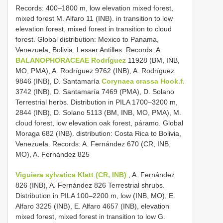
Records: 400–1800 m, low elevation mixed forest,
mixed forest M. Alfaro 11 (INB). in transition to low
elevation forest, mixed forest in transition to cloud
forest. Global distribution: Mexico to Panama,
Venezuela, Bolivia, Lesser Antilles. Records: A.
BALANOPHORACEAE Rodríguez
11928 (BM, INB,
MO, PMA), A. Rodríguez 9762 (INB), A. Rodríguez
9846 (INB), D. Santamaría
Corynaea crassa Hook.f.
3742 (INB), D. Santamaría 7469 (PMA), D. Solano
Terrestrial herbs. Distribution in PILA 1700–3200 m,
2844 (INB), D. Solano 5113 (BM, INB, MO, PMA), M.
cloud forest, low elevation oak forest, páramo. Global
Moraga 682 (INB). distribution: Costa Rica to Bolivia,
Venezuela. Records: A. Fernández 670 (CR, INB,
MO), A. Fernández 825
Viguiera sylvatica Klatt (CR, INB)
, A. Fernández
826 (INB), A. Fernández 826 Terrestrial shrubs.
Distribution in PILA 100–2200 m, low (INB, MO), E.
Alfaro 3225 (INB), E. Alfaro 4657 (INB), elevation
mixed forest, mixed forest in transition to low G.