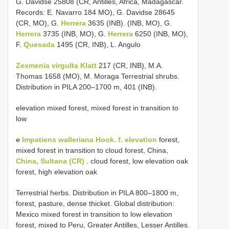
G. Davidse 25808 (CR, Antilles, Africa, Madagascar.
Records: E. Navarro 184 MO), G. Davidse 28645
(CR, MO), G.
Herrera
3635 (INB). (INB, MO), G.
Herrera
3735 (INB, MO), G.
Herrera
6250 (INB, MO),
F.
Quesada
1495 (CR, INB), L. Angulo
Zexmenia virgulta Klatt
217 (CR, INB), M.A.
Thomas 1658 (MO), M. Moraga Terrestrial shrubs.
Distribution in PILA 200–1700 m, 401 (INB).
elevation mixed forest, mixed forest in transition to
low
℮
Impatiens walleriana Hook.
f. elevation
forest,
mixed forest in transition to cloud forest, China,
China, Sultana (CR)
. cloud forest, low elevation oak
forest, high elevation oak
Terrestrial herbs. Distribution in PILA 800–1800 m,
forest, pasture, dense thicket. Global distribution:
Mexico mixed forest in transition to low elevation
forest, mixed to Peru, Greater Antilles, Lesser Antilles.