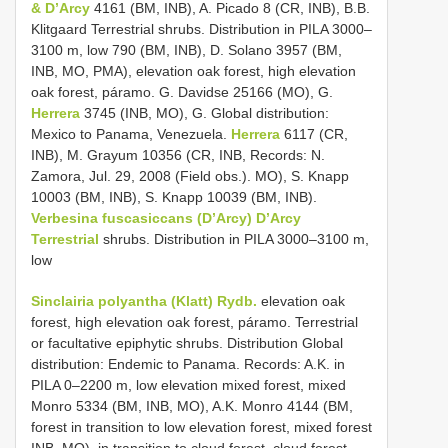
& D’Arcy
4161 (BM, INB), A. Picado 8 (CR, INB), B.B.
Klitgaard Terrestrial shrubs. Distribution in PILA 3000–
3100 m, low 790 (BM, INB), D. Solano 3957 (BM,
INB, MO, PMA), elevation oak forest, high elevation
oak forest, páramo. G. Davidse 25166 (MO), G.
Herrera
3745 (INB, MO), G. Global distribution:
Mexico to Panama, Venezuela.
Herrera
6117 (CR,
INB), M. Grayum 10356 (CR, INB, Records: N.
Zamora, Jul. 29, 2008 (Field obs.). MO), S. Knapp
10003 (BM, INB), S. Knapp 10039 (BM, INB).
Verbesina fuscasiccans (D’Arcy) D’Arcy
Terrestrial
shrubs. Distribution in PILA 3000–3100 m,
low
Sinclairia polyantha (Klatt) Rydb.
elevation oak
forest, high elevation oak forest, páramo. Terrestrial
or facultative epiphytic shrubs. Distribution Global
distribution: Endemic to Panama. Records: A.K. in
PILA 0–2200 m, low elevation mixed forest, mixed
Monro 5334 (BM, INB, MO), A.K. Monro 4144 (BM,
forest in transition to low elevation forest, mixed forest
INB, MO). in transition to cloud forest, cloud forest,