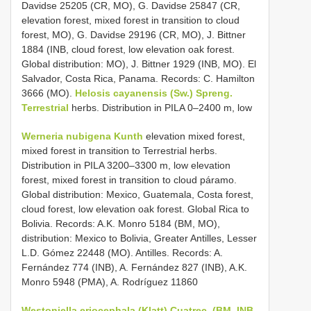
Davidse 25205 (CR, MO), G. Davidse 25847 (CR,
elevation forest, mixed forest in transition to cloud
forest, MO), G. Davidse 29196 (CR, MO), J. Bittner
1884 (INB, cloud forest, low elevation oak forest.
Global distribution: MO), J. Bittner 1929 (INB, MO). El
Salvador, Costa Rica, Panama. Records: C. Hamilton
3666 (MO).
Helosis cayanensis (Sw.) Spreng.
Terrestrial
herbs. Distribution in PILA 0–2400 m, low
Werneria nubigena Kunth
elevation mixed forest,
mixed forest in transition to Terrestrial herbs.
Distribution in PILA 3200–3300 m, low elevation
forest, mixed forest in transition to cloud páramo.
Global distribution: Mexico, Guatemala, Costa forest,
cloud forest, low elevation oak forest. Global Rica to
Bolivia. Records: A.K. Monro 5184 (BM, MO),
distribution: Mexico to Bolivia, Greater Antilles, Lesser
L.D. Gómez 22448 (MO). Antilles. Records: A.
Fernández 774 (INB), A. Fernández 827 (INB), A.K.
Monro 5948 (PMA), A. Rodríguez 11860
Westoniella eriocephala (Klatt) Cuatrec. (BM, INB,