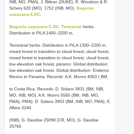
INB, MO, PMA), J. Bittner (DUKE), R. Woodson & R.
Schery 620 (MO). 1752 (INB, MO).
Begonia
oaxacana A.DC.
Begonia copeyana C.DC. Terrestrial
herbs.
Distribution in PILA 1400–3200 m,
Terrestrial herbs. Distribution in PILA 1300–2200 m,
mixed forest in transition to cloud forest, cloud forest,
mixed forest in transition to cloud forest, cloud forest,
low elevation oak forest, páramo. Global distribution:
low elevation oak forest. Global distribution: Endemic
Mexico to Panama. Records: A.K. Monro 4063 ( BM,
to Costa Rica. Records: D. Solano 3831 (BM, INB,
MO, INB, MO), A.K. Monro 5565 (BM, INB, MO,
PMA), PMA). D. Solano 3953 (BM, INB, MO, PMA), E.
Alfaro 3240
(INB), G. Davidse 25098 (CR, MO), G. Davidse
25765