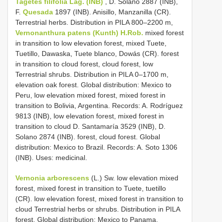
Tagetes filifolia Lag. (INB)
, D. Solano 2887 (INB),
F.
Quesada
1897 (INB). Anisillo, Manzanilla (CR).
Terrestrial herbs. Distribution in PILA 800–2200 m,
Vernonanthura patens (Kunth) H.Rob.
mixed forest
in transition to low elevation forest, mixed Tuete,
Tuetillo, Dawaska, Tuete blanco, Dowás (CR). forest
in transition to cloud forest, cloud forest, low
Terrestrial shrubs. Distribution in PILA 0–1700 m,
elevation oak forest. Global distribution: Mexico to
Peru, low elevation mixed forest, mixed forest in
transition to Bolivia, Argentina. Records: A. Rodríguez
9813 (INB), low elevation forest, mixed forest in
transition to cloud D. Santamaría 3529 (INB), D.
Solano 2874 (INB). forest, cloud forest. Global
distribution: Mexico to Brazil. Records: A. Soto 1306
(INB). Uses: medicinal.
Vernonia arborescens
(L.) Sw. low elevation mixed
forest, mixed forest in transition to Tuete, tuetillo
(CR). low elevation forest, mixed forest in transition to
cloud Terrestrial herbs or shrubs. Distribution in PILA
forest. Global distribution: Mexico to Panama.