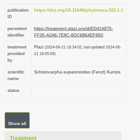
i
publication
https://doi.org/10.11646/phytotaxa.322.1.1
o
ID
n
persistent
https://treatment.plazi.org/id/ED424875-
identifier
FF05-A2A6-7E8C-8DC6B64EF850
treatment
Plazi
(2024-06-21 16:34:02, last updated 2024-06-
provided
21 18:05:09)
by
scientific
Schistocarpha eupatorioides (Fenzl) Kuntze
name
status
Show all
Treatment