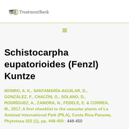
T
o
g
Schistocarpha
g
eupatorioides (Fenzl)
l
e
Kuntze
n
a
MONRO, A. K., SANTAMARÍA-AGUILAR, D.,
v
GONZÁLEZ, F., CHACÓN, O., SOLANO, D.,
i
RODRÍGUEZ, A., ZAMORA, N., FEDELE, E. & CORREA,
M., 2017, A first checklist to the vascular plants of La
g
Amistad International Park (PILA), Costa Rica-Panama,
a
Phytotaxa 322 (1), pp. 448-450
: 448-450
t