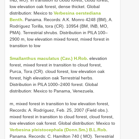
low elevation oak forest, dense thicket. Global
distribution: Mexico to
Verbesina oerstediana
Benth.
Panama. Records: A.K. Monro 4248 (BM), A.
Rodríguez Torilla, tora (CR). 10954 (BM, INB, MO,
PMA). Terrestrial shrubs. Distribution in PILA 100–
2900 m, low elevation mixed forest, mixed forest in
transition to low
Smallanthus maculatus (Cav.) H.Rob.
elevation
forest, mixed forest in transition to cloud forest,
Purca, Tora (CR). cloud forest, low elevation oak
forest, high elevation oak Terrestrial herbs.
Distribution in PILA 1000–2400 forest. Global
distribution: Mexico to Panama, Venezuela.
m, mixed forest in transition to low elevation forest,
Records: A. Rodríguez, Feb. 25, 2007 (Field obs.).
mixed forest in transition to cloud forest, cloud forest,
low elevation oak forest. Global distribution: Mexico to
Verbesina pleistocephala (Donn.Sm.) B.L.Rob.
Panama. Records: C. Hamilton 740 ( MO). Terrestrial