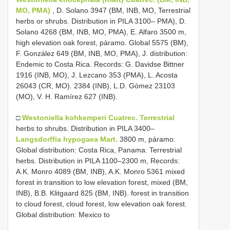
MO, PMA)
, D. Solano 3947 (BM, INB, MO, Terrestrial
herbs or shrubs. Distribution in PILA 3100– PMA), D.
Solano 4268 (BM, INB, MO, PMA), E. Alfaro 3500 m,
high elevation oak forest, páramo. Global 5575 (BM),
F. González 649 (BM, INB, MO, PMA), J. distribution:
Endemic to Costa Rica. Records: G. Davidse Bittner
1916 (INB, MO), J. Lezcano 353 (PMA), L. Acosta
26043 (CR, MO). 2384 (INB), L.D. Gómez 23103
(MO), V. H. Ramírez 627 (INB).
□
Westoniella kohkemperi Cuatrec. Terrestrial
herbs to shrubs. Distribution in PILA 3400–
Langsdorffia hypogaea Mart.
3800 m, páramo.
Global distribution: Costa Rica, Panama. Terrestrial
herbs. Distribution in PILA 1100–2300 m, Records:
A.K. Monro 4089 (BM, INB), A.K. Monro 5361 mixed
forest in transition to low elevation forest, mixed (BM,
INB), B.B. Klitgaard 825 (BM, INB). forest in transition
to cloud forest, cloud forest, low elevation oak forest.
Global distribution: Mexico to