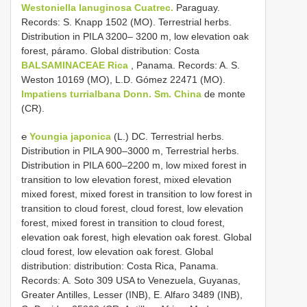
Westoniella lanuginosa Cuatrec.
Paraguay.
Records: S. Knapp 1502 (MO). Terrestrial herbs.
Distribution in PILA 3200– 3200 m, low elevation oak
forest, páramo. Global distribution: Costa
BALSAMINACEAE Rica
, Panama. Records: A. S.
Weston 10169 (MO), L.D. Gómez 22471 (MO).
Impatiens turrialbana Donn.
Sm. China
de monte
(CR).
℮
Youngia japonica
(L.) DC. Terrestrial herbs.
Distribution in PILA 900–3000 m, Terrestrial herbs.
Distribution in PILA 600–2200 m, low mixed forest in
transition to low elevation forest, mixed elevation
mixed forest, mixed forest in transition to low forest in
transition to cloud forest, cloud forest, low elevation
forest, mixed forest in transition to cloud forest,
elevation oak forest, high elevation oak forest. Global
cloud forest, low elevation oak forest. Global
distribution: distribution: Costa Rica, Panama.
Records: A. Soto 309 USA to Venezuela, Guyanas,
Greater Antilles, Lesser (INB), E. Alfaro 3489 (INB),