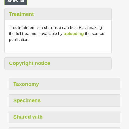
Show all
Treatment
This treatment is a stub. You can help Plazi making
the full treatment available by
uploading
the source
publication.
Copyright notice
Taxonomy
Specimens
Shared with