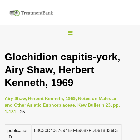
T
o
g
Glochidion capitis-york,
g
Airy Shaw, Herbert
l
e
Kenneth, 1969
n
a
Airy Shaw, Herbert Kenneth, 1969, Notes on Malesian
v
and Other Asiatic Euphorbiaceae, Kew Bulletin 23, pp.
i
1-131
: 25
g
a
publication
83C30D4067694B4FB9082FDD618B36D5
ID
t