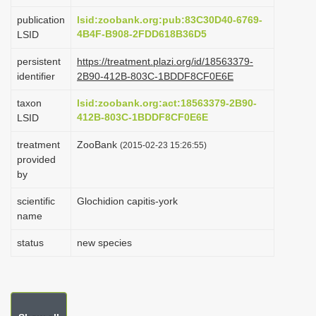
i
publication
lsid:zoobank.org:pub:83C30D40-6769-
o
4B4F-B908-2FDD618B36D5
LSID
n
persistent
https://treatment.plazi.org/id/18563379-
identifier
2B90-412B-803C-1BDDF8CF0E6E
taxon
lsid:zoobank.org:act:18563379-2B90-
412B-803C-1BDDF8CF0E6E
LSID
treatment
ZooBank
(2015-02-23 15:26:55)
provided
by
scientific
Glochidion capitis-york
name
status
new species