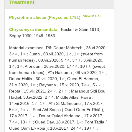
Treatment
View in CoL
Physiphora alceae (Preyssler, 1791)
Chrysomyza demandata
: Becker & Stein 1913;
Séguy 1930, 1949, 1953.
Material examined.
Rif: Douar Mahrech , 28.vi.2020,
3♂♂, 1♀
;
Jumb , 03.vii.2020, 1♂, 1♀ (swept from
human feces)
, 09.vii.2020, 5♂♂, 3♀♀, 3.viii.2020,
1♂, 1♀;
Aforidan , 26.vii.2020, 17♂♂, 10♀♀ (swept
from human feces)
;
Aïn Halouma , 09.viii.2020, 1♀
;
Douar Halila , 30.viii.2020, 1♂;
Oued El Hamma,
31.x.2020, 1♀
;
Rayhana , 15.xi.2020, 7♂♂, 5♀♀
;
Rebta , 19.viii.2021, 2♂♂, 2♀♀
;
Marabout Sidi Bou
Hadjel, 30.iv.2022, 2♂♂.
Middle Atlas: Farra ,
14.vii.2016, 1♂, 1♀
;
Aïn Si Maïmoune , 17.v.2017,
5♂♂, 2♀♀
;
Pont Ahl Souss ( Oued Oum Er-Rbiâ ),
17.v.2017, 1♀
;
Douar Oulad Abdoune , 17.v.2017,
7♂♂, 13♀♀
;
Oued Day, 18.v.2017, 1♂;
Pont Tadla (
Oued Oum Er-Rbiâ );
18.v.2017, 24♂♂, 19♀♀
;