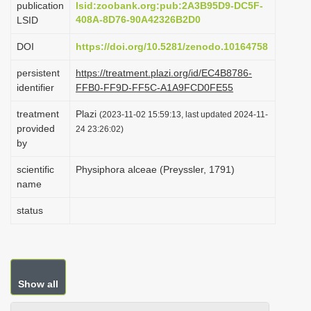
publication
lsid:zoobank.org:pub:2A3B95D9-DC5F-
i
408A-8D76-90A42326B2D0
LSID
o
DOI
https://doi.org/10.5281/zenodo.10164758
n
persistent
https://treatment.plazi.org/id/EC4B8786-
identifier
FFB0-FF9D-FF5C-A1A9FCD0FE55
treatment
Plazi
(2023-11-02 15:59:13, last updated 2024-11-
provided
24 23:26:02)
by
scientific
Physiphora alceae (Preyssler, 1791)
name
status
Show all