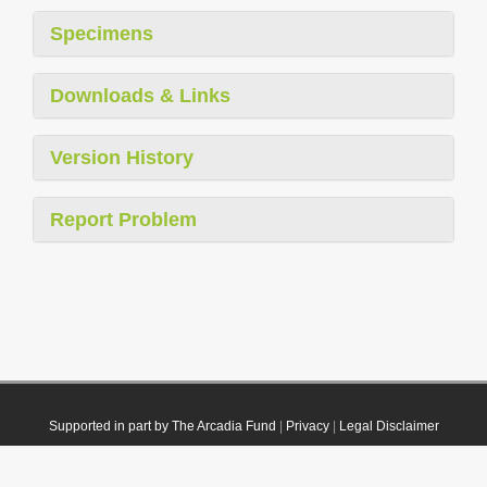
Specimens
Downloads & Links
Version History
Report Problem
Supported in part by The Arcadia Fund
|
Privacy
|
Legal Disclaimer