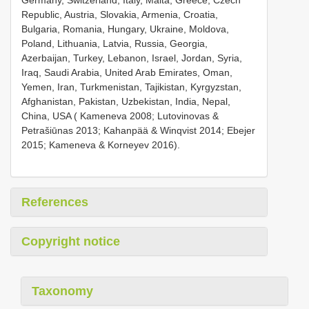
Republic, Austria, Slovakia, Armenia, Croatia,
Bulgaria, Romania, Hungary, Ukraine, Moldova,
Poland, Lithuania, Latvia, Russia, Georgia,
Azerbaijan, Turkey, Lebanon, Israel, Jordan, Syria,
Iraq, Saudi Arabia, United Arab Emirates, Oman,
Yemen, Iran, Turkmenistan, Tajikistan, Kyrgyzstan,
Afghanistan, Pakistan, Uzbekistan, India, Nepal,
China, USA ( Kameneva 2008; Lutovinovas &
Petrašiūnas 2013; Kahanpää & Winqvist 2014; Ebejer
2015; Kameneva & Korneyev 2016).
References
Copyright notice
Taxonomy