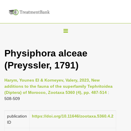
T
o
g
Physiphora alceae
g
(Preyssler, 1791)
l
e
n
Harym, Younes El & Korneyev, Valery, 2023, New
additions to the fauna of the superfamily Tephritoidea
a
(Diptera) of Morocco, Zootaxa 5360 (4), pp. 487-514
:
v
508-509
i
g
publication
https://doi.org/10.11646/zootaxa.5360.4.2
a
ID
t