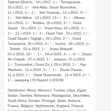
Tabhart Elbarho , 19.v.2017, 1♀
;
Tamegnoute ,
25.v.2022, 1♀
.
Anti-Atlas: Douar Boumahia ,
11.v.2015, 1♂, 1♀
;
Sidi Ouassay , 12.v.2015, 3♂♂,
1♀
;
Sidi Abbou , 13.v.2015, 13♂♂, 4♀♀
;
Atbane ,
14.v.2015, 1♀
;
Msidira, 18.v.2015, 3♂♂;
Oued
Sayad , 19.v.2015, 1♂;
Oued Assa, 20.v.2015, 1♂,
1♀
, 21.v.2015, 1♂, 1♀;
Oued Tisla , 24.v.2015, 1♀
;
Oued Sayad ( Taghjijt ), 25.v.2015, 2♂♂;
Oued
Tamanarne, 26.v.2015, 4♀♀
;
Imzine , 30.v.2015, 1♀
;
Tahtah , 03.vi.2015, 1♀
;
Jnane Makadir ,
03.vi.2015, 10♂♂, 1♀
, 04.vi.2015, 4♂♂, 4♀♀;
Douar
Aït Châyeb , 07.vi.2015, 1♀
;
Isdaoun, 07.vi.2015,
1♂;
Tiziroualine ( Oued Ziz ), 09.vi.2015, 1♀
;
Hay
Ahertane , 11.vi.2015, 3♂♂, 1♀
;
Douar Zaouia,
11.vi.2015, 1♀
;
Oued Ouarzazate , 12.vi.2015, 2♂♂,
1♀, sweeping ( El Harym) ( LESCB)
.
Distribution. Africa: Morocco, Tunisia, Libya, Egypt,
Sudan, Gambia, Botswana, Madagascar, Seychelles,
South Africa, Europe: Portugal, Spain, Andorra,
France, Belgium, Netherlands, England, Finland,
Germany, Switzerland, Italy, Malta, Greece, Czech