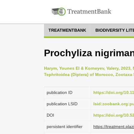
TREATMENTBANK
BIODIVERSITY LI
Prochyliza nigrima
Harym, Younes El & Korneyev, Valery, 2023, 
Tephritoidea (Diptera) of Morocco, Zootaxa 
publication ID
https://doi.org/10.
publication LSID
lsid:zoobank.org:
DOI
https://doi.org/10.
persistent identifier
https://treatment.