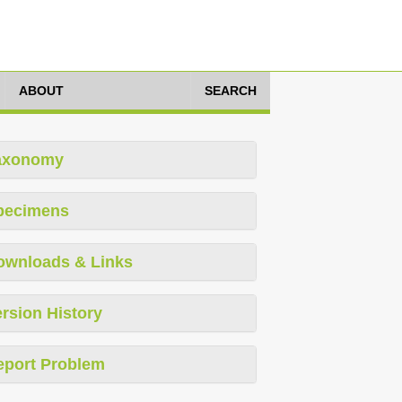
ABOUT
SEARCH
axonomy
pecimens
ownloads & Links
rsion History
eport Problem