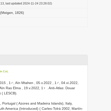
:13, last updated 2024-11-24 23:26:02)
 (Meigen, 1826)
in CoL
.2015
,
1♂; Aïn Mtahen , 05.v.2022
, 1♂, 04.vi.2022,
Aïn Ras Elma , 19.v.2022, 1♀
.
Anti-Atlas: Douar
) ( LESCB).
, Portugal ( Azores and Madeira Islands), Italy,
th America (Introduced) ( Carles-Tolrá 2002; Martín-