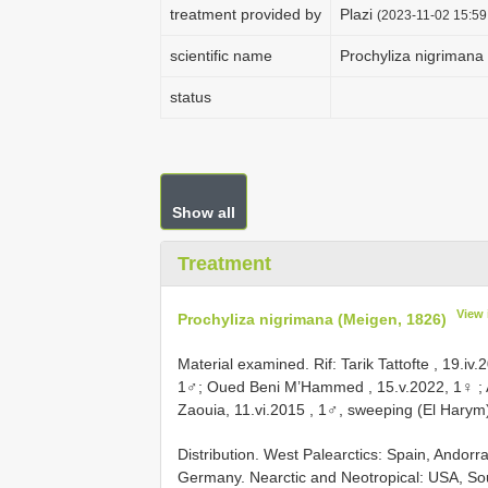
treatment provided by
Plazi
(2023-11-02 15:59
scientific name
Prochyliza nigrimana
status
Show all
Treatment
View 
Prochyliza nigrimana (Meigen, 1826)
Material examined.
Rif: Tarik Tattofte , 19.iv
1♂; Oued Beni M’Hammed , 15.v.2022, 1♀
;
Zaouia, 11.vi.2015
, 1♂, sweeping (El Harym
Distribution. West Palearctics: Spain, Andorra
Germany. Nearctic and Neotropical: USA, Sou