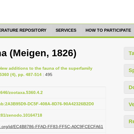
TERATURE REPOSITORY
SERVICES
HOW TO PARTICIPATE
na (Meigen, 1826)
T
New additions to the fauna of the superfamily
S
5360 (4), pp. 487-514
: 495
D
11646/zootaxa.5360.4.2
pub:2A3B95D9-DC5F-408A-8D76-90A42326B2D0
Ve
5281/zenodo.10164718
R
plazi.org/id/EC4B8786-FFAD-FF83-FF5C-A0C9FCECFA61