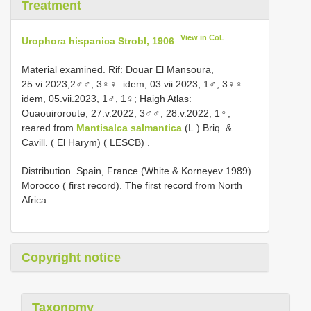
Treatment
View in CoL
Urophora hispanica Strobl, 1906
Material examined.
Rif: Douar El Mansoura,
25.vi.2023,2♂♂, 3♀♀:
idem, 03.vii.2023, 1♂, 3♀♀:
idem, 05.vii.2023, 1♂, 1♀;
Haigh Atlas:
Ouaouiroroute, 27.v.2022, 3♂♂,
28.v.2022, 1♀,
reared from
Mantisalca salmantica
(L.) Briq. &
Cavill. ( El Harym) ( LESCB)
.
Distribution. Spain, France (White & Korneyev 1989).
Morocco ( first record). The first record from North
Africa.
Copyright notice
Taxonomy