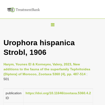
T
o
g
Urophora hispanica
g
Strobl, 1906
l
e
n
Harym, Younes El & Korneyev, Valery, 2023, New
additions to the fauna of the superfamily Tephritoidea
a
(Diptera) of Morocco, Zootaxa 5360 (4), pp. 487-514
:
v
501
i
g
publication
https://doi.org/10.11646/zootaxa.5360.4.2
a
ID
t