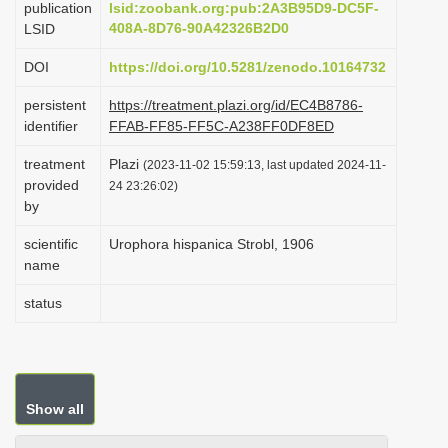
publication
lsid:zoobank.org:pub:2A3B95D9-DC5F-
i
408A-8D76-90A42326B2D0
LSID
o
DOI
https://doi.org/10.5281/zenodo.10164732
n
persistent
https://treatment.plazi.org/id/EC4B8786-
identifier
FFAB-FF85-FF5C-A238FF0DF8ED
treatment
Plazi
(2023-11-02 15:59:13, last updated 2024-11-
provided
24 23:26:02)
by
scientific
Urophora hispanica Strobl, 1906
name
status
Show all