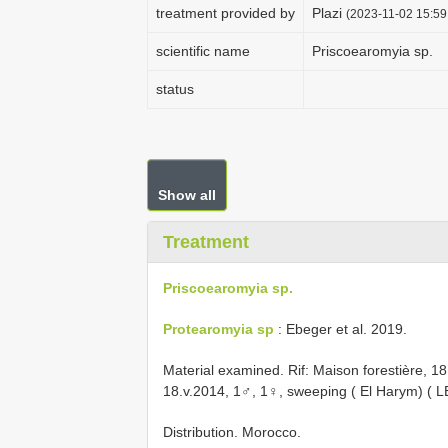
treatment provided by
Plazi
(2023-11-02 15:59
scientific name
Priscoearomyia sp.
status
Show all
Treatment
Priscoearomyia sp.
Protearomyia sp
: Ebeger et al. 2019.
Material examined.
Rif: Maison forestière, 
18.v.2014, 1♂, 1♀, sweeping ( El Harym) ( 
Distribution. Morocco.