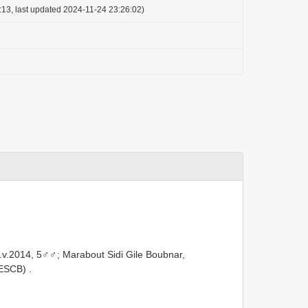
:13, last updated 2024-11-24 23:26:02)
18.v.2014, 5♂♂; Marabout Sidi Gile Boubnar,
LESCB)
.