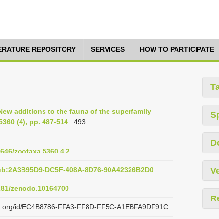
TERATURE REPOSITORY
SERVICES
HOW TO PARTICIPATE
T
New additions to the fauna of the superfamily
S
5360 (4), pp. 487-514
: 493
D
11646/zootaxa.5360.4.2
pub:2A3B95D9-DC5F-408A-8D76-90A42326B2D0
Ve
5281/zenodo.10164700
R
plazi.org/id/EC4B8786-FFA3-FF8D-FF5C-A1EBFA9DF91C