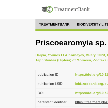
TREATMENTBANK
BIODIVERSITY LI
Priscoearomyia sp.
Harym, Younes El & Korneyev, Valery, 2023, 
Tephritoidea (Diptera) of Morocco, Zootaxa 
publication ID
https://doi.org/10.
publication LSID
lsid:zoobank.org:
DOI
https://doi.org/10.
persistent identifier
https://treatment.