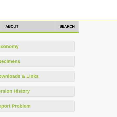
ABOUT
SEARCH
axonomy
pecimens
ownloads & Links
rsion History
eport Problem