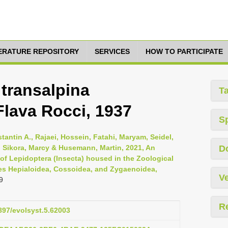
TERATURE REPOSITORY
SERVICES
HOW TO PARTICIPATE
transalpina
T
 Flava Rocci, 1937
S
tantin A., Rajaei, Hossein, Fatahi, Maryam, Seidel,
e, Sikora, Marcy & Husemann, Martin, 2021, An
D
 of Lepidoptera (Insecta) housed in the Zoological
es Hepialoidea, Cossoidea, and Zygaenoidea,
Ve
9
R
3897/evolsyst.5.62003