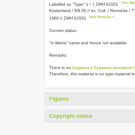
View Mat
Labelled as “Type” 1♂ (
ZMH 61551
Küstenland / 9/8 05 // ex. Coll. / Ronnicke / TY
View Materials
1960 //
ZMH 61551
"
.
Current status.
"in litteris" name and hence not available.
Remarks.
There is no
Zygaena
r
Zygaena ansalpine h
Therefore, this material is no type-material 
Figures
Copyright notice