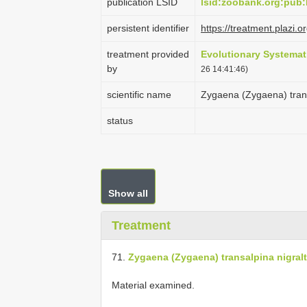
publication LSID
lsid:zoobank.org:pu
persistent identifier
https://treatment.pla
treatment provided
Evolutionary Systemat
by
26 14:41:46)
scientific name
Zygaena (Zygaena) trans
status
Show all
Treatment
71.
Zygaena (Zygaena) transalpina nigralt
Material examined.