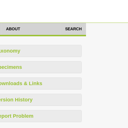
ABOUT
SEARCH
axonomy
pecimens
ownloads & Links
rsion History
eport Problem