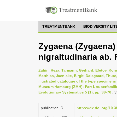
TREATMENTBANK
BIODIVERSITY LI
Zygaena (Zygaena) 
nigraltudinaria ab.
Zahiri, Reza, Tarmann, Gerhard, Efetov, Kons
Matthias, Jaenicke, Birgit, Dalsgaard, Thur
illustrated catalogue of the type specimens
Museum Hamburg (ZMH): Part I. superfamili
Evolutionary Systematics 5 (1), pp. 39-70
: 3
publication ID
https://dx.doi.org/10.