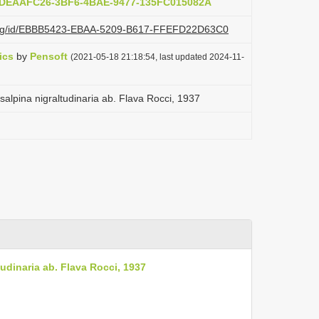
b:DEAAFC26-3BF6-4BAE-9477-135FC015082A
zi.org/id/EBBB5423-EBAA-5209-B617-FFEFD22D63C0
ics
by
Pensoft
(2021-05-18 21:18:54, last updated 2024-11-
alpina nigraltudinaria ab. Flava Rocci, 1937
udinaria ab. Flava Rocci, 1937