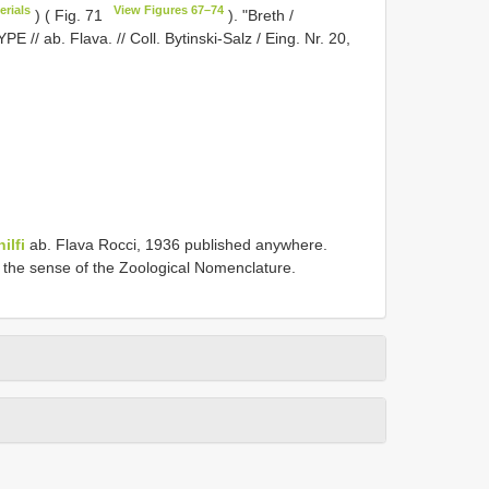
erials
View Figures 67–74
) ( Fig. 71
). "Breth /
PE // ab. Flava. // Coll. Bytinski-Salz / Eing. Nr. 20,
ilfi
ab. Flava Rocci, 1936 published anywhere.
in the sense of the Zoological Nomenclature.