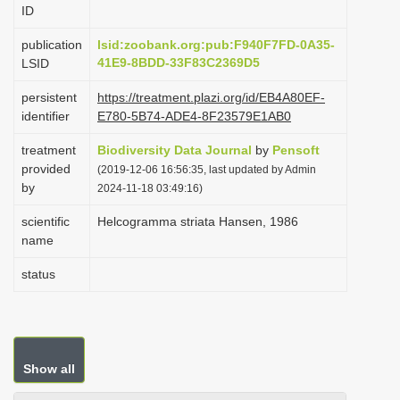
ID
i
o
publication
lsid:zoobank.org:pub:F940F7FD-0A35-
41E9-8BDD-33F83C2369D5
LSID
n
persistent
https://treatment.plazi.org/id/EB4A80EF-
identifier
E780-5B74-ADE4-8F23579E1AB0
treatment
Biodiversity Data Journal
by
Pensoft
provided
(2019-12-06 16:56:35, last updated by Admin
by
2024-11-18 03:49:16)
scientific
Helcogramma striata Hansen, 1986
name
status
Show all