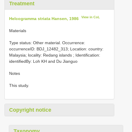
Treatment
View in CoL
Helcogramma striata Hansen, 1986
Materials
Type status: Other material. Occurrence:
occurrenceID: BDJ_12482_313; Location: country:
Malaysia; locality: Redang islands ; Identification:
identifiedBy: Loh KH and Du Jianguo
Notes
This study.
Copyright notice
Taxonomy