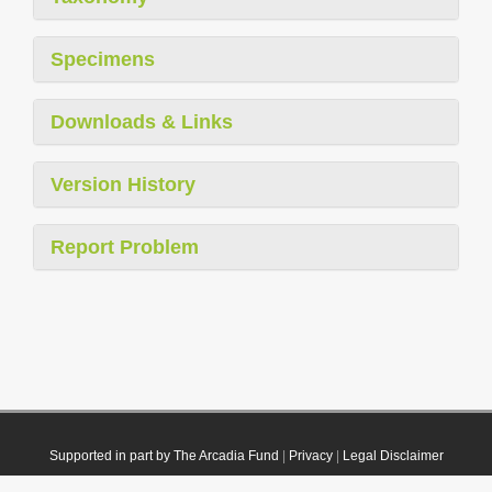
Specimens
Downloads & Links
Version History
Report Problem
Supported in part by The Arcadia Fund
|
Privacy
|
Legal Disclaimer