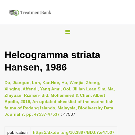
T
o
g
Helcogramma striata
g
Hansen, 1986
l
e
n
Du, Jianguo, Loh, Kar-Hoe, Hu, Wenjia, Zheng,
Xinqing, Affendi, Yang Amri, Ooi, Jillian Lean Sim, Ma,
a
Zhiyuan, Rizman-Idid, Mohammed & Chan, Albert
v
Apollo, 2019, An updated checklist of the marine fish
i
fauna of Redang Islands, Malaysia, Biodiversity Data
Journal 7, pp. 47537-47537
: 47537
g
a
publication
https://dx.doi.org/10.3897/BDJ.7.e47537
t