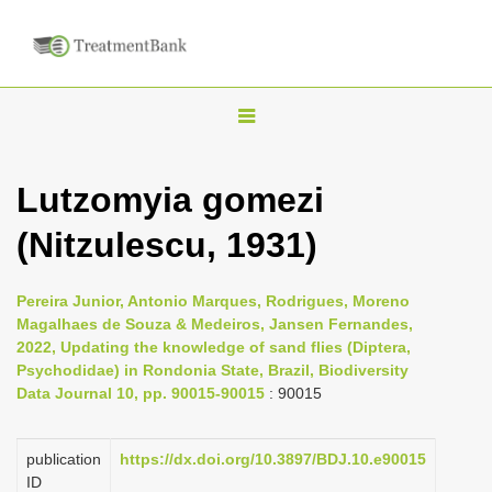
T
o
g
Lutzomyia gomezi
g
(Nitzulescu, 1931)
l
e
n
Pereira Junior, Antonio Marques, Rodrigues, Moreno
Magalhaes de Souza & Medeiros, Jansen Fernandes,
a
2022, Updating the knowledge of sand flies (Diptera,
v
Psychodidae) in Rondonia State, Brazil, Biodiversity
i
Data Journal 10, pp. 90015-90015
: 90015
g
a
publication
https://dx.doi.org/10.3897/BDJ.10.e90015
ID
t