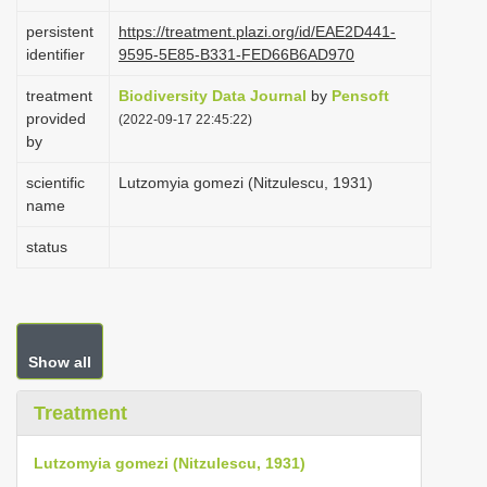
i
persistent
https://treatment.plazi.org/id/EAE2D441-
o
identifier
9595-5E85-B331-FED66B6AD970
n
treatment
Biodiversity Data Journal
by
Pensoft
provided
(2022-09-17 22:45:22)
by
scientific
Lutzomyia gomezi (Nitzulescu, 1931)
name
status
Show all
Treatment
Lutzomyia gomezi (Nitzulescu, 1931)