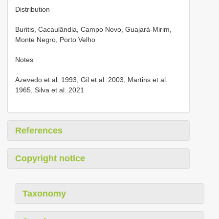
Distribution
Buritis, Cacaulândia, Campo Novo, Guajará-Mirim,
Monte Negro, Porto Velho
Notes
Azevedo et al. 1993, Gil et al. 2003, Martins et al.
1965, Silva et al. 2021
References
Copyright notice
Taxonomy