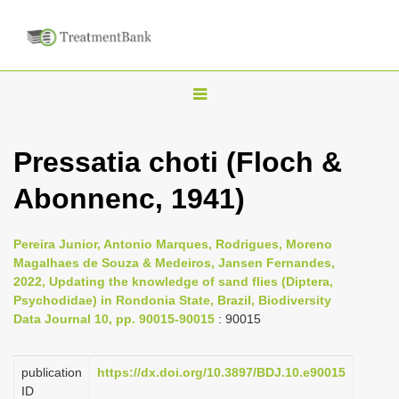
T
o
g
Pressatia choti (Floch &
g
Abonnenc, 1941)
l
e
n
Pereira Junior, Antonio Marques, Rodrigues, Moreno
Magalhaes de Souza & Medeiros, Jansen Fernandes,
a
2022, Updating the knowledge of sand flies (Diptera,
v
Psychodidae) in Rondonia State, Brazil, Biodiversity
i
Data Journal 10, pp. 90015-90015
: 90015
g
a
publication
https://dx.doi.org/10.3897/BDJ.10.e90015
ID
t