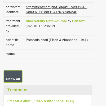
i
persistent
https://treatment.plazi.org/id/EAB998CD-
o
identifier
D880-51EE-88EE-41707C986A4E
n
treatment
Biodiversity Data Journal
by
Pensoft
provided
(2022-09-17 22:45:22)
by
scientific
Pressatia choti (Floch & Abonnenc, 1941)
name
status
Show all
Treatment
Pressatia choti (Floch & Abonnenc, 1941)