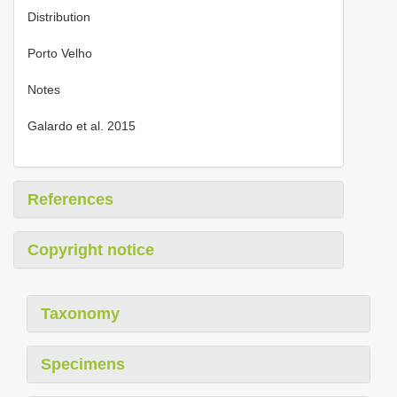
Distribution
Porto Velho
Notes
Galardo et al. 2015
References
Copyright notice
Taxonomy
Specimens