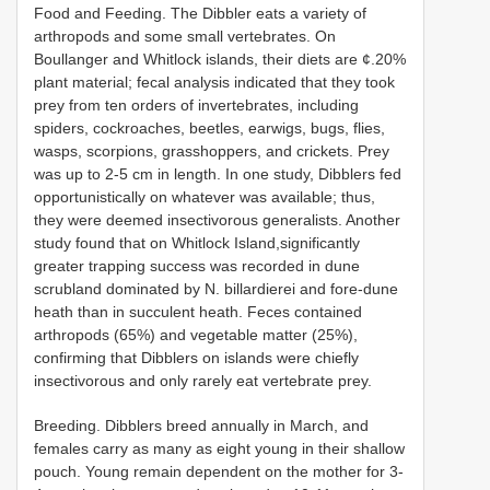
Food and Feeding. The Dibbler eats a variety of
arthropods and some small vertebrates. On
Boullanger and Whitlock islands, their diets are ¢.20%
plant material; fecal analysis indicated that they took
prey from ten orders of invertebrates, including
spiders, cockroaches, beetles, earwigs, bugs, flies,
wasps, scorpions, grasshoppers, and crickets. Prey
was up to 2-5 cm in length. In one study, Dibblers fed
opportunistically on whatever was available; thus,
they were deemed insectivorous generalists. Another
study found that on Whitlock Island,significantly
greater trapping success was recorded in dune
scrubland dominated by N. billardierei and fore-dune
heath than in succulent heath. Feces contained
arthropods (65%) and vegetable matter (25%),
confirming that Dibblers on islands were chiefly
insectivorous and only rarely eat vertebrate prey.
Breeding. Dibblers breed annually in March, and
females carry as many as eight young in their shallow
pouch. Young remain dependent on the mother for 3-