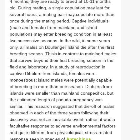
4 months; they are ready to breed at 10-11 months
old. During mating, a single copulation may last for
several hours; a mating pair may copulate more than
once during the mating period. Captive individuals
(male and female) from mainland and island
populations may enter breeding condition in at least
two successive seasons. In the wild, in some years
only, all males on Boullanger Island die after theirfirst
breeding season. Thisis in contrast to mainland males
that survive beyond their first breeding season in the
field and laboratory. In a study of reproduction in
captive Dibblers from islands, females were
monoestrous; island males were potentially capable
of breeding in more than one season. Dibblers from
islands were smaller than mainland conspecifics, but
the estimated length of pseudo-pregnancy was
similar. This research suggested that die-off of males
observed in each of the three years following their
discovery was not an inevitable event; rather, it was a
facultative response to adverse environmental factors
and quite different from physiological, stress-related
response seen in species of
Antechinus
,