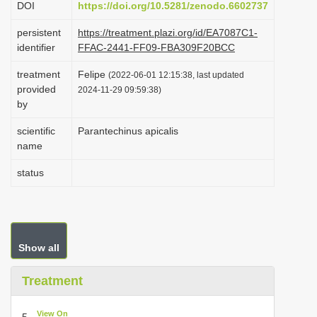
DOI
https://doi.org/10.5281/zenodo.6602737
i
persistent
https://treatment.plazi.org/id/EA7087C1-
o
identifier
FFAC-2441-FF09-FBA309F20BCC
n
treatment
Felipe
(2022-06-01 12:15:38, last updated
provided
2024-11-29 09:59:38)
by
scientific
Parantechinus apicalis
name
status
Show all
Treatment
View On
5.