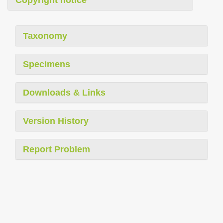
Taxonomy
Specimens
Downloads & Links
Version History
Report Problem