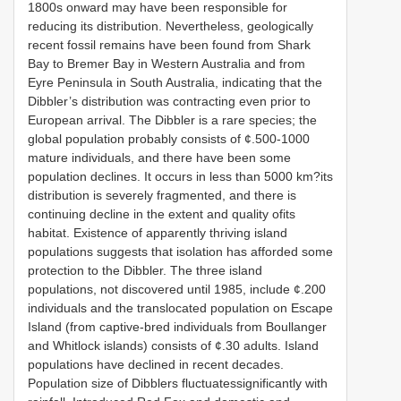
1800s onward may have been responsible for
reducing its distribution. Nevertheless, geologically
recent fossil remains have been found from Shark
Bay to Bremer Bay in Western Australia and from
Eyre Peninsula in South Australia, indicating that the
Dibbler’s distribution was contracting even prior to
European arrival. The Dibbler is a rare species; the
global population probably consists of ¢.500-1000
mature individuals, and there have been some
population declines. It occurs in less than 5000 km?its
distribution is severely fragmented, and there is
continuing decline in the extent and quality ofits
habitat. Existence of apparently thriving island
populations suggests that isolation has afforded some
protection to the Dibbler. The three island
populations, not discovered until 1985, include ¢.200
individuals and the translocated population on Escape
Island (from captive-bred individuals from Boullanger
and Whitlock islands) consists of ¢.30 adults. Island
populations have declined in recent decades.
Population size of Dibblers fluctuatessignificantly with