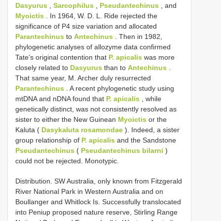
Dasyurus
,
Sarcophilus
,
Pseudantechinus
, and
Myoictis
. In 1964, W. D. L. Ride rejected the
significance of P4 size variation and allocated
Parantechinus
to
Antechinus
. Then in 1982,
phylogenetic analyses of allozyme data confirmed
Tate’s original contention that
P. apicalis
was more
closely related to
Dasyurus
than to
Antechinus
.
That same year, M. Archer duly resurrected
Parantechinus
. A recent phylogenetic study using
mtDNA and nDNA found that
P. apicalis
, while
genetically distinct, was not consistently resolved as
sister to either the New Guinean
Myoictis
or the
Kaluta (
Dasykaluta rosamondae
). Indeed, a sister
group relationship of
P. apicalis
and the Sandstone
Pseudantechinus
(
Pseudantechinus bilarni
)
could not be rejected. Monotypic.
Distribution. SW Australia, only known from Fitzgerald
River National Park in Western Australia and on
Boullanger and Whitlock Is. Successfully translocated
into Peniup proposed nature reserve, Stirling Range