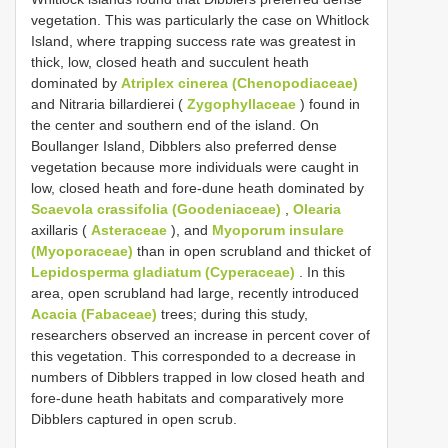
vegetation. This was particularly the case on Whitlock
Island, where trapping success rate was greatest in
thick, low, closed heath and succulent heath
dominated by
Atriplex cinerea (Chenopodiaceae)
and Nitraria billardierei (
Zygophyllaceae
) found in
the center and southern end of the island. On
Boullanger Island, Dibblers also preferred dense
vegetation because more individuals were caught in
low, closed heath and fore-dune heath dominated by
Scaevola crassifolia (Goodeniaceae)
,
Olearia
axillaris (
Asteraceae
), and
Myoporum insulare
(Myoporaceae)
than in open scrubland and thicket of
Lepidosperma gladiatum (Cyperaceae)
. In this
area, open scrubland had large, recently introduced
Acacia (Fabaceae)
trees; during this study,
researchers observed an increase in percent cover of
this vegetation. This corresponded to a decrease in
numbers of Dibblers trapped in low closed heath and
fore-dune heath habitats and comparatively more
Dibblers captured in open scrub.