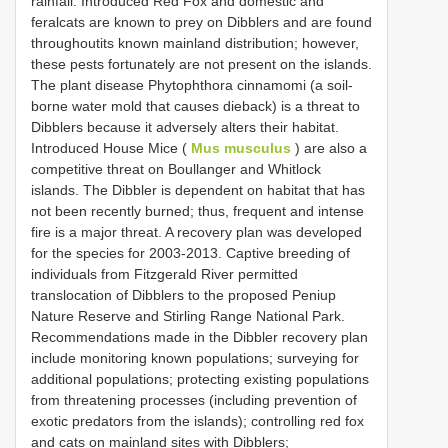
rainfall. Introduced Red Fox and domestic and
feralcats are known to prey on Dibblers and are found
throughoutits known mainland distribution; however,
these pests fortunately are not present on the islands.
The plant disease Phytophthora cinnamomi (a soil-
borne water mold that causes dieback) is a threat to
Dibblers because it adversely alters their habitat.
Introduced House Mice (
Mus musculus
) are also a
competitive threat on Boullanger and Whitlock
islands. The Dibbler is dependent on habitat that has
not been recently burned; thus, frequent and intense
fire is a major threat. A recovery plan was developed
for the species for 2003-2013. Captive breeding of
individuals from Fitzgerald River permitted
translocation of Dibblers to the proposed Peniup
Nature Reserve and Stirling Range National Park.
Recommendations made in the Dibbler recovery plan
include monitoring known populations; surveying for
additional populations; protecting existing populations
from threatening processes (including prevention of
exotic predators from the islands); controlling red fox
and cats on mainland sites with Dibblers;