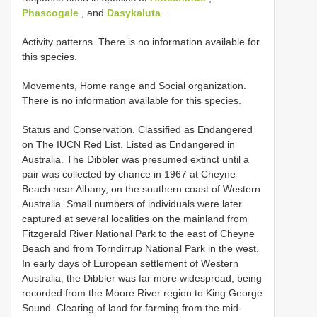
Phascogale
, and
Dasykaluta
.
Activity patterns. There is no information available for
this species.
Movements, Home range and Social organization.
There is no information available for this species.
Status and Conservation. Classified as Endangered
on The IUCN Red List. Listed as Endangered in
Australia. The Dibbler was presumed extinct until a
pair was collected by chance in 1967 at Cheyne
Beach near Albany, on the southern coast of Western
Australia. Small numbers of individuals were later
captured at several localities on the mainland from
Fitzgerald River National Park to the east of Cheyne
Beach and from Torndirrup National Park in the west.
In early days of European settlement of Western
Australia, the Dibbler was far more widespread, being
recorded from the Moore River region to King George
Sound. Clearing of land for farming from the mid-