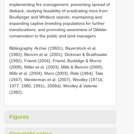
implementing fire management; preventing spread of
dieback; studying feasibility of eradicating mice from
Boullanger and Whitlock islands; maintaining and
expanding captive breeding populations for further
translocations; and promoting awareness of Dibbler
conservation to the public and land managers.
Bibliography. Archer (1982c), Baverstock et al.
(1982), Bencini et al. (2001), Dickman & Braithwaite
(1992), Friend (2004), Friend, Burbidge & Morris
(2008), Miller et al. (2003), Mills & Bencini (2000),
Mills et al. (2004), Moro (2003), Ride (1964), Tate
(1947), Westerman et al. (2007), Woolley (1971b,
1977, 1980, 1991c, 2008d), Woolley & Valente
(1982).
Figures
Copyright notice