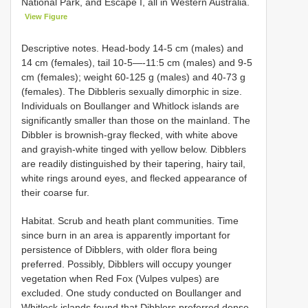
National Park, and Escape I, all in Western Australia.
View Figure
Descriptive notes. Head-body 14-5 cm (males) and
14 cm (females), tail 10-5—-11:5 cm (males) and 9-5
cm (females); weight 60-125 g (males) and 40-73 g
(females). The Dibbleris sexually dimorphic in size.
Individuals on Boullanger and Whitlock islands are
significantly smaller than those on the mainland. The
Dibbler is brownish-gray flecked, with white above
and grayish-white tinged with yellow below. Dibblers
are readily distinguished by their tapering, hairy tail,
white rings around eyes, and flecked appearance of
their coarse fur.
Habitat. Scrub and heath plant communities. Time
since burn in an area is apparently important for
persistence of Dibblers, with older flora being
preferred. Possibly, Dibblers will occupy younger
vegetation when Red Fox (Vulpes vulpes) are
excluded. One study conducted on Boullanger and
Whitlock islands found that Dibblers preferred dense