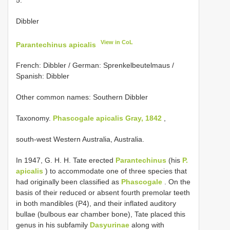
Dibbler
View in CoL
Parantechinus apicalis
French: Dibbler / German: Sprenkelbeutelmaus /
Spanish: Dibbler
Other common names: Southern Dibbler
Taxonomy.
Phascogale apicalis Gray, 1842
,
south-west Western Australia, Australia.
In 1947, G. H. H. Tate erected
Parantechinus
(his
P.
apicalis
) to accommodate one of three species that
had originally been classified as
Phascogale
. On the
basis of their reduced or absent fourth premolar teeth
in both mandibles (P4), and their inflated auditory
bullae (bulbous ear chamber bone), Tate placed this
genus in his subfamily
Dasyurinae
along with