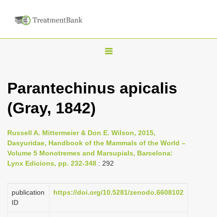
T
o
g
Parantechinus apicalis
g
(Gray, 1842)
l
e
n
Russell A. Mittermeier & Don E. Wilson, 2015,
Dasyuridae, Handbook of the Mammals of the World –
a
Volume 5 Monotremes and Marsupials, Barcelona:
v
Lynx Edicions, pp. 232-348
: 292
i
g
publication
https://doi.org/10.5281/zenodo.6608102
a
ID
t