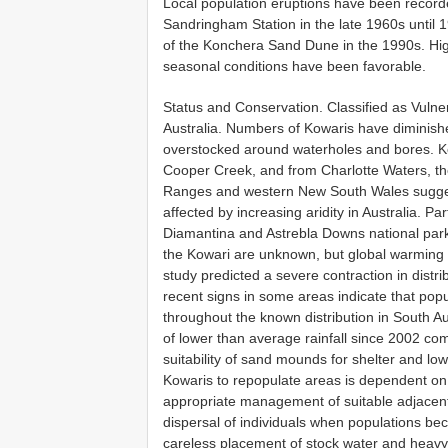
Local population eruptions have been recorde
Sandringham Station in the late 1960s until 1
of the Konchera Sand Dune in the 1990s. Hig
seasonal conditions have been favorable.
Status and Conservation. Classified as Vulne
Australia. Numbers of Kowaris have diminishe
overstocked around waterholes and bores. Ko
Cooper Creek, and from Charlotte Waters, the 
Ranges and western New South Wales suggest
affected by increasing aridity in Australia. P
Diamantina and Astrebla Downs national park
the Kowari are unknown, but global warming 
study predicted a severe contraction in distri
recent signs in some areas indicate that popu
throughout the known distribution in South 
of lower than average rainfall since 2002 co
suitability of sand mounds for shelter and low
Kowaris to repopulate areas is dependent on 
appropriate management of suitable adjacent 
dispersal of individuals when populations b
careless placement of stock water and heavy