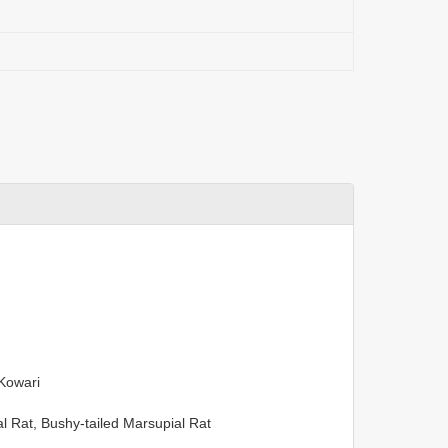
 Kowari
 Rat, Bushy-tailed Marsupial Rat