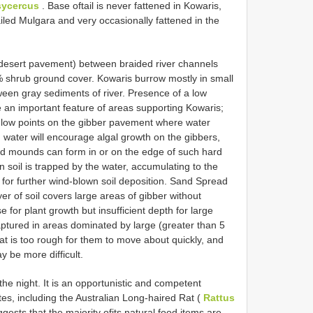
ycercus
. Base oftail is never fattened in Kowaris,
tailed Mulgara and very occasionally fattened in the
ed desert pavement) between braided river channels
 shrub ground cover. Kowaris burrow mostly in small
ween gray sediments of river. Presence of a low
 an important feature of areas supporting Kowaris;
 low points on the gibber pavement where water
 water will encourage algal growth on the gibbers,
and mounds can form in or on the edge of such hard
soil is trapped by the water, accumulating to the
 for further wind-blown soil deposition. Sand Spread
yer of soil covers large areas of gibber without
 for plant growth but insufficient depth for large
ptured in areas dominated by large (greater than 5
t is too rough for them to move about quickly, and
 be more difficult.
e night. It is an opportunistic and competent
es, including the Australian Long-haired Rat (
Rattus
gests that the majority ofits natural food items are