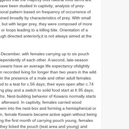
ave been studied in captivity; analysis of prey-
oral pattern based on frequency of occurrence of
ed broadly by characteristics of prey. With small
, but with larger prey, they were composed of more
 loops leading to a killing bite. Orientation of a
ough directed anteriorly,it is not always aimed at the
-December, with females carrying up to six pouch
dependently of each other. A second, late-season
owaris have an average life expectancy ofslightly
 recorded living for longer than two years in the wild.
g in the presence of a male and other adult females.
d to a teat for c.56 days; their eyes open after c.74
ng play and a switch to solid food start at ¢.95 days;
hs. Nest-building behavior of Kowaris normally starts
afterward. In captivity, females carried wood
hem into the nest-box and forming a hemispherical or
tion, female Kowaris became active again without being
ng the first month of carrying pouch young, females
they licked the pouch (teat area and young) and