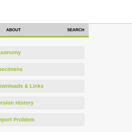
ABOUT
SEARCH
axonomy
pecimens
ownloads & Links
rsion History
eport Problem