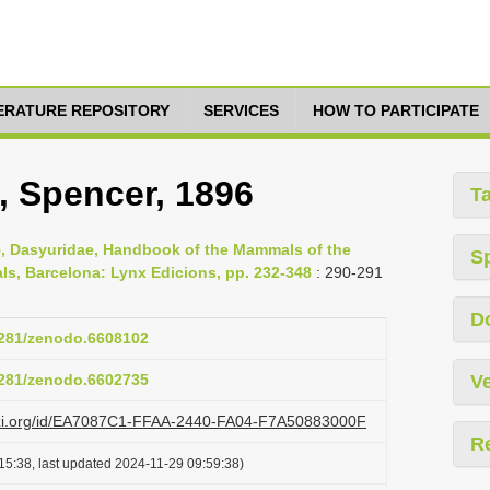
TERATURE REPOSITORY
SERVICES
HOW TO PARTICIPATE
, Spencer, 1896
T
15, Dasyuridae, Handbook of the Mammals of the
S
s, Barcelona: Lynx Edicions, pp. 232-348
: 290-291
D
.5281/zenodo.6608102
.5281/zenodo.6602735
Ve
lazi.org/id/EA7087C1-FFAA-2440-FA04-F7A50883000F
R
15:38, last updated 2024-11-29 09:59:38)