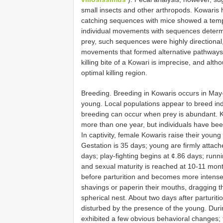
small insects and other arthropods. Kowaris h
catching sequences with mice showed a temp
individual movements with sequences determin
prey, such sequences were highly directional
movements that formed alternative pathways or
killing bite of a Kowari is imprecise, and alth
optimal killing region.
Breeding. Breeding in Kowaris occurs in May
young. Local populations appear to breed in
breeding can occur when prey is abundant. K
more than one year, but individuals have been
In captivity, female Kowaris raise their youn
Gestation is 35 days; young are firmly attache
days; play-fighting begins at ¢.86 days; runni
and sexual maturity is reached at 10-11 mont
before parturition and becomes more intense 
shavings or paperin their mouths, dragging t
spherical nest. About two days after parturi
disturbed by the presence of the young. Duri
exhibited a few obvious behavioral changes; 