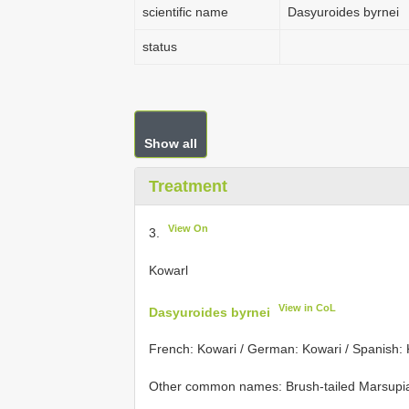
scientific name
Dasyuroides byrnei
status
Show all
Treatment
View On
3.
Kowarl
View in CoL
Dasyuroides byrnei
French: Kowari / German: Kowari / Spanish:
Other common names: Brush-tailed Marsupial