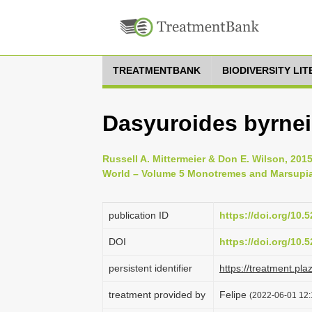
TREATMENTBANK
BIODIVERSITY LI
Dasyuroides byrnei
Russell A. Mittermeier & Don E. Wilson, 20
World – Volume 5 Monotremes and Marsupial
publication ID
https://doi.org/10
DOI
https://doi.org/10
persistent identifier
https://treatment.p
treatment provided by
Felipe
(2022-06-01 12: