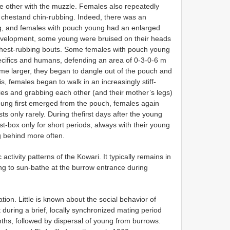
e other with the muzzle. Females also repeatedly
 chestand chin-rubbing. Indeed, there was an
ng, and females with pouch young had an enlarged
 development, some young were bruised on their heads
 chest-rubbing bouts. Some females with pouch young
ifics and humans, defending an area of 0-3-0-6 m
e larger, they began to dangle out of the pouch and
, females began to walk in an increasingly stiff-
odies and grabbing each other (and their mother’s legs)
oung first emerged from the pouch, females again
s only rarely. During thefirst days after the young
t-box only for short periods, always with their young
ng behind more often.
c activity patterns of the Kowari. It typically remains in
ing to sun-bathe at the burrow entrance during
n. Little is known about the social behavior of
 during a brief, locally synchronized mating period
nths, followed by dispersal of young from burrows.