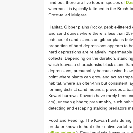
hindfoot; there are five toes in species of
Das
whereas it is typically fattened in the Brush-
Crest-tailed Mulgara.
Habitat. Gibber plains (rocky, pebble-litter
and sand dunes where there is less than 25%
patches of sand islands on gibber plains bet
proportion of hard depressions appears to be
hard depressions are relatively impermeable
collects. Depending on the duration, standing
which leaves a characteristic black stain. S
depressions, presumably because wind-blown 
point where plants can grow and act as traps
habitat, where an often-thin but consistent la
forming distinct sand mounds, provides a base
Kowari burrows. Kowaris have rarely been ca
cm), uneven gibbers; presumably, such habita
detecting and escaping stalking predators may
Food and Feeding. The Kowari hunts during th
predator known to hunt other native vertebrat
villosissimus
). Fecal analysis, however, sug