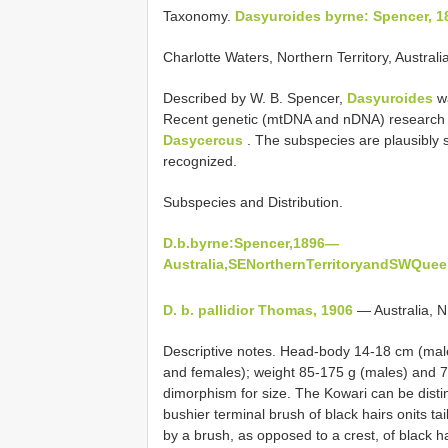
Taxonomy.
Dasyuroides byrne: Spencer, 1
Charlotte Waters, Northern Territory, Australia
Described by W. B. Spencer,
Dasyuroides
wa
Recent genetic (mtDNA and nDNA) research 
Dasycercus
. The subspecies are plausibly
recognized.
Subspecies and Distribution.
D.b.byrne:Spencer,1896—
Australia,SENorthernTerritoryandSWQuee
D. b. pallidior Thomas, 1906
— Australia, N
Descriptive notes. Head-body 14-18 cm (male
and females); weight 85-175 g (males) and 7
dimorphism for size. The Kowari can be disti
bushier terminal brush of black hairs onits ta
by a brush, as opposed to a crest, of black ha