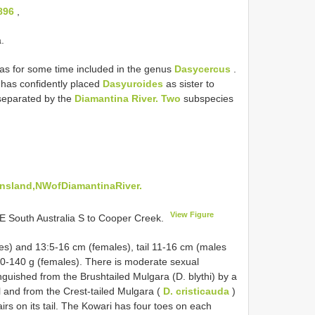
896
,
.
s for some time included in the genus
Dasycercus
.
has confidently placed
Dasyuroides
as sister to
 separated by the
Diamantina River. Two
subspecies
nsland,NWofDiamantinaRiver.
View Figure
E South Australia S to Cooper Creek.
s) and 13:5-16 cm (females), tail 11-16 cm (males
0-140 g (females). There is moderate sexual
nguished from the Brushtailed Mulgara (D. blythi) by a
il and from the Crest-tailed Mulgara (
D. cristicauda
)
irs on its tail. The Kowari has four toes on each