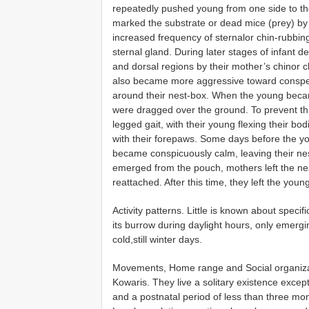
repeatedly pushed young from one side to th
marked the substrate or dead mice (prey) by
increased frequency of sternalor chin-rubbi
sternal gland. During later stages of infant
and dorsal regions by their mother’s chinor
also became more aggressive toward conspec
around their nest-box. When the young becam
were dragged over the ground. To prevent this
legged gait, with their young flexing their b
with their forepaws. Some days before the y
became conspicuously calm, leaving their nest
emerged from the pouch, mothers left the nes
reattached. After this time, they left the you
Activity patterns. Little is known about specifi
its burrow during daylight hours, only emerg
cold,still winter days.
Movements, Home range and Social organizatio
Kowaris. They live a solitary existence except
and a postnatal period of less than three mo