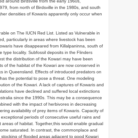
d around Birdsville from the early 1960s,
979, from north of Birdsville in the 1980s, and south
her densities of Kowaris apparently only occur when
rable on The IUCN Red List. Listed as Vulnerable in
d, particularly in areas where livestock has been
waris have disappeared from Killalpaninna, south of
type locality. Subfossil deposits in the Flinders
 the distribution of the Kowari may have been
arts of the habitat of the Kowari are now conserved in
s in Queensland. Effects of introduced predators on
has the potential to pose a threat. One modeling
bution of the Kowari. A lack of captures of Kowaris and
lations have declined and suffered local extinctions
Australia since the 1990s. This may be a consequence
mbined with the impact of herbivores in decreasing
ering availability of prey items of Kowaris. Capacity of
exceptional periods of consecutive useful rains and
areas of habitat. Together,this would enable gradual
ecome saturated. In contrast, the commonplace and
 stocking of flooded areas adjacent to good Kowari