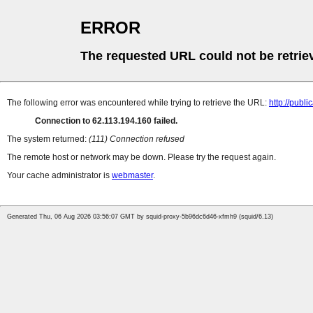
ERROR
The requested URL could not be retrie
The following error was encountered while trying to retrieve the URL:
http://pub
Connection to 62.113.194.160 failed.
The system returned:
(111) Connection refused
The remote host or network may be down. Please try the request again.
Your cache administrator is
webmaster
.
Generated Thu, 06 Aug 2026 03:56:07 GMT by squid-proxy-5b96dc6d46-xfmh9 (squid/6.13)