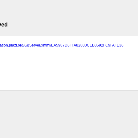
ved
lication.plazi.org/GgServer/xhtml/EA5987D6FFA82800CEB0592FC9FAFE36