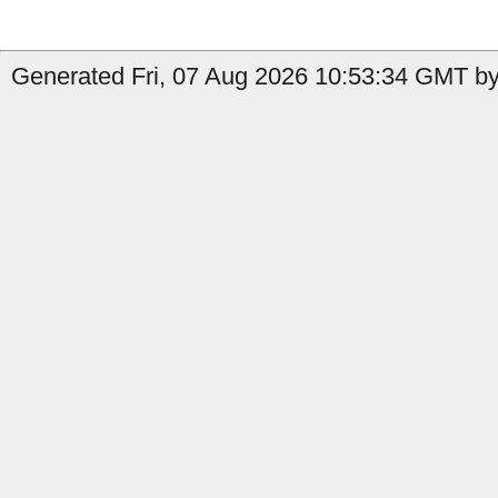
Generated Fri, 07 Aug 2026 10:53:34 GMT by