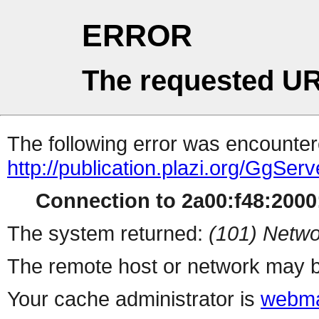
ERROR
The requested UR
The following error was encountere
http://publication.plazi.org/G
Connection to 2a00:f48:2000:
The system returned:
(101) Netwo
The remote host or network may b
Your cache administrator is
webma