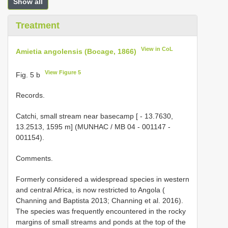
Show all
Treatment
View in CoL
Amietia angolensis (Bocage, 1866)
View Figure 5
Fig. 5 b
Records.
Catchi, small stream near basecamp [ - 13.7630,
13.2513, 1595 m] (MUNHAC / MB 04 - 001147 -
001154).
Comments.
Formerly considered a widespread species in western
and central Africa, is now restricted to Angola (
Channing and Baptista 2013; Channing et al. 2016).
The species was frequently encountered in the rocky
margins of small streams and ponds at the top of the