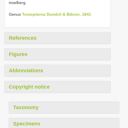
inselberg.
Genus
Tomopterna Duméril & Bibron, 1841
References
Figures
Abbreviations
Copyright notice
Taxonomy
Specimens