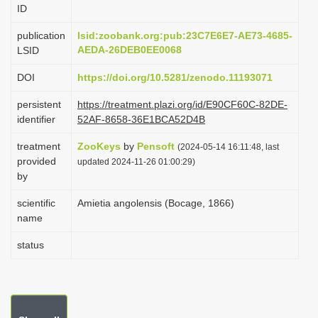
ID
i
o
publication
lsid:zoobank.org:pub:23C7E6E7-AE73-4685-
AEDA-26DEB0EE0068
LSID
n
DOI
https://doi.org/10.5281/zenodo.11193071
persistent
https://treatment.plazi.org/id/E90CF60C-82DE-
identifier
52AF-8658-36E1BCA52D4B
treatment
ZooKeys
by
Pensoft
(2024-05-14 16:11:48, last
provided
updated 2024-11-26 01:00:29)
by
scientific
Amietia angolensis (Bocage, 1866)
name
status