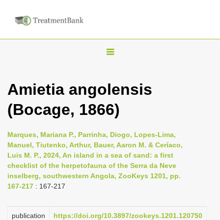
T
o
g
Amietia angolensis
g
(Bocage, 1866)
l
e
n
Marques, Mariana P., Parrinha, Diogo, Lopes-Lima,
Manuel, Tiutenko, Arthur, Bauer, Aaron M. & Ceríaco,
a
Luis M. P., 2024, An island in a sea of sand: a first
v
checklist of the herpetofauna of the Serra da Neve
i
inselberg, southwestern Angola, ZooKeys 1201, pp.
167-217
: 167-217
g
a
publication
https://doi.org/10.3897/zookeys.1201.120750
t