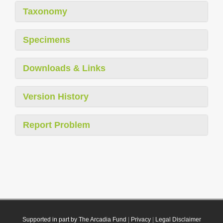
Taxonomy
Specimens
Downloads & Links
Version History
Report Problem
Supported in part by The Arcadia Fund
|
Privacy
|
Legal Disclaimer