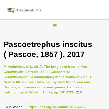
T
o
g
Pascoetrephus inscitus
g
( Pascoe, 1857 ), 2017
l
e
n
Miroshnikov, A. I., 2017, The longicorn beetle tribe
Cerambycini Latreille, 1802 (Coleoptera:
a
Cerambycidae: Cerambycinae) in the fauna of Asia. 1.
v
New or little-known taxa, mainly from Indochina and
i
Borneo, with reviews of some genera, Caucasian
Entomological Bulletin 13 (2), pp. 161-233
: 216
g
a
publication
https://doi.org/10.23885/1814-3326-
t