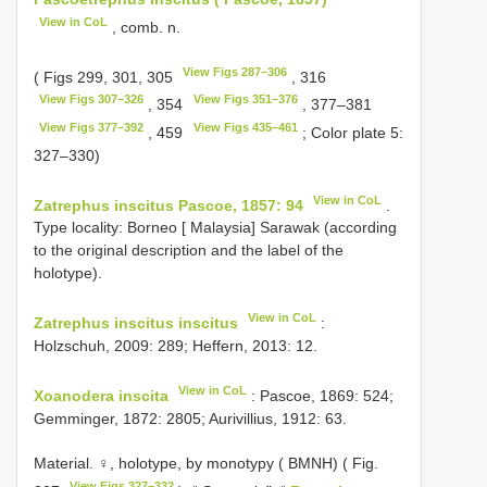
View in CoL
, comb. n.
View Figs 287–306
( Figs 299, 301, 305
, 316
View Figs 307–326
View Figs 351–376
, 354
, 377–381
View Figs 377–392
View Figs 435–461
, 459
; Color plate 5:
327–330)
View in CoL
Zatrephus inscitus Pascoe, 1857: 94
.
Type locality: Borneo [ Malaysia] Sarawak (according
to the original description and the label of the
holotype).
View in CoL
Zatrephus inscitus inscitus
:
Holzschuh, 2009: 289; Heffern, 2013: 12.
View in CoL
Xoanodera inscita
: Pascoe, 1869: 524;
Gemminger, 1872: 2805; Aurivillius, 1912: 63.
Material. ♀, holotype, by monotypy ( BMNH) ( Fig.
View Figs 327–332