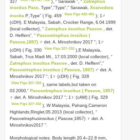
327
), “ Sarawak ”, “
Zatrephus
inscitus Pasc.
Type”,“Type”,“ Sarawak,
Xoanodera
View Figs 435–461
inscita
P.,Type” ( Fig. 459
); 1♂
(cDH), E Malaysia, Sabah, Crocker Range, 6.04.1999
(local collector), “
Zatrephus inscitus Pascoe
, det.
D. Heffern”, “
Pascoetrephus inscitus (
Pascoe,1857)
♂ det. A. Miroshnikov 2017 ”; 1♂
View Figs 327–332
(cDH) ( Fig. 330
),E Malaysia,
Sabah, Trus Madi Mt., 17.03.2000 (local collector), “
Zatrephus inscitus Pascoe
, det. D. Heffern”,“
Pascoetrephus inscitus ( Pascoe, 1857)
♂ det. A.
Miroshnikov 2017 ”; 1♀ (cDH) ( Fig. 328
View Figs 327–332
), same labels,but taken on
03.2000,“
Pascoetrephus inscitus ( Pascoe, 1857)
♀ det. A. Miroshnikov 2017 ”; 1♀ (cAM) ( Fig. 329
View Figs 327–332
), W Malaysia, Pahang,Cameron
Highlands,Ringlet,05.2013 (local collector), “
Pascoetrephusinscitus ( Pascoe,1857) ♀ det. A.
Miroshnikov2017 ”.
Morphological notes. Body length 20.4–22.8 mm,