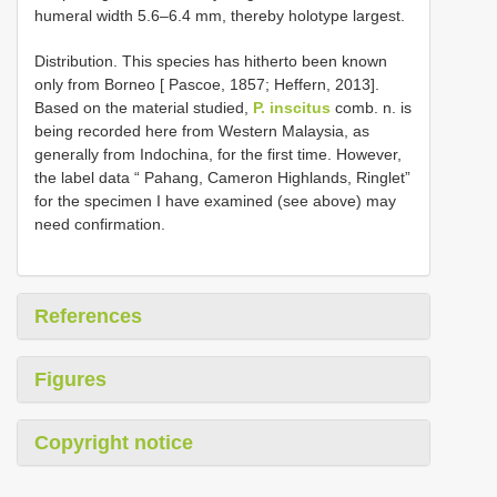
humeral width 5.6–6.4 mm, thereby holotype largest.
Distribution. This species has hitherto been known
only from Borneo [ Pascoe, 1857; Heffern, 2013].
Based on the material studied,
P. inscitus
comb. n. is
being recorded here from Western Malaysia, as
generally from Indochina, for the first time. However,
the label data “ Pahang, Cameron Highlands, Ringlet”
for the specimen I have examined (see above) may
need confirmation.
References
Figures
Copyright notice