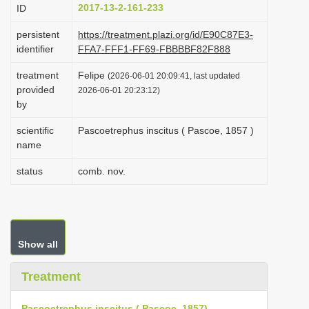
2017-13-2-161-233
ID
i
o
persistent
https://treatment.plazi.org/id/E90C87E3-
identifier
FFA7-FFF1-FF69-FBBBBF82F888
n
treatment
Felipe
(2026-06-01 20:09:41, last updated
provided
2026-06-01 20:23:12)
by
scientific
Pascoetrephus inscitus ( Pascoe, 1857 )
name
status
comb. nov.
Show all
Treatment
Pascoetrephus inscitus ( Pascoe, 1857)