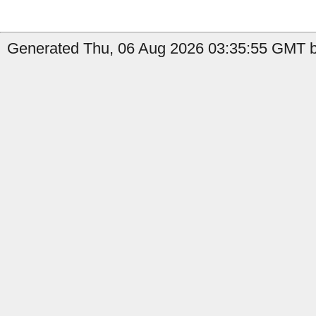
Generated Thu, 06 Aug 2026 03:35:55 GMT by