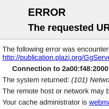
ERROR
The requested UR
The following error was encountere
http://publication.plazi.org/G
Connection to 2a00:f48:2000:
The system returned:
(101) Netwo
The remote host or network may b
Your cache administrator is
webma