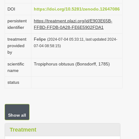
i
DOI
https://doi.org/10.5281/zenodo.12647086
o
persistent
https://treatment.plazi.org/id/E903E65B-
n
identifier
FFBD-FFDB-0A28-FE6E5902FDA1
treatment
Felipe
(2024-07-04 05:33:11, last updated 2024-
provided
07-04 08:58:15)
by
scientific
Tropiphorus obtusus (Bonsdorff, 1785)
name
status
Show all
Treatment