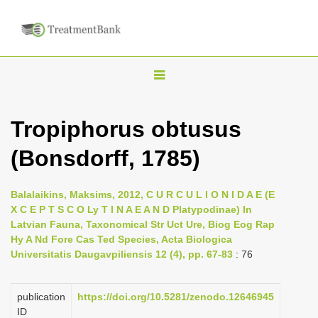
T
o
g
Tropiphorus obtusus
g
(Bonsdorff, 1785)
l
e
n
Balalaikins, Maksims, 2012, C U R C U L I O N I D A E (E
X C E P T S C O Ly T I N A E A N D Platypodinae) In
a
Latvian Fauna, Taxonomical Str Uct Ure, Biog Eog Rap
v
Hy A Nd Fore Cas Ted Species, Acta Biologica
i
Universitatis Daugavpiliensis 12 (4), pp. 67-83
: 76
g
a
publication
https://doi.org/10.5281/zenodo.12646945
ID
t