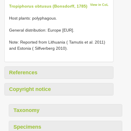
View in CoL
Tropiphorus obtusus (Bonsdorff, 1785)
Host plants: polyphagous.
General distribution: Europe [EUR].
Note: Reported from Lithuania ( Tamutis et al. 2011)
and Estonia ( Silfverberg 2010).
References
Copyright notice
Taxonomy
Specimens