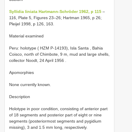
Syllidia liniata Hartmann-Schröder 1962, p 115
–
116, Plate 5, Figures 23–26; Hartman 1965, p 26;
Pleijel 1998, p 126, 163.
Material examined
Peru: holotype ( HZM P-14193), Isla Santa , Bahia
Coisco, north of Chimbote, 9 m, mud and large shells,
collector Noodt, 24 April 1956
.
Apomorphies
None currently known.
Description
Holotype in poor condition, consisting of anterior part
of 18 segments and posterior part of eight or nine
segments (posteriormost segments and pygidium
missing), 3 and 1.5 mm long, respectively.