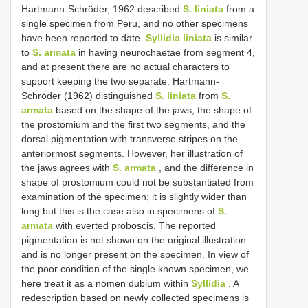
Hartmann-Schröder, 1962 described
S. liniata
from a
single specimen from Peru, and no other specimens
have been reported to date.
Syllidia liniata
is similar
to
S. armata
in having neurochaetae from segment 4,
and at present there are no actual characters to
support keeping the two separate. Hartmann-
Schröder (1962) distinguished
S. liniata
from
S.
armata
based on the shape of the jaws, the shape of
the prostomium and the first two segments, and the
dorsal pigmentation with transverse stripes on the
anteriormost segments. However, her illustration of
the jaws agrees with
S. armata
, and the difference in
shape of prostomium could not be substantiated from
examination of the specimen; it is slightly wider than
long but this is the case also in specimens of
S.
armata
with everted proboscis. The reported
pigmentation is not shown on the original illustration
and is no longer present on the specimen. In view of
the poor condition of the single known specimen, we
here treat it as a nomen dubium within
Syllidia
. A
redescription based on newly collected specimens is