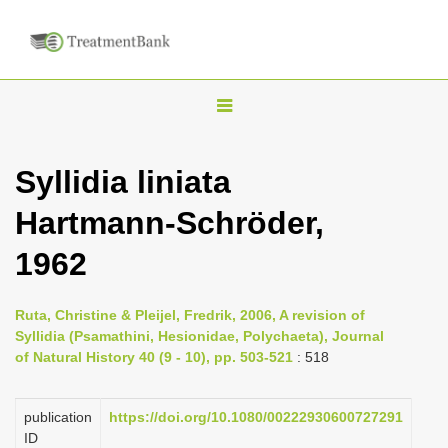
T
o
g
Syllidia liniata
g
Hartmann-Schröder,
l
e
1962
n
a
Ruta, Christine & Pleijel, Fredrik, 2006, A revision of
v
Syllidia (Psamathini, Hesionidae, Polychaeta), Journal
i
of Natural History 40 (9 - 10), pp. 503-521
: 518
g
a
publication
https://doi.org/10.1080/00222930600727291
ID
t