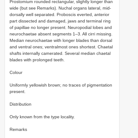
Prostomium rounded rectangular, slightly longer than
wide (but see Remarks). Nuchal organs lateral, mid-
dorsally well separated. Proboscis everted, anterior
part dissected and damaged, jaws and terminal ring
of papillae no longer present. Neuropodial lobes and
neurochaetae absent segments 1–3. All cirri missing.
Median neurochaetae with longer blades than dorsal
and ventral ones; ventralmost ones shortest. Chaetal
shafts internally camerated. Several median chaetal
blades with prolonged teeth.
Colour
Uniformly yellowish brown; no traces of pigmentation
present.
Distribution
Only known from the type locality.
Remarks