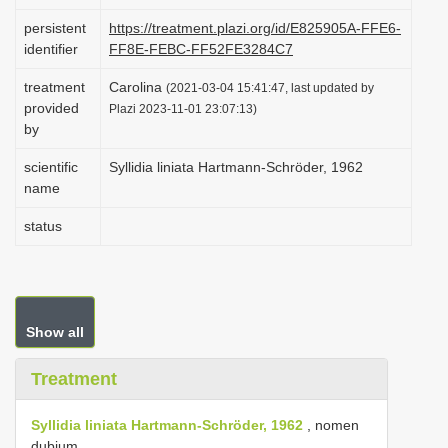
i
persistent
https://treatment.plazi.org/id/E825905A-FFE6-
o
identifier
FF8E-FEBC-FF52FE3284C7
n
treatment
Carolina
(2021-03-04 15:41:47, last updated by
provided
Plazi 2023-11-01 23:07:13)
by
scientific
Syllidia liniata Hartmann-Schröder, 1962
name
status
Show all
Treatment
Syllidia liniata Hartmann-Schröder, 1962
, nomen
dubium