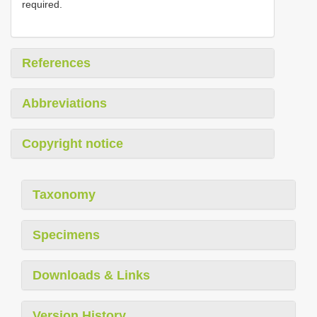
required.
References
Abbreviations
Copyright notice
Taxonomy
Specimens
Downloads & Links
Version History