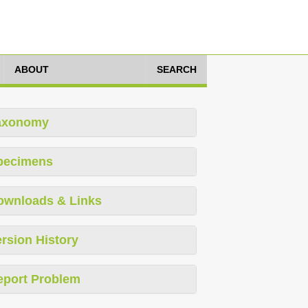
ABOUT
SEARCH
axonomy
pecimens
ownloads & Links
rsion History
eport Problem