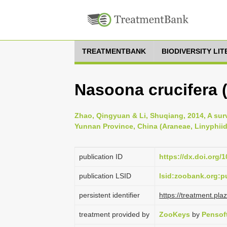
TREATMENTBANK
BIODIVERSITY LI
Nasoona crucifera (
Zhao, Qingyuan & Li, Shuqiang, 2014, A sur
Yunnan Province, China (Araneae, Linyphiid
publication ID
https://dx.doi.org/
publication LSID
lsid:zoobank.org
persistent identifier
https://treatment.p
treatment provided by
ZooKeys
by
Pensof