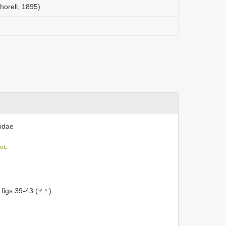
horell, 1895)
iidae
CoL
 figs 39-43 (♂♀).