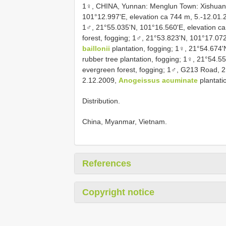
1♀, CHINA, Yunnan: Menglun Town: Xishuan
101°12.997'E, elevation ca 744 m, 5.-12.01.20
1♂, 21°55.035'N, 101°16.560'E, elevation ca
forest, fogging; 1♂, 21°53.823'N, 101°17.07
baillonii
plantation, fogging; 1♀, 21°54.674'
rubber tree plantation, fogging; 1♀, 21°54.5
evergreen forest, fogging; 1♂, G213 Road, 2
2.12.2009,
Anogeissus acuminate
plantati
Distribution.
China, Myanmar, Vietnam.
References
Copyright notice