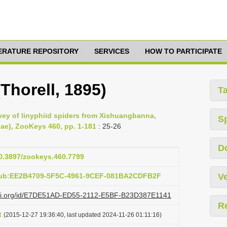
TERATURE REPOSITORY
SERVICES
HOW TO PARTICIPATE
Thorell, 1895)
T
vey of linyphiid spiders from Xishuangbanna,
S
ae), ZooKeys 460, pp. 1-181
: 25-26
D
10.3897/zookeys.460.7799
:pub:EE2B4709-5F5C-4961-9CEF-081BA2CDFB2F
Ve
lazi.org/id/E7DE51AD-ED55-2112-E5BF-B23D387E1141
R
t
(2015-12-27 19:36:40, last updated 2024-11-26 01:11:16)