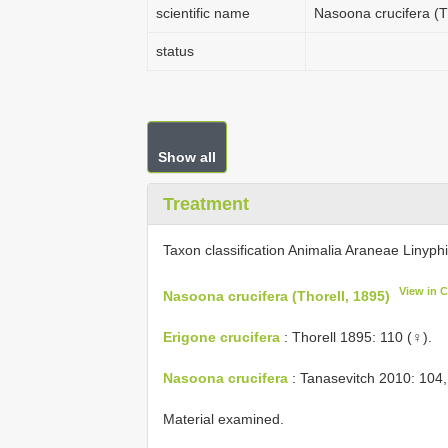
scientific name
Nasoona crucifera (T
status
Show all
Treatment
Taxon classification Animalia Araneae Linyph
View in 
Nasoona crucifera (Thorell, 1895)
Erigone crucifera
: Thorell 1895: 110 (♀).
Nasoona crucifera
: Tanasevitch 2010: 104,
Material examined.