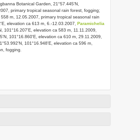
gbanna Botanical Garden, 21°57.445'N,
07, primary tropical seasonal rain forest, fogging;
 558 m, 12.05.2007, primary tropical seasonal rain
2'E, elevation ca 613 m, 6.-12.03.2007,
Paramichelia
N, 101°16.207'E, elevation ca 583 m, 11.11.2009,
55'N, 101°16.860'E, elevation ca 610 m, 29.11.2009,
1°53.992'N, 101°16.948'E, elevation ca 596 m,
on, fogging.