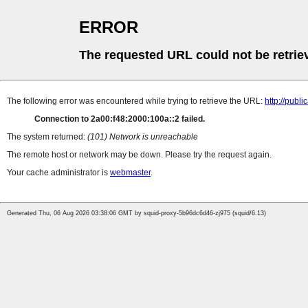
ERROR
The requested URL could not be retrie
The following error was encountered while trying to retrieve the URL:
http://pub
Connection to 2a00:f48:2000:100a::2 failed.
The system returned:
(101) Network is unreachable
The remote host or network may be down. Please try the request again.
Your cache administrator is
webmaster
.
Generated Thu, 06 Aug 2026 03:38:06 GMT by squid-proxy-5b96dc6d46-zj975 (squid/6.13)