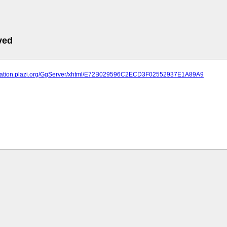
ved
lication.plazi.org/GgServer/xhtml/E72B029596C2ECD3F02552937E1A89A9